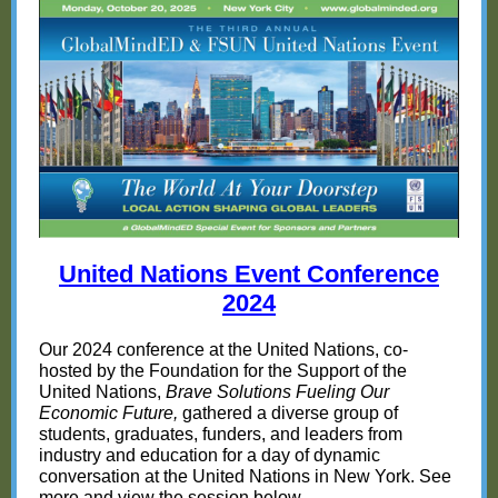
United Nations Event Conference
20
24
Our 2024 conference at the United Nations, co-
hosted by the Foundation for the Support of the
United Nations,
Brave Solutions Fueling Our
Economic Future,
gathered a diverse group of
students, graduates, funders, and leaders from
industry and education for a day of dynamic
conversation at the United Nations in New York. See
more and view the session below.