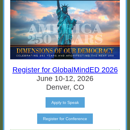
Register for GlobalMindED 2026
June 10-12, 2026
Denver, CO
Apply to Speak
Register for Conference