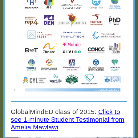
GlobalMindED class of 2015:
Click to
see 1-minute Student Testimonial from
Amelia Mawlawi