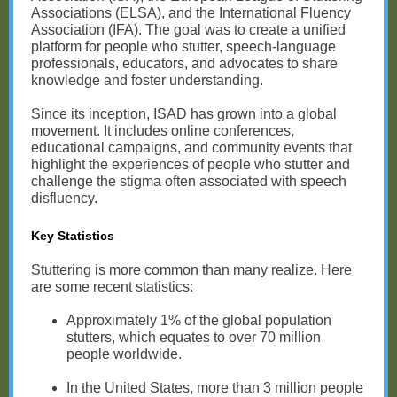
Associations (ELSA), and the International Fluency
Association (IFA). The goal was to create a unified
platform for people who stutter, speech-language
professionals, educators, and advocates to share
knowledge and foster understanding.
Since its inception, ISAD has grown into a global
movement. It includes online conferences,
educational campaigns, and community events that
highlight the experiences of people who stutter and
challenge the stigma often associated with speech
disfluency.
Key Statistics
Stuttering is more common than many realize. Here
are some recent statistics:
Approximately 1% of the global population
stutters, which equates to over 70 million
people worldwide.
In the United States, more than 3 million people