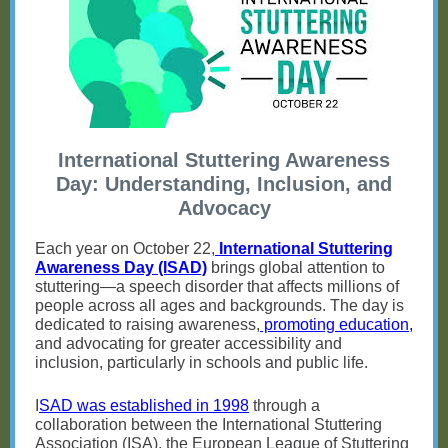
International Stuttering Awareness
Day: Understanding, Inclusion, and
Advocacy
Each year on October 22,
International Stuttering
Awareness Day (ISAD)
brings global attention to
stuttering—a speech disorder that affects millions of
people across all ages and backgrounds. The day is
dedicated to raising awareness,
promoting education,
and advocating for greater accessibility and
inclusion, particularly in schools and public life.
I
SAD was established in 1998
through a
collaboration between the International Stuttering
Association (ISA), the European League of Stuttering