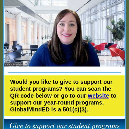
Would you like to give to support our
student programs? You can scan the
QR code below or go to our
website
to
support our year-round programs.
GlobalMindED is a 501(c)(3).