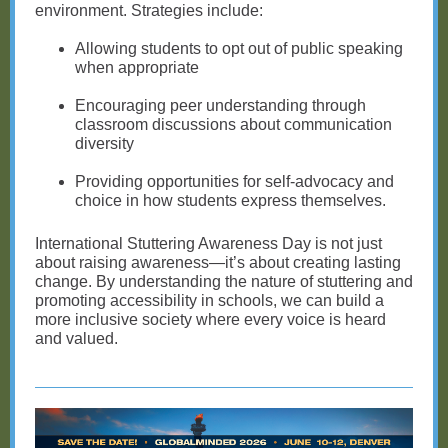
environment. Strategies include:
Allowing students to opt out of public speaking
when appropriate
Encouraging peer understanding through
classroom discussions about communication
diversity
Providing opportunities for self-advocacy and
choice in how students express themselves.
International Stuttering Awareness Day is not just
about raising awareness—it’s about creating lasting
change. By understanding the nature of stuttering and
promoting accessibility in schools, we can build a
more inclusive society where every voice is heard
and valued.