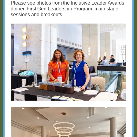
Please see photos from the Inclusive Leader Awards
dinner, First Gen Leadership Program, main stage
sessions and breakouts.