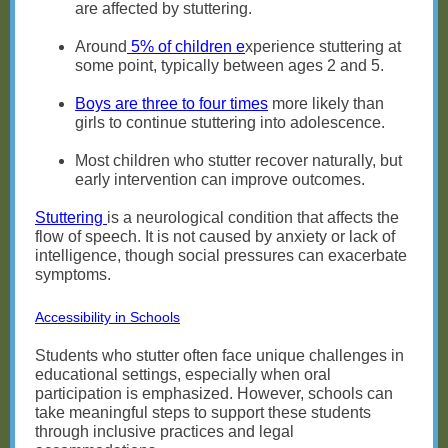
are affected by stuttering.
Around
5% of children e
xperience stuttering at
some point, typically between ages 2 and 5.
Boys are three to four times
more likely than
girls to continue stuttering into adolescence.
Most children who stutter recover naturally, but
early intervention can improve outcomes.
Stuttering
is a neurological condition that affects the
flow of speech. It is not caused by anxiety or lack of
intelligence, though social pressures can exacerbate
symptoms.
Accessibility in Schools
Students who stutter often face unique challenges in
educational settings, especially when oral
participation is emphasized. However, schools can
take meaningful steps to support these students
through inclusive practices and legal