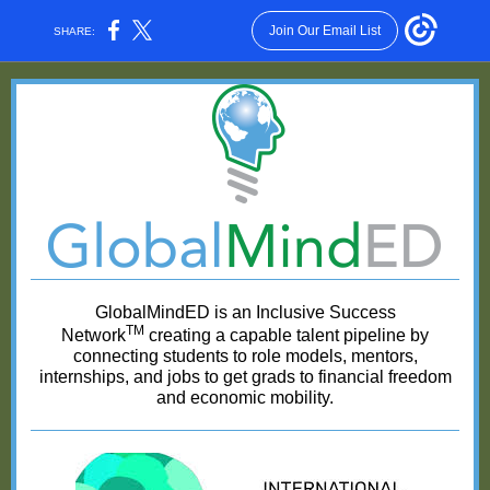
Join Our Email List
SHARE:
GlobalMindED is an Inclusive Success
TM
Network
creating a capable talent pipeline by
connecting students to role models, mentors,
internships, and jobs to get grads to financial freedom
and economic mobility.