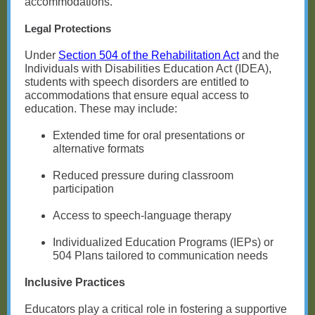
accommodations.
Legal Protections
Under
Section 504 of the Rehabilitation Act
and the
Individuals with Disabilities Education Act (IDEA),
students with speech disorders are entitled to
accommodations that ensure equal access to
education. These may include:
Extended time for oral presentations or
alternative formats
Reduced pressure during classroom
participation
Access to speech-language therapy
Individualized Education Programs (IEPs) or
504 Plans tailored to communication needs
Inclusive Practices
Educators play a critical role in fostering a supportive