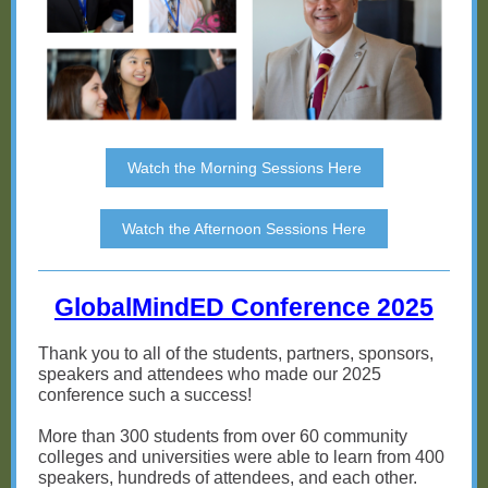
Watch the Morning Sessions Here
Watch the Afternoon Sessions Here
GlobalMindED Conference 2025
Thank you to all of the students, partners, sponsors,
speakers and attendees who made our 2025
conference such a success!
More than 300 students from over 60 community
colleges and universities were able to learn from 400
speakers, hundreds of attendees, and each other.