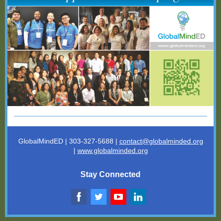
GlobalMindED | 303-327-5688 |
contact@globalminded.o
rg
|
www.globalminded.org
Stay Connected