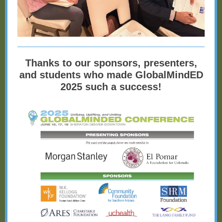
Thanks to our sponsors, presenters,
and students who made GlobalMindED
2025 such a success!