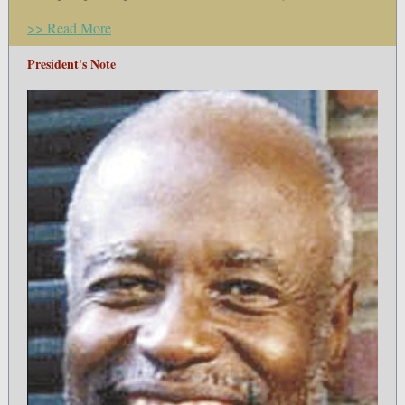
>> Read More
President's Note