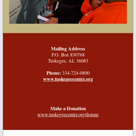
Mailing Address
P.O. Box 830768
Tuskegee, AL 36083
Phone:
334-724-0800
www.tuskegeecenter.org
Make a Donation
www.tuskegeecenter.org/donate