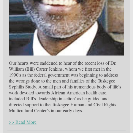
Our hearts were saddened to hear of the recent loss of Dr.
William (Bill) Carter Jenkins, whom we first met in the
1990's as the federal government was beginning to address
the wrongs done to the men and families of the Tuskegee
Syphilis Study. A small part of his tremendous body of life’s
work devoted towards African American health care,
included Bill’s ‘leadership in action’ as he guided and
directed support to the Tuskegee Human and Civil Rights
Multicultural Center’s in our early days.
>> Read More