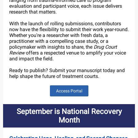
ranging from trauma-informed care to program
evaluation and participant voice, each issue delivers
research that matters.
With the launch of rolling submissions, contributors
now have the flexibility to submit their work year-round.
Whether you're a researcher with fresh data, a
practitioner with a compelling case study, or a
policymaker with insights to share, the
Drug Court
Review
offers a respected venue to amplify your voice
and impact the field.
Ready to publish? Submit your manuscript today and
help shape the future of treatment courts.
Access Portal
September is National Recovery
Month