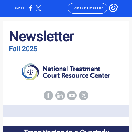
Join Our Email List
SHARE:
Newsletter
Fall 2025