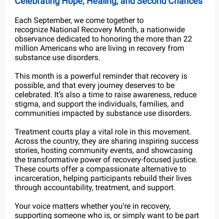
Celebrating Hope, Healing, and Second Chances
Each September, we come together to
recognize National Recovery Month, a nationwide
observance dedicated to honoring the more than 22
million Americans who are living in recovery from
substance use disorders.
This month is a powerful reminder that recovery is
possible, and that every journey deserves to be
celebrated. It’s also a time to raise awareness, reduce
stigma, and support the individuals, families, and
communities impacted by substance use disorders.
Treatment courts play a vital role in this movement.
Across the country, they are sharing inspiring success
stories, hosting community events, and showcasing
the transformative power of recovery-focused justice.
These courts offer a compassionate alternative to
incarceration, helping participants rebuild their lives
through accountability, treatment, and support.
Your voice matters whether you're in recovery,
supporting someone who is, or simply want to be part