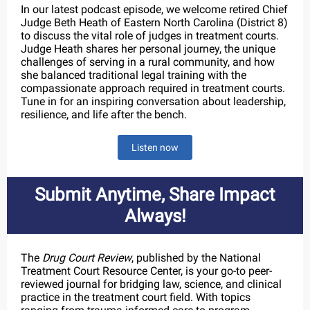
In our latest podcast episode, we welcome retired Chief
Judge Beth Heath of Eastern North Carolina (District 8)
to discuss the vital role of judges in treatment courts.
Judge Heath shares her personal journey, the unique
challenges of serving in a rural community, and how
she balanced traditional legal training with the
compassionate approach required in treatment courts.
Tune in for an inspiring conversation about leadership,
resilience, and life after the bench.
Listen now
Submit Anytime, Share Impact
Always!
The
Drug Court Review
, published by the National
Treatment Court Resource Center, is your go-to peer-
reviewed journal for bridging law, science, and clinical
practice in the treatment court field. With topics