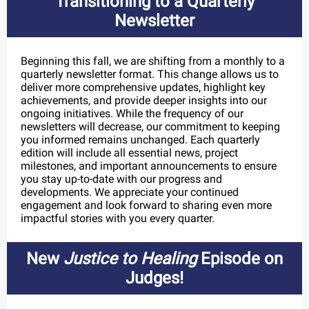
Transitioning to a Quarterly
Newsletter
Beginning this fall, we are shifting from a monthly to a
quarterly newsletter format. This change allows us to
deliver more comprehensive updates, highlight key
achievements, and provide deeper insights into our
ongoing initiatives. While the frequency of our
newsletters will decrease, our commitment to keeping
you informed remains unchanged. Each quarterly
edition will include all essential news, project
milestones, and important announcements to ensure
you stay up-to-date with our progress and
developments. We appreciate your continued
engagement and look forward to sharing even more
impactful stories with you every quarter.
New
Justice to Healing
Episode on
Judges!