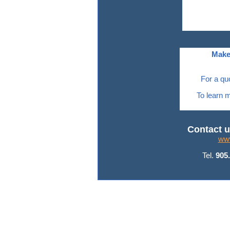
Make
For a qu
To learn m
Contact u
www
Tel.
905