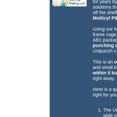
for years b
solutions t
off the she
Multicyl P
Using our M
frame cage,
AB1 packag
punching a
Unipunch c-
This is an
o
and small b
within 5 b
right away.
Here is a qu
right for yo
The Un
wide o