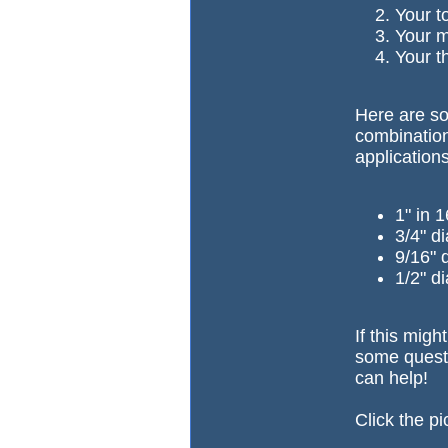
Your t
Your ma
Your t
Here are so
combination
application
1" in 
3/4" d
9/16" 
1/2" di
If this migh
some questi
can help!
Click the pi