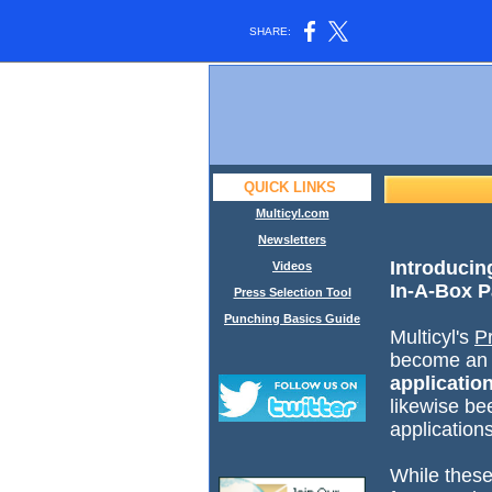
SHARE:
QUICK LINKS
Multicyl.com
Newsletters
Introducin
Videos
In-A-Box P
Press Selection Tool
Punching Basics Guide
Multicyl's
P
become a
applicatio
likewise be
applicatio
While these