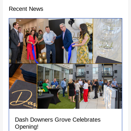
Recent News
Dash Downers Grove Celebrates
Opening!