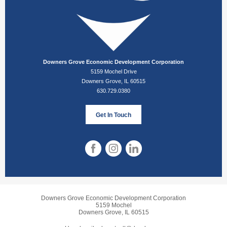
Downers Grove Economic Development Corporation
5159 Mochel Drive
Downers Grove, IL 60515
630.729.0380
Get In Touch
Downers Grove Economic Development Corporation
5159 Mochel
Downers Grove, IL 60515