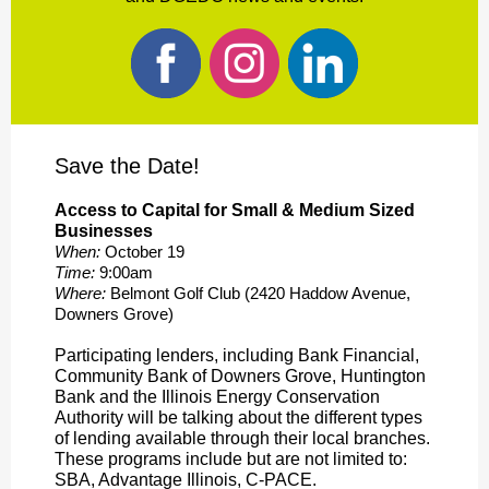
Save the Date!
Access to Capital for Small & Medium Sized
Businesses
When:
October 19
Time:
9:00am
Where:
Belmont Golf Club (2420 Haddow Avenue,
Downers Grove)
Participating lenders, including Bank Financial,
Community Bank of Downers Grove, Huntington
Bank and the Illinois Energy Conservation
Authority will be talking about the different types
of lending available through their local branches.
These programs include but are not limited to:
SBA, Advantage Illinois, C-PACE.