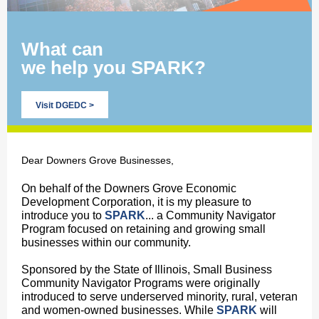
What can
we help you SPARK?
Visit DGEDC >
Dear Downers Grove Businesses,
On behalf of the Downers Grove Economic
Development Corporation, it is my pleasure to
introduce you to
SPARK
... a Community Navigator
Program focused on retaining and growing small
businesses within our community.
Sponsored by the State of Illinois, Small Business
Community Navigator Programs were originally
introduced to serve underserved minority, rural, veteran
and women-owned businesses. While
SPARK
will