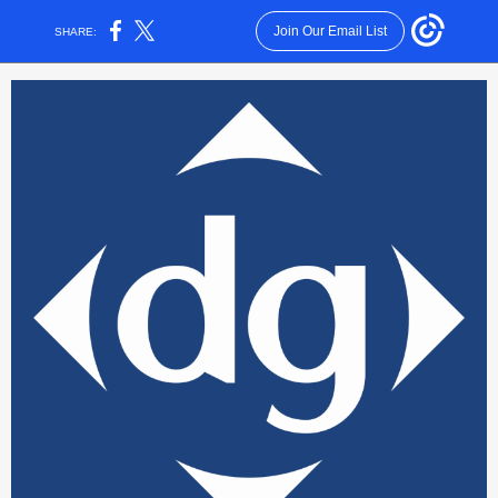
Join Our Email List
SHARE: