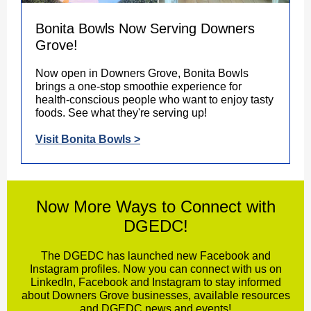
Bonita Bowls Now Serving Downers
Grove!
Now open in Downers Grove, Bonita Bowls
brings a one-stop smoothie experience for
health-conscious people who want to enjoy tasty
foods. See what they're serving up!
Visit Bonita Bowls >
Now More Ways to Connect with
DGEDC!
The DGEDC has launched new Facebook and
Instagram profiles. Now you can connect with us on
LinkedIn, Facebook and Instagram to stay informed
about Downers Grove businesses, available resources
and DGEDC news and events!