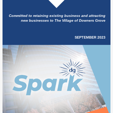
Committed to retaining existing business and attracting
new businesses to The Village of Downers Grove
SEPTEMBER 2023