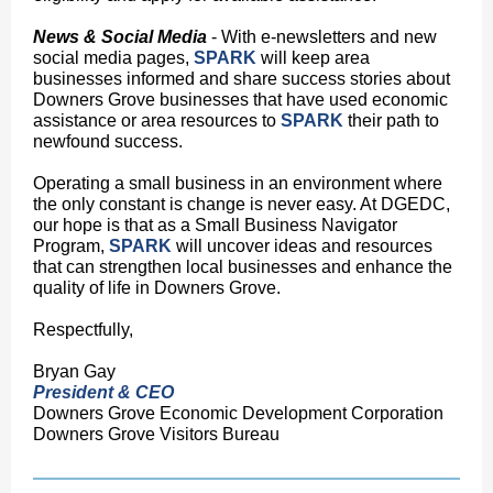
News & Social Media
- With e-newsletters and new
social media pages,
SPARK
will keep area
businesses informed and share success stories about
Downers Grove businesses that have used economic
assistance or area resources to
SPARK
their path to
newfound success.
Operating a small business in an environment where
the only constant is change is never easy. At DGEDC,
our hope is that as a Small Business Navigator
Program,
SPARK
will uncover ideas and resources
that can strengthen local businesses and enhance the
quality of life in Downers Grove.
Respectfully,
Bryan Gay
President & CEO
Downers Grove Economic Development Corporation
Downers Grove Visitors Bureau