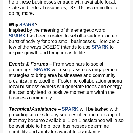
help these businesses engage with available local,
state and federal resources, DGEDC is committed to
doing more.
Why
SPARK
?
Inspired by the meaning of this energetic word,
SPARK
has been created to set off a sudden force or
burst of activity for area small businesses. Here are a
few of the ways DGEDC intends to use
SPARK
to
inspire growth and bring ideas to life...
Events & Forums
– From webinars to social
gatherings,
SPARK
will use grassroots engagement
strategies to bring area businesses and community
organizations together. Fostering collaboration among
local business owners will generate ideas and energy
that can only lead to positive momentum within the
business community.
Technical Assistance
–
SPARK
will be tasked with
providing access to any sources of economic support
that may become available. 1-on-1 assistance will also
be available to help local businesses determine
eligibility and apply for available assistance.