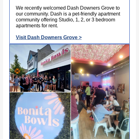
We recently welcomed Dash Downers Grove to
our community. Dash is a pet-friendly apartment
community offering Studio, 1, 2, or 3 bedroom
apartments for rent.
Visit Dash Downers Grove >