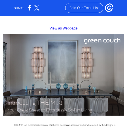
Join Our Email List
SHARE:
View as Webpage