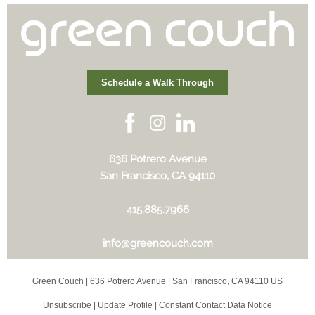
Schedule a Walk Through
636 Potrero Avenue
San Francisco, CA 94110
415.885.7966
info@greencouch.com
Green Couch |
636 Potrero Avenue
|
San Francisco, CA 94110 US
Unsubscribe
|
Update Profile
|
Constant Contact Data Notice