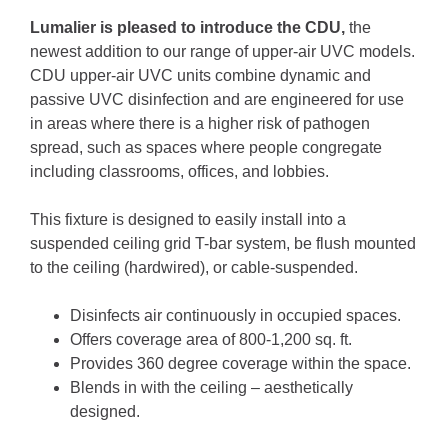
Lumalier is pleased to introduce the CDU,
the
newest addition to our range of upper-air UVC models.
CDU upper-air UVC units combine dynamic and
passive UVC disinfection and are engineered for use
in areas where there is a higher risk of pathogen
spread, such as spaces where people congregate
including classrooms, offices, and lobbies.
This fixture is designed to easily install into a
suspended ceiling grid T-bar system, be flush mounted
to the ceiling (hardwired), or cable-suspended.
Disinfects air continuously in occupied spaces.
Offers coverage area of 800-1,200 sq. ft.
Provides 360 degree coverage within the space.
Blends in with the ceiling – aesthetically
designed.