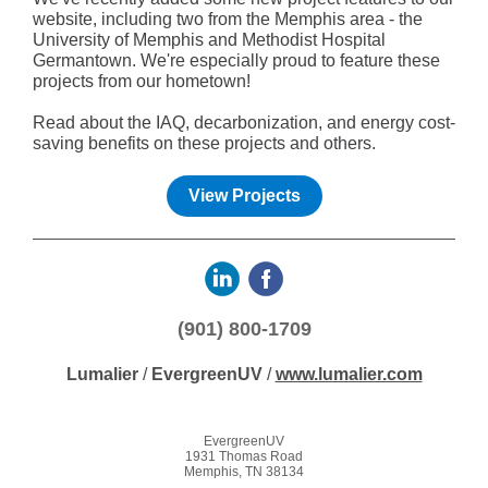
website, including two from the Memphis area - the
University of Memphis and Methodist Hospital
Germantown. We're especially proud to feature these
projects from our hometown!
Read about the IAQ, decarbonization, and energy cost-
saving benefits on these projects and others.
View Projects
(901) 800-1709
Lumalier
/
EvergreenUV
/
www.lumalier.com
EvergreenUV
1931 Thomas Road
Memphis, TN 38134