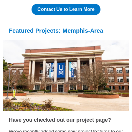
Contact Us to Learn More
Featured Projects: Memphis-Area
Have you checked out our project page?
We've recently added some new project features to our