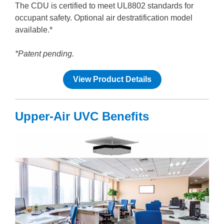
The CDU is certified to meet UL8802 standards for
occupant safety. Optional air destratification model
available.*
*Patent pending.
View Product Details
Upper-Air UVC Benefits