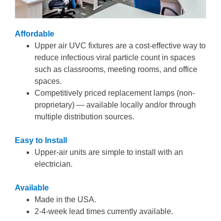
Affordable
Upper air UVC fixtures are a cost-effective way to
reduce infectious viral particle count in spaces
such as classrooms, meeting rooms, and office
spaces.
Competitively priced replacement lamps (non-
proprietary) — available locally and/or through
multiple distribution sources.
Easy to Install
Upper-air units are simple to install with an
electrician.
Available
Made in the USA.
2-4-week lead times currently available.