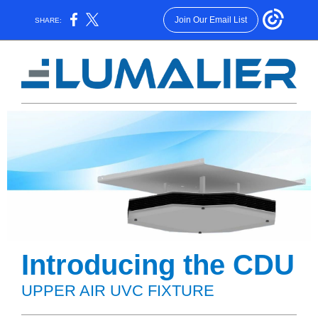
Join Our Email List
SHARE:
Introducing the CDU
UPPER AIR UVC FIXTURE