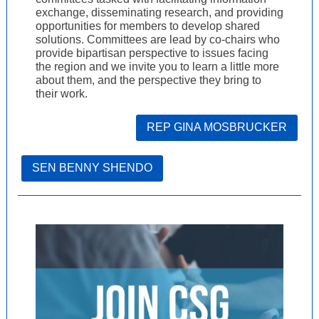
exchange, disseminating research, and providing
opportunities for members to develop shared
solutions. Committees are lead by co-chairs who
provide bipartisan perspective to issues facing
the region and we invite you to learn a little more
about them, and the perspective they bring to
their work.
REP GINA MOSBRUCKER
SEN BENNY SHENDO