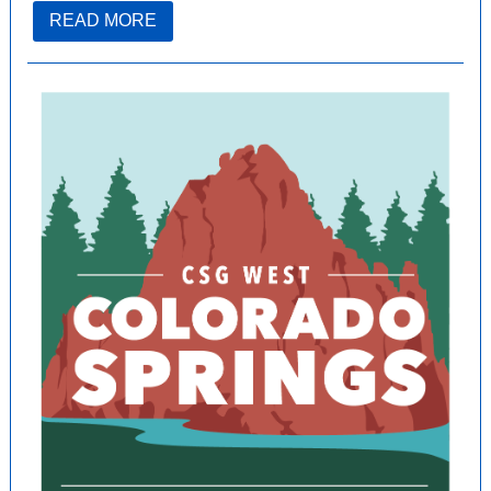
READ MORE