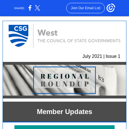
Join Our Email List
SHARE:
July 2021 | Issue 1
Member Updates