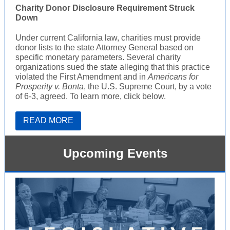
Charity Donor Disclosure Requirement Struck
Down
Under current California law, charities must provide
donor lists to the state Attorney General based on
specific monetary parameters. Several charity
organizations sued the state alleging that this practice
violated the First Amendment and in
Americans for
Prosperity v. Bonta
, the U.S. Supreme Court, by a vote
of 6-3, agreed. To learn more, click below.
READ MORE
Upcoming Events