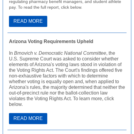
regulating pharmacy benefit managers, and student athlete
pay. To read the full report, click below.
READ MORE
Arizona Voting Requirements Upheld
In
Brnovich v. Democratic National Committee
, the
U.S. Supreme Court was asked to consider whether
elements of Arizona's voting laws stood in violation of
the Voting Rights Act. The Court's findings offered five
non-exhaustive factors with which to determine
whether voting is equally open and, when applied to
Arizona's rules, the majority determined that neither the
out-of-precinct rule nor the ballot-collection law
violates the Voting Rights Act. To learn more, click
below.
READ MORE