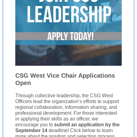
CSG West Vice Chair Applications
Open
Through collective leadership, the CSG West
Officers lead the organization's efforts to support
regional collaboration, information sharing, and
professional development. For those interested
in applying their skills as an officer, we
encourage you to
submit an application
by the
September 14
deadline! Click below to learn
more about the position and selection process.