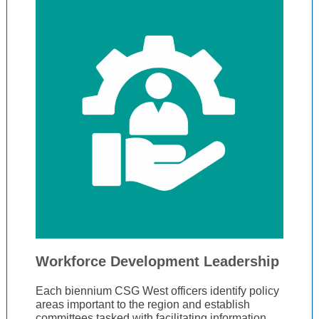
Workforce Development Leadership
Each biennium CSG West officers identify policy
areas important to the region and establish
committees tasked with facilitating information