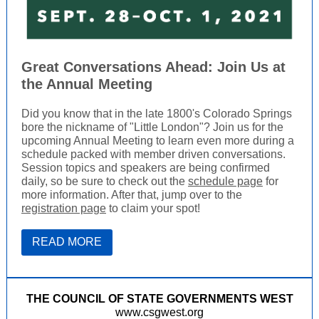
Great Conversations Ahead: Join Us at
the Annual Meeting
Did you know that in the late 1800's Colorado Springs
bore the nickname of "Little London"? Join us for the
upcoming Annual Meeting to learn even more during a
schedule packed with member driven conversations.
Session topics and speakers are being confirmed
daily, so be sure to check out the
schedule page
for
more information. After that, jump over to the
registration page
to claim your spot!
READ MORE
THE COUNCIL OF STATE GOVERNMENTS WEST
www.csgwest.org