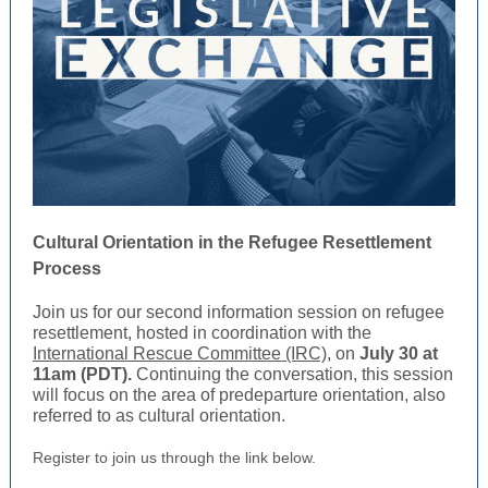
Cultural Orientation in the Refugee Resettlement
Process
Join us for our second information session on refugee
resettlement, hosted in coordination with the
International Rescue Committee (IRC)
, on
July 30 at
11am (PDT).
Continuing the conversation, this session
will focus on the area of predeparture orientation, also
referred to as cultural orientation.
Register to join us through the link below.