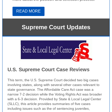
READ MORE
Supreme Court Updates
U.S. Supreme Court Case Reviews
This term, the U.S. Supreme Court decided two big cases
involving states, along with several other cases relevant to
state governance. The Affordable Care Act case was a
narrow 7-2 decision while the Voting Rights Act was broader
with a 6-3 decision. Provided by State & Local Legal Center
(SLLC), this article provides summaries of five cases
including issues such as the of sentencing juveniles,