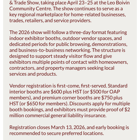
& Trade Show, taking place April 23–25 at the Leo Boivin
Community Centre. The show continues to serve as a
key regional marketplace for home-related businesses,
trades, retailers, and service providers.
The 2026 show will follow a three-day format featuring
indoor exhibitor booths, outdoor vendor spaces, and
dedicated periods for public browsing, demonstrations,
and business-to-business networking. The structure is
designed to support steady visitor flow and give
exhibitors multiple points of contact with homeowners,
contractors, and property managers seeking local
services and products.
Vendor registration is first-come, first-served. Standard
interior booths are $600 plus HST (or $500 for OAP
members), and premium corner booths are $750 plus
HST (or $650 for members). Discounts apply for multiple
booth bookings, and exhibitors must provide proof of $2
million commercial general liability insurance.
Registration closes March 13, 2026, and early booking is
recommended to secure preferred locations.