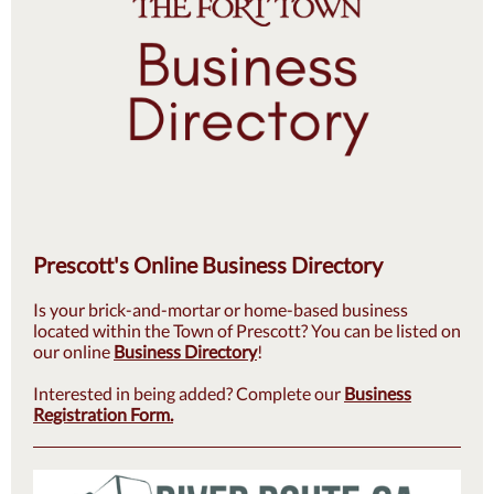
Prescott's Online Business Directory
Is your brick-and-mortar or home-based business
located within the Town of Prescott? You can be listed on
our online
Business Directory
!
Interested in being added? Complete our
Business
Registration Form.