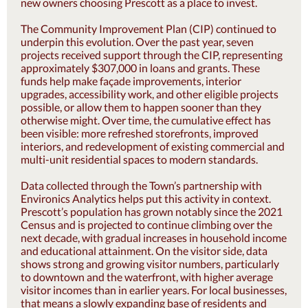
new owners choosing Prescott as a place to invest.
The Community Improvement Plan (CIP) continued to
underpin this evolution. Over the past year, seven
projects received support through the CIP, representing
approximately $307,000 in loans and grants. These
funds help make façade improvements, interior
upgrades, accessibility work, and other eligible projects
possible, or allow them to happen sooner than they
otherwise might. Over time, the cumulative effect has
been visible: more refreshed storefronts, improved
interiors, and redevelopment of existing commercial and
multi-unit residential spaces to modern standards.
Data collected through the Town’s partnership with
Environics Analytics helps put this activity in context.
Prescott’s population has grown notably since the 2021
Census and is projected to continue climbing over the
next decade, with gradual increases in household income
and educational attainment. On the visitor side, data
shows strong and growing visitor numbers, particularly
to downtown and the waterfront, with higher average
visitor incomes than in earlier years. For local businesses,
that means a slowly expanding base of residents and