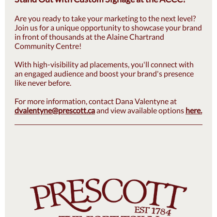
Are you ready to take your marketing to the next level?
Join us for a unique opportunity to showcase your brand
in front of thousands at the Alaine Chartrand
Community Centre!
With high-visibility ad placements, you'll connect with
an engaged audience and boost your brand's presence
like never before.
For more information, contact Dana Valentyne at
dvalentyne@prescott.ca
and view available options
here.