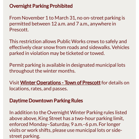
Overnight Parking Prohibited
From November 1 to March 31, no on-street parking is
permitted between 12 a.m. and 7 a.m., anywhere in
Prescott.
This restriction allows Public Works crews to safely and
effectively clear snow from roads and sidewalks. Vehicles
parked in violation may be ticketed or towed.
Permit parking is available in designated municipal lots
throughout the winter months.
Visit
Winter Operations - Town of Prescott
for details on
locations, rates, and passes.
Daytime Downtown Parking Rules
In addition to the Overnight Winter Parking rules listed
above above, King Street has a two-hour parking limit,
enforced Monday–Saturday, 9 a.m.–6 p.m. For longer
visits or work shifts, please use municipal lots or side-
street parking.