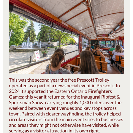
This was the second year the free Prescott Trolley
operated as a part of a new special event in Prescott. In
2024 it supported the Eastern Ontario Firefighters
Games; this year it returned for the inaugural Ribfest &
Sportsman Show, carrying roughly 1,000 riders over the
weekend between event venues and key stops across
town. Paired with clearer wayfinding, the trolley helped
circulate visitors from the main event sites to businesses
and areas they might not otherwise have visited, while
serving as a visitor attraction in its own right.