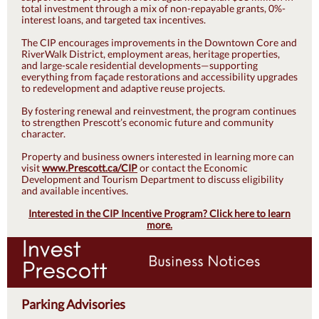
total investment through a mix of non-repayable grants, 0%-
interest loans, and targeted tax incentives.
The CIP encourages improvements in the Downtown Core and
RiverWalk District, employment areas, heritage properties,
and large-scale residential developments—supporting
everything from façade restorations and accessibility upgrades
to redevelopment and adaptive reuse projects.
By fostering renewal and reinvestment, the program continues
to strengthen Prescott’s economic future and community
character.
Property and business owners interested in learning more can
visit
www.Prescott.ca/CIP
or contact the Economic
Development and Tourism Department to discuss eligibility
and available incentives.
Interested in the CIP Incentive Program? Click here to learn
more.
Parking Advisories