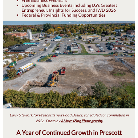
Free Business Webinars
Upcoming Business Events including LG's Greatest
Entrepreneur, Insights for Success, and IWD 2026
Federal & Provincial Funding Opportunities
Early Sitework for Prescott's new Food Basics, scheduled for completion in
2026. Photo by
AMayesZing Photography
A Year of Continued Growth in Prescott