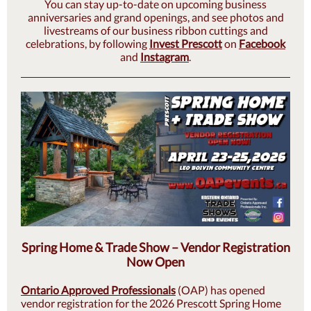
You can stay up-to-date on upcoming business
anniversaries and grand openings, and see photos and
livestreams of our business ribbon cuttings and
celebrations, by following
Invest Prescott
on
Facebook
and
Instagram
.
Spring Home & Trade Show – Vendor Registration
Now Open
Ontario Approved Professionals
(OAP) has opened
vendor registration for the 2026 Prescott Spring Home