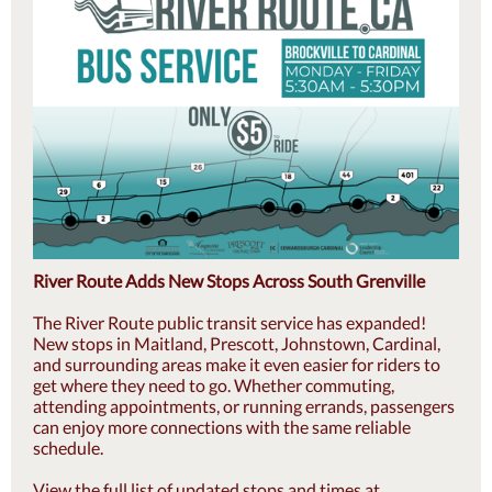
River Route Adds New Stops Across South Grenville
The River Route public transit service has expanded!
New stops in Maitland, Prescott, Johnstown, Cardinal,
and surrounding areas make it even easier for riders to
get where they need to go. Whether commuting,
attending appointments, or running errands, passengers
can enjoy more connections with the same reliable
schedule.
View the full list of updated stops and times at