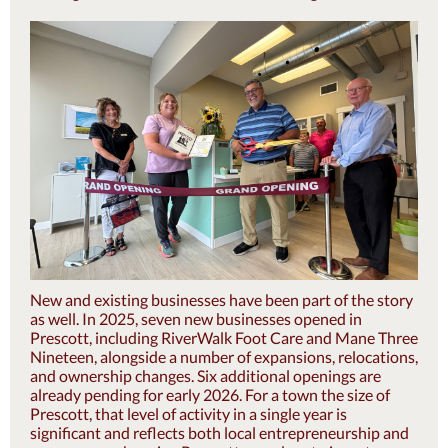
New and existing businesses have been part of the story
as well. In 2025, seven new businesses opened in
Prescott, including RiverWalk Foot Care and Mane Three
Nineteen, alongside a number of expansions, relocations,
and ownership changes. Six additional openings are
already pending for early 2026. For a town the size of
Prescott, that level of activity in a single year is
significant and reflects both local entrepreneurship and