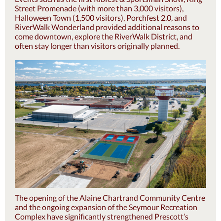
Street Promenade (with more than 3,000 visitors),
Halloween Town (1,500 visitors), Porchfest 2.0, and
RiverWalk Wonderland provided additional reasons to
come downtown, explore the RiverWalk District, and
often stay longer than visitors originally planned.
The opening of the Alaine Chartrand Community Centre
and the ongoing expansion of the Seymour Recreation
Complex have significantly strengthened Prescott’s