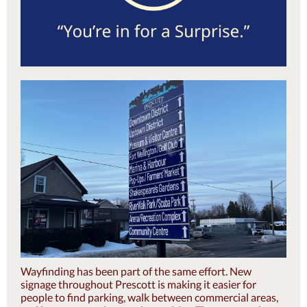
Wayfinding has been part of the same effort. New
signage throughout Prescott is making it easier for
people to find parking, walk between commercial areas,