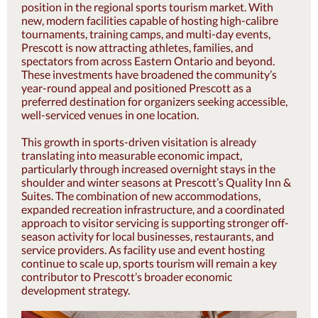
position in the regional sports tourism market. With
new, modern facilities capable of hosting high-calibre
tournaments, training camps, and multi-day events,
Prescott is now attracting athletes, families, and
spectators from across Eastern Ontario and beyond.
These investments have broadened the community’s
year-round appeal and positioned Prescott as a
preferred destination for organizers seeking accessible,
well-serviced venues in one location.
This growth in sports-driven visitation is already
translating into measurable economic impact,
particularly through increased overnight stays in the
shoulder and winter seasons at Prescott’s Quality Inn &
Suites. The combination of new accommodations,
expanded recreation infrastructure, and a coordinated
approach to visitor servicing is supporting stronger off-
season activity for local businesses, restaurants, and
service providers. As facility use and event hosting
continue to scale up, sports tourism will remain a key
contributor to Prescott’s broader economic
development strategy.