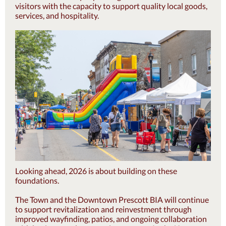
visitors with the capacity to support quality local goods,
services, and hospitality.
Looking ahead, 2026 is about building on these
foundations.
The Town and the Downtown Prescott BIA will continue
to support revitalization and reinvestment through
improved wayfinding, patios, and ongoing collaboration