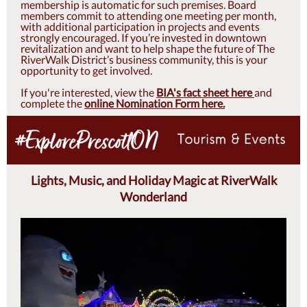
membership is automatic for such premises. Board
members commit to attending one meeting per month,
with additional participation in projects and events
strongly encouraged. If you’re invested in downtown
revitalization and want to help shape the future of The
RiverWalk District’s business community, this is your
opportunity to get involved.
If you're interested, view the
BIA's fact sheet here
and
complete the
online Nomination Form here.
Lights, Music, and Holiday Magic at RiverWalk
Wonderland