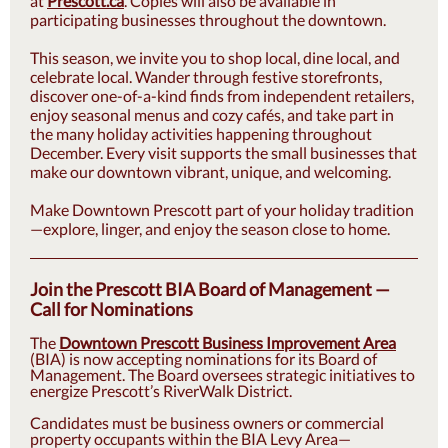
at
Prescott.ca
. Copies will also be available in
participating businesses throughout the downtown.
This season, we invite you to shop local, dine local, and
celebrate local. Wander through festive storefronts,
discover one-of-a-kind finds from independent retailers,
enjoy seasonal menus and cozy cafés, and take part in
the many holiday activities happening throughout
December. Every visit supports the small businesses that
make our downtown vibrant, unique, and welcoming.
Make Downtown Prescott part of your holiday tradition
—explore, linger, and enjoy the season close to home.
Join the Prescott BIA Board of Management —
Call for Nominations
The
Downtown Prescott Business Improvement Area
(BIA) is now accepting nominations for its Board of
Management. The Board oversees strategic initiatives to
energize Prescott’s RiverWalk District.
Candidates must be business owners or commercial
property occupants within the BIA Levy Area—