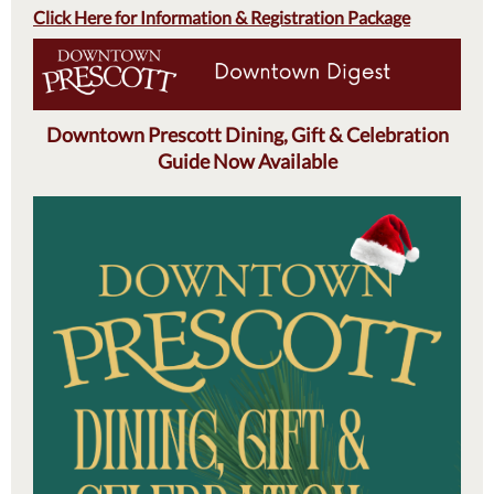
Click Here for Information & Registration Package
Downtown Prescott Dining, Gift & Celebration
Guide Now Available