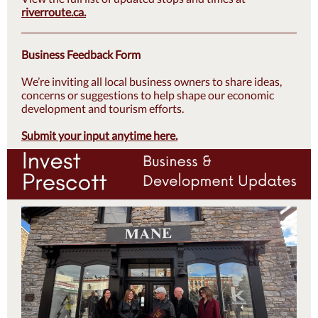
riverroute.ca
.
Business Feedback Form
We’re inviting all local business owners to share ideas,
concerns or suggestions to help shape our economic
development and tourism efforts.
Submit your input anytime here.