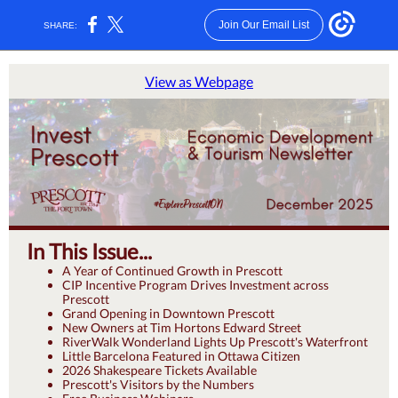
Join Our Email List
SHARE:
View as Webpage
In This Issue...
A Year of Continued Growth in Prescott
CIP Incentive Program Drives Investment across
Prescott
Grand Opening in Downtown Prescott
New Owners at Tim Hortons Edward Street
RiverWalk Wonderland Lights Up Prescott's Waterfront
Little Barcelona Featured in Ottawa Citizen
2026 Shakespeare Tickets Available
Prescott's Visitors by the Numbers