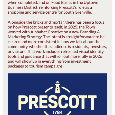
when completed, and on Food Basics in the Uptown
Business District, reinforcing Prescott’s role as a
shopping and service centre for South Grenville.
Alongside the bricks and mortar, there has been a focus
on how Prescott presents itself. In 2025, the Town
worked with Alphabet Creative on a new Branding &
Marketing Strategy. The intent is straightforward: to be
clearer and more consistent in how we talk about the
community, whether the audience is residents, investors,
or visitors. That work includes refreshed visual identity
tools and guidance that will roll out more fully in 2026
and will show up in everything from investment
packages to tourism campaigns.