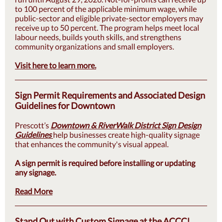
to 100 percent of the applicable minimum wage, while
public-sector and eligible private-sector employers may
receive up to 50 percent. The program helps meet local
labour needs, builds youth skills, and strengthens
community organizations and small employers.
Visit here to learn more.
Sign Permit Requirements and Associated Design
Guidelines for Downtown
Prescott’s
Downtown & RiverWalk District Sign Design
Guidelines
help businesses create high-quality signage
that enhances the community's visual appeal.
A sign permit is required before installing or updating
any signage.
Read More
Stand Out with Custom Signage at the ACCC!