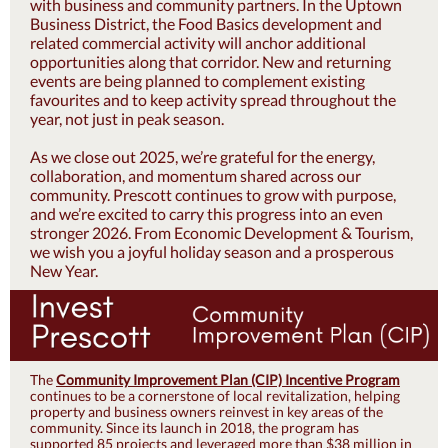
with business and community partners. In the Uptown
Business District, the Food Basics development and
related commercial activity will anchor additional
opportunities along that corridor. New and returning
events are being planned to complement existing
favourites and to keep activity spread throughout the
year, not just in peak season.
As we close out 2025, we’re grateful for the energy,
collaboration, and momentum shared across our
community. Prescott continues to grow with purpose,
and we’re excited to carry this progress into an even
stronger 2026. From Economic Development & Tourism,
we wish you a joyful holiday season and a prosperous
New Year.
The
Community Improvement Plan (CIP) Incentive Program
continues to be a cornerstone of local revitalization, helping
property and business owners reinvest in key areas of the
community. Since its launch in 2018, the program has
supported 85 projects and leveraged more than $38 million in