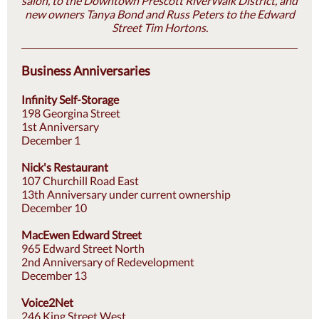
salon, to the Downtown Prescott RiverWalk District, and
new owners Tanya Bond and Russ Peters to the Edward
Street Tim Hortons.
Business Anniversaries
Infinity Self-Storage
198 Georgina Street
1st Anniversary
December 1
Nick's Restaurant
107 Churchill Road East
13th Anniversary under current ownership
December 10
MacEwen Edward Street
965 Edward Street North
2nd Anniversary of Redevelopment
December 13
Voice2Net
246 King Street West