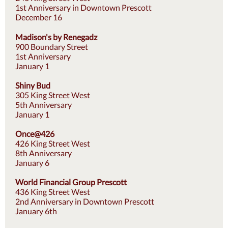
1st Anniversary in Downtown Prescott
December 16
Madison's by Renegadz
900 Boundary Street
1st Anniversary
January 1
Shiny Bud
305 King Street West
5th Anniversary
January 1
Once@426
426 King Street West
8th Anniversary
January 6
World Financial Group Prescott
436 King Street West
2nd Anniversary in Downtown Prescott
January 6th