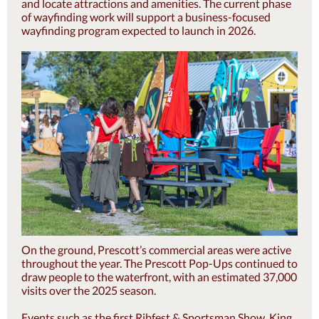
and locate attractions and amenities. The current phase
of wayfinding work will support a business-focused
wayfinding program expected to launch in 2026.
On the ground, Prescott’s commercial areas were active
throughout the year. The Prescott Pop-Ups continued to
draw people to the waterfront, with an estimated 37,000
visits over the 2025 season.
Events such as the first Ribfest & Sportsman Show, King