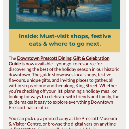
The
Downtown Prescott Dining, Gift & Celebration
Guide
is now available—your go-to resource for
discovering the best of the holiday season in our historic
downtown. The guide showcases local shops, festive
flavours, unique gifts, and inviting places to gather, all
within steps of one another along King Street. Whether
you’re checking off your list, planning a holiday meal, or
looking for ways to celebrate with friends and family, the
guide makes it easy to explore everything Downtown
Prescott has to offer.
You can pick up a printed copy at the Prescott Museum
& Visitor Centre, or browse the digital version anytime