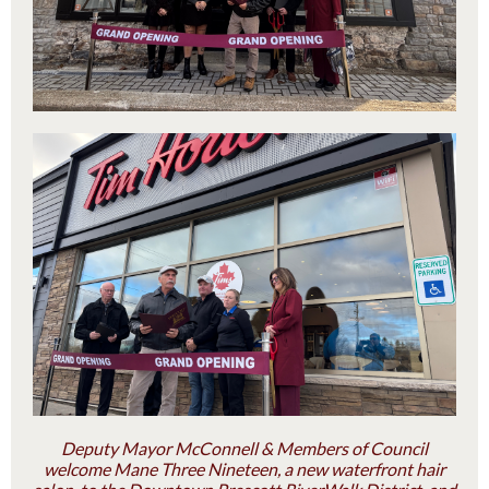
Deputy Mayor McConnell & Members of Council
welcome Mane Three Nineteen, a new waterfront hair