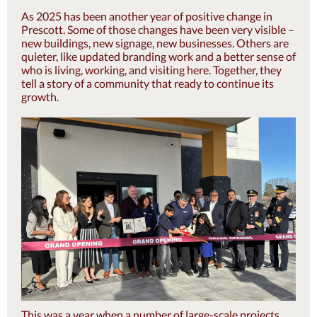
As 2025 has been another year of positive change in
Prescott. Some of those changes have been very visible –
new buildings, new signage, new businesses. Others are
quieter, like updated branding work and a better sense of
who is living, working, and visiting here. Together, they
tell a story of a community that ready to continue its
growth.
This was a year when a number of large-scale projects