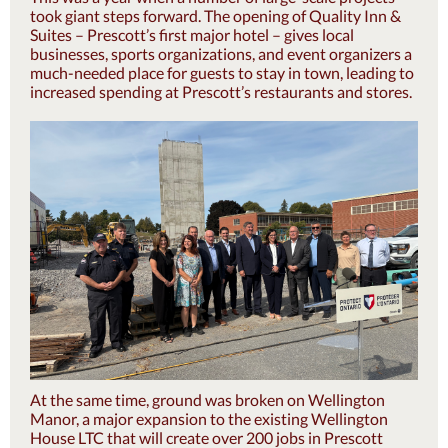
took giant steps forward. The opening of Quality Inn &
Suites – Prescott’s first major hotel – gives local
businesses, sports organizations, and event organizers a
much-needed place for guests to stay in town, leading to
increased spending at Prescott’s restaurants and stores.
At the same time, ground was broken on Wellington
Manor, a major expansion to the existing Wellington
House LTC that will create over 200 jobs in Prescott