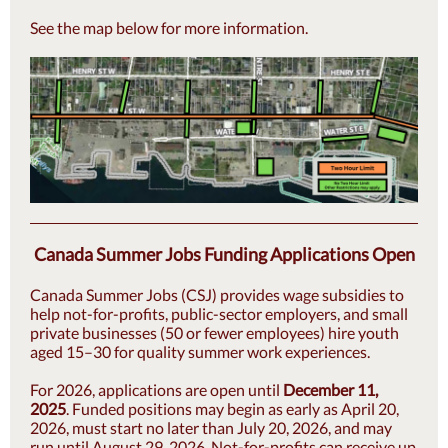
See the map below for more information.
Canada Summer Jobs Funding Applications Open
Canada Summer Jobs (CSJ) provides wage subsidies to
help not-for-profits, public-sector employers, and small
private businesses (50 or fewer employees) hire youth
aged 15–30 for quality summer work experiences.
For 2026, applications are open until
December 11,
2025
. Funded positions may begin as early as April 20,
2026, must start no later than July 20, 2026, and may
run until August 29, 2026. Not-for-profits can receive up