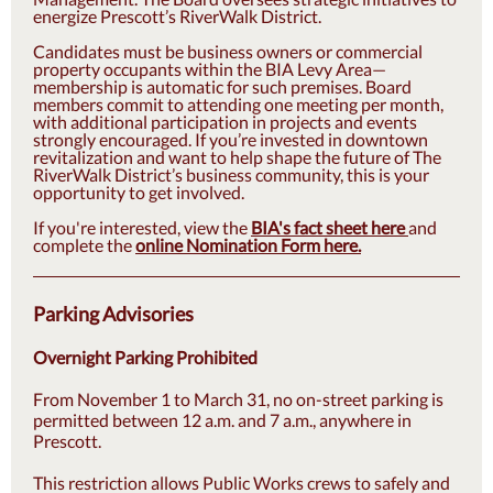
energize Prescott’s RiverWalk District.
Candidates must be business owners or commercial
property occupants within the BIA Levy Area—
membership is automatic for such premises. Board
members commit to attending one meeting per month,
with additional participation in projects and events
strongly encouraged. If you’re invested in downtown
revitalization and want to help shape the future of The
RiverWalk District’s business community, this is your
opportunity to get involved.
If you're interested, view the
BIA's fact sheet here
and
complete the
online Nomination Form here.
Parking Advisories
Overnight Parking Prohibited
From November 1 to March 31, no on-street parking is
permitted between 12 a.m. and 7 a.m., anywhere in
Prescott.
This restriction allows Public Works crews to safely and