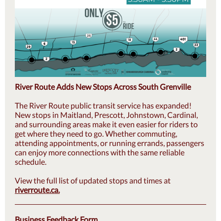
River Route Adds New Stops Across South Grenville
The River Route public transit service has expanded!
New stops in Maitland, Prescott, Johnstown, Cardinal,
and surrounding areas make it even easier for riders to
get where they need to go. Whether commuting,
attending appointments, or running errands, passengers
can enjoy more connections with the same reliable
schedule.
View the full list of updated stops and times at
riverroute.ca
.
Business Feedback Form