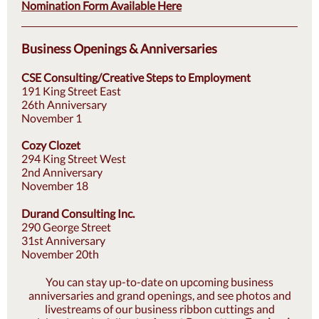
Nomination Form Available Here
Business Openings & Anniversaries
CSE Consulting/Creative Steps to Employment
191 King Street East
26th Anniversary
November 1
Cozy Clozet
294 King Street West
2nd Anniversary
November 18
Durand Consulting Inc.
290 George Street
31st Anniversary
November 20th
You can stay up-to-date on upcoming business
anniversaries and grand openings, and see photos and
livestreams of our business ribbon cuttings and