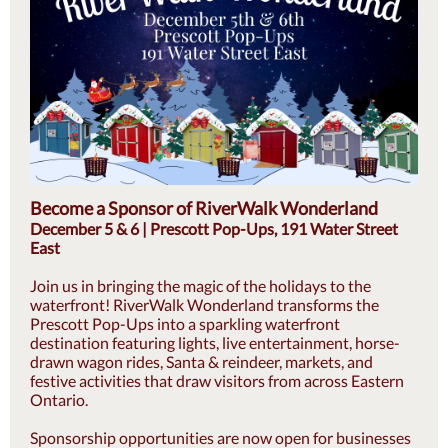
Become a Sponsor of RiverWalk Wonderland
December 5 & 6 | Prescott Pop-Ups, 191 Water Street
East
Join us in bringing the magic of the holidays to the
waterfront! RiverWalk Wonderland transforms the
Prescott Pop-Ups into a sparkling waterfront
destination featuring lights, live entertainment, horse-
drawn wagon rides, Santa & reindeer, markets, and
festive activities that draw visitors from across Eastern
Ontario.
Sponsorship opportunities are now open for businesses