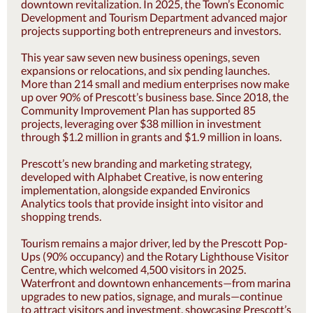
downtown revitalization. In 2025, the Town’s Economic
Development and Tourism Department advanced major
projects supporting both entrepreneurs and investors.
This year saw seven new business openings, seven
expansions or relocations, and six pending launches.
More than 214 small and medium enterprises now make
up over 90% of Prescott’s business base. Since 2018, the
Community Improvement Plan has supported 85
projects, leveraging over $38 million in investment
through $1.2 million in grants and $1.9 million in loans.
Prescott’s new branding and marketing strategy,
developed with Alphabet Creative, is now entering
implementation, alongside expanded Environics
Analytics tools that provide insight into visitor and
shopping trends.
Tourism remains a major driver, led by the Prescott Pop-
Ups (90% occupancy) and the Rotary Lighthouse Visitor
Centre, which welcomed 4,500 visitors in 2025.
Waterfront and downtown enhancements—from marina
upgrades to new patios, signage, and murals—continue
to attract visitors and investment, showcasing Prescott’s