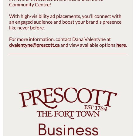
Community Centre!
With high-visibility ad placements, you'll connect with
an engaged audience and boost your brand's presence
like never before.
For more information, contact Dana Valentyne at
dvalentyne@prescott.ca
and view available options
here.