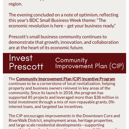
region.
The evening concluded on a note of optimism, reflecting
this year’s BDC Small Business Week theme: “The
economic revolution is here – get your business ready.”
Prescott’s small business community continues to
demonstrate that growth, innovation, and collaboration
are at the heart of its economic future.
The
Community Improvement Plan (CIP) Incentive Program
continues to be a cornerstone of local revitalization, helping
property and business owners reinvest in key areas of the
community. Since its launch in 2018, the program has
supported 85 projects and leveraged more than $38 million in
total investment through a mix of non-repayable grants, 0%-
interest loans, and targeted tax incentives.
The CIP encourages improvements in the Downtown Core and
RiverWalk District, employment areas, heritage properties,
and large-scale residential developments—supporting