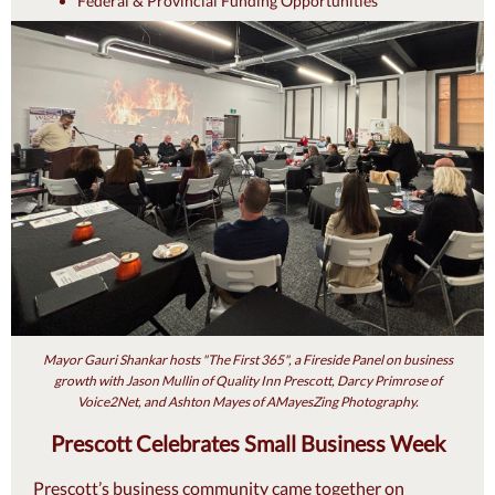
Federal & Provincial Funding Opportunities
Mayor Gauri Shankar hosts "The First 365", a Fireside Panel on business
growth with Jason Mullin of Quality Inn Prescott, Darcy Primrose of
Voice2Net, and Ashton Mayes of AMayesZing Photography.
Prescott Celebrates Small Business Week
Prescott’s business community came together on