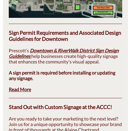
Sign Permit Requirements and Associated Design
Guidelines for Downtown
Prescott’s
Downtown & RiverWalk District Sign Design
Guidelines
help businesses create high-quality signage
that enhances the community's visual appeal.
A sign permit is required before installing or updating
any signage.
Read More
Stand Out with Custom Signage at the ACCC!
Are you ready to take your marketing to the next level?
Join us for a unique opportunity to showcase your brand
in front of thousands at the Alaine Chartrand