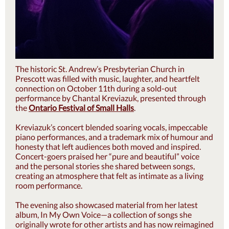
The historic St. Andrew’s Presbyterian Church in
Prescott was filled with music, laughter, and heartfelt
connection on October 11th during a sold-out
performance by Chantal Kreviazuk, presented through
the
Ontario Festival of Small Halls
.
Kreviazuk’s concert blended soaring vocals, impeccable
piano performances, and a trademark mix of humour and
honesty that left audiences both moved and inspired.
Concert-goers praised her “pure and beautiful” voice
and the personal stories she shared between songs,
creating an atmosphere that felt as intimate as a living
room performance.
The evening also showcased material from her latest
album, In My Own Voice—a collection of songs she
originally wrote for other artists and has now reimagined