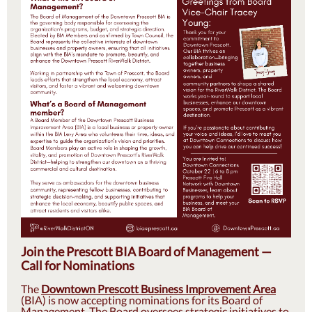
Join the Prescott BIA Board of Management —
Call for Nominations
The
Downtown Prescott Business Improvement Area
(BIA) is now accepting nominations for its Board of
Management. The Board oversees strategic initiatives to