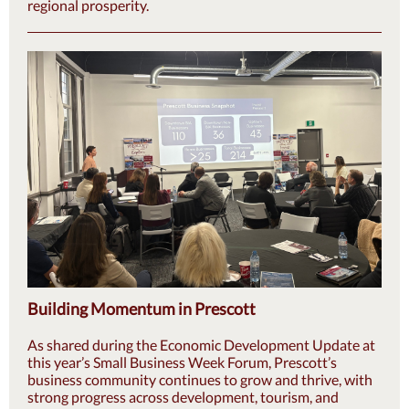
regional prosperity.
Building Momentum in Prescott
As shared during the Economic Development Update at
this year’s Small Business Week Forum, Prescott’s
business community continues to grow and thrive, with
strong progress across development, tourism, and