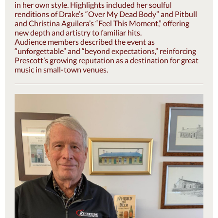
in her own style. Highlights included her soulful
renditions of Drake’s “Over My Dead Body” and Pitbull
and Christina Aguilera’s “Feel This Moment,” offering
new depth and artistry to familiar hits.
Audience members described the event as
“unforgettable” and “beyond expectations,” reinforcing
Prescott’s growing reputation as a destination for great
music in small-town venues.