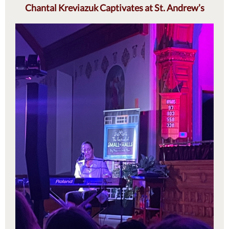
Chantal Kreviazuk Captivates at St. Andrew’s