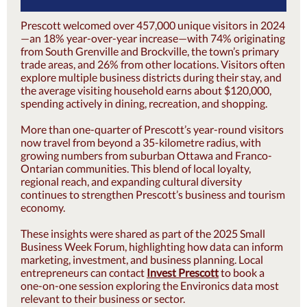
Prescott welcomed over 457,000 unique visitors in 2024
—an 18% year-over-year increase—with 74% originating
from South Grenville and Brockville, the town’s primary
trade areas, and 26% from other locations. Visitors often
explore multiple business districts during their stay, and
the average visiting household earns about $120,000,
spending actively in dining, recreation, and shopping.
More than one-quarter of Prescott’s year-round visitors
now travel from beyond a 35-kilometre radius, with
growing numbers from suburban Ottawa and Franco-
Ontarian communities. This blend of local loyalty,
regional reach, and expanding cultural diversity
continues to strengthen Prescott’s business and tourism
economy.
These insights were shared as part of the 2025 Small
Business Week Forum, highlighting how data can inform
marketing, investment, and business planning. Local
entrepreneurs can contact
Invest Prescott
to book a
one-on-one session exploring the Environics data most
relevant to their business or sector.