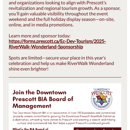
and organizations looking to align with Prescott’s
revitalization and regional tourism growth. As a sponsor,
you’ll gain valuable visibility throughout the event
weekend and the full holiday display season—on-site,
online, and in media promotions.
Learn more and sponsor today:
https://forms.prescott.ca/Ec-Dev-Tourism/2025-
RiverWalk-Wonderland-Sponsorship
Spots are limited—secure your place in this year’s
celebration and help us make RiverWalk Wonderland
shine even brighter!