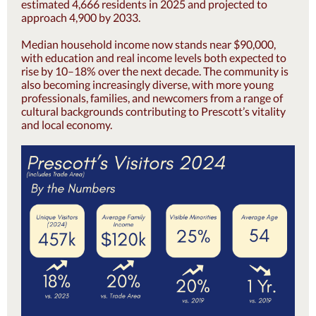
estimated 4,666 residents in 2025 and projected to
approach 4,900 by 2033.
Median household income now stands near $90,000,
with education and real income levels both expected to
rise by 10–18% over the next decade. The community is
also becoming increasingly diverse, with more young
professionals, families, and newcomers from a range of
cultural backgrounds contributing to Prescott’s vitality
and local economy.