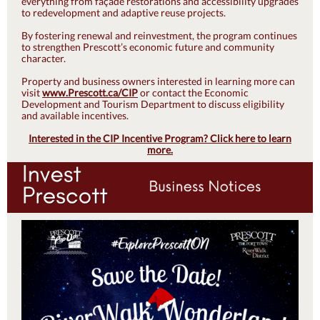
everything from façade restorations and accessibility upgrades
to redevelopment and adaptive reuse projects.
By fostering renewal and reinvestment, the program continues
to strengthen Prescott’s economic future and community
character.
Property and business owners interested in learning more can
visit
www.Prescott.ca/CIP
or contact the Economic
Development and Tourism Department to discuss eligibility
and available incentives.
Interested in the CIP Incentive Program? Click here to learn
more.