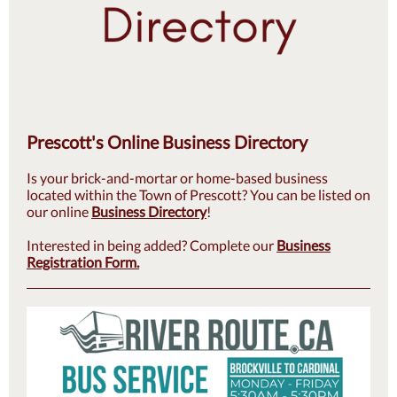
Prescott's Online Business Directory
Is your brick-and-mortar or home-based business
located within the Town of Prescott? You can be listed on
our online
Business Directory
!
Interested in being added? Complete our
Business
Registration Form.