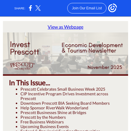
Join Our Email List
SHARE:
View as Webpage
In This Issue...
Prescott Celebrates Small Business Week 2025
CIP Incentive Program Drives Investment across
Prescott
Downtown Prescott BIA Seeking Board Members
Help Sponsor RiverWalk Wonderland
Prescott Businesses Shine at Bridges
Prescott by the Numbers
Free Business Webinars
Upcoming Business Events