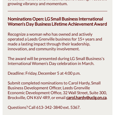
growing vibrancy and momentum.
Nominations Open: LG Small Business International
Women's Day Business Lifetime Achievement Award
Recognize a woman who has owned and actively
operated a Leeds Grenville business for 15+ years and
made a lasting impact through their leadership,
innovation, and community involvement.
The award will be presented during LG Small Business's
International Women’s Day celebration in March.
Deadline: Friday, December 5 at 4:00 p.m.
Submit completed nominations to Carol Hardy, Small
Business Development Officer, Leeds Grenville
Economic Development Office, 32 Wall Street, Suite 300,
Brockville, ON K6V 4R9, or email
carol.hardy@uclg.on.ca
.
Questions? Call 613-342-3840 ext. 5367.