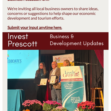
We’re inviting all local business owners to share ideas,
concerns or suggestions to help shape our economic
development and tourism efforts.
Submit your input anytime here.