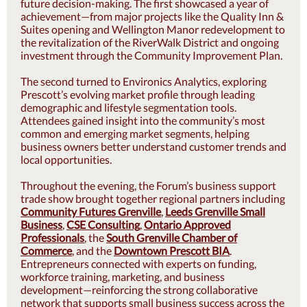
future decision-making. The first showcased a year of
achievement—from major projects like the Quality Inn &
Suites opening and Wellington Manor redevelopment to
the revitalization of the RiverWalk District and ongoing
investment through the Community Improvement Plan.
The second turned to Environics Analytics, exploring
Prescott’s evolving market profile through leading
demographic and lifestyle segmentation tools.
Attendees gained insight into the community’s most
common and emerging market segments, helping
business owners better understand customer trends and
local opportunities.
Throughout the evening, the Forum’s business support
trade show brought together regional partners including
Community Futures Grenville
,
Leeds Grenville Small
Business
,
CSE Consulting
,
Ontario Approved
Professionals
, the
South Grenville Chamber of
Commerce
, and the
Downtown Prescott BIA
.
Entrepreneurs connected with experts on funding,
workforce training, marketing, and business
development—reinforcing the strong collaborative
network that supports small business success across the