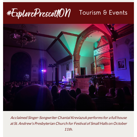
Acclaimed Singer-Songwriter Chantal Kreviazuk performs for a full house
at St. Andrew's Presbyterian Church for Festival of Small Halls on October
11th.