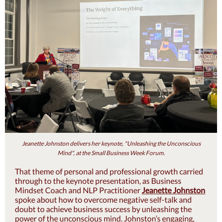
Jeanette Johnston delivers her keynote, "Unleashing the Unconscious
Mind", at the Small Business Week Forum.
That theme of personal and professional growth carried
through to the keynote prese
ntation, as Business
Mindset Coach and NLP Practitioner
Jeanette Johnston
spoke about how to overcome negative self-talk and
doubt to achieve business success by unleashing the
power of the unconscious mind. Johnston’s engaging,