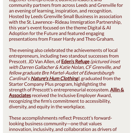
community partners from across Leeds and Grenville for
an evening of learning, inspiration, and recognition.
Hosted by Leeds Grenville Small Business in association
with the St. Lawrence–Rideau Immigration Partnership,
this year’s event focused on the theme Digital & AI
Adoption for the Future and featured engaging
presentations from Fraser Hardy and Theo Graham.
The evening also celeb
rated the achievements of local
entrepreneurs, including two standout successes from
Prescott. JD Van Allen, of
Eden’s Refuge
(pictured inset
with Darren Gallacher & Katie Nolan, CF Grenville, and
fellow graduate Bre Martel-Audet of Edwardsburgh
Cardinal's
Nature's Hum Clothing
)
, graduated from the
Starter Company Plus program, highlighting the
strength of Prescott’s entrepreneurial ecosystem.
Allin &
Associates
received the Inclusive Employer Award,
recognizing the firm’s commitment to accessibility,
diversity, and equity in the workplace.
These accomplishments reflect Prescott’s forward-
looking business community—one that values
innovation, inclusivity, and collaboration as drivers of