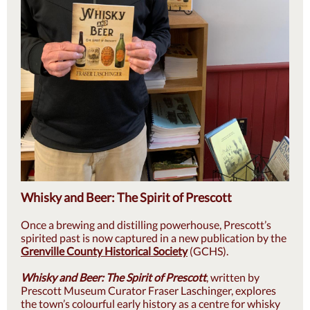
Whisky and Beer: The Spirit of Prescott
Once a brewing and distilling powerhouse, Prescott’s
spirited past is now captured in a new publication by the
Grenville County Historical Society
(GCHS).
Whisky and Beer: The Spirit of Prescott
, written by
Prescott Museum Curator Fraser Laschinger, explores
the town’s colourful early history as a centre for whisky