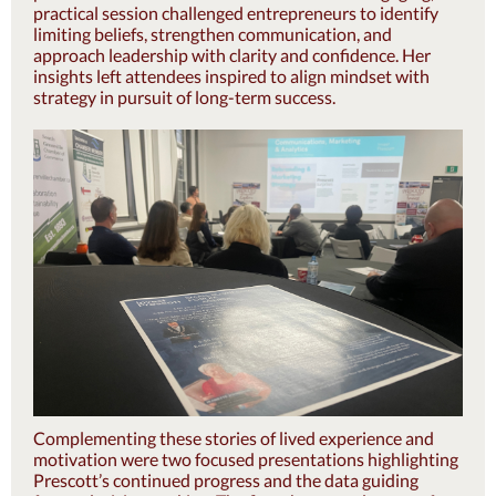
practical s
ession challenged entrepreneurs to identify
limiting beliefs, strengthen communication, and
approach leadership with clarity and confidence. Her
insights left attendees inspired to align mindset with
strategy in pursuit of long-term success.
Complementing these stories of lived experience and
motivation were two focused presentations highlighting
Prescott’s continued progress and the data guiding