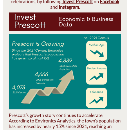
celebrations, by following
Invest Prescott
on
Facebook
and
Instagram
.
Prescott’s growth story continues to accelerate.
According to Environics Analytics, the town’s population
has increased by nearly 15% since 2021, reaching an