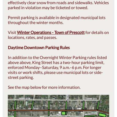
effectively clear snow from roads and sidewalks. Vehicles
parked in violation may be ticketed or towed.
Permit parking is available in designated municipal lots
throughout the winter months.
Visit
Winter Operations - Town of Prescott
for details on
locations, rates, and passes.
Daytime Downtown Parking Rules
In addition to the Overnight Winter Parking rules listed
above above, King Street has a two-hour parking limit,
enforced Monday–Saturday, 9 a.m.–6 p.m. For longer
visits or work shifts, please use municipal lots or side-
street parking.
See the map below for more information.