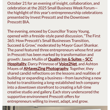
October 21 for an evening of insight, collaboration, and
celebration at the 2025 Small Business Week Forum—
the highlight of this year’s entrepreneurship celebrations
presented by Invest Prescott and the Downtown
Prescott BIA.
The evening, emceed by Councillor Tracey Young,
opened with a fireside-style panel discussion, “The First
365: How Prescott’s Small Businesses Transition,
Succeed & Grow,” moderated by Mayor Gauri Shankar.
The panel featured three entrepreneurs whose first year
in Prescott has been marked by transformation and
growth: Jason Mullin of
Quality Inn & Suites – SCC
Hospitality
, Darcy Primrose of
Voice2Net
, and Ashton
Mayes of
AMayesZing Photography
. Together, they
shared candid reflections on the lessons and realities of
building or expanding a business—from launching a new
hotel to transitioning a long-established tech company
into a downtown storefront to creating a full-time
creative studio and gallery. Each story underscored the
supportive environment Prescott offers for
entrepreneurs willing to invest, adapt, and grow.