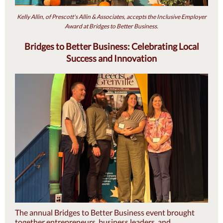
Kelly Allin, of Prescott's Allin & Associates, accepts the Inclusive Employer
Award at Bridges to Better Business.
Bridges to Better Business: Celebrating Local
Success and Innovation
The annual Bridges to Better Business event brought
together entrepreneurs, business leaders, and