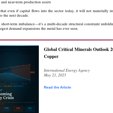
, and near-term production assets
hat even if capital flows into the sector today, it will not materially 
nto the next decade.
a short-term imbalance—it’s a multi-decade structural constraint unfold
largest demand expansions the metal has ever seen.
Global Critical Minerals Outlook 2
Copper
International Energy Agency
May 21, 2025
Read the Article