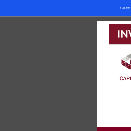
SHARE