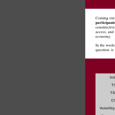
Coming out
participant
constructive
access, and 
economy.
In the weeks
question: is
In
T
TS
C
Volatilit