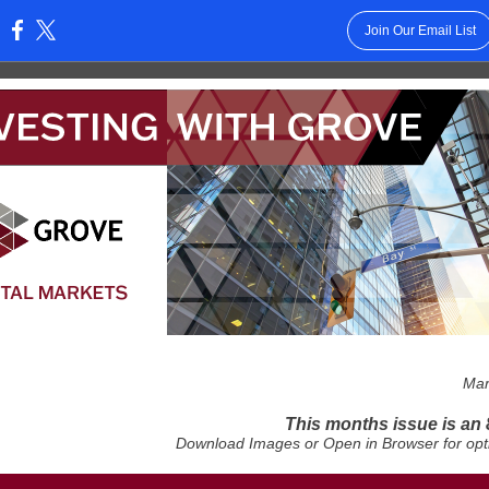
Join Our Email List
:
Mar
This months issue is an 
Download Images or Open in Browser for opt