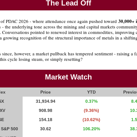
The Lead Off
30,000+ 
 of PDAC 2026 - where attendance once again pushed toward
s
- the underlying tone across the mining and capital markets communit
. Conversations pointed to renewed interest in commodities, improving c
a growing recognition of the structural importance of metals in a shiftin
 since, however, a market pullback has tempered sentiment - raising a f
 this cycle losing steam, or simply resetting?
Market Watch
dex
Price
YTD
Previ
SX
31,934.94
0.37%
8.
XV
908.98
(9.36%)
10
SE
154.18
(10.62%)
1.
y S&P 500
30.62
106.20%
38