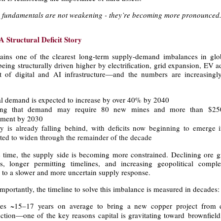
he fundamentals are not weakening - they’re becoming more pronounced
A Structural Deficit Story
ins one of the clearest long-term supply-demand imbalances in glo
ing structurally driven higher by electrification, grid expansion, EV 
t of digital and AI infrastructure—and the numbers are increasingly 
l demand is expected to increase by over 40% by 2040
ing that demand may require 80 new mines and more than $250
tment by 2030
y is already falling behind, with deficits now beginning to emerge
ted to widen through the remainder of the decade
 time, the supply side is becoming more constrained. Declining ore gr
ts, longer permitting timelines, and increasing geopolitical comple
g to a slower and more uncertain supply response.
portantly, the timeline to solve this imbalance is measured in decades:
kes ~15–17 years on average to bring a new copper project from d
ction—one of the key reasons capital is gravitating toward brownfield