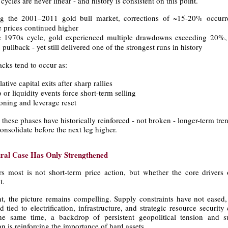
cles are never linear - and history is consistent on this point.
g the 2001–2011 gold bull market, corrections of ~15-20% occurre
e prices continued higher
e 1970s cycle, gold experienced multiple drawdowns exceeding 20%,
pullback - yet still delivered one of the strongest runs in history
cks tend to occur as:
ative capital exits after sharp rallies
 or liquidity events force short-term selling
ioning and leverage reset
 these phases have historically reinforced - not broken - longer-term tre
onsolidate before the next leg higher.
ural Case Has Only Strengthened
s most is not short-term price action, but whether the core drivers 
t.
nt, the picture remains compelling. Supply constraints have not eased,
tied to electrification, infrastructure, and strategic resource security
he same time, a backdrop of persistent geopolitical tension and 
n is reinforcing the importance of hard assets.