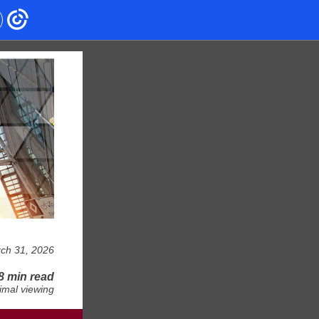
ch 31, 2026
8 min read
imal viewing