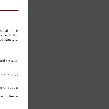
metal—it is
s once tied
f structural
onal systems
e and energy
er of copper
astructure is