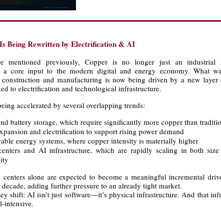
s Being Rewritten by Electrification & AI
 mentioned previously, Copper is no longer just an industrial 
ly a core input to the modern digital and energy economy. What wa
o construction and manufacturing is now being driven by a new layer o
d to electrification and technological infrastructure.
eing accelerated by several overlapping trends:
nd battery storage, which require significantly more copper than traditi
expansion and electrification to support rising power demand
able energy systems, where copper intensity is materially higher
centers and AI infrastructure, which are rapidly scaling in both siz
ity
ta centers alone are expected to become a meaningful incremental driv
decade, adding further pressure to an already tight market.
key shift: AI isn’t just software—it’s physical infrastructure. And that infr
-intensive.