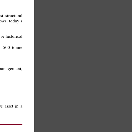
t structural
ows, today’s
e historical
00–500 tonne
 management,
ve asset in a