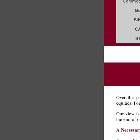
Commodi
Go
Sil
C
B
Over the pa
equities. Fo
Our view is 
the end of o
A Necessar