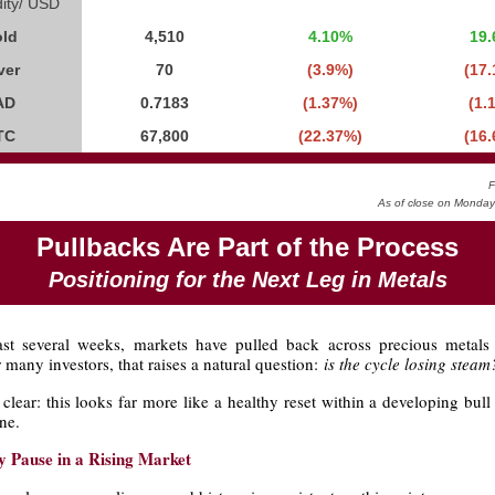
ty/ USD
ld
4,510
4.10%
19
ver
70
(3.9%)
(17
AD
0.7183
(1.37%)
(1.
TC
67,800
(22.37%)
(16
F
As of close on Monda
Pullbacks Are Part of the Process
Positioning for the Next Leg in Metals
st several weeks, markets have pulled back across precious metal
r many investors, that raises a natural question:
is the cycle losing steam
clear: this looks far more like a healthy reset within a developing bul
ne.
y Pause in a Rising Market