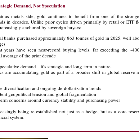
rategic Demand, Not Speculation
ious metals side, gold continues to benefit from one of the stronges
ds in decades. Unlike prior cycles driven primarily by retail or ETF fl
ncreasingly anchored by sovereign buyers:
al banks purchased approximately 863 tonnes of gold in 2025, well abov
ges
t years have seen near-record buying levels, far exceeding the ~4
l average of the prior decade
speculative demand—it’s strategic and long-term in nature.
ks are accumulating gold as part of a broader shift in global reserve
ve diversification and ongoing de-dollarization trends
stent geopolitical tension and global fragmentation
term concerns around currency stability and purchasing power
easingly being re-established not just as a hedge, but as a core reser
ancial system.