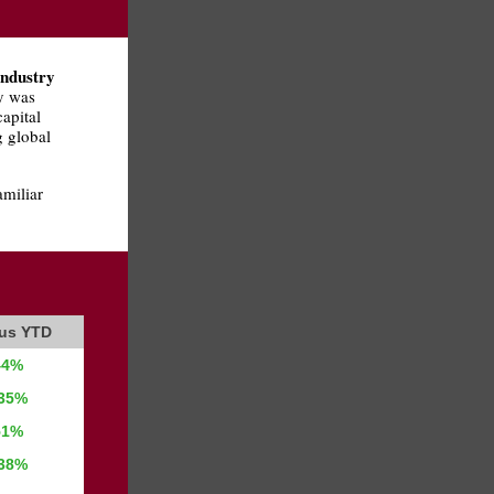
industry
y was
apital
g global
amiliar
ous YTD
44%
.35%
51%
.38%