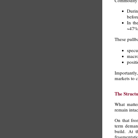
Commodity cy
Durin
befor
In th
~47% 
These pullba
specul
macro
posit
Importantly,
markets to c
The Struct
What matter
remain intac
On that fro
term demand 
build. At t
fragmentatio