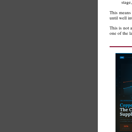
stage
This means t
until well i
This is not 
one of the 