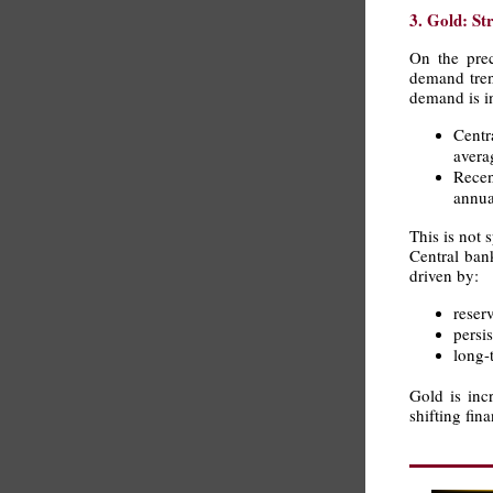
3. Gold: St
On the prec
demand tren
demand is i
Centr
avera
Recen
annua
This is not 
Central ban
driven by:
reser
persi
long-
Gold is incr
shifting fin