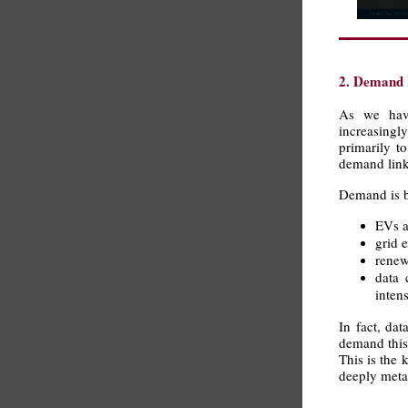
2. Demand I
As we have
increasing
primarily t
demand linke
Demand is b
EVs a
grid 
renew
data 
intens
In fact, da
demand this 
This is the 
deeply metal