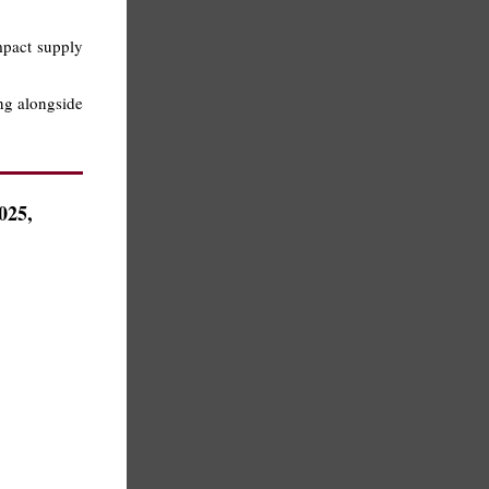
impact supply
ing alongside
025,