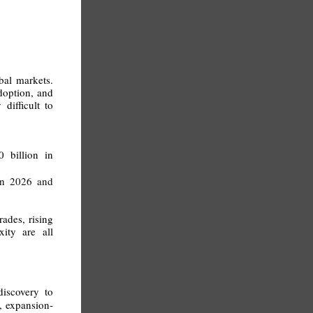
.
bal markets.
adoption, and
difficult to
 billion in
 in 2026 and
ades, rising
xity are all
iscovery to
, expansion-