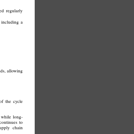
d regularly
 including a
nds, allowing
of the cycle
 while long-
 continues to
supply chain