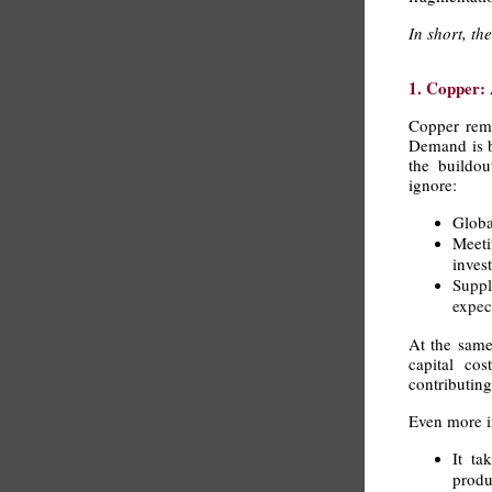
In short, t
1. Copper: 
Copper rema
Demand is be
the buildou
ignore:
Globa
Meet
inves
Suppl
expec
At the same
capital cos
contributin
Even more im
It ta
produ