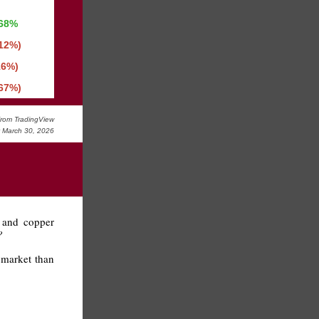
.68%
.12%)
16%)
.67%)
rom TradingView
y March 30, 2026
s and copper
?
l market than