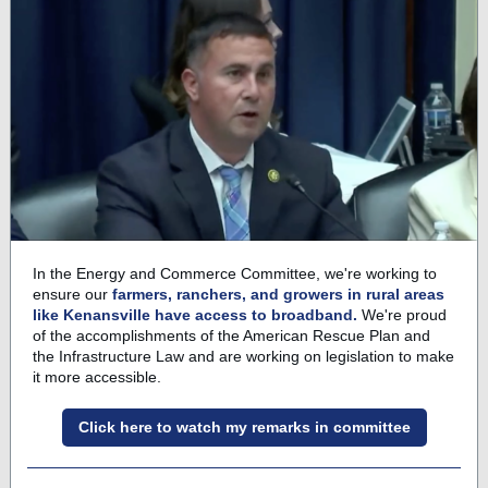
In the Energy and Commerce Committee, we're working to
ensure our
farmers, ranchers, and growers in rural areas
like Kenansville have access to broadband.
We're proud
of the accomplishments of the American Rescue Plan and
the Infrastructure Law and are working on legislation to make
it more accessible.
Click here to watch my remarks in committee