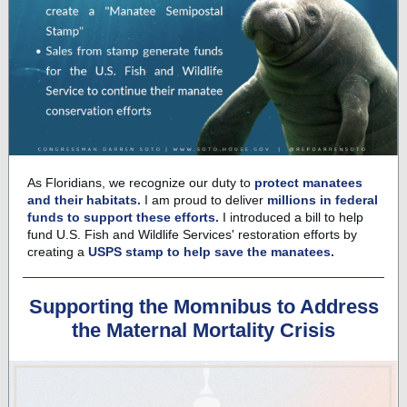
As Floridians, we recognize our duty to
protect manatees
and their habitats.
I am proud to deliver
millions in federal
funds to support these efforts.
I introduced a bill to help
fund U.S. Fish and Wildlife Services' restoration efforts by
creating a
USPS stamp to help save the manatees.
Supporting the Momnibus to Address
the Maternal Mortality Crisis