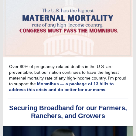
Over 80% of pregnancy-related deaths in the U.S. are
preventable, but our nation continues to have the highest
maternal mortality rate of any high-income country. I'm proud
to support the
Momnibus — a package of 13 bills to
address this crisis and do better for our moms.
Securing Broadband for our Farmers,
Ranchers, and Growers