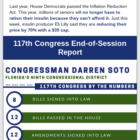
Last year, House Democrats passed the Inflation Reduction
Act. This year, millions of seniors will
no longer have to
ration their insulin because they can’t afford it.
Just this
week, insulin producer Eli Lilly said they are
reducing their
price by 70% with a $35 cap.
117th Congress End-of-Session
Report