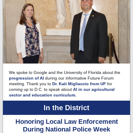
We spoke to Google and the University of Florida about the
progression of AI
during our informative Future Forum
meeting. Thank you to
Dr. Kati Migliaccio from UF
for
coming up to D.C. to speak about
AI in our agricultural
sector and education curriculum.
In the District
Honoring Local Law Enforcement
During National Police Week