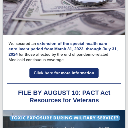
We secured an
extension of the special health care
enrollment period from March 31, 2023, through July 31,
2024
for those affected by the end of pandemic-related
Medicaid continuous coverage.
Click here for more information
FILE BY AUGUST 10: PACT Act
Resources for Veterans