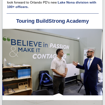
look forward to Orlando PD's new
Lake Nona division with
100+ officers.
Touring BuildStrong Academy