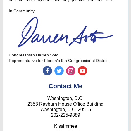
In Community,
Congressman Darren Soto
Representative for Florida's 9th Congressional District
‌
‌
‌
‌
Contact Me
Washington, D.C.
2353 Rayburn House Office Building
Washington, D.C. 20515
202-225-9889
Kissimmee