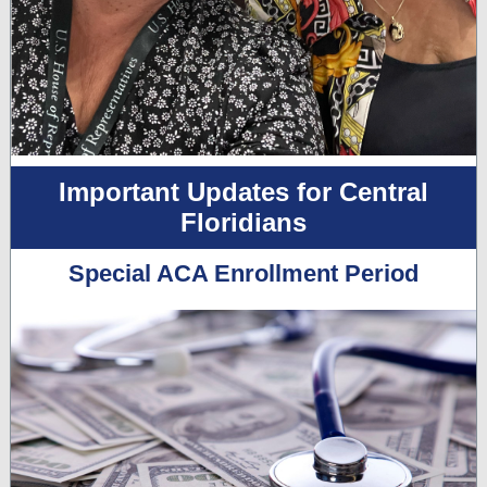
Important Updates for Central
Floridians
Special ACA Enrollment Period