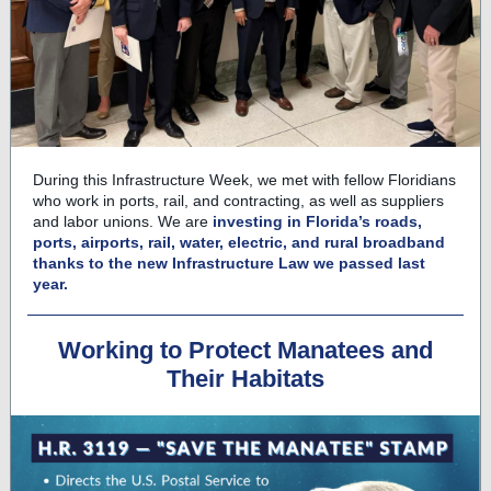
During this Infrastructure Week, we met with fellow Floridians
who work in ports, rail, and contracting, as well as suppliers
and labor unions. We are
investing in Florida’s roads,
ports, airports, rail, water, electric, and rural broadband
thanks to the new Infrastructure Law we passed last
year.
Working to Protect Manatees and
Their Habitats