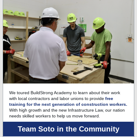
We toured BuildStrong Academy to learn about their work
with local contractors and labor unions to provide
free
training for the next generation of construction workers.
With high growth and the new Infrastructure Law, our nation
needs skilled workers to help us move forward.
Team Soto in the Community