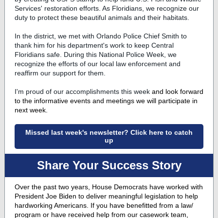
Services' restoration efforts. As Floridians, we recognize our
duty to protect these beautiful animals and their habitats.
In the district, we met with Orlando Police Chief Smith to
thank him for his department's work to keep Central
Floridians safe. During this National Police Week, we
recognize the efforts of our local law enforcement and
reaffirm our support for them.
I'm proud of our accomplishments this week
and look forward
to the informative events and meetings we will participate in
next week.
Missed last week's newsletter? Click here to catch
up
Share Your Success Story
Over the past two years, House Democrats have worked with
President Joe Biden to deliver meaningful legislation to help
hardworking Americans. If you have benefitted from a law/
program or have received help from our casework team,