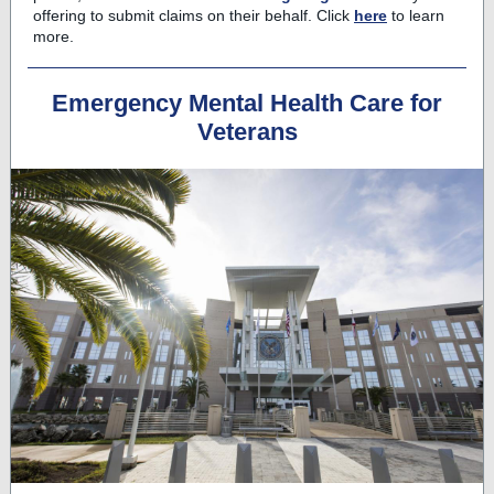
offering to submit claims on their behalf. Click
here
to learn
more.
Emergency Mental Health Care for
Veterans