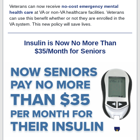
Veterans can now receive
no-cost emergency mental
health care
at VA or non-VA healthcare facilities. Veterans
can use this benefit whether or not they are enrolled in the
VA system. This new policy will save lives.
Insulin is Now No More Than
$35/Month for Seniors