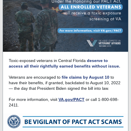
Toxic-exposed veterans in Central Florida
deserve to
access all their rightfully earned benefits without issue.
Veterans are encouraged to
file claims by August 10
to
have their benefits, if granted, backdated to August 10, 2022
— the day that President Biden signed the bill into law.
For more information, visit
VA.gov/PACT
or call 1-800-698-
2411.