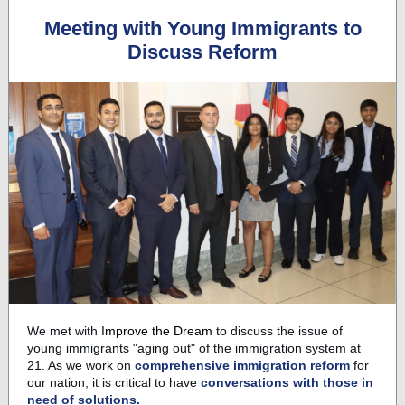
Meeting with Young Immigrants to
Discuss Reform
We met with
I
mprove the Dream
to discuss the issue of
young immigrants "aging out" of the immigration system at
21. As we work on
comprehensive immigration reform
for
our nation, it is critical to have
conversations with those in
need of solutions.