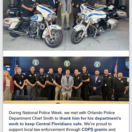
During National Police Week, we met with Orlando Police
Department Chief Smith to
thank him for his department’s
work to keep Central Floridians safe.
We're proud to
support local law enforcement through
COPS grants
and