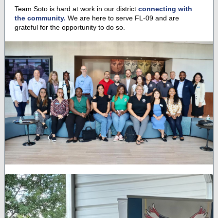
Team Soto is hard at work in our district
connecting with
the community.
We are here to serve FL-09 and are
grateful for the opportunity to do so.