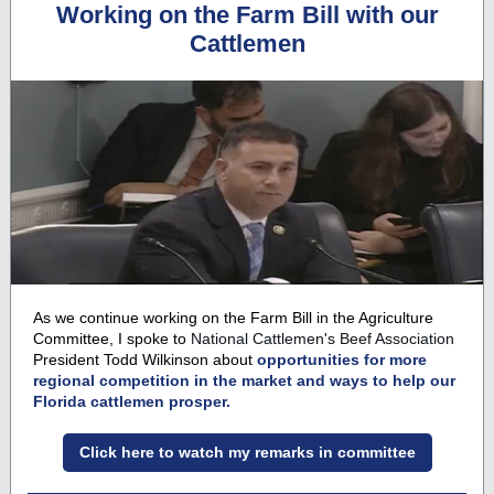
Working on the Farm Bill with our
Cattlemen
As we continue working on the Farm Bill in the Agriculture
Committee, I spoke to
National Cattlemen's Beef Association
President Todd Wilkinson about
opportunities for more
regional competition in the market and ways to help our
Florida cattlemen prosper.
Click here to watch my remarks in committee