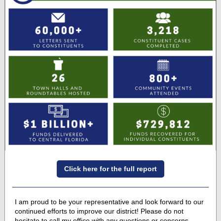
Click here for the full report
I am proud to be your representative and look forward to our
continued efforts to improve our district! Please do not
hesitate to call my office with any questions or concerns.