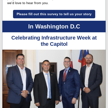
we'd love to hear from you.
Please fill out this survey to tell us your story
In Washington D.C
Celebrating Infrastructure Week at
the Capitol