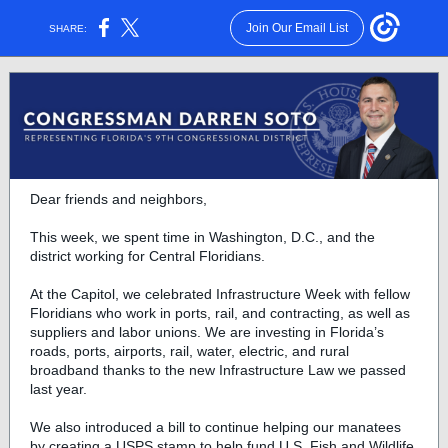
Join Our Email List
SHARE:
Dear friends and neighbors,
This week, we spent time in Washington, D.C., and the
district working for Central Floridians.
At the Capitol, we celebrated Infrastructure Week with fellow
Floridians who work in ports, rail, and contracting, as well as
suppliers and labor unions. We are investing in Florida’s
roads, ports, airports, rail, water, electric, and rural
broadband thanks to the new Infrastructure Law we passed
last year.
We also introduced a bill to continue helping our manatees
by creating a USPS stamp to help fund U.S. Fish and Wildlife