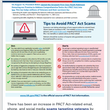
There has been an increase in PACT Act-related email,
phone, and social media
scams targeting veterans
by