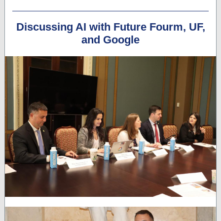
Discussing AI with Future Fourm, UF,
and Google