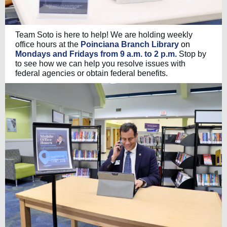
Team Soto is here to help! We are holding weekly
office hours at the
Poinciana Branch Library
on
Mondays and Fridays from 9 a.m. to 2 p.m.
Stop by
to see how we can help you resolve issues with
federal agencies or obtain federal benefits.