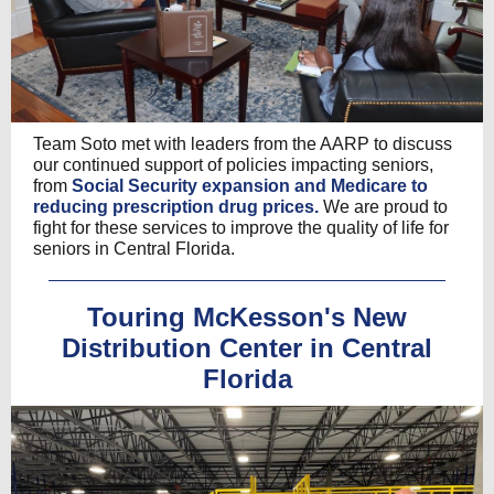
Team Soto met with leaders from the AARP to discuss
our continued support of policies impacting seniors,
from
Social Security expansion and Medicare to
reducing prescription drug prices.
We are proud to
fight for these services to improve the quality of life for
seniors in Central Florida.
Touring McKesson's New
Distribution Center in Central
Florida