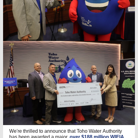
We're thrilled to announce that Toho Water Authority
has been awarded a major,
over $188 million WIFIA