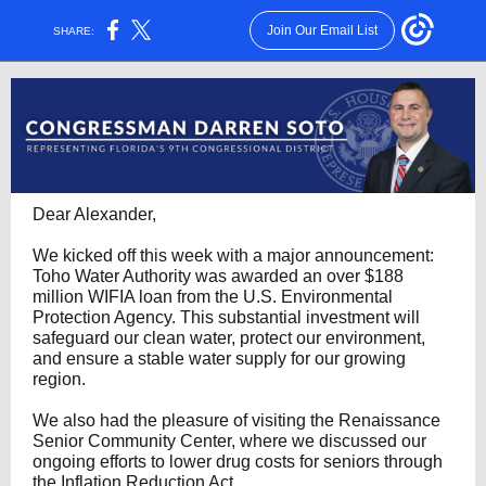
Join Our Email List
SHARE:
Dear Alexander,
We kicked off this week with a major announcement:
Toho Water Authority was awarded an over $188
million WIFIA loan from the U.S. Environmental
Protection Agency. This substantial investment will
safeguard our clean water, protect our environment,
and ensure a stable water supply for our growing
region.
We also had the pleasure of visiting the Renaissance
Senior Community Center, where we discussed our
ongoing efforts to lower drug costs for seniors through
the Inflation Reduction Act.