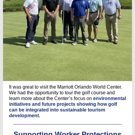
It was great to visit the Marriott Orlando World Center.
We had the opportunity to tour the golf course and
learn more about the Center’s focus on
environmental
initiatives and future projects showing how golf
can be integrated into sustainable tourism
development.
Supporting Worker Protections