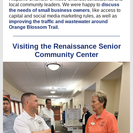
local community leaders. We were happy to
discuss
the needs of small business owners
,
like access to
capital and social media marketing rules, as well as
improving the traffic and wastewater around
Orange Blossom Trail.
Visiting the Renaissance Senior
Community Center