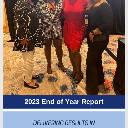
2023 End of Year Report