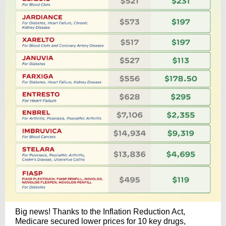
Big news! Thanks to the Inflation Reduction Act,
Medicare secured lower prices for 10 key drugs,