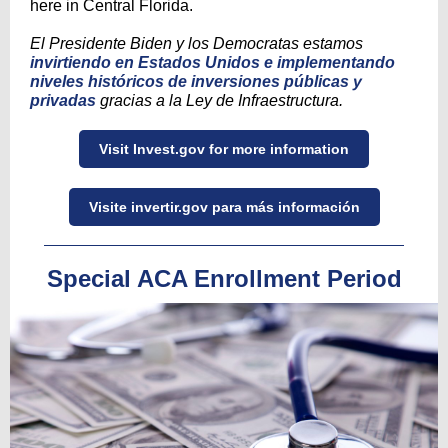
here in Central Florida.
El Presidente Biden y los Democratas estamos
invirtiendo en Estados Unidos e implementando
niveles históricos de inversiones públicas y
privadas
gracias a la Ley de Infraestructura.
Visit Invest.gov for more information
Visite invertir.gov para más información
Special ACA Enrollment Period