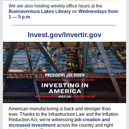
We are also holding weekly office hours at the
Buenaventura Lakes Library
on
Wednesdays from
1 — 5 p.m.
Invest.gov/Invertir.gov
American manufacturing is back and stronger than
ever. Thanks to the Infrastructure Law and the Inflation
Reduction Act, we're witnessing
job creation and
increased investment
across the country and right