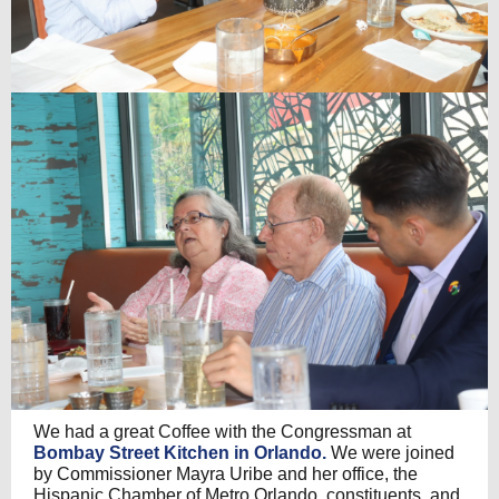
We had a great Coffee with the Congressman at
Bombay Street Kitchen in Orlando.
We were joined
by Commissioner Mayra Uribe and her office, the
Hispanic Chamber of Metro Orlando, constituents, and