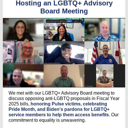
Hosting an LGBTQ+ Advisory
Board Meeting
We met with our LGBTQ+ Advisory Board meeting to
discuss opposing anti-LGBTQ proposals in Fiscal Year
2025 bills,
honoring Pulse victims, celebrating
Pride Month, and Biden's pardons for LGBTQ+
service members to help them access benefits
. Our
commitment to equality is unwavering.