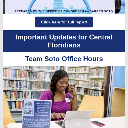
Click here for full report
Important Updates for Central
Floridians
Team Soto Office Hours