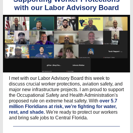
with our Labor Advisory Board
I met with our Labor Advisory Board this week to
discuss crucial worker protections, aviation safety, and
major new infrastructure projects. I am proud to support
the Occupational Safety and Health Administration's
proposed rule on extreme heat safety. With
over 5.7
million Floridians at risk, we're fighting for water,
rest, and shade.
We're ready to protect our workers
and bring safe jobs to Central Florida.