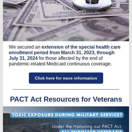
We secured an
extension of the special health care
enrollment period from March 31, 2023, through
July 31, 2024
for those affected by the end of
pandemic-related Medicaid continuous coverage.
Click here for more information
PACT Act Resources for Veterans