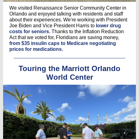
We visited Renaissance Senior Community Center in
Orlando and enjoyed talking with residents and staff
about their experiences. We're working with President
Joe Biden and Vice President Harris to
lower drug
costs for seniors.
Thanks to the Inflation Reduction
Act that we voted for, Floridians are saving money,
from $35 insulin caps to Medicare negotiating
prices for medications.
Touring the Marriott Orlando
World Center