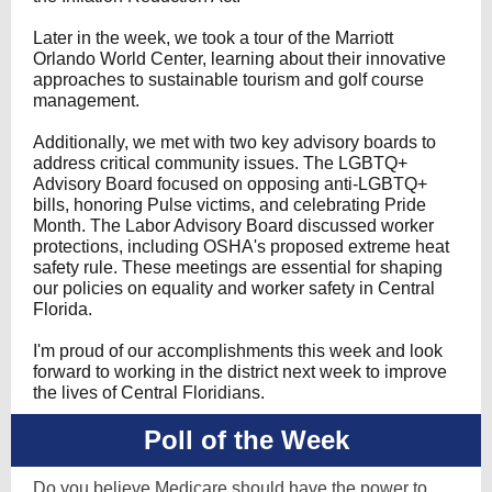
Later in the week, we took a tour of the Marriott
Orlando World Center, learning about their innovative
approaches to sustainable tourism and golf course
management.
Additionally, we met with two key advisory boards to
address critical community issues. The LGBTQ+
Advisory Board focused on opposing anti-LGBTQ+
bills, honoring Pulse victims, and celebrating Pride
Month. The Labor Advisory Board discussed worker
protections, including OSHA's proposed extreme heat
safety rule. These meetings are essential for shaping
our policies on equality and worker safety in Central
Florida.
I'm proud of our accomplishments this week and look
forward to working in the district next week to improve
the lives of Central Floridians.
Poll of the Week
Do you believe Medicare should have the power to