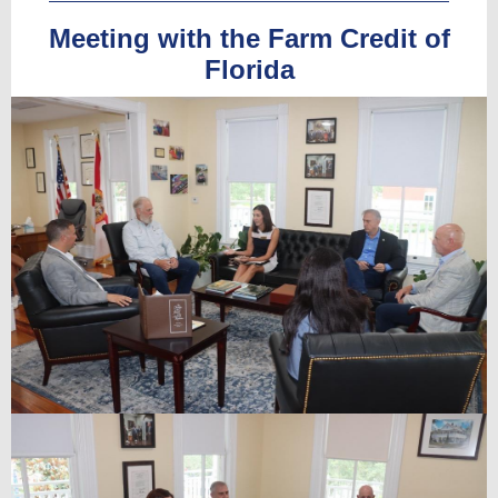
Meeting with the Farm Credit of
Florida