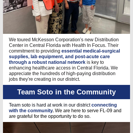
We toured McKesson Corporation's new Distribution
Center in Central Florida with Health In Focus. Their
commitment to providing
essential medical-surgical
supplies, lab equipment, and post-acute care
through a robust national network
is key to
enhancing healthcare access in Central Florida. We
appreciate the hundreds of high-paying distribution
jobs they're creating in our district.
Team Soto in the Community
Team soto is hard at work in our district
connecting
with the community
.
We are here to serve FL-09 and
are grateful for the opportunity to do so.