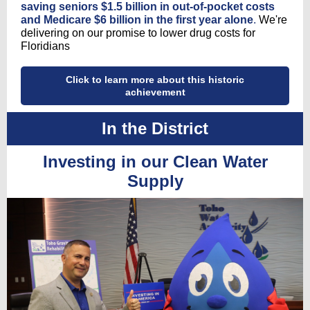
saving seniors $1.5 billion in out-of-pocket costs
and Medicare $6 billion in the first year alone
.
We're
delivering on our promise to lower drug costs for
Floridians
Click to learn more about this historic
achievement
In the District
Investing in our Clean Water
Supply