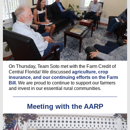
On Thursday, Team Soto met with the Farm Credit of
Central Florida! We discussed
agriculture, crop
insurance, and our continuing efforts on the Farm
Bill.
We are proud to continue to support our farmers
and invest in our essential rural communities.
Meeting with the AARP