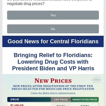
negotiate drug prices?
Yes
No
Good News for Central Floridians
Bringing Relief to Floridians:
Lowering Drug Costs with
President Biden and VP Harris