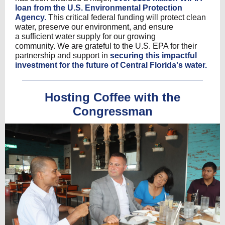
loan from the U.S. Environmental Protection
Agency.
This critical federal funding will protect clean
water, preserve our environment, and ensure
a sufficient water supply for our growing
community. We are grateful to the U.S. EPA for their
partnership and support in
securing this impactful
investment for the future of Central Florida's water.
Hosting Coffee with the
Congressman