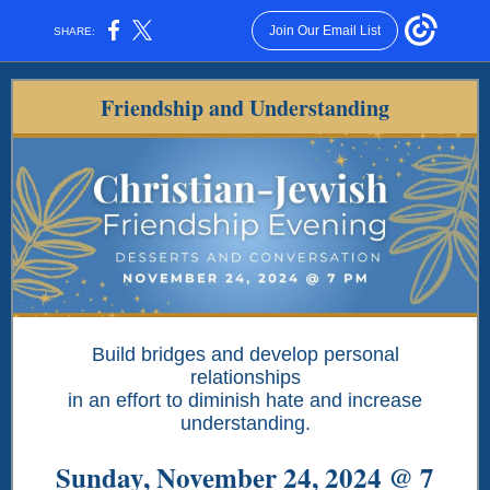
Join Our Email List
SHARE:
Friendship and Understanding
Build bridges and develop personal
relationships
in an effort to diminish hate and increase
understanding.
Sunday, November 24, 2024 @ 7