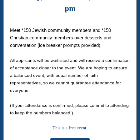
pm
Meet *150 Jewish community members and *150
Christian community members over desserts and
conversation (ice breaker prompts provided).
All applicants will be waitlisted and will receive a confirmation
of acceptance closer to the event. We are hoping to ensure
a balanced event, with equal number of faith
representatives, so we cannot guarantee attendance for
everyone.
(If your attendance is confirmed, please commit to attending
to keep the numbers balanced.)
This is a free event.