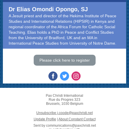
Dr Elias Omondi Opongo, SJ
A Jesuit priest and director of the Hekima Institute of Peace
Studies and International Relations (HIPSIR) in Kenya and
regional coordinator of the Africa Forum for Catholic Social
Teaching. Elias holds a PhD in Peace and Conflict Studies
from the University of Bradford, UK and an MA in
International Peace Studies from University of Notre Dame.
Please click here to register
Pax Christi International
Rue du Progres 323
Brussels, 1030 Belgium
Unsubscribe j.coode@paxchristi.net
Update Profile
|
About Constant Contact
Sent by
communications@paxchristi.net