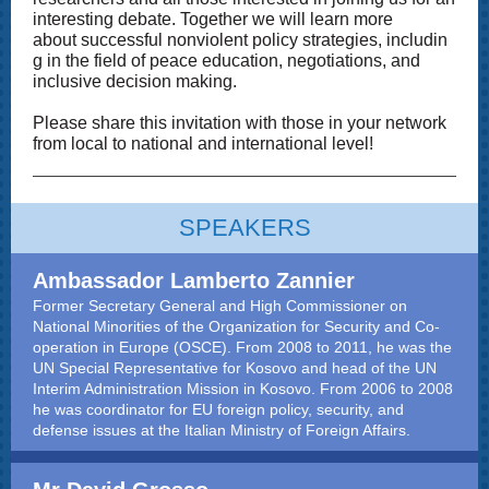
interesting debate. Together we will learn more
about successful nonviolent policy strategies, includin
g in the field of peace education, negotiations, and
inclusive decision making.
Please share this invitation with those in your network
from local to national and international level!
SPEAKERS
Ambassador Lamberto Zannier
Former Secretary General and High Commissioner on
National Minorities of the Organization for Security and Co-
operation in Europe (OSCE). From 2008 to 2011, he was the
UN Special Representative for Kosovo and head of the UN
Interim Administration Mission in Kosovo. From 2006 to 2008
he was coordinator for EU foreign policy, security, and
defense issues at the Italian Ministry of Foreign Affairs
.