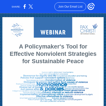
Join Our Email List
SHARE:
A Policymaker's Tool for
Effective Nonviolent Strategies
for Sustainable Peace