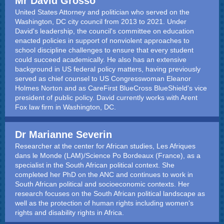
Mr David Grosso
United States Attorney and politician who served on the
Washington, DC city council from 2013 to 2021. Under
David's leadership, the council's committee on education
enacted policies in support of nonviolent approaches to
school discipline challenges to ensure that every student
could succeed academically. He also has an extensive
background in US federal policy matters, having previously
served as chief counsel to US Congresswoman Eleanor
Holmes Norton and as CareFirst BlueCross BlueShield's vice
president of public policy. David currently works with Arent
Fox law firm in Washington, DC.
Dr Marianne Severin
Researcher at the center for African studies, Les Afriques
dans le Monde (LAM)/Science Po Bordeaux (France), as a
specialist in the South African political context. She
completed her PhD on the ANC and continues to work in
South African political and socioeconomic contexts. Her
research focuses on the South African political landscape as
well as the protection of human rights including women's
rights and disability rights in Africa.