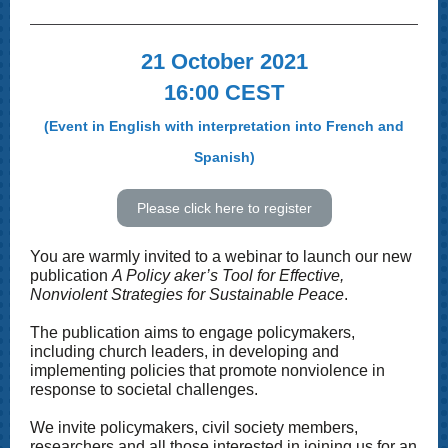
21 October 2021
16:00 CEST
(Event in English with interpretation into French and
Spanish)
Please click here to register
You are warmly invited to a webinar to launch our new
publication
A Policy aker’s Tool for Effective,
Nonviolent Strategies for Sustainable Peace
.
The publication aims to engage policymakers,
including church leaders, in developing and
implementing policies that promote nonviolence in
response to societal challenges.
We invite policymakers, civil society members,
researchers and all those interested in joining us for an