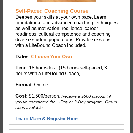
Self-Paced Coaching Course
Deepen your skills at your own pace. Learn
foundational and advanced coaching techniques
as well as motivation, resilience, career
readiness, cultural competence and coaching
diverse student populations. Private sessions
with a LifeBound Coach included.
Dates:
Choose Your Own
Time:
18 hours total (15 hours self-paced, 3
hours with a LifeBound Coach)
Format:
Online
Cost:
$1,500/person.
Receive a $500 discount if
.
you’ve completed the 1-Day or 3-Day program
Group
rates available.
Learn More & Register Here