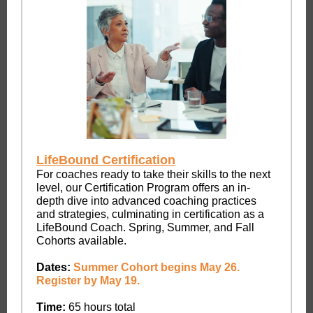
LifeBound Certification
For coaches ready to take their skills to the next
level, our Certification Program offers an in-
depth dive into advanced coaching practices
and strategies, culminating in certification as a
LifeBound Coach. Spring, Summer, and Fall
Cohorts available.
Dates:
Summer Cohort begins May 26.
Register by May 19.
Time:
65 hours total