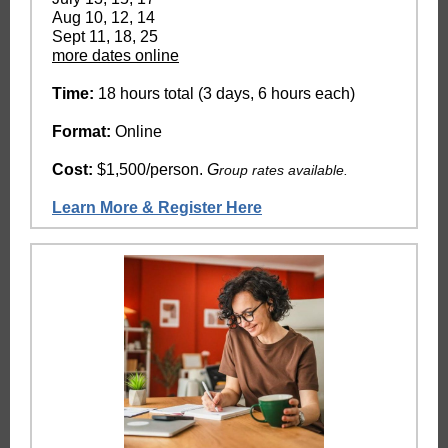
Aug 10, 12, 14
Sept 11, 18, 25
more dates online
Time:
18 hours total (3 days, 6 hours each)
Format:
Online
Cost:
$1,500/person.
G
roup rates available.
Learn More & Register Here