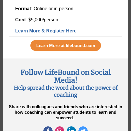
Format:
Online or in-person
Cost:
$5,000/person
Learn More & Register Here
Learn More at lifebound.com
Follow LifeBound on Social
Media!
Help spread the word about the power of
coaching
Share with colleagues and friends who are interested in
how coaching can empower students to learn and
succeed.