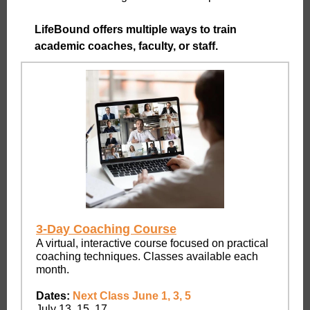
LifeBound offers multiple ways to train
academic coaches, faculty, or staff.
3-Day Coaching Course
A virtual, interactive course focused on practical
coaching techniques. Classes available each
month.
Dates:
Next Class June 1, 3, 5
July 13, 15, 17