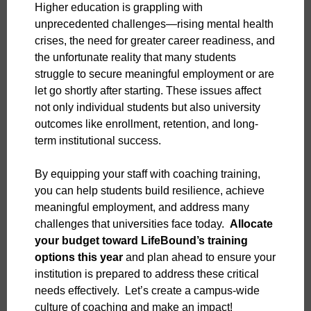
Higher education is grappling with
unprecedented challenges—rising mental health
crises, the need for greater career readiness, and
the unfortunate reality that many students
struggle to secure meaningful employment or are
let go shortly after starting. These issues affect
not only individual students but also university
outcomes like enrollment, retention, and long-
term institutional success.
By equipping your staff with coaching training,
you can help students build resilience, achieve
meaningful employment, and address many
challenges that universities face today.
Allocate
your budget toward LifeBound’s training
options this year
and plan ahead to ensure your
institution is prepared to address these critical
needs effectively. Let’s create a campus-wide
culture of coaching and make an impact!