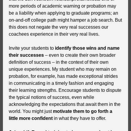
more periods of academic warning or probation may
be a liability when applying to graduate programs; an
on-and-off college path might hamper a job search. But
this does not negate the very real successes our
coachees experience in their very real lives.
Invite your students to
identify those wins and name
their successes
– even to create their own broader
definition of success – in the context of their own
unique experiences. My student who may remain on
probation, for example, has made exceptional strides
in communicating in a timely fashion and engaging
their learning strengths. Encourage students to dispute
the typical notions of success, even while
acknowledging the expectations that await them in the
world. You might just
motivate them to go forth a
little more confident
in what they have to offer.