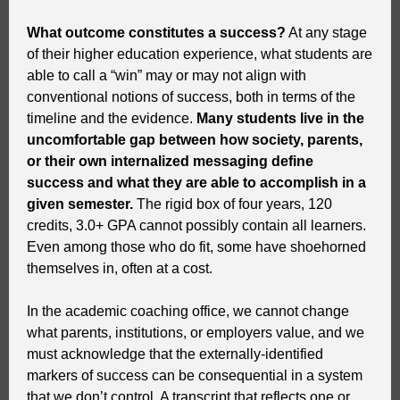
What outcome constitutes a success?
At any stage
of their higher education experience, what students are
able to call a “win” may or may not align with
conventional notions of success, both in terms of the
timeline and the evidence.
Many students live in the
uncomfortable gap between how society, parents,
or their own internalized messaging define
success and what they are able to accomplish in a
given semester.
The rigid box of four years, 120
credits, 3.0+ GPA cannot possibly contain all learners.
Even among those who do fit, some have shoehorned
themselves in, often at a cost.
In the academic coaching office, we cannot change
what parents, institutions, or employers value, and we
must acknowledge that the externally-identified
markers of success can be consequential in a system
that we don’t control. A transcript that reflects one or