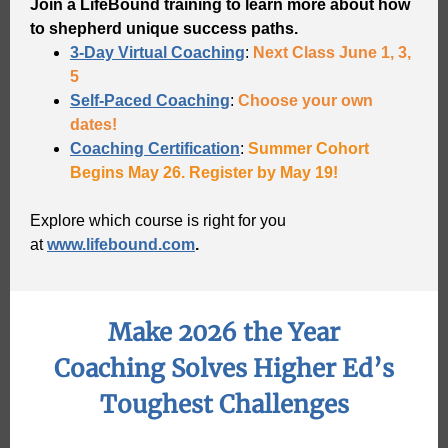
Join a LifeBound training to learn more about how
to shepherd unique success paths.
3-Day Virtual Coaching
:
Next Class June 1, 3,
5
Self-Paced Coaching
:
Choose your own
dates!
Coaching Certification
:
Summer Cohort
Begins May 26. Register by May 19!
Explore which course is right for you
at
www.lifebound.com
.
Make 2026 the Year
Coaching Solves Higher Ed’s
Toughest Challenges