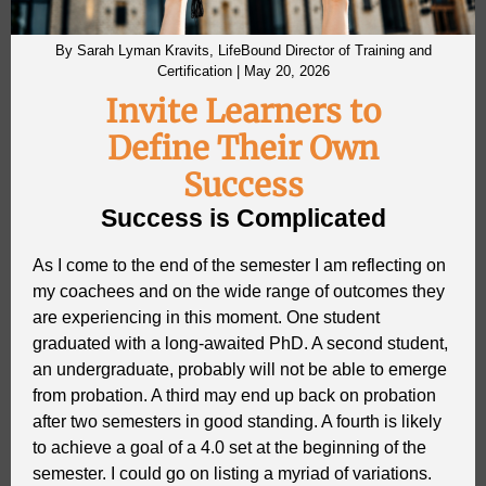
By Sarah Lyman Kravits, LifeBound Director of Training and
Certification | May 20, 2026
Invite Learners to
Define Their Own
Success
Success is Complicated
As I come to the end of the semester I am reflecting on
my coachees and on the wide range of outcomes they
are experiencing in this moment. One student
graduated with a long-awaited PhD. A second student,
an undergraduate, probably will not be able to emerge
from probation. A third may end up back on probation
after two semesters in good standing. A fourth is likely
to achieve a goal of a 4.0 set at the beginning of the
semester. I could go on listing a myriad of variations.