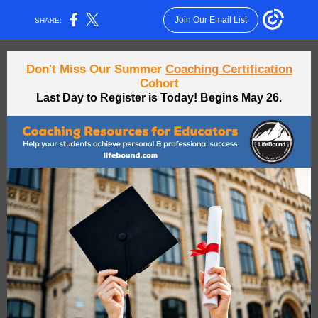
Join Our Email List
SHARE:
Don't Miss Our Summer
Coaching Certification
Cohort
Last Day to Register is Today! Begins May 26.