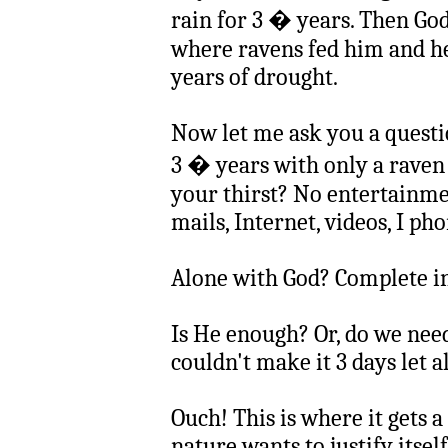
rain for 3 � years. Then Go
where ravens fed him and h
years of drought.
Now let me ask you a questi
3 � years with only a raven
your thirst? No entertainmen
mails, Internet, videos, I phon
Alone with God? Complete i
Is He enough? Or, do we nee
couldn't make it 3 days let a
Ouch! This is where it gets a
nature wants to justify itsel