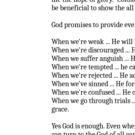
be beneficial to show the all
God promises to provide eve
When we're weak ... He will 
When we're discouraged ... 
When we suffer anguish ... 
When we're tempted ... he 
When we're rejected ... He ac
When we've sinned ... He for
When we're confused ... He 
When we go through trials ..
grace.
Yes God is enough. Even whe
can turn to the God of all c