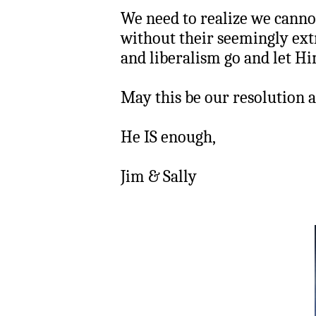
We need to realize we canno
without their seemingly extr
and liberalism go and let Hi
May this be our resolution a
He IS enough,
Jim & Sally