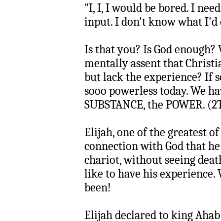
"I, I, I would be bored. I ne
input. I don't know what I'd
Is that you? Is God enough?
mentally assent that Christ
but lack the experience? If s
sooo powerless today. We ha
SUBSTANCE, the POWER. (2T
Elijah, one of the greatest of
connection with God that he 
chariot, without seeing deat
like to have his experience.
been!
Elijah declared to king Aha