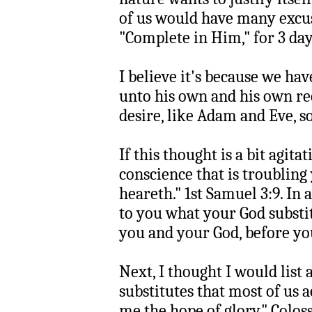
of us would have many excuse
"Complete in Him," for 3 days
I believe it's because we ha
unto his own and his own re
desire, like Adam and Eve,
If this thought is a bit agita
conscience that is troubling
heareth." 1st Samuel 3:9. In
to you what your God subst
you and your God, before yo
Next, I thought I would list 
substitutes that most of us ac
me the hope of glory." Coloss