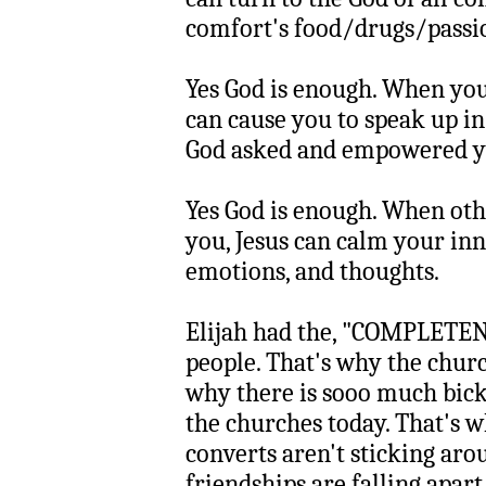
comfort's food/drugs/passio
Yes God is enough. When you'
can cause you to speak up i
God asked and empowered yo
Yes God is enough. When oth
you, Jesus can calm your inn
emotions, and thoughts.
Elijah had the, "COMPLETENE
people. That's why the churc
why there is sooo much bicke
the churches today. That's 
converts aren't sticking ar
friendships are falling apart