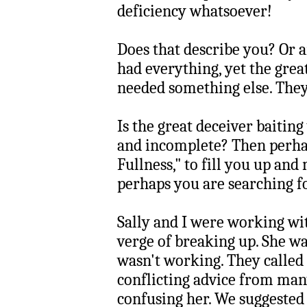
deficiency whatsoever!
Does that describe you? Or 
had everything, yet the gre
needed something else. They 
Is the great deceiver baiting
and incomplete? Then perha
Fullness," to fill you up a
perhaps you are searching fo
Sally and I were working wi
verge of breaking up. She was
wasn't working. They called 
conflicting advice from many
confusing her. We suggested