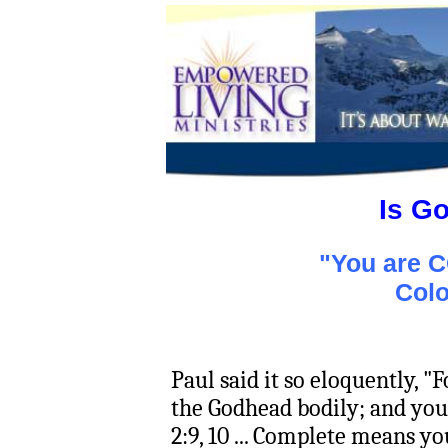
Is G
"You are 
Colo
Paul said it so eloquently, "
the Godhead bodily; and yo
2:9, 10 ... Complete means you