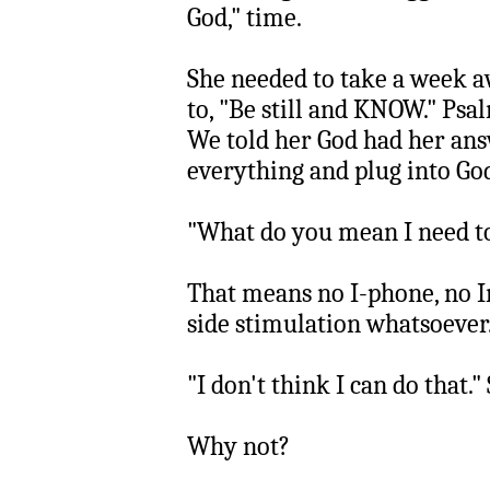
God," time.
She needed to take a week 
to, "Be still and KNOW." Psa
We told her God had her an
everything and plug into Go
"What do you mean I need t
That means no I-phone, no I
side stimulation whatsoever.
"I don't think I can do that." 
Why not?