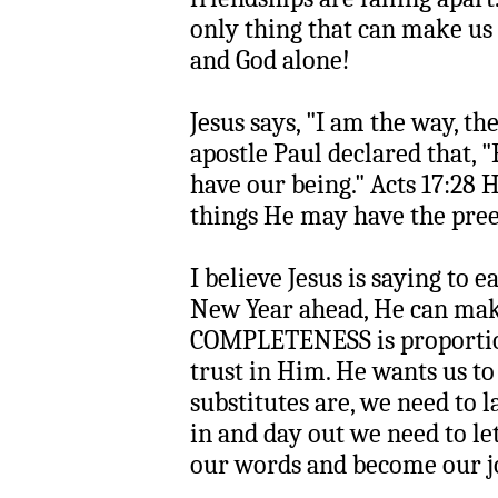
only thing that can make us 
and God alone!
Jesus says, "I am the way, the
apostle Paul declared that, 
have our being." Acts 17:28 He
things He may have the pree
I believe Jesus is saying to e
New Year ahead, He can ma
COMPLETENESS is proportion
trust in Him. He wants us to
substitutes are, we need to
in and day out we need to let
our words and become our j