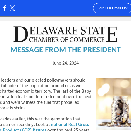
Join Our Email List
:
MESSAGE FROM THE PRESIDENT
June 24, 2024
 leaders and our elected policymakers should
eful note of the population around us as we
charted economic territory. The last of the Baby
eration leaks out into retirement over the next
rs and we’ll witness the fuel that propelled
markets shrink.
cades earlier, this was the generation that
onsumer spending. Look at
national Real Gross
c Product (GDP) figures
over the past 25 years