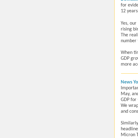
for evid
12 years
Yes, our
rising b
The real
number w
When tim
GDP grow
more acc
News Yo
Importan
May, and
GDP for 
We wrap 
and cons
Similarl
headline
Micron T