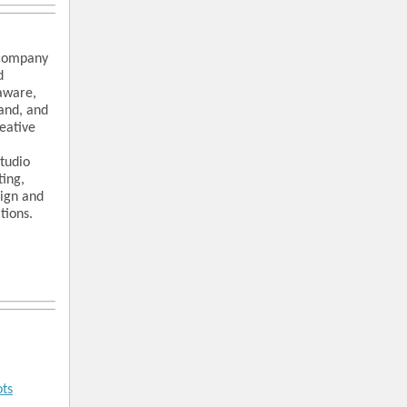
 company
d
aware,
and, and
reative
studio
ting,
sign and
tions.
ots