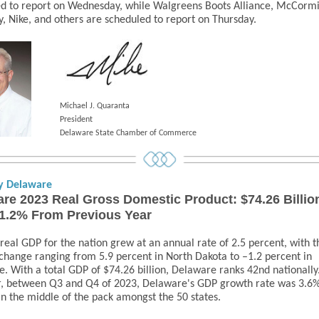
d to report on Wednesday, while Walgreens Boots Alliance, McCorm
 Nike, and others are scheduled to report on Thursday.
Michael J. Quaranta
President
Delaware State Chamber of Commerce
y Delaware
re 2023 Real Gross Domestic Product: $74.26 Billio
1.2% From Previous Year
 real GDP for the nation grew at an annual rate of 2.5 percent, with t
change ranging from 5.9 percent in North Dakota to –1.2 percent in
. With a total GDP of
$74.26 billion, Delaware ranks 42nd nationally
, between Q3 and Q4 of 2023, Delaware's GDP growth rate was 3.6%
in the middle of the pack amongst the 50 states.