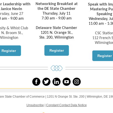
Networking Breakfast at
 Leadership with
Speak with Im
the DE State Chamber
. Janice Nevin
Mastering Pu
Thursday, July 11
rsday, June 27
Speaking
7:30 am - 9:00 am
0 am - 9:00 am
Wednesday, Ju
11:00 am - 1:
Delaware State Chamber
sity & Whist Club
1201 N. Orange St.,
 N. Broom St.,
CSC Statio
Ste. 200, Wilmington
Wilmington
112 French S
Wilmingto
Register
Register
Register
re State Chamber of Commerce |
1201 N Orange St.
Ste. 200 |
Wilmington, DE 1
Unsubscribe
|
Constant Contact Data Notice