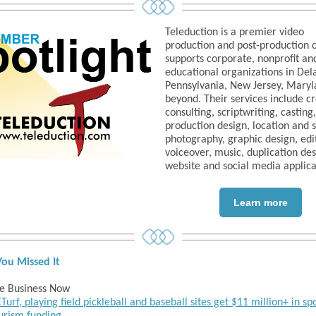
Teleduction is a premier video
production and post-production
supports corporate, nonprofit an
educational organizations in Del
Pennsylvania, New Jersey, Maryl
beyond. Their services include c
consulting, scriptwriting, casting,
production design, location and 
photography, graphic design, edi
voiceover, music, duplication de
website and social media applica
Learn more
You Missed It
e Business Now
Turf, playing field pickleball and baseball sites get $11 million+ in sp