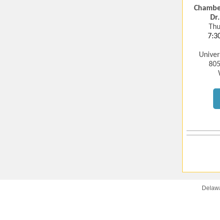
Chamber
Dr
Thu
7:3
Univer
805
Delawa