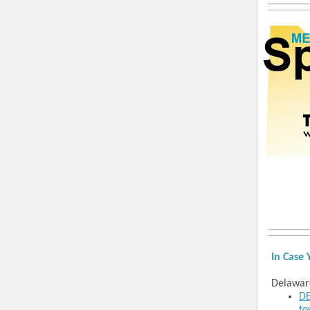
In Case 
Delawar
DE