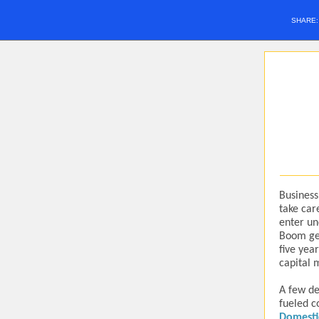
SHARE
Business
take car
enter un
Boom gen
five yea
capital 
A few de
fueled c
Domesti