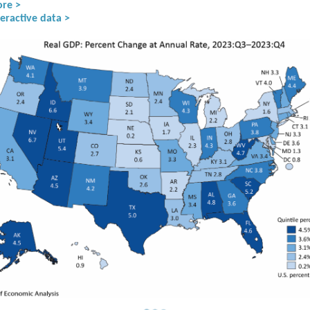
re >
eractive data >