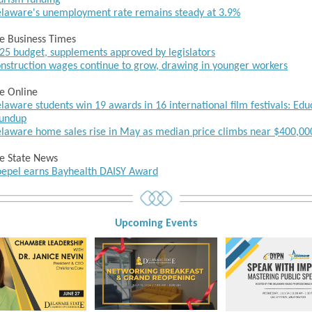
urism funding
laware's unemployment rate remains steady at 3.9%
e Business Times
25 budget, supplements approved by legislators
nstruction wages continue to grow, drawing in younger workers
e Online
laware students win 19 awards in 16 international film festivals: Edu
undup
laware home sales rise in May as median price climbs near $400,00
e State News
epel earns Bayhealth DAISY Award
Upcoming Event
s