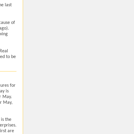
e last
cause of
ago).
wing
 Real
ed to be
ures for
ay is
r May.
or May,
 is the
erprises.
irst are