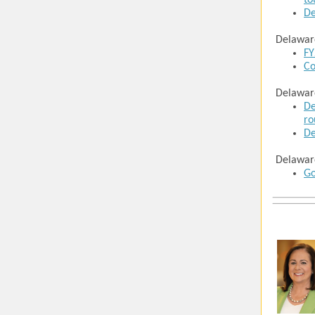
to
De
Delawar
FY
Co
Delawar
De
ro
De
Delawar
Go