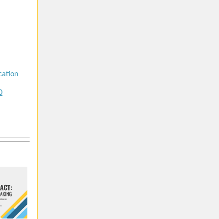
cation
0