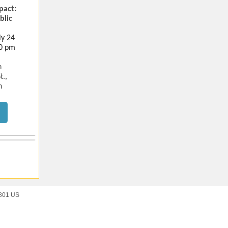
pact:
blic
ly 24
30 pm
n
t.,
n
9801 US