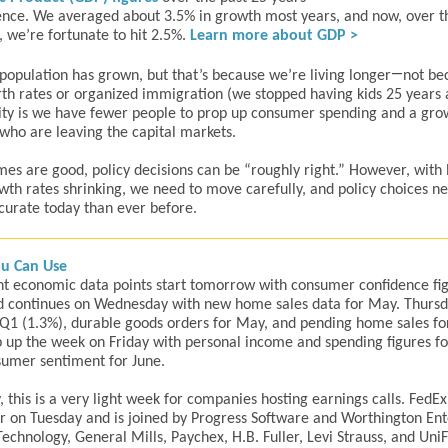
ence. We averaged about 3.5% in growth most years, and now, over th
, we’re fortunate to hit 2.5%.
Learn more about GDP >
—
 population has grown, but that’s because we’re living longer
not be
irth rates or organized immigration (we stopped having kids 25 years 
ity is we have fewer people to prop up consumer spending and a gro
ho are leaving the capital markets.
es are good, policy decisions can be “roughly right.” However, with
th rates shrinking, we need to move carefully, and policy choices ne
urate today than ever before.
u Can Use
t economic data points start tomorrow with consumer confidence fig
 continues on Wednesday with new home sales data for May. Thursd
Q1 (1.3%), durable goods orders for May, and pending home sales fo
up the week on Friday with personal income and spending figures f
umer sentiment for June.
y, this is a very light week for companies hosting earnings calls. FedEx
r on Tuesday and is joined by Progress Software and Worthington Ent
echnology, General Mills, Paychex, H.B. Fuller, Levi Strauss, and UniF