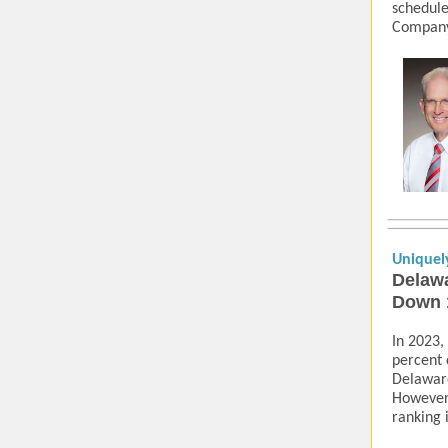
schedule
Company,
Uniquel
Delawa
Down 
In 2023,
percent 
Delaware
However
ranking 