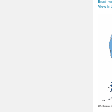
Read mo
View int