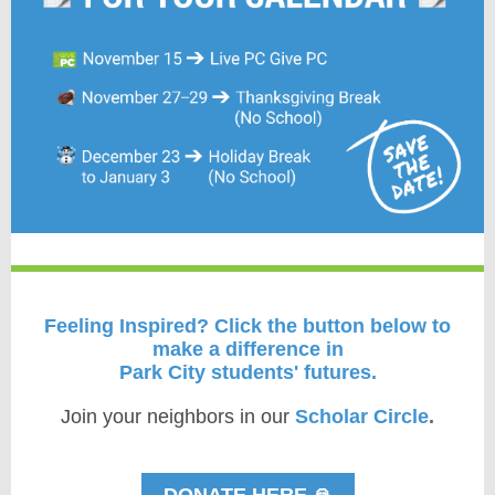
Feeling Inspired?
Click the button below to
make a difference in
Park City students' futures.
Join your neighbors in our
Scholar Circle
.