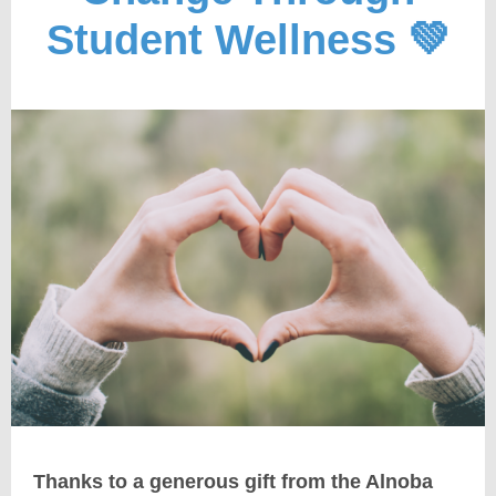
Student Wellness 💚
Thanks to a
generous gift
from the Alnoba