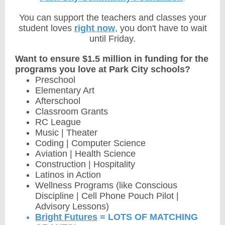
You can support the teachers and classes your
student loves
right now
, you don't have to wait
until Friday.
Want to ensure $1.5 million in funding for the
programs you love at Park City schools?
Preschool
Elementary Art
Afterschool
Classroom Grants
RC League
Music | Theater
Coding | Computer Science
Aviation | Health Science
Construction | Hospitality
Latinos in Action
Wellness Programs (like Conscious
Discipline | Cell Phone Pouch Pilot |
Advisory Lessons)
Bright Futures
= LOTS OF MATCHING