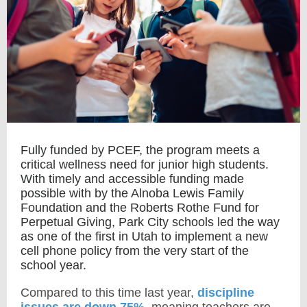
Fully funded by PCEF, the program meets a
critical wellness need for junior high students.
With timely and accessible funding made
possible with by the Alnoba Lewis Family
Foundation and the Roberts Rothe Fund for
Perpetual Giving, Park City schools led the way
as one of the first in Utah to implement a new
cell phone policy from the very start of the
school year.
Compared to this time last year,
discipline