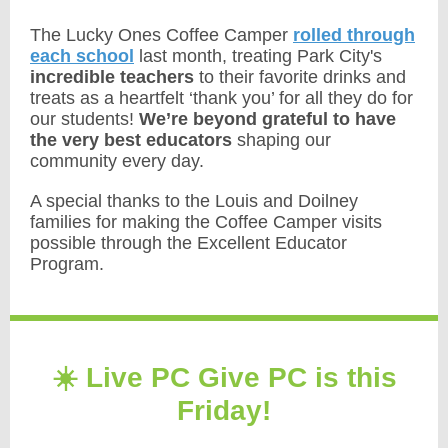
The Lucky Ones Coffee Camper
rolled through
each school
last month, treating Park City's
incredible teachers
to their favorite drinks and
treats as a heartfelt ‘thank you’ for all they do for
our students!
We’re beyond grateful to have
the very best educators
shaping our
community every day.
A special thanks to the Louis and Doilney
families for making the Coffee Camper visits
possible through the Excellent Educator
Program.
☀️ Live PC Give PC is this
Friday!