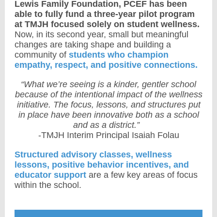
Lewis Family Foundation, PCEF has been
able to fully fund a three-year pilot program
at TMJH focused solely on student wellness.
Now, in its second year, small but meaningful
changes are taking shape and building a
community of
students who champion
empathy, respect, and positive connections.
“What we’re seeing is a kinder, gentler school
because of the intentional impact of the wellness
initiative. The focus, lessons, and structures put
in place have been innovative both as a school
and as a district.”
-TMJH Interim Principal Isaiah Folau
Structured advisory classes, wellness
lessons, positive behavior incentives, and
educator support
are a few key areas of focus
within the school.