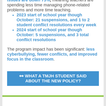
issues are down 75%
,
meaning
teachers are
spending less time managing phone-related
problems and more time teaching.
2023 start of school year though
October: 21 suspensions, and 1 to 2
student conflict resolutions every week
2024 start of school year though
October: 5 suspensions, and 3 total
conflict resolutions
The program impact has been significant:
less
cyberbullying, fewer conflicts, and improved
focus in the classroom
.
👀 WHAT A TMJH STUDENT SAID
ABOUT THE NEW POLICY?