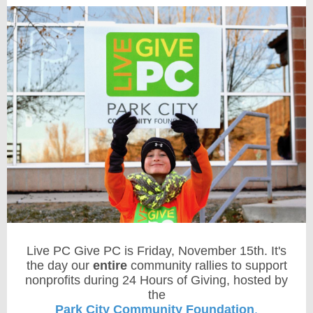
Live PC Give PC is Friday, November 15th. It's
the day our
entire
community rallies to support
nonprofits during 24 Hours of Giving, hosted by
the
Park City Community Foundation
.