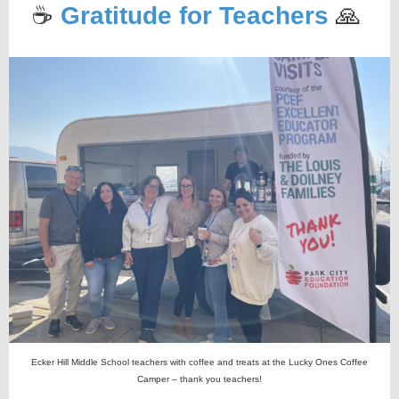
☕️
Gratitude for Teachers
🙏
Ecker Hill Middle School teachers with coffee and treats at the Lucky Ones Coffee
Camper – thank you teachers!