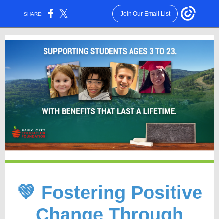
Join Our Email List
SHARE:
💚 Fostering Positive
Change Through