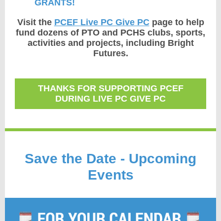
GRANTS!
Visit the
PCEF Live PC Give PC
page to help
fund dozens of PTO and PCHS clubs, sports,
activities and projects, including Bright
Futures.
THANKS FOR SUPPORTING PCEF
DURING LIVE PC GIVE PC
Save the Date - Upcoming
Events