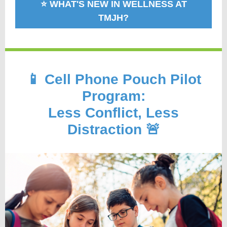
⭐️ WHAT'S NEW IN WELLNESS AT
TMJH?
📱 Cell Phone Pouch Pilot
Program:
Less Conflict, Less
Distraction 🚨