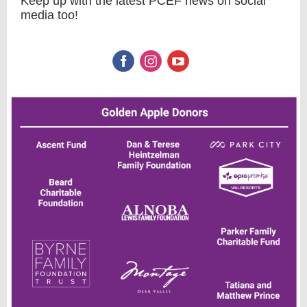
Keep up with the latest PCEF news on social
media too!