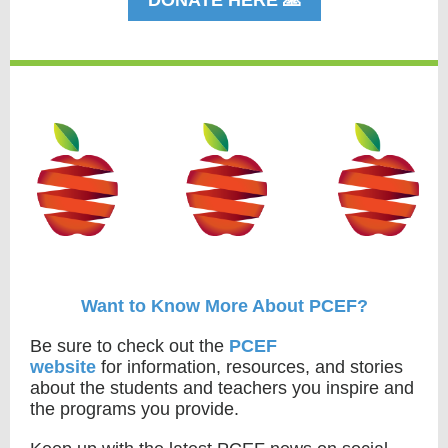
DONATE HERE 🙏
Want to Know More About PCEF?
Be sure to check out the
PCEF
website
for information, resources, and stories
about the students and teachers you inspire and
the programs you provide.