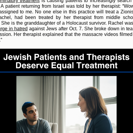
iminatory treatment
is ca
using patients to increasingly search
. A patient returning from Israel was told by her therapist: “Wow
ssigned to me. No one else in this practice will treat a Zionis
Rachel, had been treated by her therapist from middle scho
 She is the granddaughter of a Holocaust survivor. Rachel wa
urge in hatred
against Jew
s after Oct. 7. She broke down in tea
ssion. Her therapist explained that the massacre videos film
.”