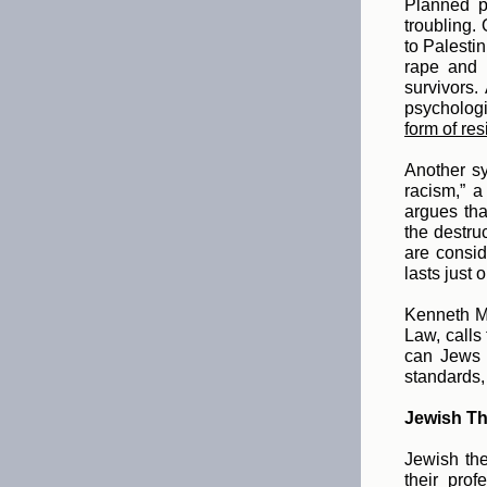
Planned p
troubling.
to Palestin
rape and 
survivors.
psycholog
form of re
Another sy
racism,” a
argues tha
the destruc
are consid
lasts just 
Kenneth M
Law, calls 
can Jews e
standards,
Jewish The
Jewish the
their pro