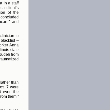
ma
in
a staff
h client’s
ion of the
r concluded
hcare” and
linician to
blacklist –
worker Anna
linois state
Joudeh from
traumatized
rather than
ct. 7 were
d even the
from them.”