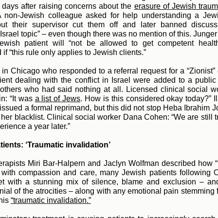
 days after raising concerns about t
he
erasure of Jewish trau
A non-Jewish colleague asked for help understanding a Jewis
 but their supervisor cut them off and later banned discuss
 Israel topic” – even though there was no mention of this. Junge
Jewish patient will “not be allowed to get competent healt
if “this rule only applies to Jewish clients.”
 in Chicago who responded to a referral request for a “Zionist” c
ient dealing with the conflict in Israel were added to a public 
others who had said nothing at all. Licensed clinical social 
n: “It
was
a list of Jews
. H
ow is this considered okay today?” Il
 issued a formal reprimand, but this did not stop Heba Ibrahim 
 her blacklist. Clinical social worker Dana Cohen: “We are still 
erience a year later.”
ients: ‘Traumatic invalidation’
rapists Miri Bar-Halpern and Jaclyn Wolfman described how “
 with compassion and care, many Jewish patients following O
et with a stunning mix of silence, blame and exclusion – an
enial of the atrocities – along with any emotional pain stemming 
his
“traumatic invalidation.”