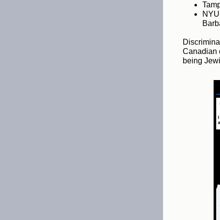
Tampa
NYU 
Barba
Discrimina
Canadian d
being Jewi