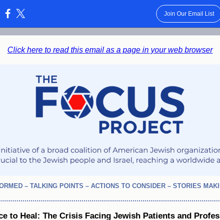
Join Our Email List
:
Click here to read this email as a page in your web browser
FORMED – TALKING POINTS – ACTIONS TO CONSIDER – STORIES MAK
ce to Heal: The Crisis Facing Jewish Patients and Profes