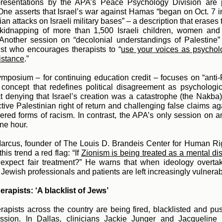
resentations by the APA’s Peace Psychology Division are pa
 One asserts that Israel’s war against Hamas “began on Oct. 7 
ian attacks on Israeli military bases” – a description that erases
kidnapping of more than 1,500 Israeli children, women and
 Another session on “decolonial understandings of Palestine”
ist who encourages therapists to
“
use your voices as psychol
sistance
.”
mposium – for continuing education credit – focuses on “anti-
 concept that redefines political disagreement as psychologic
t denying that Israel’s creation was a catastrophe (the Nakba
tive Palestinian right of return and challenging false claims ag
ered forms of racism. In contrast, the APA’s only session on a
one hour.
arcus, founder of The Louis D. Brandeis Center for Human Ri
this trend a red flag:
“If
Zionism is being treated as a mental di
xpect fair treatment?” He warns that when ideology overtak
 Jewish professionals and patients are left increasingly vulnerab
rapists: ‘A blacklist of Jews’
rapists across the country are being fired, blacklisted and pu
fession. In Dallas, clinicians Jackie Junger and Jacqueline