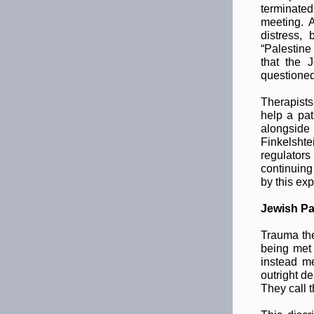
terminated
meeting. 
distress,
“Palestine
that the 
questioned 
Therapists
help a pat
alongside 
Finkelshtei
regulators
continuing
by this exp
Jewish Pat
Trauma the
being met
instead m
outright d
They call t