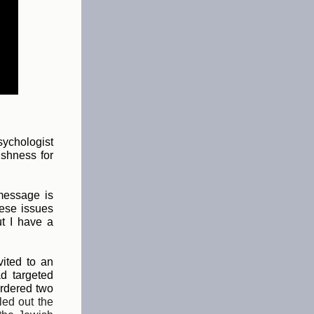
sychologist
ishness for
 message is
hese issues
ut I have a
ited to an
ad targeted
urdered two
led out the