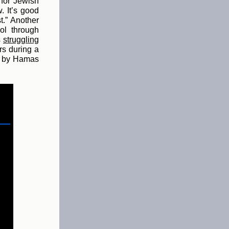
 for Jewish
. It’s good
t.” Another
ol through
s
struggling
rs during a
ed by Hamas