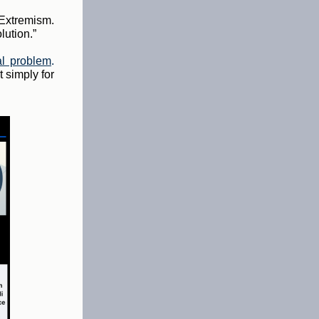
 Extremism.
lution.”
al problem
.
 simply for