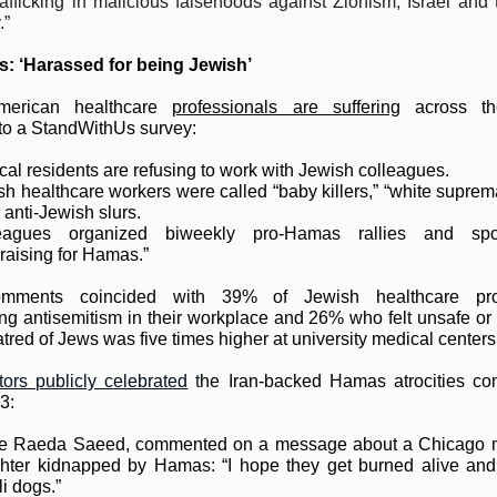
rafficking in malicious falsehoods against Zionism, Israel and
.”
s: ‘Harassed for being Jewish’
erican healthcare
professionals are suffering
ac
ross th
to a StandWithUs survey:
al residents are refusing to work with Jewish colleagues.
h healthcare workers were called “baby killers,” “white suprem
 anti-Jewish slurs.
eagues organized biweekly pro-Hamas rallies and sp
raising for Hamas.”
mments coincided with 39% of Jewish healthcare prof
ng antisemitism in their workplace and 26% who felt unsafe or
atred of Jews was five times higher at university medical centers
ors publicly celebrated
t
he Iran-backed Hamas atrocities co
3:
e Raeda Saeed, commented on a message about a Chicago 
hter kidnapped by Hamas: “I hope they get burned alive and 
li dogs.”