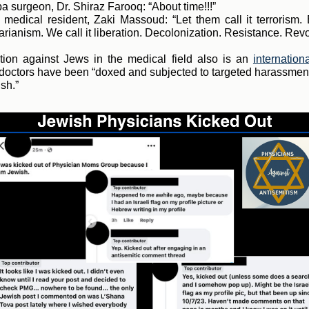
 surgeon, Dr. Shiraz Farooq: “About time!!!”
medical resident, Zaki Massoud: “Let them call it terrorism.
rianism. We call it liberation. Decolonization. Resistance. Revo
tion against Jews in the medical field also is an
internation
octors have been “doxed and subjected to targeted harassment
sh.”