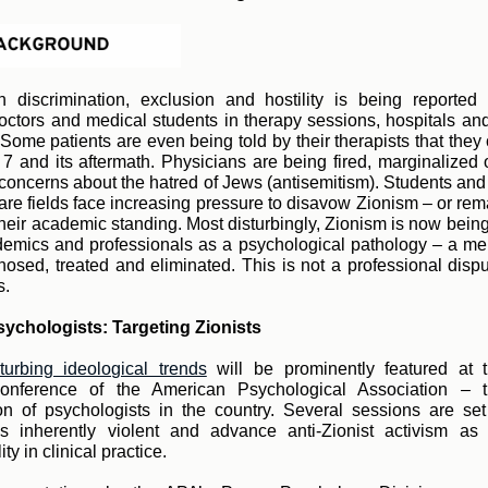
n discrimination, exclusion and hostility is being reported
doctors and medical students in therapy sessions, hospitals and
Some patients are even being told by their therapists that they 
 7 and its aftermath. Physicians are being fired, marginalized 
g concerns about the hatred of Jews (antisemitism). Students and
care fields face increasing pressure to disavow Zionism – or rema
 their academic standing. Most disturbingly, Zionism is now bein
mics and professionals as a psychological pathology – a men
nosed, treated and eliminated. This is not a professional disput
s.
sychologists: Targeting Zionists
sturbing ideological trends
will be prominently featured at 
conference of the American Psychological Association – t
on of psychologists in the country. Several sessions are set
s inherently violent and advance anti-Zionist activism as 
ity in clinical practice.