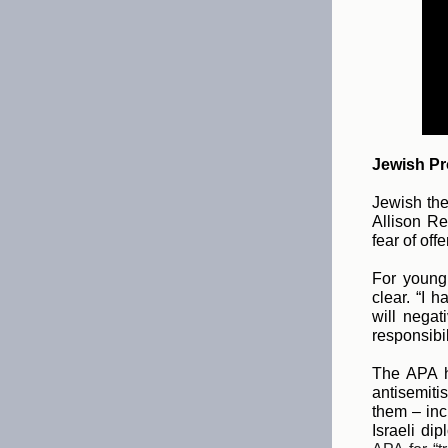
Jewish Pro
Jewish the
Allison Re
fear of off
For young 
clear. “I 
will negat
responsibil
The APA h
antisemiti
them – inc
Israeli dip