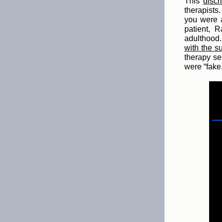
This
discr
therapists
you were a
patient, 
adulthood.
with the s
therapy se
were “fake