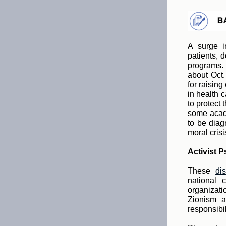
A surge i
patients, 
programs. 
about Oct.
for raisin
in health 
to protect
some acade
to be diag
moral crisi
Activist P
These
di
national 
organizati
Zionism a
responsibil