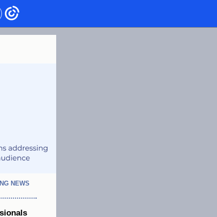
ING NEWS
sionals