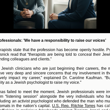
fessionals: ‘We have a responsibility to raise our voices’
rapists state that the profession has become openly hostile. P
snick read that “therapists are being told to conceal their Jew
ending colleagues and clients.”
Jewish clinicians who are just beginning their careers, the
have very deep and sincere concerns that my involvement in t
ively impact my career,” explained Dr. Caroline Kaufman. “B
ity as a Jewish psychologist to raise my voice.”
as failed to meet the moment. Jewish professionals were inv
sm “listening session” alongside the very individuals who h
luding an activist psychologist who defended the man who m
lomats in the nation’s capi
tal.
U.S. Rep. Ritchie Torres
has c
al