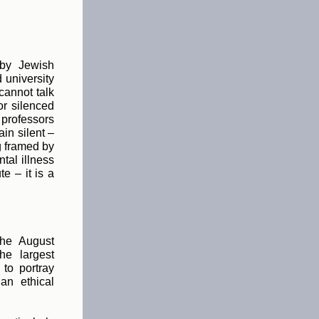
 by Jewish
 university
cannot talk
or silenced
 professors
in silent –
g framed by
tal illness
e – it is a
the August
he largest
 to portray
an ethical