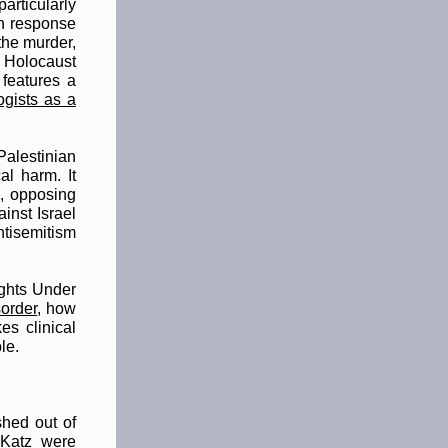
rticularly
in response
 the murder,
 Holocaust
 features a
ogists as a
Palestinian
al harm. It
), opposing
ainst Israel
ntisemitism
ghts Under
sorder
, h
ow
es clinical
le.
shed out of
 Katz were