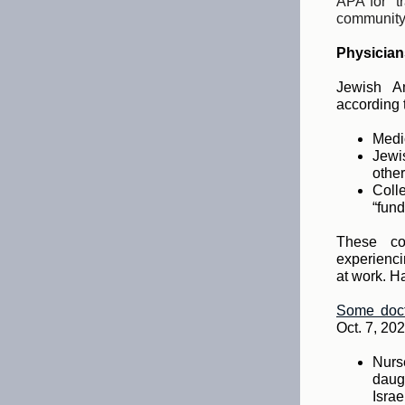
APA for “t
community
Physician
Jewish Am
according 
Medic
Jewis
other
Coll
“fund
These co
experienci
at work. H
Some doct
Oct. 7, 202
Nurs
daug
Israe