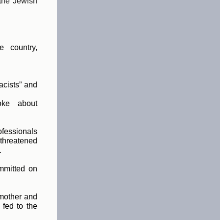
 the Jewish
e country,
acists” and
oke about
essionals
 threatened
.
mmitted on
mother and
fed to the