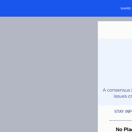
SHARE
STAY IN
No Pla