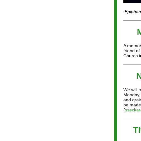
Epiphany
A memori
friend o
Church i
N
We will 
Monday, 
and grai
be made,
(
sseckar
T