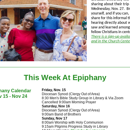
sharing about their tri
Wednesday, Nov. 27. Br
yourself, and if you can,
share for this informal t
hearing directly about
saw and learned among
fellow Christians in cent
There is a sign-up avail
and in the Church Cent
This Week At Epiphany
Friday, Nov. 15
hany Calendar
Diocesan Synod (Clergy Out of Area)
 15 - Nov 24
8:30 Men's Bible Study Group in Library & Via Zoom
Cancelled 9:00am Morning Prayer
Saturday, Nov 16
Diocesan Synod
(Clergy Out of Area)
9:00am Band of Brothers
Sunday, Nov 17
8:00am Worship with Holy Communion
9:15am Pilgrims Progress Study in Library