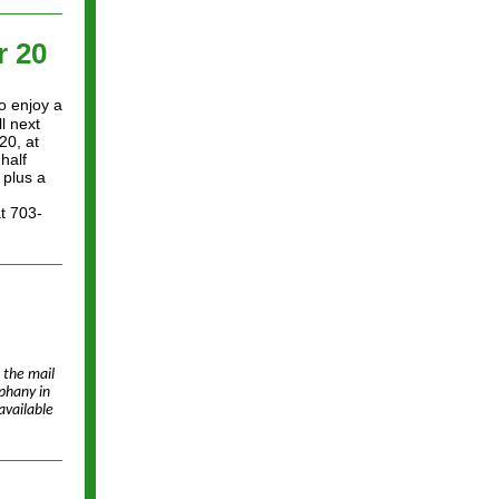
 20
o enjoy a
l next
20, at
half
 plus a
at 703-
 the mail
phany in
available