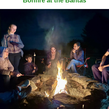
Bonfire at the Bantas