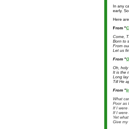
In any ca
early. So
Here are
From "
C
Come, T
Born to 
From our
Let us fi
From "
O
Oh, holy 
It is the
Long lay 
Till He a
From "
I
What can
Poor as 
If I wer
If I wer
Yet what 
Give my 