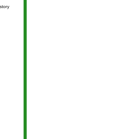
story