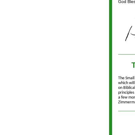
God Bless
T
The Small
which wil
on Biblica
principle
a few more
Zimmerman