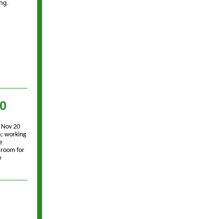
ng.
20
 Nov 20
a; working
e
 room for
e