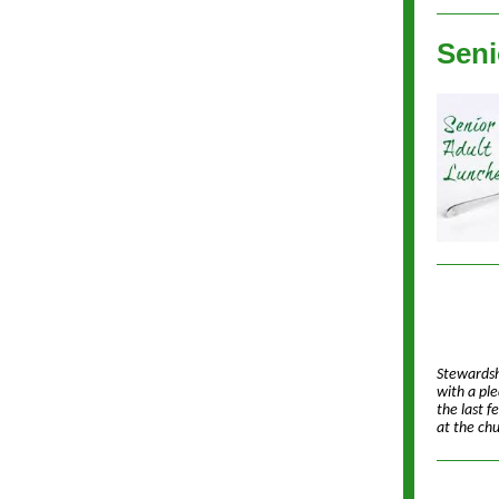
Seni
Stewardsh
with a pl
the last f
at the ch