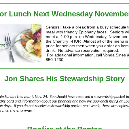
or Lunch Next Wednesday November
Seniors: take a break from a busy schedule t
meal with friendly Epiphany faces. Seniors wil
meet at 1:00 p.m. on Wednesday, November 
the Chantilly I-HOP. Almost all of the menu is 
price for seniors then when you order an item
drink. No advance reservation required.
For additional information, call Vonda Sines 
850-1230.
Jon Shares His Stewardship Story
ip Sunday this year is Nov. 24. You should have received a stewardship packet in
edge card and information about our finances and how we approach giving at Epi
ew days. If you do not receive a stewardship packet next week, there are copies 
urch in the entryway.