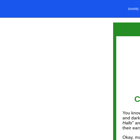
SHARE
C
You know
and darke
Halls
" a
their ear
Okay, ma