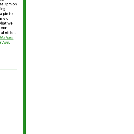
p at 7pm on
ing
 a pie to
ime of
 what we
 our
ral Africa.
able here
er App
.