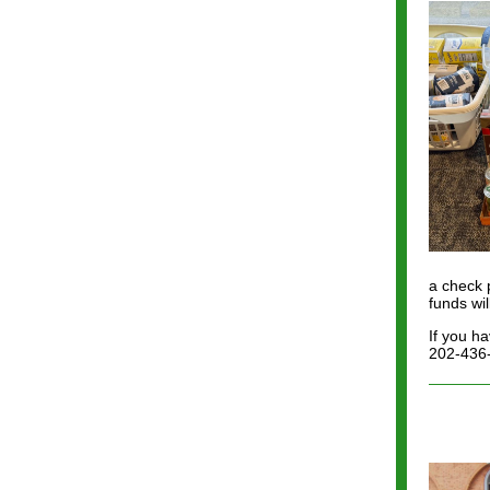
a check 
funds wi
If you h
202-436