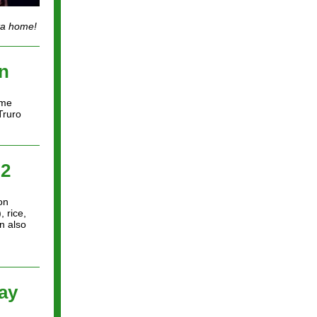
nta home!
n
ime
Truro
 2
on
 rice,
n also
ay