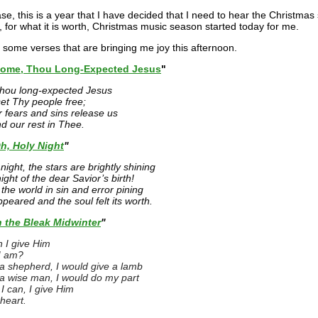
se, this is a year that I have decided that I need to hear the Christmas 
, for what it is worth, Christmas music season started today for me.
 some verses that are bringing me joy this afternoon.
ome, Thou Long-Expected Jesus
"
hou long-expected Jesus
set Thy people free;
 fears and sins release us
nd our rest in Thee.
h, Holy Night
"
night, the stars are brightly shining
 night of the dear Savior’s birth!
the world in sin and error pining
ppeared and the soul felt its worth.
n the Bleak Midwinter
"
 I give Him
I am?
e a shepherd, I would give a lamb
e a wise man, I would do my part
I can, I give Him
heart.