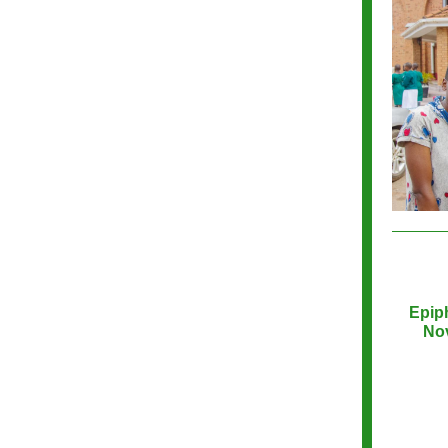
Epip
Nov