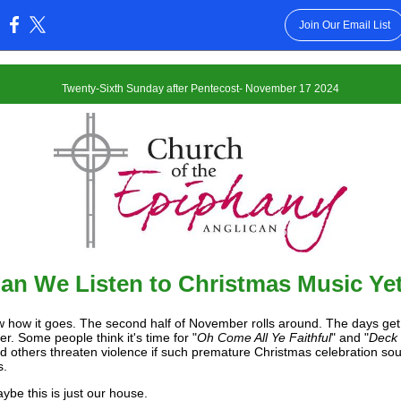
Join Our Email List
:
Twenty-Sixth Sunday after Pentecost- November 17 2024
an We Listen to Christmas Music Ye
 how it goes. The second half of November rolls around. The days get
r. Some people think it's time for "
Oh Come All Ye Faithful
" and "
Deck 
nd others threaten violence if such premature Christmas celebration so
s.
ybe this is just our house.