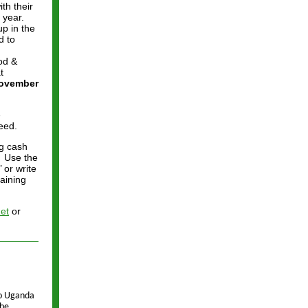
th their
 year.
up in the
d to
od &
t
November
e
eed.
ng cash
. Use the
 or write
aining
et
or
to Uganda
 be