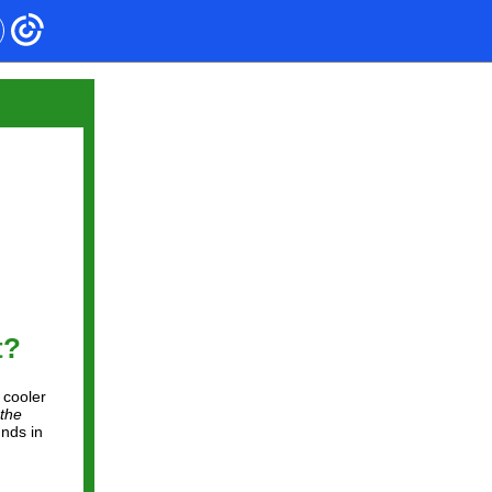
t?
 cooler
the
unds in