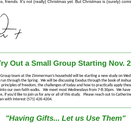
, friends. It's not (really) Christmas yet. But Christmas is (surely) comi
ry Out a Small Group Starting Nov. 
 Group team at the Zimmerman’s household will be starting a new study on Wed
l run through the Spring. We will be discussing Exodus through the book of Joshu
l principles of freedom, the challenges of today and how to practically apply thes
s into our own faith walks. We meet most Wednesdays from 7-8:30pm. We have
, if you’d like to join us for any or all of this study. Please reach out to Catherin
 with interest (571) 426-4204.
"Having Gifts... Let us Use Them"