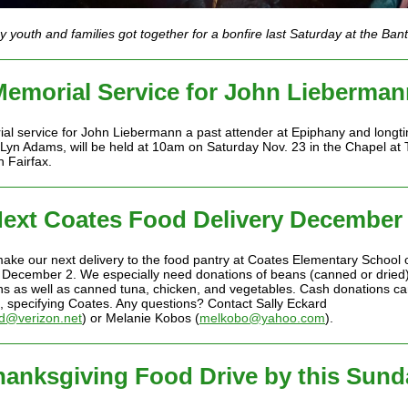
 youth and families got together for a bonfire last Saturday at the Ba
Memorial Service for John Lieberman
al service for John Liebermann a past attender at Epiphany and longt
f Lyn Adams, will be held at 10am on Saturday Nov. 23 in the Chapel at 
n Fairfax.
ext Coates Food Delivery December
make our next delivery to the food pantry at Coates Elementary School 
December 2. We especially need donations of beans (canned or dried),
ns as well as canned tuna, chicken, and vegetables. Cash donations ca
 specifying Coates. Any questions? Contact Sally Eckard
d@verizon.net
) or Melanie Kobos (
melkobo@yahoo.com
).
hanksgiving Food Drive by this Sund