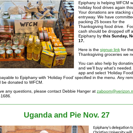
Epiphany is helping WFCM wi
holiday food drives again this
Your donations are stacking 
entryway. We have committe
packing 25 boxes for the
Thanksgiving food drive. Fo
cash should be dropped off a
Epiphany by
this Sunday, 
17.
Here is the
signup link
for th
Thanksgiving groceries we n
You can also help by donati
and we’ll buy what’s needed
app and select ‘Holiday Food’
payable to Epiphany with ‘Holiday Food’ specified in the menu. Any rem
ll be donated to WFCM.
ave any questions, please contact Debbie Hanger at
zaboom@verizon.n
-1686.
Uganda and Pie Nov. 27
Epiphany’s delegation 
Christian University will