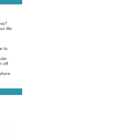
ess?
ur life
e to
ular
 off
 where