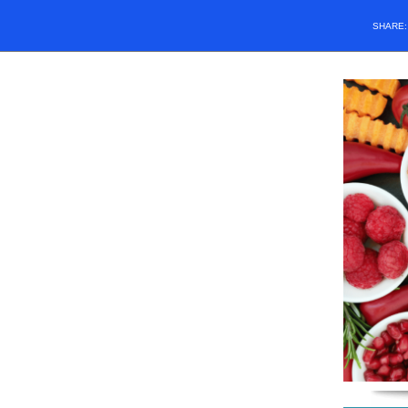
SHARE