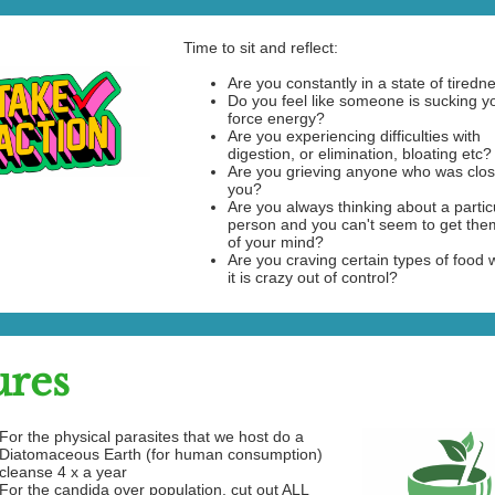
Time to sit and reflect:
Are you constantly in a state of tiredn
Do you feel like someone is sucking yo
force energy?
Are you experiencing difficulties with
digestion, or elimination, bloating etc?
Are you grieving anyone who was clos
you?
Are you always thinking about a partic
person and you can't seem to get them
of your mind?
Are you craving certain types of food
it is crazy out of control?
ures
For the physical parasites that we host do a
Diatomaceous Earth (for human consumption)
cleanse 4 x a year
For the candida over population, cut out ALL