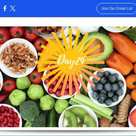
Join Our Email List
: