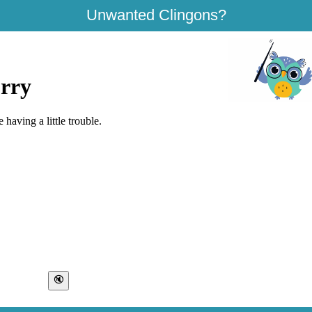
Unwanted Clingons?