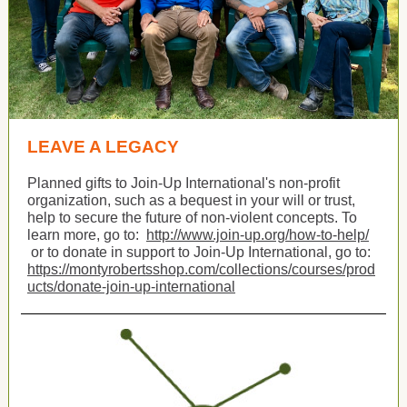
LEAVE A LEGACY
Planned gifts to Join-Up International's non-profit
organization, such as a bequest in your will or trust,
help to secure the future of non-violent concepts. To
learn more, go to:
http://www.join-up.org/how-to-help/
or to donate in support to Join-Up International, go to:
https://montyrobertsshop.com/collections/courses/prod
ucts/donate-join-up-international