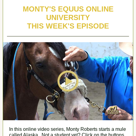
MONTY'S EQUUS ONLINE
UNIVERSITY
THIS WEEK'S EPISODE
In this online video series, Monty Roberts
starts a mule
called Alaska
. Not a student yet? Click on the buttons