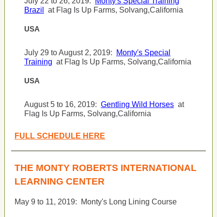
July 22 to 26, 2019:
Monty's Special Training
Brazil
at Flag Is Up Farms, Solvang,California
USA
July 29 to August 2, 2019:
Monty's Special
Training
at Flag Is Up Farms, Solvang,California
USA
August 5 to 16, 2019:
Gentling Wild Horses
at
Flag Is Up Farms, Solvang,California
FULL SCHEDULE HERE
THE MONTY ROBERTS INTERNATIONAL
LEARNING CENTER
May 9 to 11, 2019:
Monty's Long Lining Course