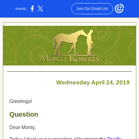
Join Our Email List
SHARE:
Wednesday April 24, 2019
Greetings!
Question
Dear Monty,