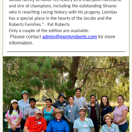
Jacobs family to honor his history as a champion racehorse
and sire of champions, including the outstanding Silvano
who is rewriting racing history with his progeny. Lomitas
has a special place in the hearts of the Jacobs and the
Roberts Families." - Pat Roberts
Only a couple of the edition are available.
Please contact
admin@montyroberts.com
for more
information.