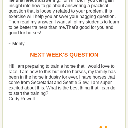
life that needs answering... or will be. If you can gain
insight into how to go about answering a practical
question that is loosely related to your problem, this
exercise will help you answer your nagging question.
Then read my answer. I want all of my students to learn
to be better trainers than me.That's good for you and
good for horses!
~ Monty
NEXT WEEK'S QUESTION
Hi! I am preparing to train a horse that I would love to
race! I am new to this but not to horses, my family has
been in the horse industry for ever. I have horses that
come from Secretariat and Seattle Slew, I am super
excited about this. What is the best thing that I can do
to start the training?
Cody Rowell