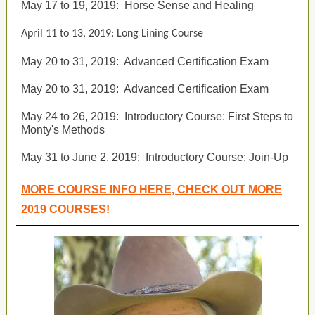
May 17 to 19, 2019:
Horse Sense and Healing
April 11 to 13, 2019: Long Lining Course
May 20 to 31, 2019:
Advanced Certification Exam
May 20 to 31, 2019:
Advanced Certification Exam
May 24 to 26, 2019:
Introductory Course: First Steps to
Monty's Methods
May 31 to June 2, 2019:
Introductory Course: Join-Up
MORE COURSE INFO HERE, CHECK OUT MORE
2019 COURSES!