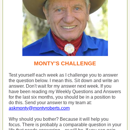
MONTY'S CHALLENGE
Test yourself each week as I challenge you to answer
the question below. I mean this. Sit down and write an
answer. Don't wait for my answer next week. If you
have been reading my Weekly Questions and Answers
for the last six months, you should be in a position to
do this. Send your answer to my team at:
askmonty@montyroberts.com
Why should you bother? Because it will help you
focus. There is probably a comparable question in your