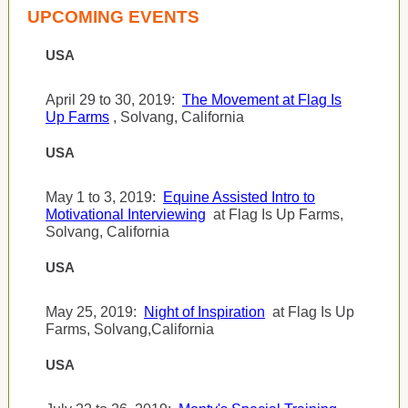
UPCOMING EVENTS
USA
April 29 to 30, 2019:
The Movement at Flag Is
Up Farms
, Solvang, California
USA
May 1 to 3, 2019:
Equine Assisted Intro to
Motivational Interviewing
at Flag Is Up Farms,
Solvang, California
USA
May 25, 2019:
Night of Inspiration
at Flag Is Up
Farms, Solvang,California
USA