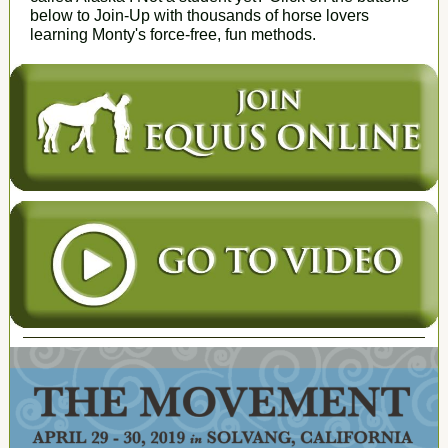
below to Join-Up with thousands of horse lovers
learning Monty's force-free, fun methods.