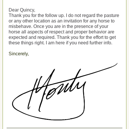
Dear Quincy,
Thank you for the follow up. I do not regard the pasture
or any other location as an invitation for any horse to
misbehave. Once you are in the presence of your
horse all aspects of respect and proper behavior are
expected and required. Thank you for the effort to get
these things right. I am here if you need further info.
Sincerely,