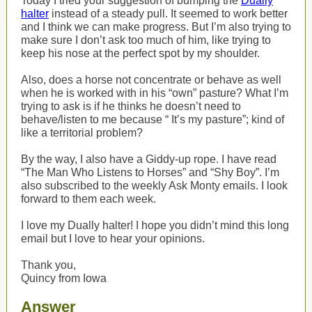
Today I tried your suggestion of bumping the
Dually
halter
instead of a steady pull. It seemed to work better
and I think we can make progress. But I’m also trying to
make sure I don’t ask too much of him, like trying to
keep his nose at the perfect spot by my shoulder.
Also, does a horse not concentrate or behave as well
when he is worked with in his “own” pasture? What I’m
trying to ask is if he thinks he doesn’t need to
behave/listen to me because “ It’s my pasture”; kind of
like a territorial problem?
By the way, I also have a Giddy-up rope. I have read
“The Man Who Listens to Horses” and “Shy Boy”. I’m
also subscribed to the weekly Ask Monty emails. I look
forward to them each week.
I love my Dually halter! I hope you didn’t mind this long
email but I love to hear your opinions.
Thank you,
Quincy from Iowa
Answer