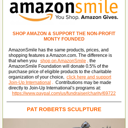
SHOP AMAZON & SUPPORT THE NON-PROFIT
MONTY FOUNDED
AmazonSmile has the same products, prices, and
shopping features a Amazon.com. The difference is
that when you
shop on AmazonSmile
,
the
AmazonSmile Foundation will donate 0.5% of the
purchase price of eligible products to the charitable
organization of your choice,
click here and support
Join-Up International
.
Contributions may be made
directly to Join-Up International's programs at:
https://www.paypal.com/us/fundraiser/charity/69722
PAT ROBERTS SCULPTURE