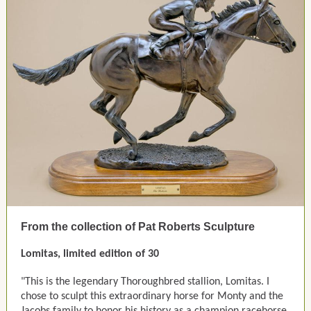
From the collection of Pat Roberts Sculpture
Lomitas, limited edition of 30
"This is the legendary Thoroughbred stallion, Lomitas. I
chose to sculpt this extraordinary horse for Monty and the