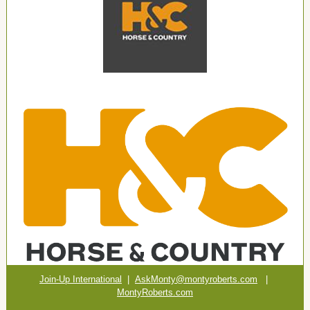
Join-Up International
|
AskMonty@montyroberts.com
|
MontyRoberts.com