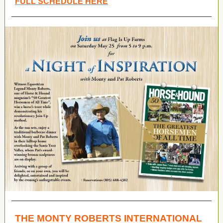
FULL SCHEDULE HERE
THE MONTY ROBERTS INTERNATIONAL