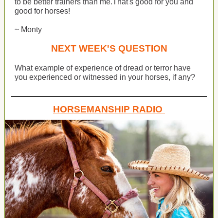
to be better trainers than me.That's good for you and
good for horses!
~ Monty
NEXT WEEK'S QUESTION
What example of experience of dread or terror have
you experienced or witnessed in your horses, if any?
HORSEMANSHIP RADIO