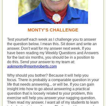
MONTY'S CHALLENGE
Test yourself each week as I challenge you to answer
the question below. I mean this. Sit down and write an
answer. Don't wait for my answer next week. If you
have been reading my Weekly Questions and Answers
for the last six months, you should be in a position to
do this. Send your answer to my team at:
askmonty@montyroberts.com
Why should you bother? Because it will help you
focus. There is probably a comparable question in your
life that needs answering... or will be. If you can gain
insight into how to go about answering a practical
question that is loosely related to your problem, this
exercise will help you answer your nagging question.
Then read my answer. I want all of my students to learn