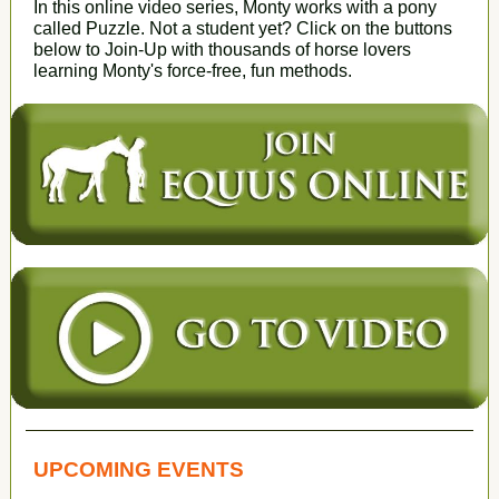
In this online video series, Monty works with a pony
called Puzzle. Not a student yet? Click on the buttons
below to Join-Up with thousands of horse lovers
learning Monty's force-free, fun methods.
UPCOMING EVENTS