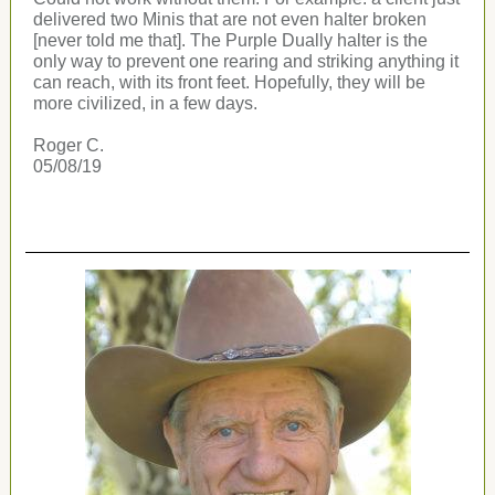
delivered two Minis that are not even halter broken
[never told me that]. The Purple Dually halter is the
only way to prevent one rearing and striking anything it
can reach, with its front feet. Hopefully, they will be
more civilized, in a few days.
Roger C.
05/08/19