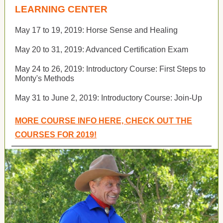
LEARNING CENTER
May 17 to 19, 2019:
Horse Sense and Healing
May 20 to 31, 2019:
Advanced Certification Exam
May 24 to 26, 2019:
Introductory Course: First Steps to
Monty's Methods
May 31 to June 2, 2019:
Introductory Course: Join-Up
MORE COURSE INFO HERE, CHECK OUT THE
COURSES FOR 2019!