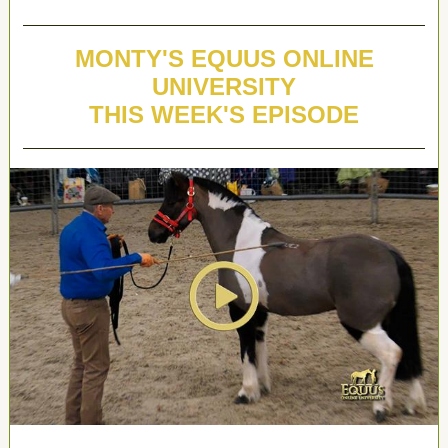
MONTY'S EQUUS ONLINE
UNIVERSITY
THIS WEEK'S EPISODE