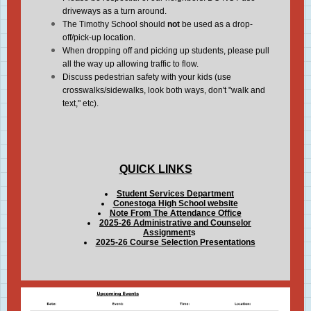
driveways as a turn around.
The Timothy School should
not
be used as a drop-
off/pick-up location.
When dropping off and picking up students, please pull
all the way up allowing traffic to flow.
Discuss pedestrian safety with your kids (use
crosswalks/sidewalks, look both ways, don't "walk and
text," etc).
QUICK LINKS
Student Services Department
Conestoga High School website
Note From The Attendance Office
2025-26 Administrative and Counselor
Assignment
s
2025-26 Course Selection Presentations