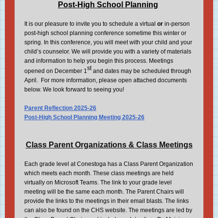
Post-High School Planning
It is our pleasure to invite you to schedule a virtual
or
in-person
post-high school planning conference sometime this winter or
spring. In this conference, you will meet with your child and your
child’s counselor. We will provide you with a variety of materials
and information to help you begin this process. Meetings
st
opened on December 1
and dates may be scheduled through
April. For more information, please open attached documents
below. We look forward to seeing you!
Parent Reflection 2025-26
Post-High School Planning Meeting 2025-26
Class Parent Organizations & Class Meetings
Each grade level at Conestoga has a Class Parent Organization
which meets each month. These class meetings are held
virtually on Microsoft Teams. The link to your grade level
meeting will be the same each month. The Parent Chairs will
provide the links to the meetings in their email blasts. The links
can also be found on the CHS website. The meetings are led by