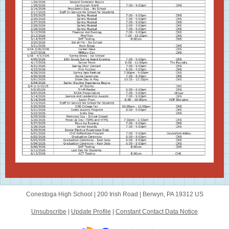
Conestoga High School |
200 Irish Road
|
Berwyn, PA 19312 US
Unsubscribe
|
Update Profile
|
Constant Contact Data Notice