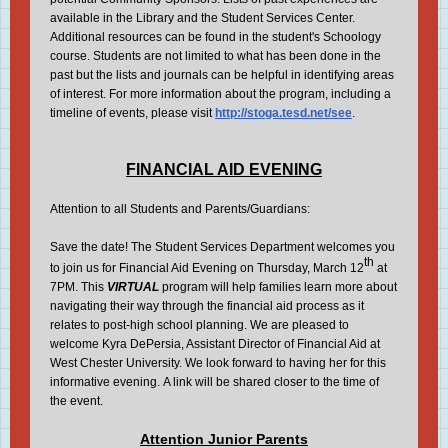
available in the Library and the Student Services Center.
Additional resources can be found in the student's Schoology
course. Students are not limited to what has been done in the
past but the lists and journals can be helpful in identifying areas
of interest. For more information about the program, including a
timeline of events, please visit
http://stoga.tesd.net/see
.
FINANCIAL AID EVENING
Attention to all Students and Parents/Guardians:
Save the date! The Student Services Department welcomes you
th
to join us for Financial Aid Evening on Thursday, March 12
at
7PM. This
VIRTUAL
program will help families learn more about
navigating their way through the financial aid process as it
relates to post-high school planning. We are pleased to
welcome Kyra DePersia, Assistant Director of Financial Aid at
West Chester University. We look forward to having her for this
informative evening. A link will be shared closer to the time of
the event.
Attention Junior Parents