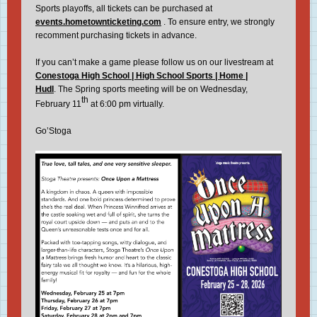
Sports playoffs, all tickets can be purchased at
events.hometownticketing.com
. To ensure entry, we strongly
recomment purchasing tickets in advance.
If you can’t make a game please follow us on our livestream at
Conestoga High School | High School Sports | Home |
Hudl
. The Spring sports meeting will be on Wednesday,
th
February 11
at 6:00 pm virtually.
Go’Stoga