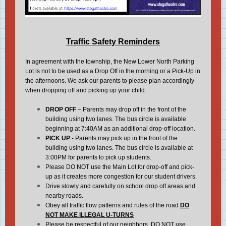
Traffic Safety Reminders
In agreement with the township, the New Lower North Parking
Lot is not to be used as a Drop Off in the morning or a Pick-Up in
the afternoons. We ask our parents to please plan accordingly
when dropping off and picking up your child.
DROP OFF
– Parents may drop off in the front of the
building using two lanes. The bus circle is available
beginning at 7:40AM as an additional drop-off location.
PICK UP
- Parents may pick up in the front of the
building using two lanes. The bus circle is available at
3:00PM for parents to pick up students.
Please DO NOT use the Main Lot for drop-off and pick-
up as it creates more congestion for our student drivers.
Drive slowly and carefully on school drop off areas and
nearby roads.
Obey all traffic flow patterns and rules of the road
DO
NOT MAKE ILLEGAL U-TURNS
Please be respectful of our neighbors. DO NOT use