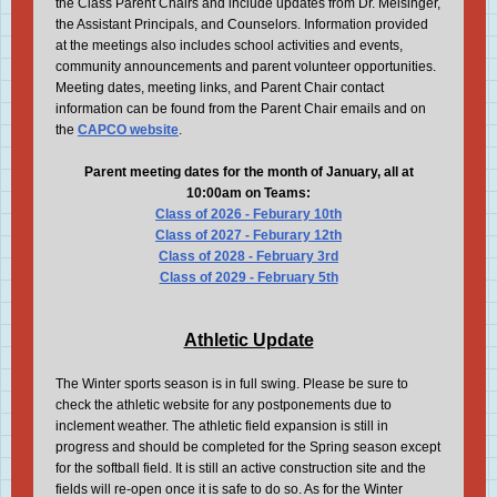
the Class Parent Chairs and include updates from Dr. Meisinger,
the Assistant Principals, and Counselors. Information provided
at the meetings also includes school activities and events,
community announcements and parent volunteer opportunities.
Meeting dates, meeting links, and Parent Chair contact
information can be found from the Parent Chair emails and on
the
CAPCO website
.
Parent meeting dates for the month of January, all at
10:00am on Teams:
Class of 2026 - Feburary 10th
Class of 2027 - Feburary 12th
Class of 2028 - February 3rd
Class of 2029 - February 5th
Athletic Update
The Winter sports season is in full swing. Please be sure to
check the athletic website for any postponements due to
inclement weather. The athletic field expansion is still in
progress and should be completed for the Spring season except
for the softball field. It is still an active construction site and the
fields will re-open once it is safe to do so. As for the Winter