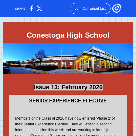
Join Our Email List
SHARE:
Conestoga High School
Issue 13: February 2026
SENIOR EXPERIENCE ELECTIVE
Members of the Class of 2026 have now entered 'Phase 2' of
their Senior Experience Elective. They will attend a second
information session this week and are working to identify
potential Community Sponsors. Lists of past experiences are