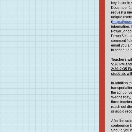
key factor i
December 1, 
request a mee
unique usern
(
https://pow
information.
PowerSchool a
PowerSchool p
comment field
email you a 
to schedule o
Teachers wil
5:20 PM
and
2:20-2:35 PM
students
wil
In addition 
transportati
the school y
Wednesday, N
three teacher
reach out dir
or audio rec
After the sc
conference ti
Should you 