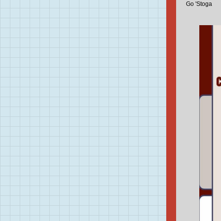
Go 'Stoga