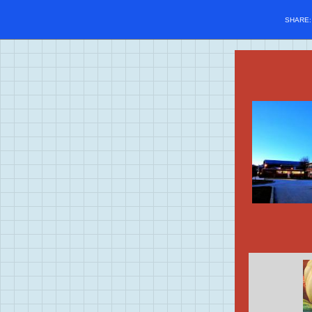
SHARE