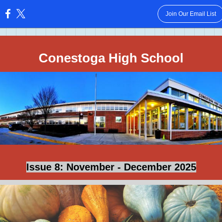
Join Our Email List
:
Conestoga High School
Issue 8: November - December 2025