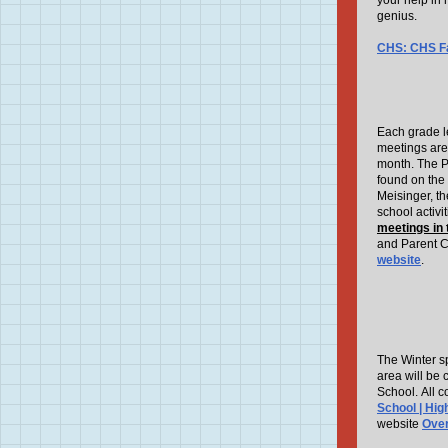
your help in 
genius.
CHS: CHS Fac
Each grade l
meetings are 
month. The Pa
found on the
Meisinger, th
school activ
meetings in 
and Parent C
website
.
The Winter s
area will be 
School. All 
School | Hig
website
Ove