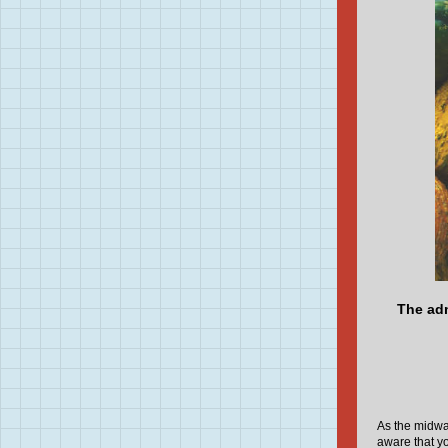
The adm
As the midwa
aware that y