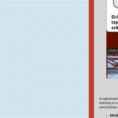
In agreement 
morning or a
and picking u
DROP