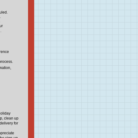
uled.
.
.
ur
.
erence
process.
mation,
Holiday
up, clean up
delivery for
ppreciate