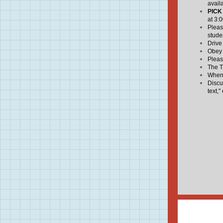
avail
PICK
at 3:
Pleas
stude
Drive
Obey a
Pleas
The T
When 
Discu
text," 