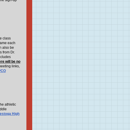
the sign-up
e class
 same each
an also be
s from Dr.
ncludes
re will be no
eeting links,
PCO
e athletic
iddle
estoga High