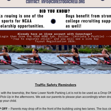
Traffic Safety Reminders
with the township, the New Lower North Parking Lot is not to be used as a Drop Off
 Pick-Up in the afternoons. We ask our parents to please plan accordingly when dro
p your child.
 OFF
– Parents may drop off in the front of the building using two lanes. The bus cir