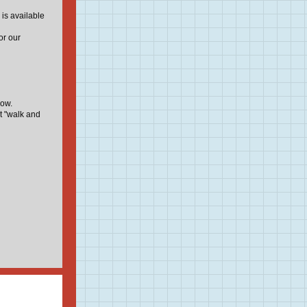
 is available
or our
low.
t "walk and