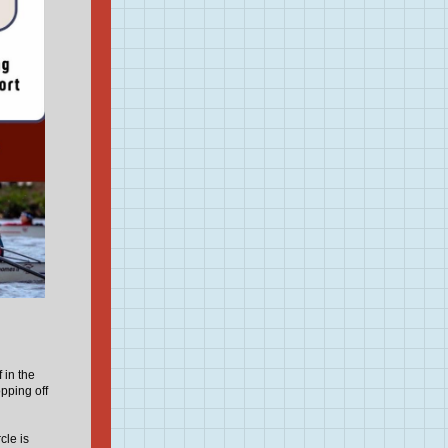
 in the
pping off
cle is