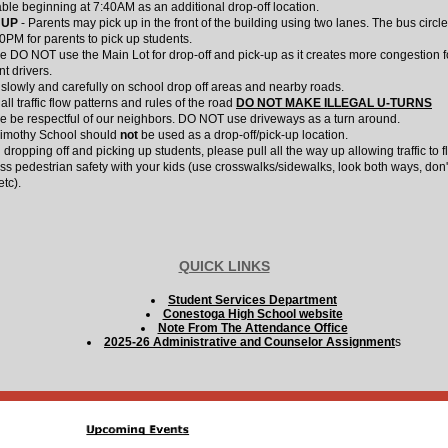
able beginning at 7:40AM as an additional drop-off location.
 UP
- Parents may pick up in the front of the building using two lanes. The bus circle
00PM for parents to pick up students.
e DO NOT use the Main Lot for drop-off and pick-up as it creates more congestion f
nt drivers.
 slowly and carefully on school drop off areas and nearby roads.
ll traffic flow patterns and rules of the road
DO NOT MAKE ILLEGAL U-TURNS
e be respectful of our neighbors. DO NOT use driveways as a turn around.
imothy School should
not
be used as a drop-off/pick-up location.
dropping off and picking up students, please pull all the way up allowing traffic to f
ss pedestrian safety with your kids (use crosswalks/sidewalks, look both ways, don'
etc).
QUICK LINKS
Student Services Department
Conestoga High School website
Note From The Attendance Office
2025-26 Administrative and Counselor Assignment
s