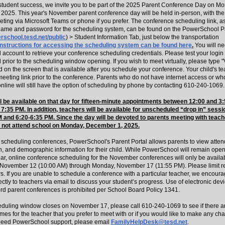
n student success, we invite you to be part of the 2025 Parent Conference Day on M
2025. This year's November parent conference day will be held in-person, with the 
ting via Microsoft Teams or phone if you prefer. The conference scheduling link, as
ame and password for the scheduling system, can be found on the PowerSchool Pa
erschool.tesd.net/public
) > Student Information Tab, just below the transportation
Instructions for accessing the scheduling system can be found here
.
You will n
ccount to retrieve your conference scheduling credentials. Please test your login 
rior to the scheduling window opening. If you wish to meet virtually, please type "V
 on the screen that is available after you schedule your conference. Your child's te
meeting link prior to the conference. Parents who do not have internet access or w
nline will still have the option of scheduling by phone by contacting 610-240-1069.
l be available on that day for fifteen-minute appointments between 12:00
and
3:
7:35 PM. In addition, teachers will be available for unscheduled “drop in” sess
 and 6:20-6:35 PM. Since the day will be devoted to parents meeting with teach
l not
attend school on Monday, December 1, 2025.
to scheduling conferences, PowerSchool's Parent Portal allows parents to view atte
on, and demographic information for their child. While PowerSchool will remain ope
ear, online conference scheduling for the November conferences will only be availa
ovember 12 (10:00 AM) through Monday, November 17 (11:55 PM). Please limit re
s. If you are unable to schedule a conference with a particular teacher, we encoura
ectly to teachers via email to discuss your student’s progress. Use of electronic dev
ord parent conferences is prohibited per School Board Policy 1341.
heduling window closes on November 17, please call 610-240-1069 to see if there a
mes for the teacher that you prefer to meet with or if you would like to make any ch
need PowerSchool support, please email
FamilyHelpDesk@tesd.net
.