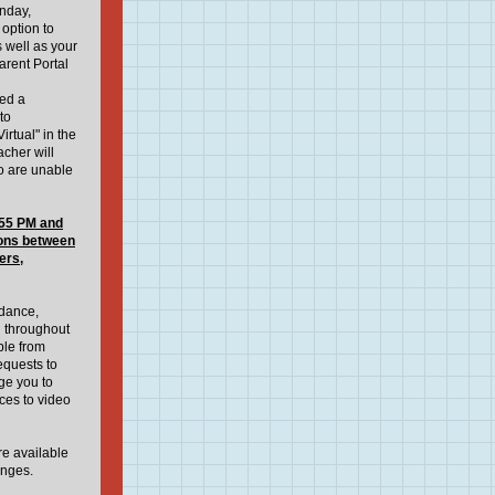
onday,
option to
 well as your
rent Portal
eed a
to
irtual" in the
acher will
ho are unable
55 PM and
ions between
ers,
ndance,
n throughout
ble from
quests to
ge you to
ices to video
re available
anges.