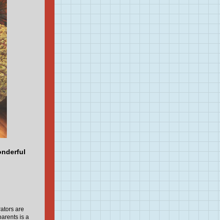
onderful
ators are
arents is a