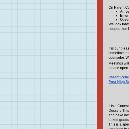
On Parent Co
Arriv
Enter
Obser
We look forw
cooperation 
It is our plea
sometime this
counselor. We
Meetings wil
please open 
Parent Refl
Post-High S
It is a Cones
Dessert. This
and bake dess
baked goods
This is a spe