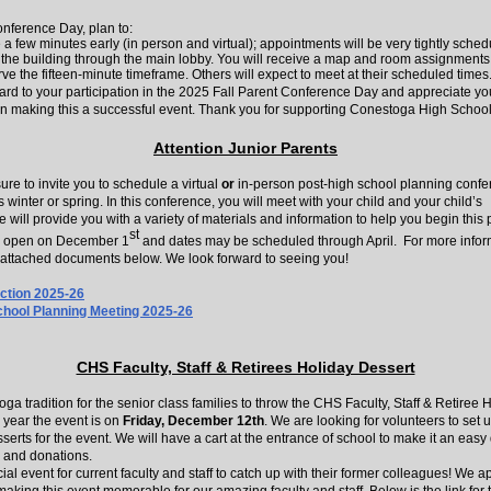
nference Day, plan to:
e a few minutes early (in person and virtual); appointments will be very tightly sched
 the building through the main lobby. You will receive a map and room assignments
ve the fifteen-minute timeframe. Others will expect to meet at their scheduled times
ard to your participation in the 2025 Fall Parent Conference Day and appreciate yo
in making this a successful event. Thank you for supporting Conestoga High School
Attention Junior Parents
sure to invite you to schedule a virtual
or
in-person post-high school planning conf
 winter or spring. In this conference, you will meet with your child and your child’s
 will provide you with a variety of materials and information to help you begin this 
st
l open on December 1
and dates may be scheduled through April. For more infor
attached documents below. We look forward to seeing you!
ection 2025-26
chool Planning Meeting 2025-26
CHS Faculty, Staff & Retirees Holiday Dessert
toga tradition for the senior class families to throw the CHS Faculty, Staff & Retiree 
 year the event is on
Friday, December 12th
. We are looking for volunteers to set 
erts for the event. We will have a cart at the entrance of school to make it an easy 
 and donations.
cial event for current faculty and staff to catch up with their former colleagues! We a