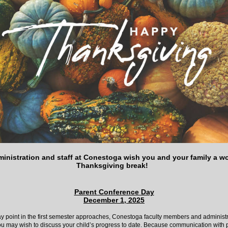
inistration and staff at Conestoga wish you and your family a w
Thanksgiving break!
Parent Conference Day
December 1, 2025
y point in the first semester approaches, Conestoga faculty members and administr
ou may wish to discuss your child’s progress to date. Because communication with p