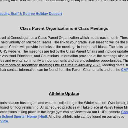
making this event memorable for our amazing faculty and staff. Below is the link for 
ulty, Staff & Retiree Holiday Dessert
Class Parent Organizations & Class Meetings
evel at Conestoga has a Class Parent Organization which meets each month. Thes
held virtually on Microsoft Teams. The link to your grade level meeting will be the
rent Chairs will provide the links to the meetings in their email blasts. The links c
 CHS website. The meetings are led by the Class Parent Chairs and include update
e Assistant Principals, and Counselors. Information provided at the meetings also i
ities and events, community announcements and parent volunteer opportunities.
The
the month of December, meetings will resume in January 2026.
Meeting dates, m
hair contact information can be found from the Parent Chair emails and on the
CA
Athletic Update
ports season has begun, and we are excited begin the Winter season. Over break, th
closed for floor refinishing. All scheduled practices will take place at Valley Forge M
competitions taking place in the large gym can be viewed via our HUDL camera
Con
h School Sports | Home | Hudl
. All other athletic info can be found on our athletic
.
rview