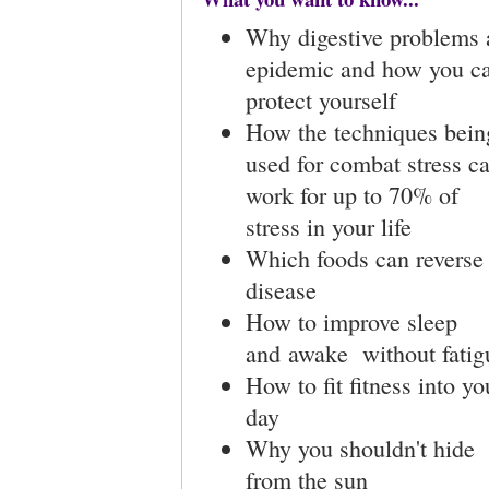
Why digestive problems 
epidemic and how you c
protect yourself
How the techniques bein
used for combat stress c
work for up to 70% of
stress in your life
Which foods can reverse
disease
How to improve sleep
and awake without fatig
How to fit fitness into yo
day
Why you shouldn't hide
from the sun