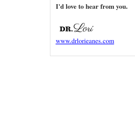
I'd love to hear from you.
www.drlorieanes.com