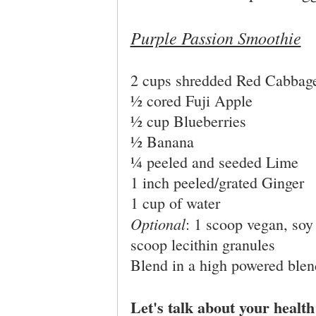
Purple Passion Smoothie
2 cups shredded Red Cabbag
½ cored Fuji Apple
½ cup Blueberries
½ Banana
¼ peeled and seeded Lime
1 inch peeled/grated Ginger
1 cup of water
Optional
: 1 scoop vegan, soy
scoop lecithin granules
Blend in a high powered blen
Let's talk about your healt