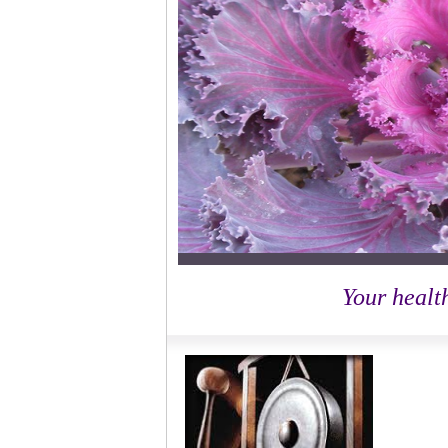
Your health