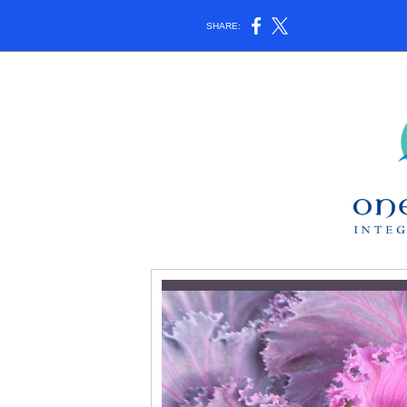
SHARE: