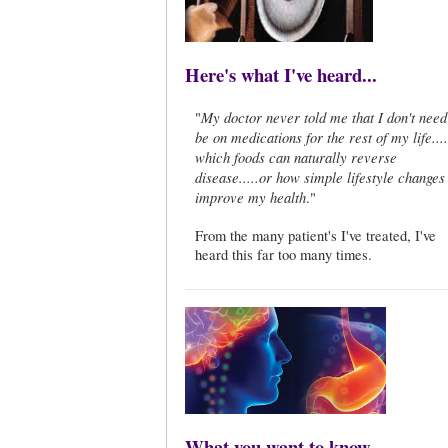
Here's what I've heard...
My doctor never told me that I don't need
"
be on medications for the rest of my life...
which foods can naturally reverse
disease.....or how simple lifestyle changes
improve my health
."
From the many patient's I've treated, I've
heard this far too many times.
What you want to know...