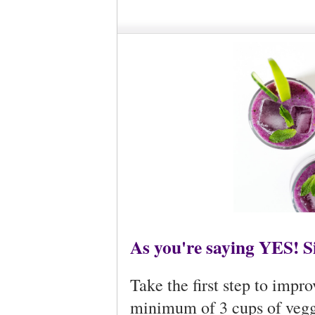
As you're saying YES! Sip
Take the first step to impr
minimum of 3 cups of veggi