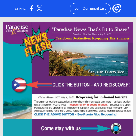
Join Our Email List
SHARE: