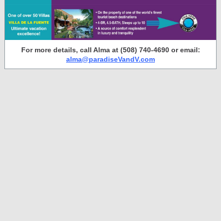
For more details, call Alma at (508) 740-4690 or email:
alma@paradiseVandV.com