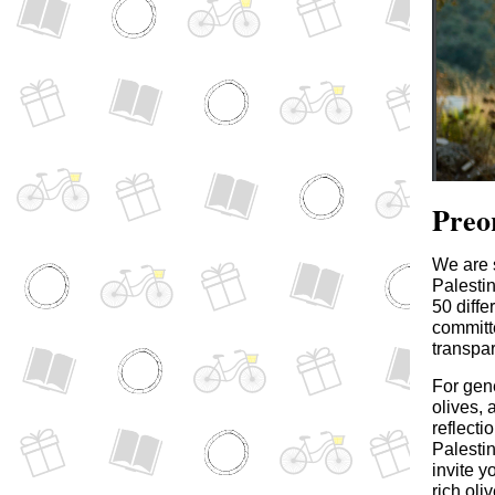
Preo
We are s
Palesti
50 diff
committe
transpar
For gene
olives, 
reflecti
Palestin
invite y
rich oli