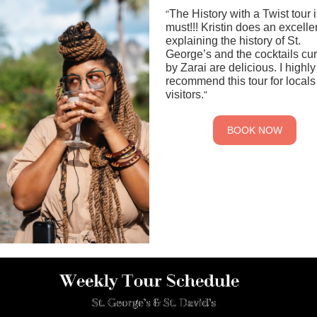
The History with a Twist tour i
"
must!!! Kristin does an excelle
explaining the history of St.
George’s and the cocktails cu
by Zarai are delicious. I highly
recommend this tour for local
visitors.
"
BOOK NOW