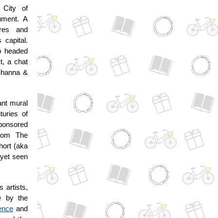
 City of
ument. A
ures and
 capital.
up headed
t, a chat
 Shanna &
ant mural
turies of
sponsored
from The
hort (aka
 yet seen
 artists,
e by the
ence
and