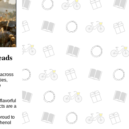
eads
 across
ies,
e
lavorful
cts are a
proud to
phenol