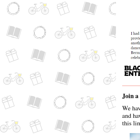
Join a
We hav
and hav
this li