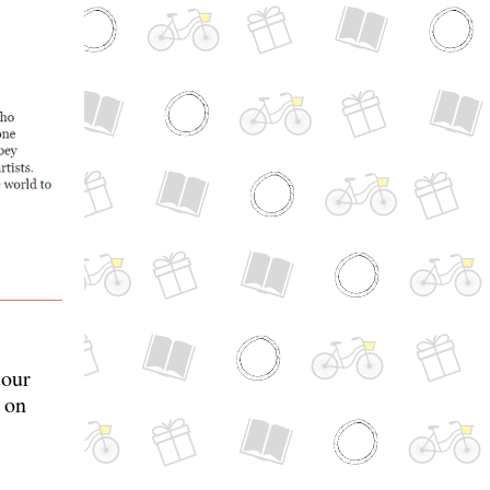
our
 on