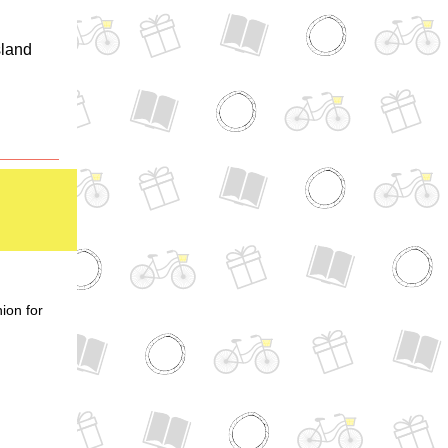
sland
ion for