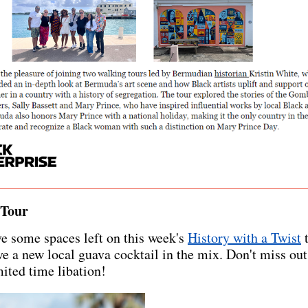
 Tour
e some spaces left on this week's
History with a Twist
t
e a new local guava cocktail in the mix. Don't miss out
mited time libation!