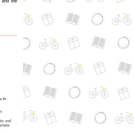
 and the