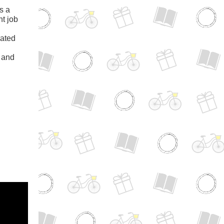
s a
nt job
rated
s and