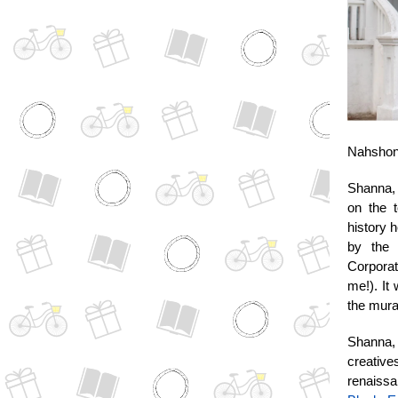
Nahshon 
Shanna, 
on the t
history 
by the 
Corporat
me!). It
the mura
Shanna, 
creativ
renaissa