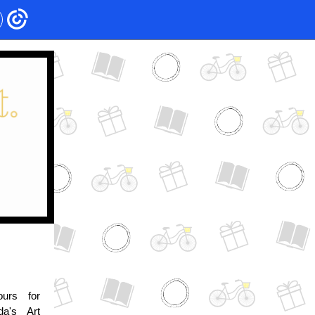
urs for
da's Art