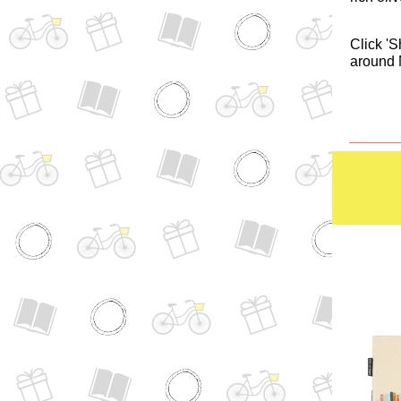
Click 'S
around 