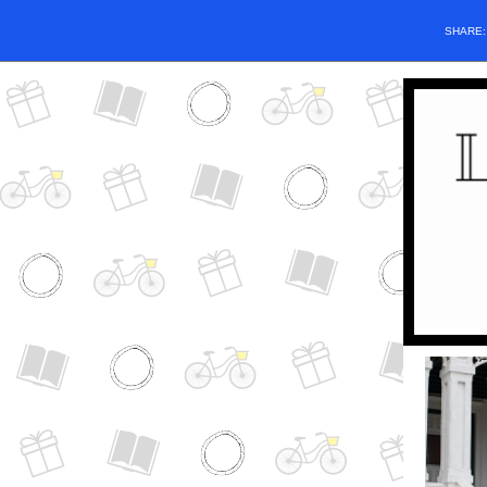
SHARE