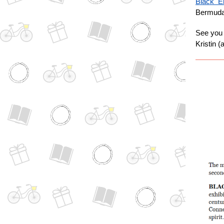
Black En
Bermuda 
See you 
Kristin 