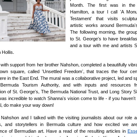
Month. The first was in the
Hamilton, a tour I call 'A Mon
Testament' that visits sculpt
artistic works around Bermuda's
The following morning, the gro
to St. George's to have breakfas
and a tour with me and artists
Hollis.
with support from her brother Nahshon, completed a beautifully vibr
own square, called 'Unsettled Freedom', that traces the four cen
here in the East End. The mural was a collaborative project, led and 
Bermuda Tourism Authority, and with inputs and resources 
ion of St. George's, The Bermuda National Trust, and Long Story S
 was incredible to watch Shanna's vision come to life - if you haven't
l, do make your way down!
Nahshon and I talked with the visiting journalists about our role as
es, and storytellers in Bermuda culture and how excited we ar
nce of Bermudian art. Have a read of the resulting articles in
Ess