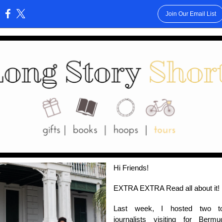
Join Our Email List
:
Hi Friends!
EXTRA EXTRA Read all about it!
Last week, I hosted two to
journalists visiting for Bermu