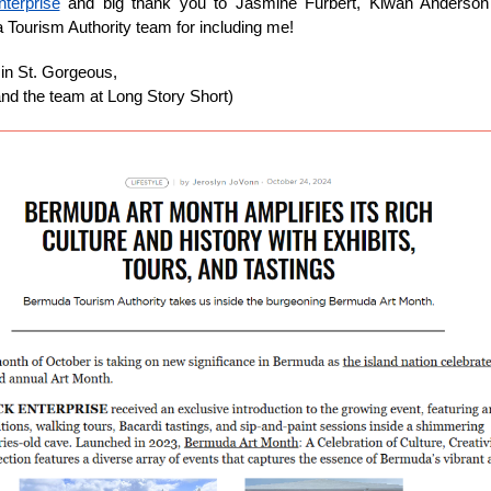
terprise
and big thank you to Jasmine Furbert, Kiwan Anderson
Tourism Authority team for including me!
in St. Gorgeous,
(and the team at Long Story Short)