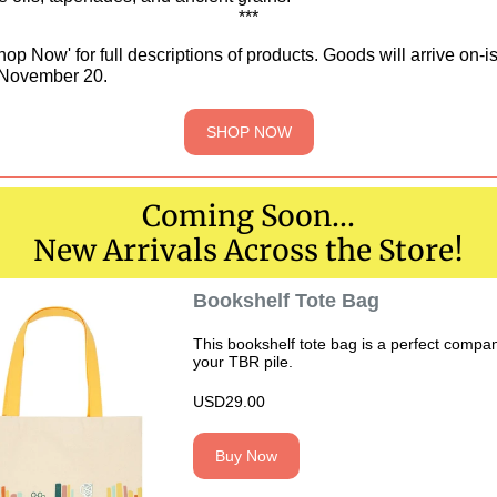
***
hop Now' for full descriptions of products. Goods will arrive on-i
November 20.
SHOP NOW
Coming Soon...
New Arrivals Across the Store!
Bookshelf Tote Bag
This bookshelf tote bag is a perfect compan
your TBR pile.
USD29.00
Buy Now