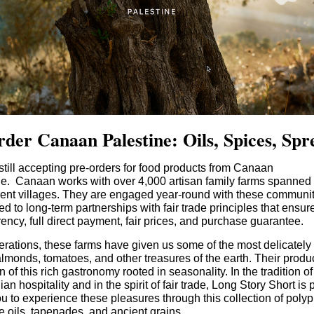
rder Canaan Palestine: Oils, Spices, Spr
till accepting pre-orders for food products from Canaan
ne. Canaan works with over 4,000 artisan family farms spanned
erent villages. They are engaged year-round with these communit
d to long-term partnerships with fair trade principles that ensur
ency, full direct payment, fair prices, and purchase guarantee.
rations, these farms have given us some of the most delicately f
almonds, tomatoes, and other treasures of the earth. Their produ
on of this rich gastronomy rooted in seasonality. In the tradition of
ian hospitality and in the spirit of fair trade, Long Story Short is 
ou to experience these pleasures through this collection of poly
ve oils, tapenades, and ancient grains.