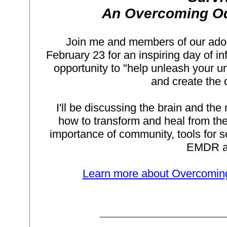
An Overcoming Od
Join me and members of our adop
February 23 for an inspiring day of i
opportunity to "help unleash your un
and create the q
I'll be discussing the brain and th
how to transform and heal from the 
importance of community, tools for se
EMDR an
Learn more about Overcoming 
_________________