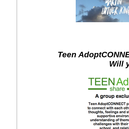
Teen AdoptCONNE
Will 