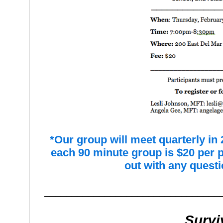
*Our group will meet quarterly in 
each 90 minute group is $20 per 
out with any questi
________________________________
Survi