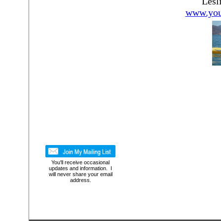
Lesl
www.you
You'll receive occasional
updates and information. I
will never share your email
address.