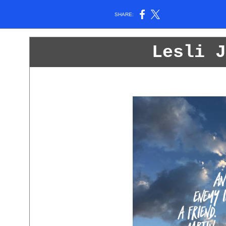
SHARE:
Lesli J