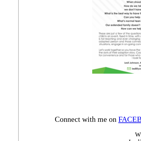
Connect with me on
FACE
Wi