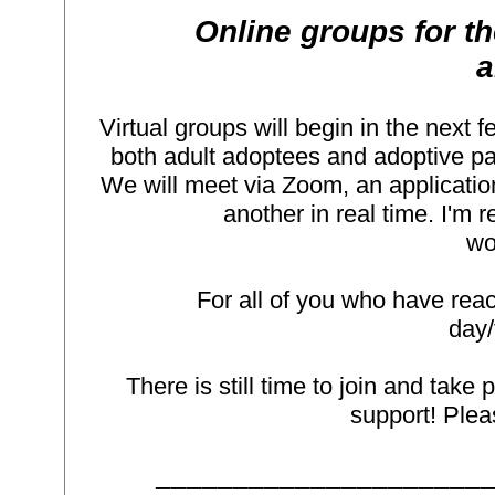
Online groups for
a
Virtual groups will begin in the next f
both adult adoptees and adoptive par
We will meet via Zoom, an application
another in real time. I'm 
wo
For all of you who have reac
day/
There is still time to join and take 
support! Plea
_____________________