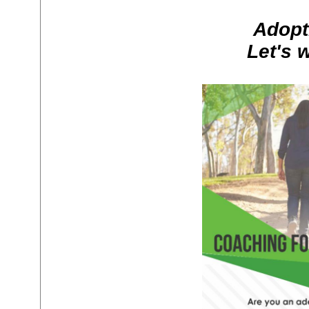
Adopt
Let's 