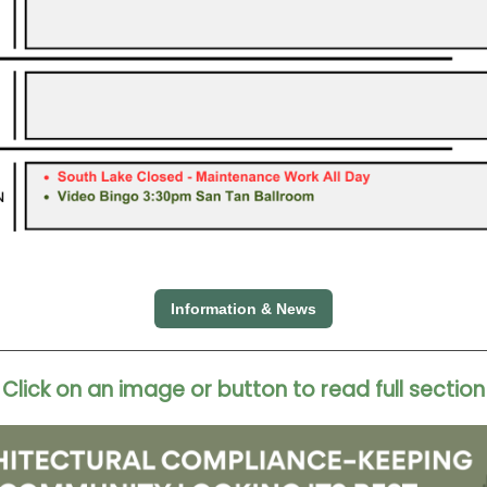
Information & News
Click on an image or button to read full section