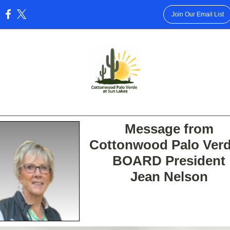
Join Our Email List
:
Message from
Cottonwood Palo Verd
BOARD President
Jean Nelson