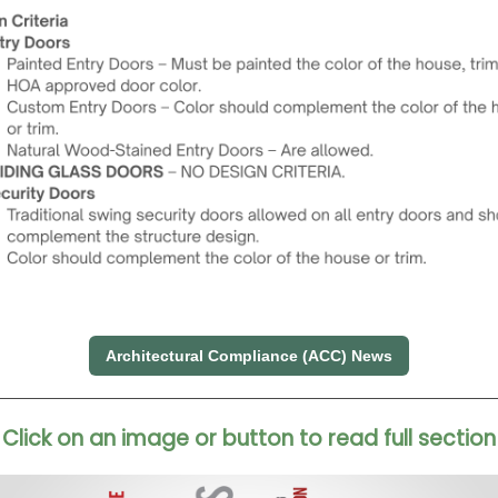
Architectural Compliance (ACC) News
Click on an image or button to read full section