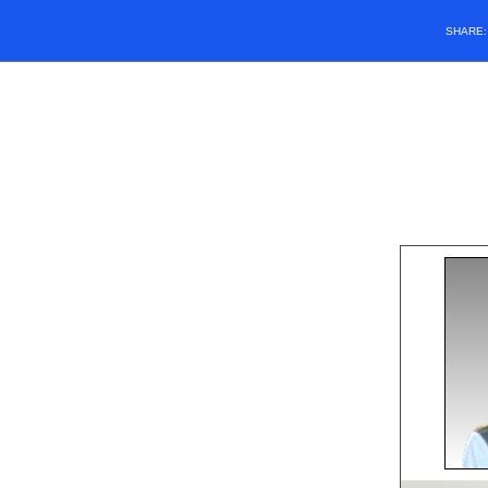
SHARE