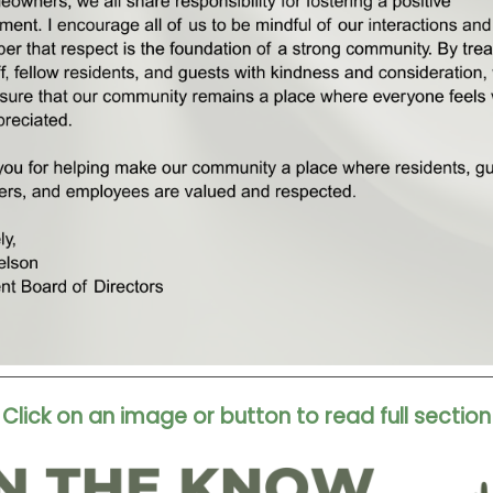
Click on an image or button to read full section