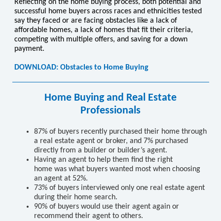
Reflecting on the home buying process, both potential and
successful home buyers across races and ethnicities tested
say they faced or are facing obstacles like a lack of
affordable homes, a lack of homes that fit their criteria,
competing with multiple offers, and saving for a down
payment.
DOWNLOAD: Obstacles to Home Buying
Home Buying and Real Estate
Professionals
87% of buyers recently purchased their home through
a real estate agent or broker, and 7% purchased
directly from a builder or builder’s agent.
Having an agent to help them ﬁnd the right
home was what buyers wanted most when choosing
an agent at 52%.
73% of buyers interviewed only one real estate agent
during their home search.
90% of buyers would use their agent again or
recommend their agent to others.