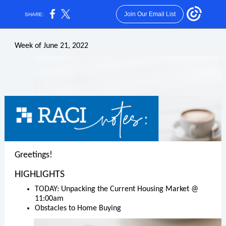
Join Our Email List
SHARE:
Week of June 21, 2022
Greetings!
HIGHLIGHTS
TODAY: Unpacking the Current Housing Market @
11:00am
Obstacles to Home Buying