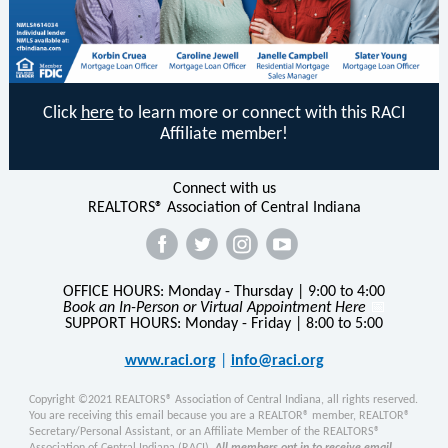
Click
here
to learn more or connect with this RACI
Affiliate member!
Connect with us
REALTORS® Association of Central Indiana
‌
‌
‌
‌
OFFICE HOURS: Monday - Thursday | 9:00 to 4:00
Book an In-Person or Virtual Appointment Here
📅
SUPPORT HOURS: Monday - Friday | 8:00 to 5:00
www.raci.org
|
info@raci.org
Copyright ©2021 REALTORS® Association of Central Indiana, all rights reserved.
You are receiving this email because you are a REALTOR® member, REALTOR®
Secretary/Personal Assistant, or an Affiliate Member of the REALTORS®