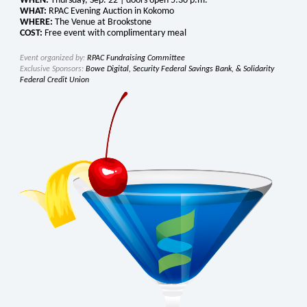
WHEN:
Thursday, Sep. 22 | doors open 5:30 p.m.
WHAT:
RPAC Evening Auction in Kokomo
WHERE:
The Venue at Brookstone
COST:
Free event with complimentary meal
Event organized by:
RPAC Fundraising Committee
Exclusive Sponsors:
Bowe Digital, Security Federal Savings Bank, & Solidarity
Federal Credit Union