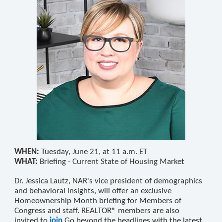
WHEN:
Tuesday, June 21, at 11 a.m. ET
WHAT:
Briefing - Current State of Housing Market
Dr. Jessica Lautz, NAR's vice president of demographics
and behavioral insights, will offer an exclusive
Homeownership Month briefing for Members of
Congress and staff. REALTOR® members are also
invited
to
join
Go beyond the headlines with the latest