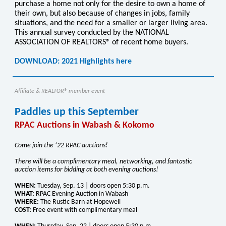
purchase a home not only for the desire to own a home of
their own, but also because of changes in jobs, family
situations, and the need for a smaller or larger living area.
This annual survey conducted by the NATIONAL
ASSOCIATION OF REALTORS® of recent home buyers.
DOWNLOAD: 2021 Highlights here
Affiliate & REALTOR® member event
Paddles up this September
RPAC Auctions in Wabash & Kokomo
Come join the ‘22 RPAC auctions!
There will be a complimentary meal, networking, and fantastic
auction items for bidding at both evening auctions!
WHEN:
Tuesday, Sep. 13 | doors open 5:30 p.m.
WHAT:
RPAC Evening Auction in Wabash
WHERE:
The Rustic Barn at Hopewell
COST:
Free event with complimentary meal