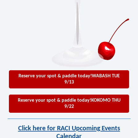
Reserve your spot & paddle today!WABASH TUE
9/13
Reserve your spot & paddle today!KOKOMO THU
9/22
Click here for RACI Upcoming Events
Calendar