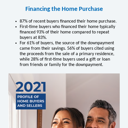
Financing the Home Purchase
87% of recent buyers ﬁnanced their home purchase.
First-time buyers who ﬁnanced their home typically
ﬁnanced 93% of their home compared to repeat
buyers at 83%.
For 61% of buyers, the source of the downpayment
came from their savings. 56% of buyers cited using
the proceeds from the sale of a primary residence,
while 28% of first-time buyers used a gift or loan
from friends or family for the downpayment.