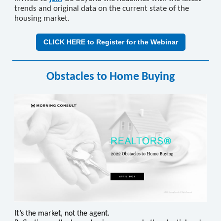
trends and original data on the current state of the
housing market.
CLICK HERE to Register for the Webinar
Obstacles to Home Buying
It’s the market, not the agent.