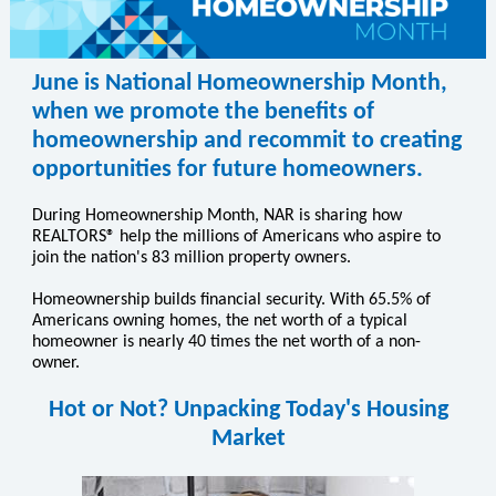
June is National Homeownership Month,
when we promote the benefits of
homeownership and recommit to creating
opportunities for future homeowners.
During Homeownership Month, NAR is sharing how
REALTORS® help the millions of Americans who aspire to
join the nation's 83 million property owners.
Homeownership builds financial security. With 65.5% of
Americans owning homes, the net worth of a typical
homeowner is nearly 40 times the net worth of a non-
owner.
Hot or Not? Unpacking Today's Housing
Market