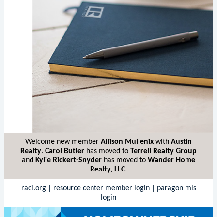
Welcome new member
Allison Mullenix
with
Austin
Realty
.
Carol Butler
has moved to
Terrell Realty Group
and
Kylie Rickert-Snyder
has moved to
Wander Home
Realty, LLC.
raci.org
|
resource center member login
|
paragon mls
login