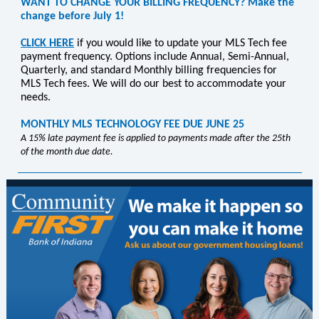
WANT TO CHANGE YOUR BILLING FREQUENCY? Make the
change before July 1!
CLICK HERE
if you would like to update your MLS Tech fee
payment frequency. Options include
Annual, Semi-Annual,
Quarterly, and standard Monthly billing frequencies for
MLS Tech fees.
We will do our best to accommodate your
needs.
MONTHLY MLS TECHNOLOGY FEE DUE JUNE 25
A 15% late payment fee is applied to payments made after the 25th
of the month due date.