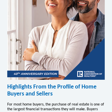
Highlights From the Profile of Home
Buyers and Sellers
For most home buyers, the purchase of real estate is one of
the largest financial transactions they will make. Buyers