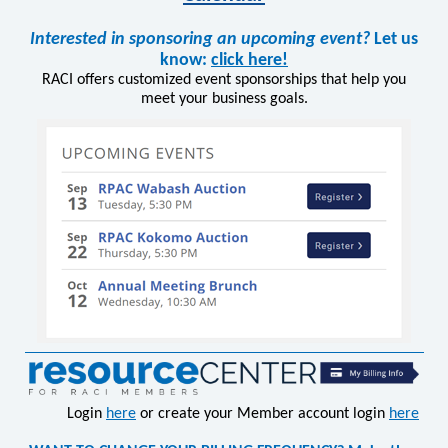
Interested in sponsoring an upcoming event?
Let us
know:
click here!
RACI offers customized event sponsorships that help you
meet your business goals.
Login
here
or create your Member account login
here