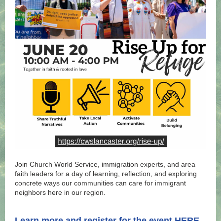
Join Church World Service, immigration experts, and area
faith leaders for a day of learning, reflection, and exploring
concrete ways our communities can care for immigrant
neighbors here in our region.
.
.
Learn more and register for the event
HERE
.