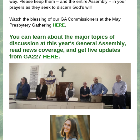
way. Please keep them
–
and the entire Assembly
–
in your
prayers as they seek to discern God’s will!
Watch the blessing of our GA Commissioners at the May
Presbytery Gathering
HERE
.
You can learn about the major topics of
discussion at this year's General Assembly,
read news coverage, and get live updates
from GA227
HERE
.