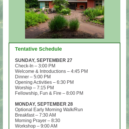
Tentative Schedule
SUNDAY, SEPTEMBER 27
Check-In – 3:00 PM
Welcome & Introductions – 4:45 PM
Dinner – 5:00 PM
Opening Activities – 6:30 PM
Worship – 7:15 PM
Fellowship, Fun & Fire – 8:00 PM
MONDAY, SEPTEMBER 28
Optional Early Morning Walk/Run
Breakfast – 7:30 AM
Morning Prayer – 8:30
Workshop – 9:00 AM