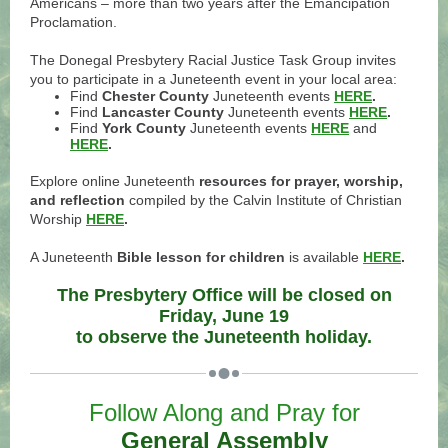
Americans – more than two years after the Emancipation
Proclamation.
The Donegal Presbytery Racial Justice Task Group invites
you to participate in a Juneteenth event in your local area:
Find
Chester County
Juneteenth events
HERE
.
Find
Lancaster County
Juneteenth events
HERE
.
Find
York County
Juneteenth events
HERE
and
HERE
.
Explore online Juneteenth
resources for prayer, worship,
and reflection
compiled by the Calvin Institute of Christian
Worship
HERE
.
A Juneteenth
Bible lesson for children
is available
HERE
.
The Presbytery Office will be closed on
Friday, June 19
to observe the Juneteenth holiday.
Follow Along and Pray for
General Assembly