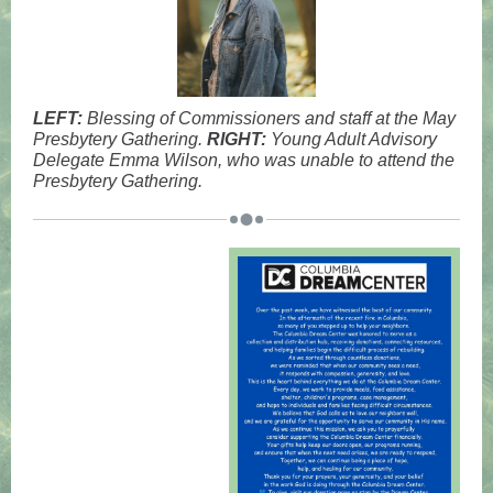
LEFT:
Blessing of Commissioners and staff at the May
Presbytery Gathering.
RIGHT:
Young Adult Advisory
Delegate Emma Wilson, who was unable to attend the
Presbytery Gathering.