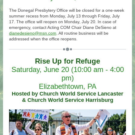
The Donegal Presbytery Office will be closed for a one-week
summer recess from Monday, July 13 through Friday, July
17. The office will reopen on Monday, July 20. In case of
emergency, contact Acting COM Chair Diane DeSieno at
dianedesieno@msn.com
. All routine business will be
addressed when the office reopens.
Rise Up for Refuge
Saturday, June 20 (10:00 am - 4:00
pm)
Elizabethtown, PA
Hosted by Church World Service Lancaster
& Church World Service Harrisburg