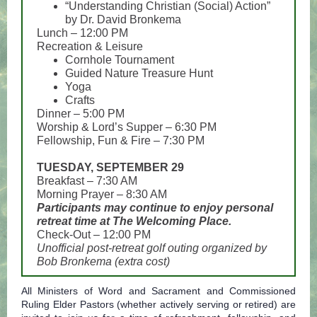
“Understanding Christian (Social) Action”
by Dr. David Bronkema
Lunch – 12:00 PM
Recreation & Leisure
Cornhole Tournament
Guided Nature Treasure Hunt
Yoga
Crafts
Dinner – 5:00 PM
Worship & Lord’s Supper – 6:30 PM
Fellowship, Fun & Fire – 7:30 PM
TUESDAY, SEPTEMBER 29
Breakfast – 7:30 AM
Morning Prayer – 8:30 AM
Participants may continue to enjoy personal
retreat time at The Welcoming Place.
Check-Out – 12:00 PM
Unofficial post-retreat golf outing organized by
Bob Bronkema (extra cost)
All Ministers of Word and Sacrament and Commissioned
Ruling Elder Pastors (whether actively serving or retired) are