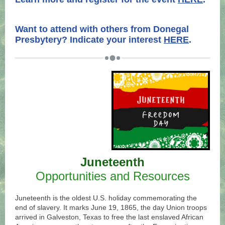
.
.
Want to attend with others from Donegal
Presbytery? Indicate your interest
HERE
.
Juneteenth
Opportunities and Resources
Juneteenth is the oldest U.S. holiday commemorating the
end of slavery. It marks June 19, 1865, the day Union troops
arrived in Galveston, Texas to free the last enslaved African