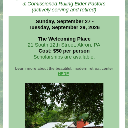
& Comissioned Ruling Elder Pastors
(actively serving and retired)
Sunday, September 27 -
.
Tuesday, September 29, 2026
.
The Welcoming Place
21 South 12th Street, Akron, PA
Cost: $50 per person
Scholarships are available.
Learn more about the beautiful, modern retreat center
HERE
.