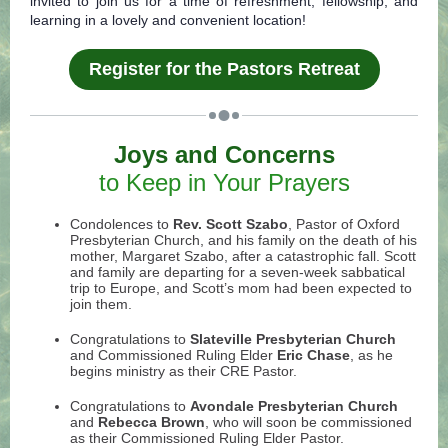
invited to join us for a time of refreshment, fellowship, and
learning in a lovely and convenient location!
Register for the Pastors Retreat
Joys and Concerns
to Keep in Your Prayers
Condolences to
Rev. Scott Szabo
, Pastor of Oxford
Presbyterian Church, a
nd his family on the death of his
mother, Margaret Szabo, after a catastrophic fall. Scott
and family are departing for a seven-week sabbatical
trip to Europe, and Scott’s mom had been expected to
join them.
Congratulations to
Slateville Presbyterian Church
and Commissioned Ruling Elder
Eric Chase
, as he
begins ministry as their CRE Pastor.
Congratulations to
Avondale Presbyterian Church
and
Rebecca Brown
, who will soon be commissioned
as their Commissioned Ruling Elder Pastor.