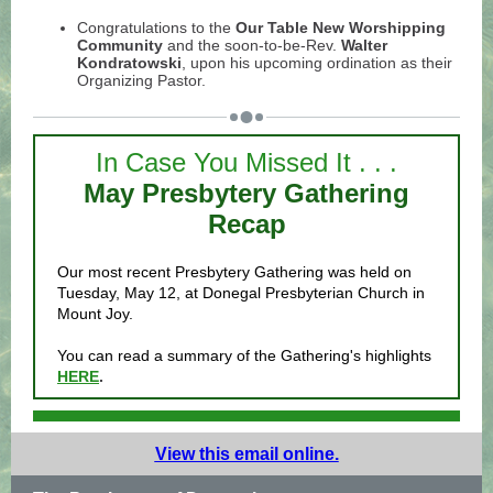
Congratulations to the
Our Table New Worshipping
Community
and the soon-to-be-Rev.
Walter
Kondratowski
, upon his upcoming ordination as their
Organizing Pastor.
In Case You Missed It . . .
May Presbytery Gathering
Recap
Our most recent Presbytery Gathering was held on
Tuesday, May 12, at Donegal Presbyterian Church in
Mount Joy.
You can read a summary of the Gathering's highlights
HERE
.
View this email online.