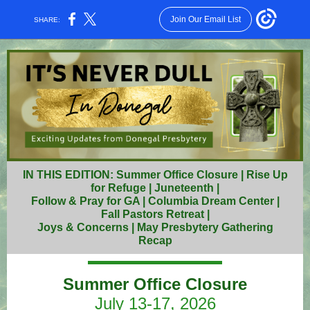
Join Our Email List
SHARE:
IN THIS EDITION: Summer Office Closure | Rise Up
for Refuge | Juneteenth |
Follow & Pray for GA | Columbia Dream Center |
Fall Pastors Retreat |
Joys & Concerns | May Presbytery Gathering
Recap
Summer Office Closure
July 13-17, 2026