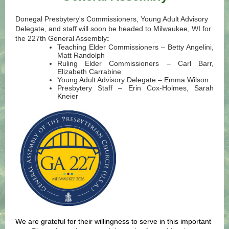
Donegal Presbytery's Commissioners, Young Adult Advisory
Delegate, and staff will soon be headed to Milwaukee, WI for
the 227th General Assembly
:
Teaching Elder Commissioners – Betty Angelini,
Matt Randolph
Ruling Elder Commissioners – Carl Barr,
Elizabeth Carrabine
Young Adult Advisory Delegate – Emma Wilson
Presbytery Staff – Erin Cox-Holmes, Sarah
Kneier
We are grateful for their willingness to serve in this important