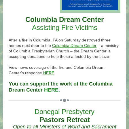
Columbia Dream Center
Assisting Fire Victims
.
After a fire in Columbia, PA on Saturday destroyed three
homes next door to the
Columbia Dream Center
–
a ministry
of Columbia Presbyterian Church
–
the Dream Center is
accepting donations to help those affected by the blaze.
.
View news coverage of the fire and Columbia Dream
Center's response
HERE
.
.
You can support the work of the Columbia
Dream Center
HERE
.
Donegal Presbytery
Pastors Retreat
Open to all Ministers of Word and Sacrament