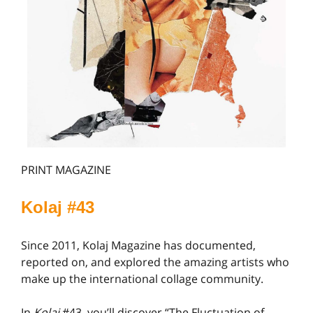
PRINT MAGAZINE
Kolaj #4
3
Since 2011, Kolaj Magazine has documented,
reported on, and explored the amazing artists who
make up the international collage community.
In
Kolaj
#43, you’ll discover “The Fluctuation of