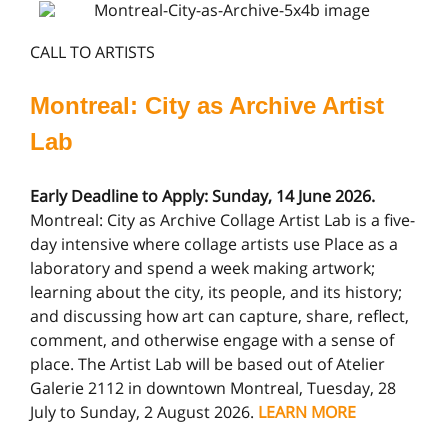
CALL TO ARTISTS
Montreal: City as Archive Artist
Lab
Early Deadline to Apply: Sunday, 14 June 2026.
Montreal: City as Archive Collage Artist Lab is a five-
day intensive where collage artists use Place as a
laboratory and spend a week making artwork;
learning about the city, its people, and its history;
and discussing how art can capture, share, reflect,
comment, and otherwise engage with a sense of
place. The Artist Lab will be based out of Atelier
Galerie 2112 in downtown Montreal, Tuesday, 28
July to Sunday, 2 August 2026.
LEARN MORE