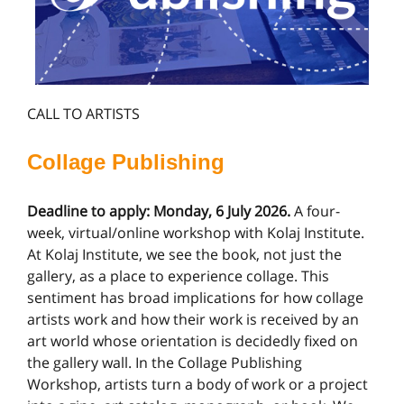
CALL TO ARTISTS
Collage Publishing
Deadline to apply: Monday, 6 July 2026.
A four-
week, virtual/online workshop with Kolaj Institute.
At Kolaj Institute, we see the book, not just the
gallery, as a place to experience collage. This
sentiment has broad implications for how collage
artists work and how their work is received by an
art world whose orientation is decidedly fixed on
the gallery wall. In the Collage Publishing
Workshop, artists turn a body of work or a project