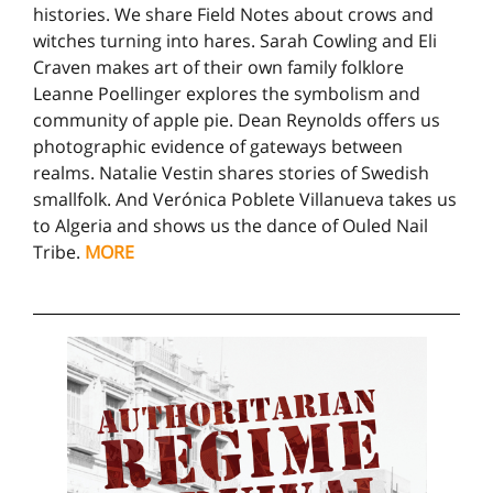
histories. We share Field Notes about crows and
witches turning into hares. Sarah Cowling and Eli
Craven makes art of their own family folklore
Leanne Poellinger explores the symbolism and
community of apple pie. Dean Reynolds offers us
photographic evidence of gateways between
realms. Natalie Vestin shares stories of Swedish
smallfolk. And Verónica Poblete Villanueva takes us
to Algeria and shows us the dance of Ouled Nail
Tribe.
MORE