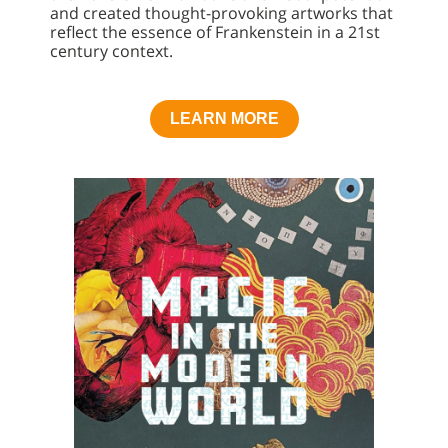
and created thought-provoking artworks that
reflect the essence of Frankenstein in a 21st
century context.
LEARN MORE