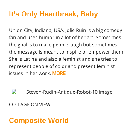
It’s Only Heartbreak, Baby
Union City, Indiana, USA. Jolie Ruin is a big comedy
fan and uses humor in a lot of her art. Sometimes
the goal is to make people laugh but sometimes
the message is meant to inspire or empower them.
She is Latina and also a feminist and she tries to
represent people of color and present feminist
issues in her work.
MORE
COLLAGE ON VIEW
Composite World