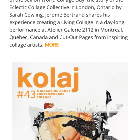
Eclectic Collage Collective in London, Ontario by
Sarah Cowling, Jerome Bertrand shares his
experience creating a Living Collage in a day-long
performance at Atelier Galerie 2112 in Montreal,
Quebec, Canada and Cut-Out Pages from inspiring
collage artists.
MORE