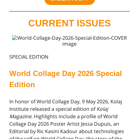
CURRENT ISSUES
SPECIAL EDITION
World Collage Day 2026 Special
Edition
In honor of World Collage Day, 9 May 2026, Kolaj
Institute released a special edition of
Kolaj
Magazine
. Highlights include a profile of World
Collage Day 2026 Poster Artist Jessa Dupuis, an
Editorial by Ric Kasini Kadour about technologies
of the self on World Collage Day, the story of the