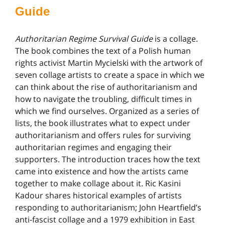
Guide
Authoritarian Regime Survival Guide
is a collage.
The book combines the text of a Polish human
rights activist Martin Mycielski with the artwork of
seven collage artists to create a space in which we
can think about the rise of authoritarianism and
how to navigate the troubling, difficult times in
which we find ourselves. Organized as a series of
lists, the book illustrates what to expect under
authoritarianism and offers rules for surviving
authoritarian regimes and engaging their
supporters. The introduction traces how the text
came into existence and how the artists came
together to make collage about it. Ric Kasini
Kadour shares historical examples of artists
responding to authoritarianism; John Heartfield’s
anti-fascist collage and a 1979 exhibition in East