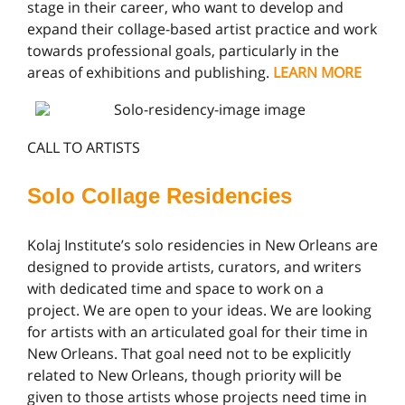
stage in their career, who want to develop and
expand their collage-based artist practice and work
towards professional goals, particularly in the
areas of exhibitions and publishing.
LEARN MORE
CALL TO ARTISTS
Solo Collage Residencies
Kolaj Institute’s solo residencies in New Orleans are
designed to provide artists, curators, and writers
with dedicated time and space to work on a
project. We are open to your ideas. We are looking
for artists with an articulated goal for their time in
New Orleans. That goal need not to be explicitly
related to New Orleans, though priority will be
given to those artists whose projects need time in