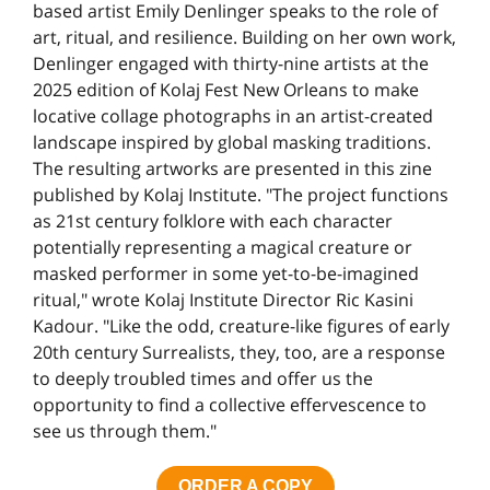
based artist Emily Denlinger speaks to the role of
art, ritual, and resilience. Building on her own work,
Denlinger engaged with thirty-nine artists at the
2025 edition of Kolaj Fest New Orleans to make
locative collage photographs in an artist-created
landscape inspired by global masking traditions.
The resulting artworks are presented in this zine
published by Kolaj Institute. "The project functions
as 21st century folklore with each character
potentially representing a magical creature or
masked performer in some yet-to-be-imagined
ritual," wrote Kolaj Institute Director Ric Kasini
Kadour. "Like the odd, creature-like figures of early
20th century Surrealists, they, too, are a response
to deeply troubled times and offer us the
opportunity to find a collective effervescence to
see us through them."
ORDER A COPY