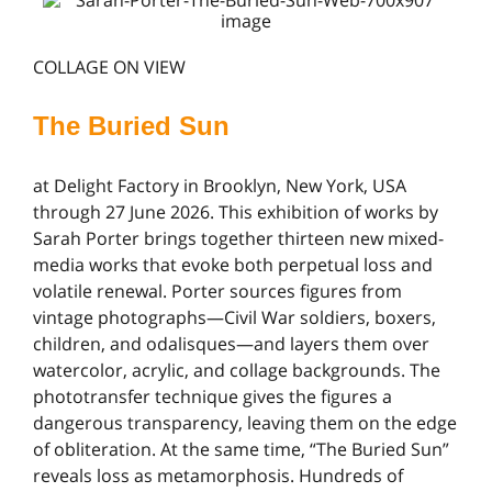
COLLAGE ON VIEW
The Buried Sun
at Delight Factory in Brooklyn, New York, USA
through 27 June 2026. This exhibition of works by
Sarah Porter brings together thirteen new mixed-
media works that evoke both perpetual loss and
volatile renewal. Porter sources figures from
vintage photographs—Civil War soldiers, boxers,
children, and odalisques—and layers them over
watercolor, acrylic, and collage backgrounds. The
phototransfer technique gives the figures a
dangerous transparency, leaving them on the edge
of obliteration. At the same time, “The Buried Sun”
reveals loss as metamorphosis. Hundreds of