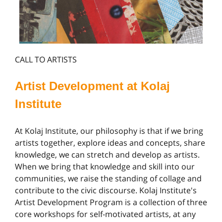
CALL TO ARTISTS
Artist Development at Kolaj
Institute
At Kolaj Institute, our philosophy is that if we bring
artists together, explore ideas and concepts, share
knowledge, we can stretch and develop as artists.
When we bring that knowledge and skill into our
communities, we raise the standing of collage and
contribute to the civic discourse. Kolaj Institute's
Artist Development Program is a collection of three
core workshops for self-motivated artists, at any