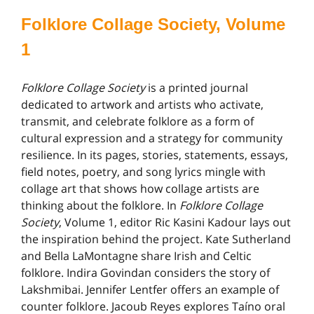
Folklore Collage Society, Volume
1
Folklore Collage Society
is a printed journal
dedicated to artwork and artists who activate,
transmit, and celebrate folklore as a form of
cultural expression and a strategy for community
resilience. In its pages, stories, statements, essays,
field notes, poetry, and song lyrics mingle with
collage art that shows how collage artists are
thinking about the folklore. In
Folklore Collage
Society
, Volume 1, editor Ric Kasini Kadour lays out
the inspiration behind the project. Kate Sutherland
and Bella LaMontagne share Irish and Celtic
folklore. Indira Govindan considers the story of
Lakshmibai. Jennifer Lentfer offers an example of
counter folklore. Jacoub Reyes explores Taíno oral