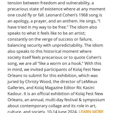
tension between freedom and vulnerability, a
precarious state of existence where at any moment
one could fly or fall. Leonard Cohen’s 1968 song is
an apology, a prayer, and an anthem. He sings, “I
have tried in my way to be free.” The idiom also
speaks to what it feels like to be an artist;
constantly on the verge of success or failure,
balancing security with unpredictability. The idiom
also speaks to this historical moment where
society itself feels precarious or to quote Cohen’s
song, we are all “like a worm on a hook.” With this
in mind, we invited participants of Kolaj Fest New
Orleans to submit for this exhibition, which was
juried by Christy Wood, the director of LeMieux
Galleries, and Kolaj Magazine Editor Ric Kasini
Kadour. It is an official exhibition of Kolaj Fest New
Orleans, an annual, multi-day festival & symposium
about contemporary collage and its role in art,
culture, and society, 10-14 June 2024.
LEARN MORE