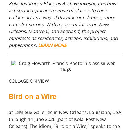
Kolaj Institute’s Place as Archive investigates how
artists incorporate a sense of place into their
collage art as a way of drawing out deeper, more
complex stories. With a current focus on New
Orleans, Montreal, and Scotland, the project
manifests as residencies, articles, exhibitions, and
publications.
LEARN MORE
COLLAGE ON VIEW
Bird on a Wire
at LeMieux Galleries in New Orleans, Louisiana, USA
through 14 June 2026 (part of Kolaj Fest New
Orleans). The idiom, “Bird on a Wire,” speaks to the