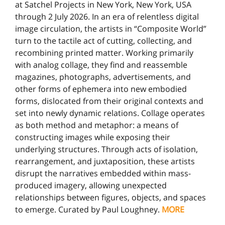
at Satchel Projects in New York, New York, USA
through 2 July 2026. In an era of relentless digital
image circulation, the artists in “Composite World”
turn to the tactile act of cutting, collecting, and
recombining printed matter. Working primarily
with analog collage, they find and reassemble
magazines, photographs, advertisements, and
other forms of ephemera into new embodied
forms, dislocated from their original contexts and
set into newly dynamic relations. Collage operates
as both method and metaphor: a means of
constructing images while exposing their
underlying structures. Through acts of isolation,
rearrangement, and juxtaposition, these artists
disrupt the narratives embedded within mass-
produced imagery, allowing unexpected
relationships between figures, objects, and spaces
to emerge. Curated by Paul Loughney.
MORE