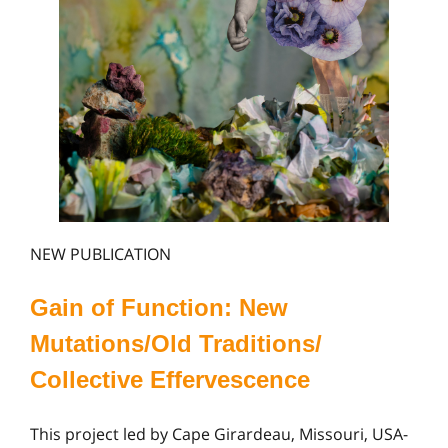
NEW PUBLICATION
Gain of Function: New
Mutations/Old Traditions/
Collective Effervescence
This project led by Cape Girardeau, Missouri, USA-