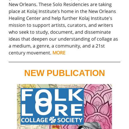
New Orleans. These Solo Residencies are taking
place at Kolaj Institute’s home in the New Orleans
Healing Center and help further Kolaj Institute's
mission to support artists, curators, and writers
who seek to study, document, and disseminate
ideas that deepen our understanding of collage as
a medium, a genre, a community, and a 21st
century movement.
MORE
NEW PUBLICATION