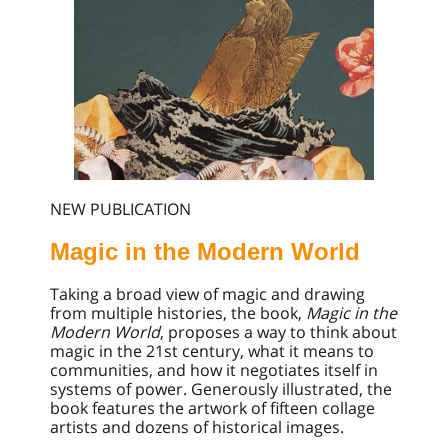
NEW PUBLICATION
Magic in the Modern World
Taking a broad view of magic and drawing
from multiple histories, the book,
Magic in the
Modern World
, proposes a way to think about
magic in the 21st century, what it means to
communities, and how it negotiates itself in
systems of power. Generously illustrated, the
book features the artwork of fifteen collage
artists and dozens of historical images.