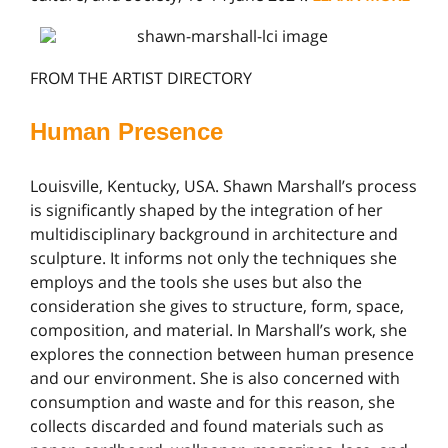
FROM THE ARTIST DIRECTORY
Human Presence
Louisville, Kentucky, USA. Shawn Marshall’s process
is significantly shaped by the integration of her
multidisciplinary background in architecture and
sculpture. It informs not only the techniques she
employs and the tools she uses but also the
consideration she gives to structure, form, space,
composition, and material. In Marshall’s work, she
explores the connection between human presence
and our environment. She is also concerned with
consumption and waste and for this reason, she
collects discarded and found materials such as