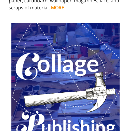
paper, cardboard, wallpaper, magazines, lace, and
scraps of material.
MORE