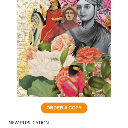
ORDER A COPY
NEW PUBLICATION