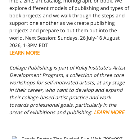
into a zine, art catalog, monograph, or book. We
explore different models of publishing and types of
book projects and we walk through the steps and
support one another as we create publishing
projects and prepare to put them out into the
world. Next Session: Sundays, 26 July-16 August
2026, 1-3PM EDT
LEARN MORE
Collage Publishing is part of Kolaj Institute's Artist
Development Program, a collection of three core
workshops for self-motivated artists, at any stage
in their career, who want to develop and expand
their collage-based artist practice and work
towards professional goals, particularly in the
areas of exhibitions and publishing.
LEARN MORE