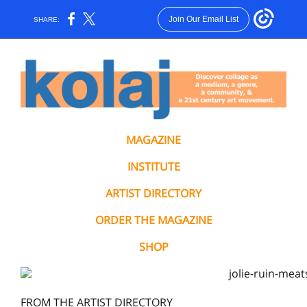
Join Our Email List
SHARE:
MAGAZINE
INSTITUTE
ARTIST DIRECTORY
ORDER THE MAGAZINE
SHOP
FROM THE ARTIST DIRECTORY