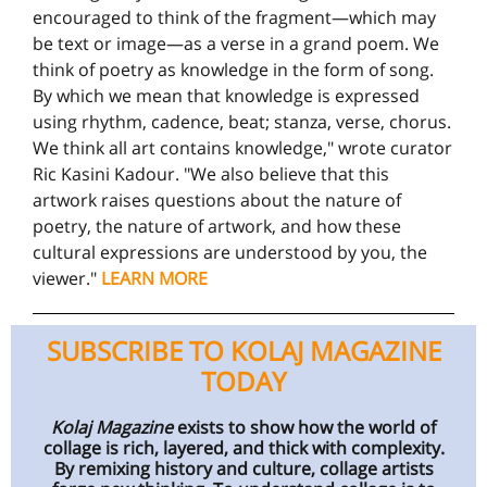
encouraged to think of the fragment—which may
be text or image—as a verse in a grand poem. We
think of poetry as knowledge in the form of song.
By which we mean that knowledge is expressed
using rhythm, cadence, beat; stanza, verse, chorus.
We think all art contains knowledge," wrote curator
Ric Kasini Kadour. "We also believe that this
artwork raises questions about the nature of
poetry, the nature of artwork, and how these
cultural expressions are understood by you, the
viewer."
LEARN MORE
SUBSCRIBE TO KOLAJ MAGAZINE
TODAY
Kolaj Magazine
exists to show how the world of
collage is rich, layered, and thick with complexity.
By remixing history and culture, collage artists