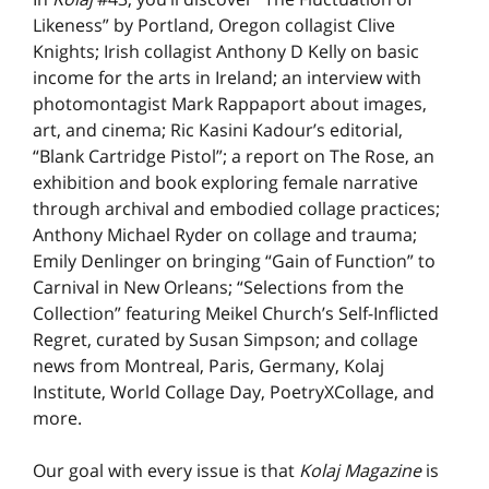
Likeness” by Portland, Oregon collagist Clive
Knights; Irish collagist Anthony D Kelly on basic
income for the arts in Ireland; an interview with
photomontagist Mark Rappaport about images,
art, and cinema; Ric Kasini Kadour’s editorial,
“Blank Cartridge Pistol”; a report on The Rose, an
exhibition and book exploring female narrative
through archival and embodied collage practices;
Anthony Michael Ryder on collage and trauma;
Emily Denlinger on bringing “Gain of Function” to
Carnival in New Orleans; “Selections from the
Collection” featuring Meikel Church’s Self-Inflicted
Regret, curated by Susan Simpson; and collage
news from Montreal, Paris, Germany, Kolaj
Institute, World Collage Day, PoetryXCollage, and
more.
Our goal with every issue is that
Kolaj Magazine
is