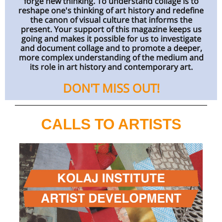
forge new thinking. To understand collage is to
reshape one's thinking of art history and redefine
the canon of visual culture that informs the
present. Your support of this magazine keeps us
going and makes it possible for us to investigate
and document collage and to promote a deeper,
more complex understanding of the medium and
its role in art history and contemporary art.
DON'T MISS OUT!
CALLS TO ARTISTS