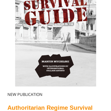
NEW PUBLICATION
Authoritarian Regime Survival