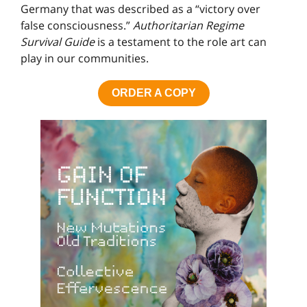
Germany that was described as a “victory over
false consciousness.”
Authoritarian Regime
Survival Guide
is a testament to the role art can
play in our communities.
ORDER A COPY