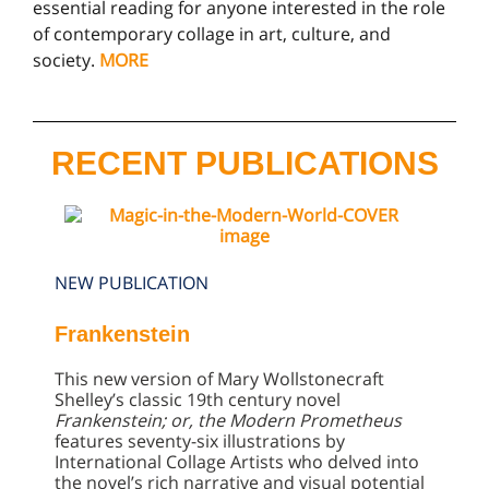
essential reading for anyone interested in the role
of contemporary collage in art, culture, and
society.
MORE
RECENT PUBLICATIONS
NEW PUBLICATION
Frankenstein
This new version of Mary Wollstonecraft
Shelley’s classic 19th century novel
Frankenstein; or, the Modern Prometheus
features seventy-six illustrations by
International Collage Artists who delved into
the novel’s rich narrative and visual potential