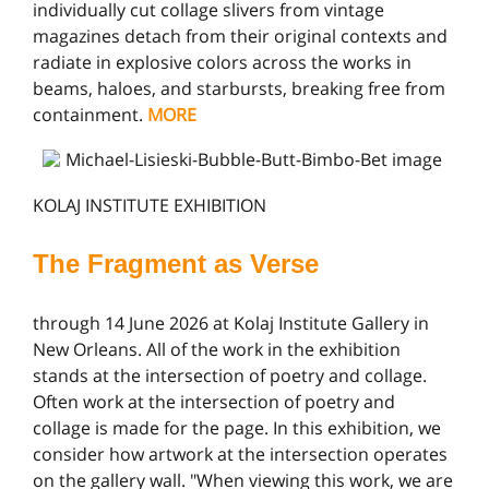
individually cut collage slivers from vintage
magazines detach from their original contexts and
radiate in explosive colors across the works in
beams, haloes, and starbursts, breaking free from
containment.
MORE
KOLAJ INSTITUTE EXHIBITION
The Fragment as Verse
through 14 June 2026 at Kolaj Institute Gallery in
New Orleans. All of the work in the exhibition
stands at the intersection of poetry and collage.
Often work at the intersection of poetry and
collage is made for the page. In this exhibition, we
consider how artwork at the intersection operates
on the gallery wall. "When viewing this work, we are