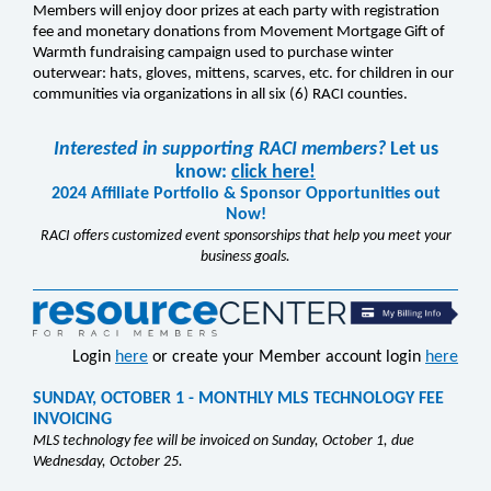
Members will enjoy door prizes at each party with registration
fee and monetary donations from Movement Mortgage Gift of
Warmth fundraising campaign used to purchase winter
outerwear: hats, gloves, mittens, scarves, etc. for children in our
communities via organizations in all six (6) RACI counties.
Interested in supporting RACI members?
Let us
know:
click here!
2024 Affiliate Portfolio & Sponsor Opportunities out
Now!
RACI offers customized event sponsorships that help you meet your
business goals.
Login
here
or create your Member account login
here
SUNDAY, OCTOBER 1 - MONTHLY MLS TECHNOLOGY FEE
INVOICING
MLS technology fee will be invoiced on Sunday, October 1, due
Wednesday, October 25.