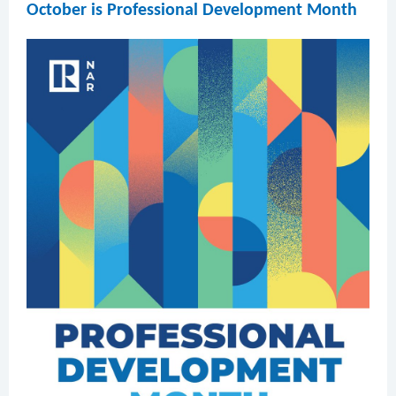
October is Professional Development Month