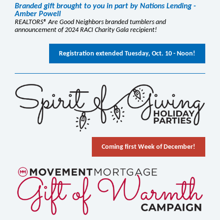
Branded gift brought to you in part by Nations Lending -
Amber Powell
REALTORS® Are Good Neighbors branded tumblers and
announcement of 2024 RACI Charity Gala recipient!
Registration extended Tuesday, Oct. 10 - Noon!
Coming first Week of December!