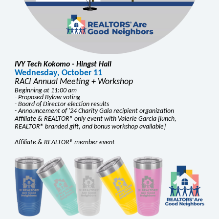
IVY Tech Kokomo - Hingst Hall
Wednesday, October 11
RACI Annual Meeting + Workshop
Beginning at 11:00 am
- Proposed Bylaw voting
- Board of Director election results
- Announcement of '24 Charity Gala recipient organization
Affiliate & REALTOR® only event with Valerie Garcia [lunch,
REALTOR® branded gift, and bonus workshop available]
Affiliate & REALTOR® member event