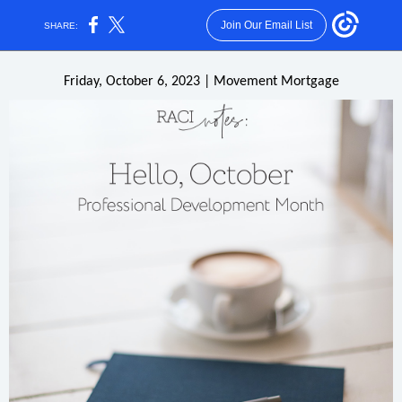
Join Our Email List
SHARE:
Friday, October 6, 2023 | Movement Mortgage