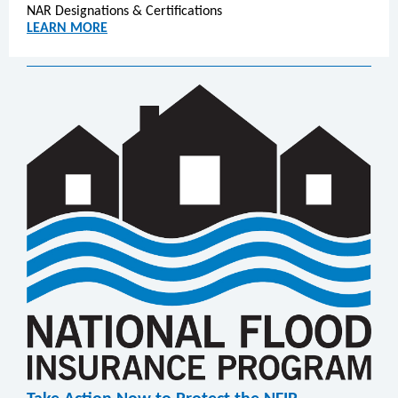
NAR Designations & Certifications
LEARN MORE