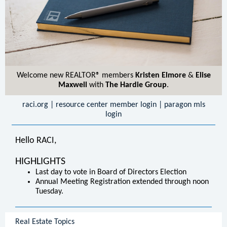
Welcome new REALTOR® members
Kristen Elmore
&
Elise
Maxwell
with
The Hardie Group
.
raci.org
|
resource center member login
|
paragon mls
login
Hello RACI,
HIGHLIGHTS
Last day to vote in Board of Directors Election
Annual Meeting Registration extended through noon
Tuesday.
Real Estate Topics