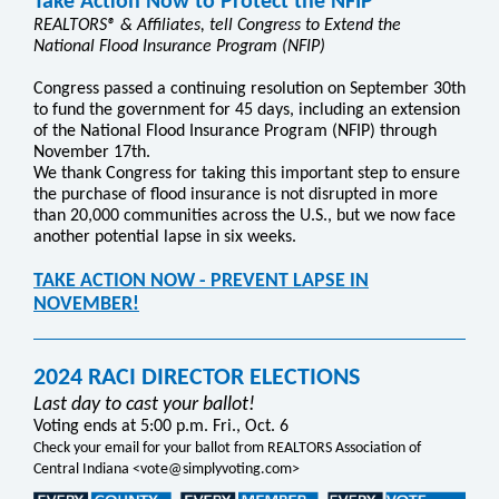
Take Action Now to Protect the NFIP
REALTORS® & Affiliates, tell Congress to Extend the
National Flood Insurance Program (NFIP)
Congress passed a continuing resolution on September 30th
to fund the government for 45 days, including an extension
of the National Flood Insurance Program (NFIP) through
November 17th.
We thank Congress for taking this important step to ensure
the purchase of flood insurance is not disrupted in more
than 20,000 communities across the U.S., but we now face
another potential lapse in six weeks.
TAKE ACTION NOW - PREVENT LAPSE IN
NOVEMBER!
2024 RACI DIRECTOR ELECTIONS
Last day to cast your ballot!
Voting ends at 5:00 p.m. Fri., Oct. 6
Check your email for your ballot from REALTORS Association of
Central Indiana <vote@simplyvoting.com>