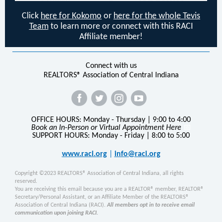
Click
here for Kokomo
or
here for the whole Tevis
Team
to learn more or connect with this RACI
Affiliate member!
Connect with us
REALTORS® Association of Central Indiana
OFFICE HOURS: Monday - Thursday | 9:00 to 4:00
Book an In-Person or Virtual Appointment Here
📅
SUPPORT HOURS: Monday - Friday | 8:00 to 5:00
www.raci.org
|
info@raci.org
Copyright ©2023 REALTORS® Association of Central Indiana, all rights
reserved.
You are receiving this email because you are a REALTOR® member, REALTOR®
Secretary/Personal Assistant, or an Affiliate Member of the REALTORS®
Association of Central Indiana (RACI).
All members opt in to receive email
communication upon joining RACI.