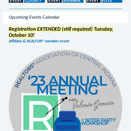
Upcoming Events Calendar
Registration EXTENDED (still required) Tuesday,
October 10!
Affiliate & REALTOR® member event