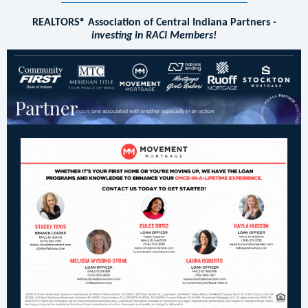
REALTORS® Association of Central Indiana Partners
-
investing in RACI Members!