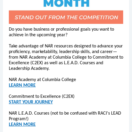
Do you have business or professional goals you want to
achieve in the upcoming year?
Take advantage of NAR resources designed to advance your
proficiency, marketability, leadership skills, and career—
from NAR Academy at Columbia College to Commitment to
Excellence (C2EX) as well as L.E.A.D. Courses and
Leadership Academy.
NAR Academy at Columbia College
LEARN MORE
Commitment to Excellence (C2EX)
START YOUR JOURNEY
NAR L.E.A.D. Courses (not to be confused with RACI's LEAD
Program!)
LEARN MORE