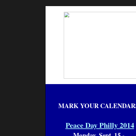
MARK YOUR CALENDAR
Peace Day Philly 2014
Monday, Sept. 15 -