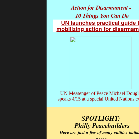
Action for Disarmament -
10 Things You Can Do
UN launches practical guide 
mobilizing action for disarma
UN Messenger of Peace Michael Doug
speaks 4/15 at a special United Nations e
SPOTLIGHT:
Philly Peacebuilders
Here are just a
few of many entities
build
peace