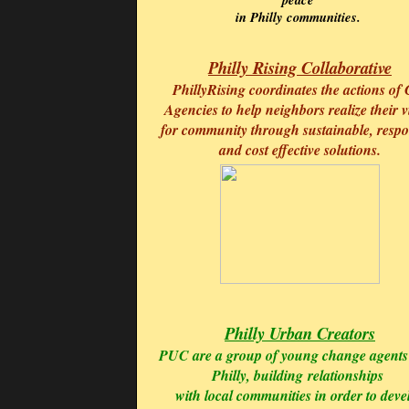
in Philly communities.
Philly Rising Collaborative
PhillyRising coordinates the actions of 
Agencies to help neighbors realize their v
for community through sustainable, respo
and cost effective solutions.
Philly Urban Creators
PUC are a group of young change agents
Philly, building
relationships
with local communities in order to deve