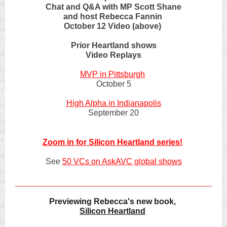
Chat and Q&A with MP Scott Shane
and host Rebecca Fannin
October 12 Video (above)
Prior Heartland shows
Video Replays
MVP in Pittsburgh
October 5
High Alpha in Indianapolis
September 20
Zoom in for Silicon Heartland series!
See
50 VCs on AskAVC global shows
Previewing Rebecca's new book,
Silicon Heartland