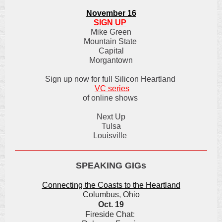
November 16
SIGN UP
Mike Green
Mountain State
Capital
Morgantown
Sign up now for full Silicon Heartland
VC series
of online shows
Next Up
Tulsa
Louisville
SPEAKING GIGs
Connecting the Coasts to the Heartland
Columbus, Ohio
Oct. 19
Fireside Chat: