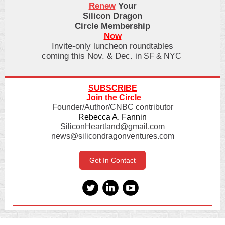
Renew
Your
Silicon Dragon
Circle Membership
Now
Invite-only luncheon roundtables
coming this Nov. & Dec. in
SF & NYC
SUBSCRIBE
Join the Circle
Founder/Author/CNBC contributor
Rebecca A. Fannin
SiliconHeartland@gmail.com
news@silicondragonventures.com
Get In Contact