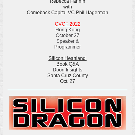
Rebecca Fannin
with
Comeback Capital VC Phil Hagerman
CVCF 2022
Hong Kong
October 27
Speaker &
Programmer
Silicon Heartland
Book Q&A
Doon Insights
Santa Cruz County
Oct. 27