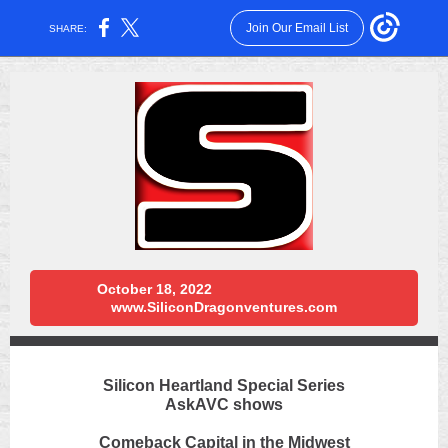
Join Our Email List
SHARE:
October 18, 2022
www.SiliconDragonventures.com
Silicon Heartland Special Series
AskAVC shows
Comeback Capital in the Midwest