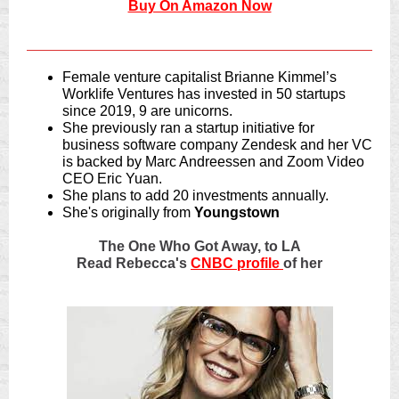
Buy On Amazon Now
Female venture capitalist Brianne Kimmel’s
Worklife Ventures has invested in 50 startups
since 2019, 9 are unicorns.
She previously ran a startup initiative for
business software company Zendesk and her VC
is backed by Marc Andreessen and Zoom Video
CEO Eric Yuan.
She plans to add 20 investments annually.
She's originally from
Youngstown
The One Who Got Away, to LA
Read Rebecca's
CNBC profile
of her