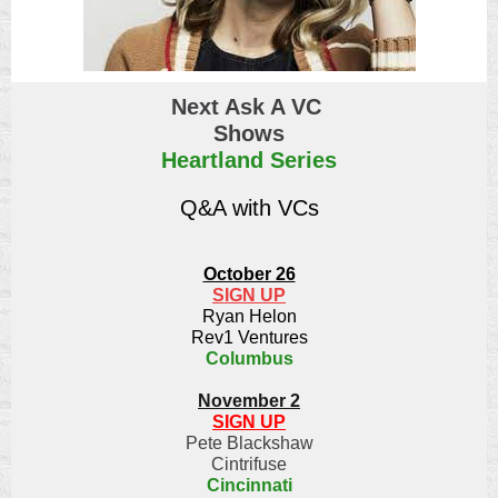
Next Ask A VC
Shows
Heartland Series
Q&A with VCs
October 26
SIGN UP
Ryan Helon
Rev1 Ventures
Columbus
November 2
SIGN UP
Pete Blackshaw
Cintrifuse
Cincinnati