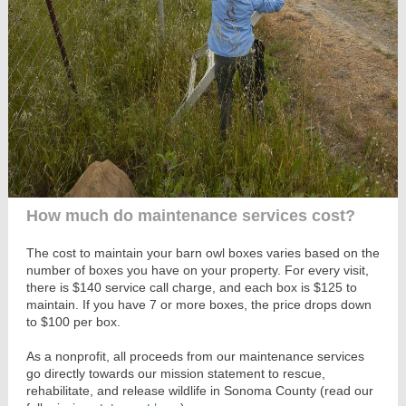
How much do maintenance services cost?
The cost to maintain your barn owl boxes varies based on the
number of boxes you have on your property. For every visit,
there is $140 service call charge, and each box is $125 to
maintain. If you have 7 or more boxes, the price drops down
to $100 per box.
As a nonprofit, all proceeds from our maintenance services
go directly towards our mission statement to rescue,
rehabilitate, and release wildlife in Sonoma County (read our