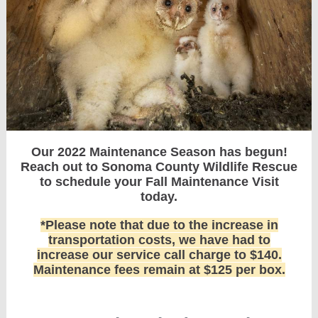
Our 2022 Maintenance Season has begun!
Reach out to Sonoma County Wildlife Rescue
to schedule your Fall Maintenance Visit
today.
*Please note that due to the increase in
transportation costs, we have had to
increase our service call charge to $140.
Maintenance fees remain at $125 per box.