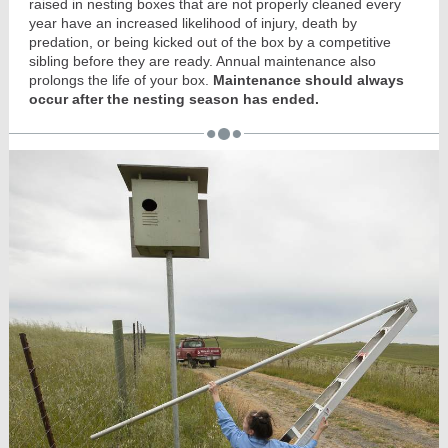
raised in nesting boxes that are not properly cleaned every
year have an increased likelihood of injury, death by
predation, or being kicked out of the box by a competitive
sibling before they are ready. Annual maintenance also
prolongs the life of your box.
Maintenance should always
occur after the nesting season has ended.