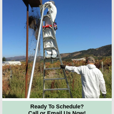
Ready To Schedule?
Call or Email Us Now!