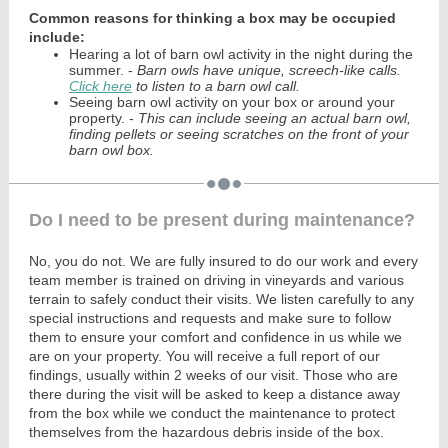
Common reasons for thinking a box may be occupied
include:
Hearing a lot of barn owl activity in the night during the
summer. -
Barn owls have unique, screech-like calls.
Click here
to listen to a barn owl call.
Seeing barn owl activity on your box or around your
property. -
This can include seeing an actual barn owl,
finding pellets or seeing scratches on the front of your
barn owl box.
Do I need to be present during maintenance?
No, you do not. We are fully insured to do our work and every
team member is trained on driving in vineyards and various
terrain to safely conduct their visits. We listen carefully to any
special instructions and requests and make sure to follow
them to ensure your comfort and confidence in us while we
are on your property. You will receive a full report of our
findings, usually within 2 weeks of our visit. Those who are
there during the visit will be asked to keep a distance away
from the box while we conduct the maintenance to protect
themselves from the hazardous debris inside of the box.