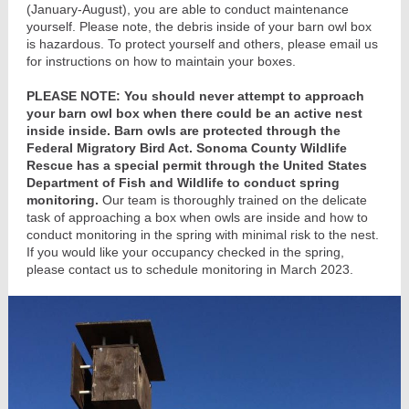
(January-August), you are able to conduct maintenance
yourself. Please note, the debris inside of your barn owl box
is hazardous. To protect yourself and others, please email us
for instructions on how to maintain your boxes.
PLEASE NOTE:
You should never attempt to approach
your barn owl box when there could be an active nest
inside inside. Barn owls are protected through the
Federal Migratory Bird Act. Sonoma County Wildlife
Rescue has a special permit through the United States
Department of Fish and Wildlife to conduct spring
monitoring.
Our team is thoroughly trained on the delicate
task of approaching a box when owls are inside and how to
conduct monitoring in the spring with minimal risk to the nest.
If you would like your occupancy checked in the spring,
please contact us to schedule monitoring in March 2023.