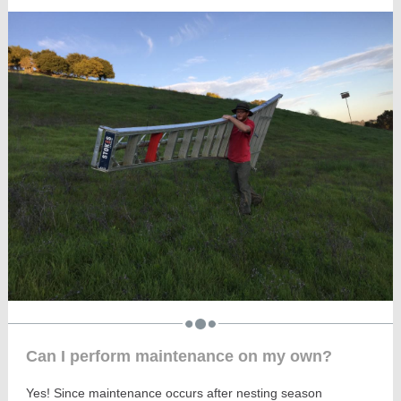
Can I perform maintenance on my own?
Yes! Since maintenance occurs after nesting season