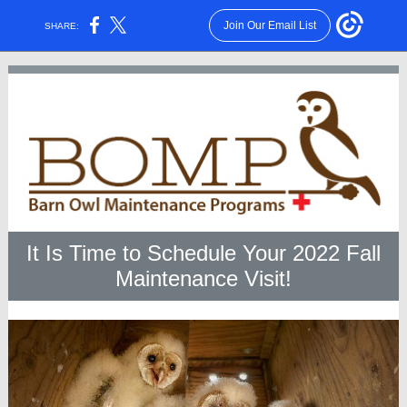
Join Our Email List
SHARE:
It Is Time to Schedule Your 2022 Fall
Maintenance Visit!