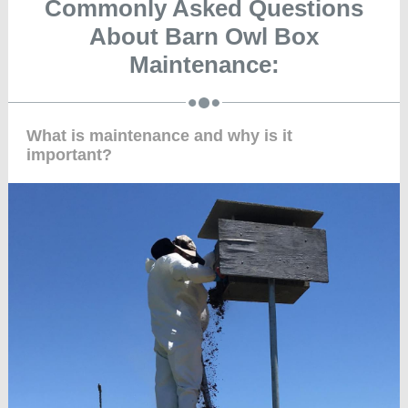
Commonly Asked Questions
About Barn Owl Box
Maintenance:
What is maintenance and why is it
important?