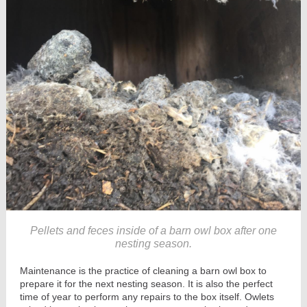
Pellets and feces inside of a barn owl box after one
nesting season.
Maintenance is the practice of cleaning a barn owl box to
prepare it for the next nesting season. It is also the perfect
time of year to perform any repairs to the box itself. Owlets