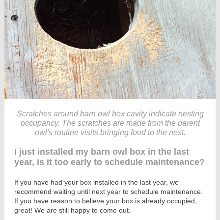
Scratches around barn owl box cavity indicate nesting
occupancy. The scratches are made from the parent
owl's routine visits bringing food to the nest.
I just installed my barn owl box in the last
year, is it too early to schedule maintenance?
If you have had your box installed in the last year, we
recommend waiting until next year to schedule maintenance.
If you have reason to believe your box is already occupied,
great! We are still happy to come out.