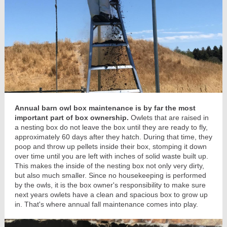
Annual barn owl box maintenance is by far the most
important part of box ownership.
Owlets that are raised in
a nesting box do not leave the box until they are ready to fly,
approximately 60 days after they hatch. During that time, they
poop and throw up pellets inside their box, stomping it down
over time until you are left with inches of solid waste built up.
This makes the inside of the nesting box not only very dirty,
but also much smaller. Since no housekeeping is performed
by the owls, it is the box owner's responsibility to make sure
next years owlets have a clean and spacious box to grow up
in. That's where annual fall maintenance comes into play.