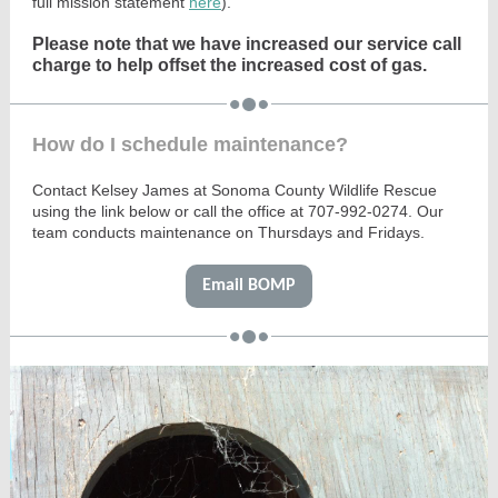
full mission statement
here
).
Please note that we have increased our service call
charge to help offset the increased cost of gas.
How do I schedule maintenance?
Contact Kelsey James at Sonoma County Wildlife Rescue
using the link below or call the office at 707-992-0274. Our
team conducts maintenance on Thursdays and Fridays.
Email BOMP