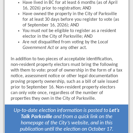
Have lived in BC for at least 6 months (as of April
16, 2026) prior to registration; AND
Have owned the property in the City of Parksville
for at least 30 days before you register to vote (as
of September 16, 2026); AND
You must
not
be eligible to register as a resident
elector in the City of Parksville; AND
Are not disqualified from voting by the
Local
Government Act
or any other act.
In addition to two pieces of acceptable identification,
non-resident property electors must bring the following
with them to vote: proof of ownership in the form of a tax
notice, assessment notice or other legal documentation
proving property ownership, such as a bill of sale issued
prior to September 16. Non-resident property electors
can only vote once, regardless of the number of
properties they own in the City of Parksville.
Up-to-date election information is posted to
Let’s
Talk Parksville
and from a quick link on the
homepage of the City’s website, and in this
publication until the election on October 17.