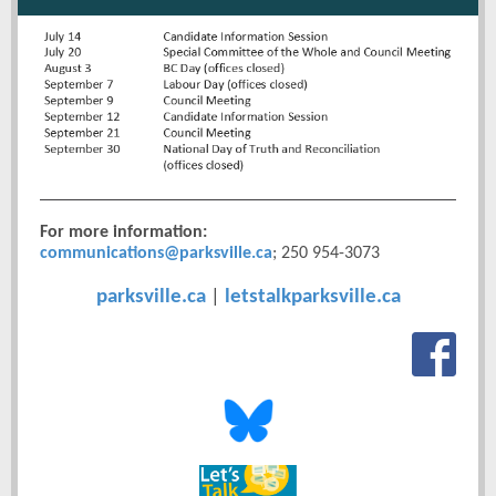
For more information:
communications@parksville.ca
; 250 954-3073
parksville.ca
|
letstalkparksville.ca