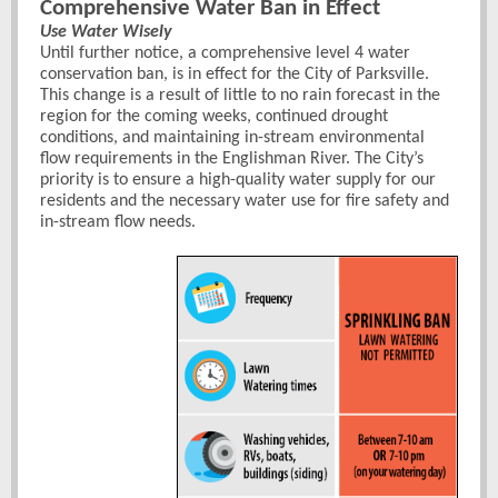
Comprehensive Water Ban in Effect
Use Water Wisely
Until further notice, a comprehensive level 4 water
conservation ban, is in
effect for the City of Parksville.
This change is a result of little to no rain forecast in the
region for the coming weeks, continued drought
conditions, and maintaining in-stream environmental
flow requirements in the Englishman River. The City’s
priority is to ensure a high-quality water supply for our
residents and the necessary water use for fire safety and
in-stream flow needs.