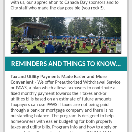
with us; our appreciation to Canada Day sponsors and to
City staff who made the day possible (you rock!!).
REMINDERS AND THINGS TO KNOW...
Tax and Utility Payments Made Easier and More
Convenient -
We offer Preauthorized Withdrawal Service
or PAWS, a plan which allows taxpayers to contribute a
fixed monthly payment towards their taxes and/or
utilities bills based on an estimate of future amounts.
Taxpayers can use PAWS if taxes are not being paid
through a bank or mortgage company and there is no
outstanding balance. The program is designed to help
homeowners with easier budgeting for both property
taxes and utility bills. Program info and how to apply on