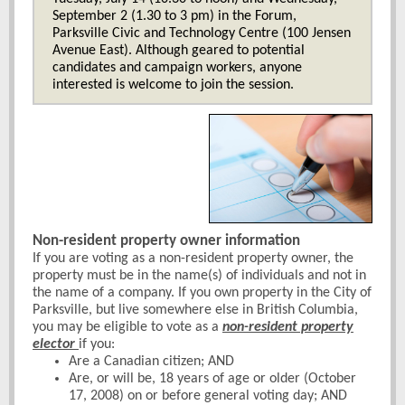
September 2 (1.30 to 3 pm) in the Forum,
Parksville Civic and Technology Centre (100 Jensen
Avenue East). Although geared to potential
candidates and campaign workers, anyone
interested is welcome to join the session.
Non-resident property owner information
If you are voting as a non-resident property owner, the
property must be in the name(s) of individuals and not in
the name of a company. If you own property in the City of
Parksville, but live somewhere else in British Columbia,
you may be eligible to vote as a
non-resident property
elector
if you:
Are a Canadian citizen; AND
Are, or will be, 18 years of age or older (October
17, 2008) on or before general voting day; AND