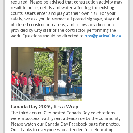
required. Please be advised that construction activity may
result in noise, debris and water affecting the existing
courts. Users enter and play at their own risk. For your
safety, we ask you to respect all posted signage, stay out
of closed construction areas, and follow any direction
provided by City staff or the contractor performing the
work. Questions should be directed to
ops@parksville.ca
.
Canada Day 2026, It’s a Wrap
The third annual City-hosted Canada Day celebrations
were a success, with great attendance by the community.
Please watch our Canada Day Facebook page for photos.
Our thanks to everyone who attended for celebrating