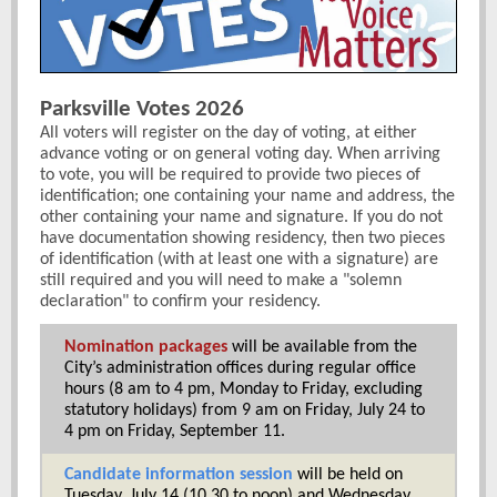
Parksville Votes 2026
All voters will register on the day of voting, at either
advance voting or on general voting day. When arriving
to vote, you will be required to provide two pieces of
identification; one containing your name and address, the
other containing your name and signature. If you do not
have documentation showing residency, then two pieces
of identification (with at least one with a signature) are
still required and you will need to make a "solemn
declaration" to confirm your residency.
Nomination packages
will be available from the
City’s administration offices during regular office
hours (8 am to 4 pm, Monday to Friday, excluding
statutory holidays) from
9 am on Friday, July 24 to
4 pm on Friday, September 11.
Candidate information session
will be held on
Tuesday, July 14 (10.30 to noon) and Wednesday,