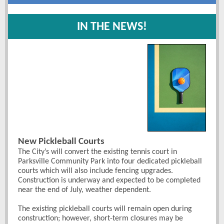
IN THE NEWS!
New Pickleball Courts
The City’s will convert the existing tennis court in
Parksville Community Park into four dedicated pickleball
courts which will also include fencing upgrades.
Construction is underway and expected to be completed
near the end of July, weather dependent.
The existing pickleball courts will remain open during
construction; however, short-term closures may be