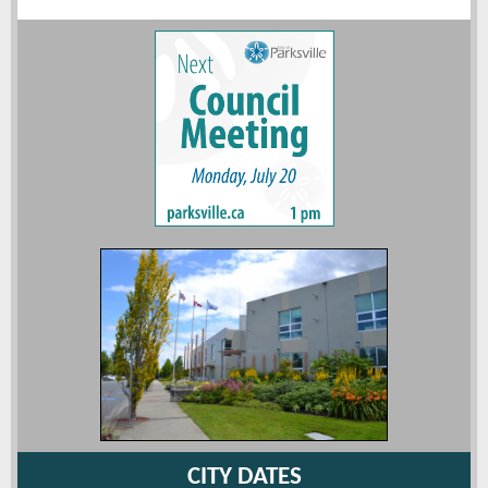
CITY DATES