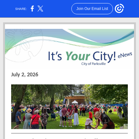
Join Our Email List
SHARE:
July 2, 2026