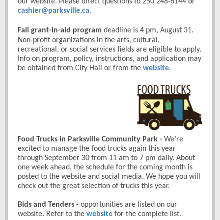
our website. Please direct questions to 250 248-6144 or
cashier@parksville.ca
.
Fall grant-in-aid program
deadline is 4 pm, August 31.
Non-profit organizations in the arts, cultural,
recreational, or social services fields are eligible to apply.
Info on program, policy, instructions, and application may
be obtained from City Hall or from the
website
.
Food Trucks in Parksville Community Park
-
We’re
excited to manage the food trucks again this year
through September 30 from 11 am to 7 pm daily. About
one week ahead, the schedule for the coming month is
posted to the website and social media. We hope you will
check out the great selection of trucks this year.
Bids and Tenders -
opportunities are listed on our
website. Refer to the
website
for the complete list.