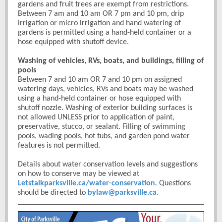
gardens and fruit trees are exempt from restrictions.
Between 7 am and 10 am OR 7 pm and 10 pm, drip
irrigation or micro irrigation and hand watering of
gardens is permitted using a hand-held container or a
hose equipped with shutoff device.
Washing of vehicles, RVs, boats, and buildings, filling of
pools
Between 7 and 10 am OR 7 and 10 pm on assigned
watering days, vehicles, RVs and boats may be washed
using a hand-held container or hose equipped with
shutoff nozzle. Washing of exterior building surfaces is
not allowed UNLESS prior to application of paint,
preservative, stucco, or sealant. Filling of swimming
pools, wading pools, hot tubs, and garden pond water
features is not permitted.
Details about water conservation levels and suggestions
on how to conserve may be viewed at
Letstalkparksville.ca/water-conservation
.
Questions
should be directed to
bylaw@parksville.ca.