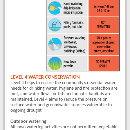
LEVEL 4 WATER CONSERVATION
Level 4 helps to ensure the community’s essential water
needs for drinking water, hygiene and fire protection are
met, and water flows for fish and aquatic habitats are
maintained. Level 4 aims to reduce the pressure on
surface water and groundwater sources vulnerable to
ongoing drought.
Outdoor watering
All lawn watering activities are not permitted. Vegetable