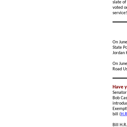
slate o
voted o
service!
On June
State P
Jordan 
On June 
Road Us
Have y
Senator
Bob Cas
introdu
Exempti
bill (
H.R
Bill H.R