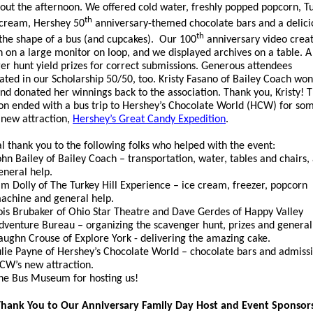
out the afternoon. We offered cold water, freshly popped popcorn, T
th
e cream, Hershey 50
anniversary-themed chocolate bars and a delici
th
 the shape of a bus (and cupcakes). Our 100
anniversary video creat
n on a large monitor on loop, and we displayed archives on a table. A
er hunt yield prizes for correct submissions. Generous attendees
pated in our Scholarship 50/50, too. Kristy Fasano of Bailey Coach won
 and donated her winnings back to the association. Thank you, Kristy! 
on ended with a bus trip to Hershey’s Chocolate World (HCW) for so
r new attraction,
Hershey’s Great Candy Expedition
.
al thank you to the following folks who helped with the event:
ohn Bailey of Bailey Coach – transportation, water, tables and chairs,
eneral help.
im Dolly of The Turkey Hill Experience – ice cream, freezer, popcorn
achine and general help.
ois Brubaker of Ohio Star Theatre and Dave Gerdes of Happy Valley
dventure Bureau – organizing the scavenger hunt, prizes and general
aughn Crouse of Explore York - delivering the amazing cake.
ulie Payne of Hershey’s Chocolate World – chocolate bars and admissi
CW’s new attraction.
he Bus Museum for hosting us!
hank You to Our Anniversary Family Day Host and Event Sponsor