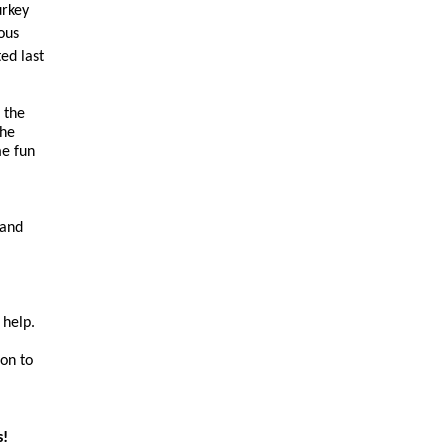
urkey
ous
ed last
 the
The
me fun
 and
 help.
on to
s!