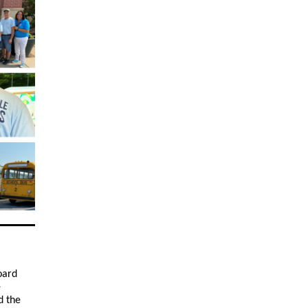
oard
e
d the