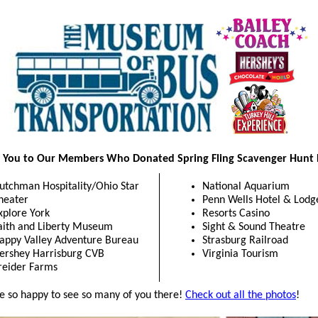
 You to Our Members Who Donated Spring Fling Scavenger Hunt P
utchman Hospitality/Ohio Star
National Aquarium
heater
Penn Wells Hotel & Lodg
xplore York
Resorts Casino
aith and Liberty Museum
Sight & Sound Theatre
appy Valley Adventure Bureau
Strasburg Railroad
ershey Harrisburg CVB
Virginia Tourism
reider Farms
 so happy to see so many of you there!
Check out all the photos
!