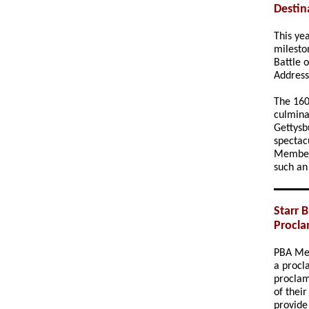
Destin
This ye
milesto
Battle 
Addres
The 160
culmina
Gettysb
spectac
Membe
such an
Starr 
Procla
PBA M
a procl
proclama
of thei
provide