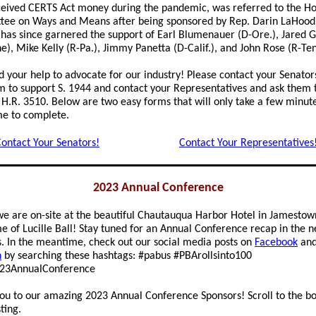
eived CERTS Act money during the pandemic, was referred to the H
ee on Ways and Means after being sponsored by Rep. Darin LaHood (R
l has since garnered the support of Earl Blumenauer (D-Ore.), Jared 
e), Mike Kelly (R-Pa.), Jimmy Panetta (D-Calif.), and John Rose (R-Ten
 your help to advocate for our industry! Please contact your Senator
m to support S. 1944 and contact your Representatives and ask them 
 H.R. 3510. Below are two easy forms that will only take a few minute
me to complete.
ontact Your Senators!
Contact Your Representatives
2023 Annual Conference
we are on-site at the beautiful Chautauqua Harbor Hotel in Jamestow
e of Lucille Ball! Stay tuned for an Annual Conference recap in the n
 In the meantime, check out our social media posts on
Facebook
an
n
by searching these hashtags: #pabus #PBArollsinto100
23AnnualConference
ou to our amazing 2023 Annual Conference Sponsors! Scroll to the b
sting.