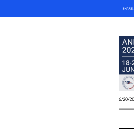
SHARE
6/20/2