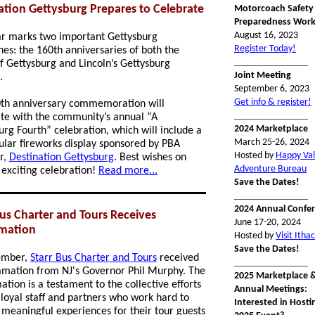
ation Gettysburg Prepares to Celebrate
Motorcoach Safety
Preparedness Wor
August 16, 2023
ar marks two important Gettysburg
Register Today!
nes: the 160th anniversaries of both the
_______________
of Gettysburg and Lincoln’s Gettysburg
Joint Meeting
s.
September 6, 2023
Get info & register!
th anniversary commemoration will
_______________
te with the community’s annual “A
2024 Marketplace
urg Fourth” celebration, which will include a
March 25-26, 2024
ular fireworks display sponsored by PBA
Hosted by
Happy Val
r,
Destination Gettysburg
. Best wishes on
Adventure Bureau
 exciting celebration!
Read more...
Save the Dates!
_______________
2024 Annual Confe
Bus Charter and Tours Receives
June 17-20, 2024
mation
Hosted by
Visit Itha
Save the Dates!
ember,
Starr Bus Charter and Tours
received
_______________
amation from NJ's Governor Phil Murphy. The
2025 Marketplace 
tion is a testament to the collective efforts
Annual Meetings:
r loyal staff and partners who work hard to
Interested in Hosti
 meaningful experiences for their tour guests