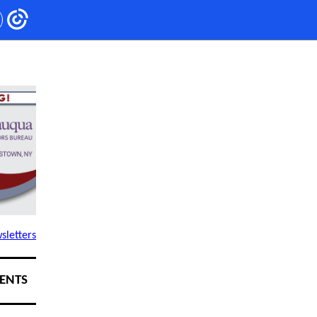
sletters
ENTS