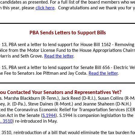
f candidates as presented. For a full list of the board members who w
n this year, please
click here
. Congratulations and we thank you for 
PBA Sends Letters to Support Bills
 13, PBA sent a letter to lend support for House Bill 1162 - Removing
olice from the Motor License Fund to the House Appropriations Chai
Harris and Seth Grove.
Read the letter
.
15, PBA sent a letter to lend support for Senate Bill 656 - Electric Ve
e Fee to Senators Joe Pittman and Jay Costa.
Read the letter
.
ou Contacted Your Senators and Representatives Yet?
s. Marsha Blackburn (R-Tenn.), Jack Reed (D-R.I.), Susan Collins (R-M
ey, Jr. (D-Pa.), Steve Daines (R-Mont.) and Jeanne Shaheen (D-N.H.)
ced the Coronavirus Economic Relief for Transportation Services (CE
on Act in the Senate (
S.1944
). S.1944 is companion legislation to th
. 3510
) re-introduced in May.
. 3510, reintroduction of a bill that would eliminate the tax burden fo