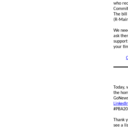
who rec
Committ
The bil
(R-Main
We need
ask the
support
your ti
C
Today, 
the hom
GoNews.
LinkedI
#PBA20
Thank y
see a li