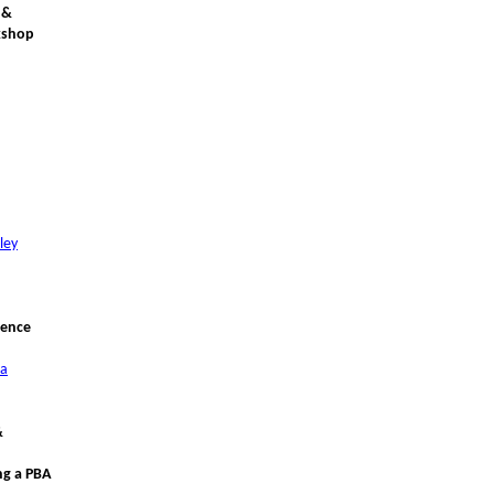
 &
kshop
ley
rence
ca
&
ng a PBA