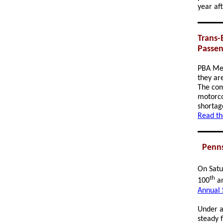
year af
Trans-
Passen
PBA M
they ar
The com
motorco
shortag
Read th
Penns
On Satu
th
100
an
Annual 
Under a 
steady 