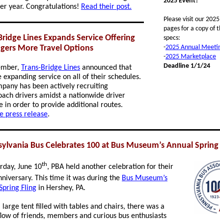
2025 Event?
ter year.
Congratulations!
Read their post.
Please visit our 202
pages for a copy of t
Bridge Lines Expands Service Offering
specs:
gers More Travel Options
-
2025 Annual Meeti
-
2025 Marketplace
Deadline 1/1/24
ember,
Trans-Bridge Lines
announced that
e expanding service on all of their schedules.
pany has been actively recruiting
ach drivers amidst a nationwide driver
e in order to provide additional routes.
e press release
.
ylvania Bus Celebrates 100 at Bus Museum’s Annual Spring 
th
rday, June 10
, PBA held another celebration for their
niversary. This time it was during the
Bus Museum’s
Spring Fling
in Hershey, PA.
large tent filled with tables and chairs, there was a
flow of friends, members and curious bus enthusiasts