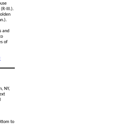
ouse
-Ill.).
Golden
n.).
s and
to
s of
!
n, NY,
ext
d
ottom to