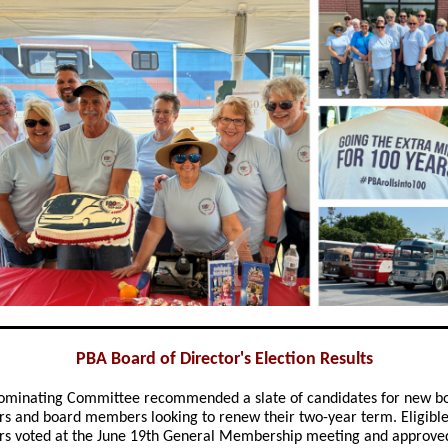
PBA Board of Director's Election Results
ominating Committee recommended a slate of candidates for new b
 and board members looking to renew their two-year term. Eligibl
 voted at the June 19th General Membership meeting and approve