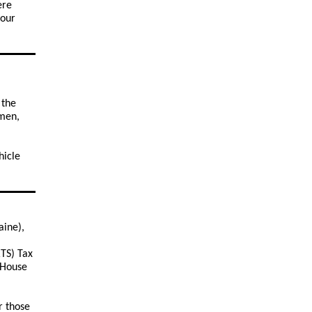
ere
your
 the
rmen,
hicle
aine),
RTS) Tax
e House
r those