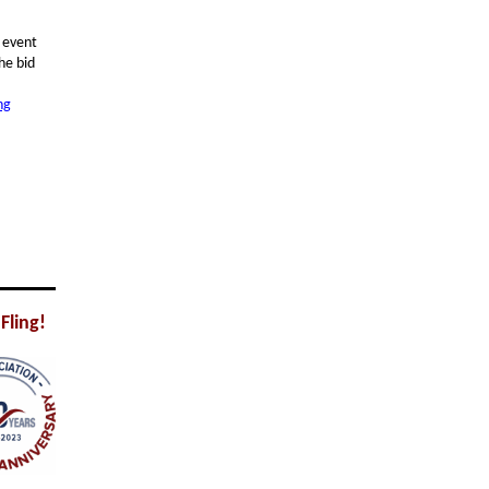
5 event
he bid
ng
Fling!