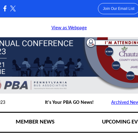
Join Our Email List
:
View as Webpage
023
It's Your PBA GO News!
Archived New
MEMBER NEWS
UPCOMING EV