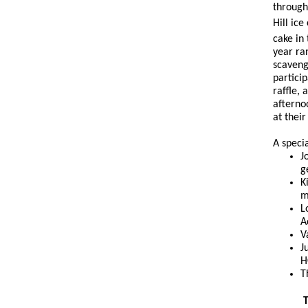
through
Hill ic
cake in
year ra
scaveng
partici
raffle,
afterno
at thei
A speci
J
g
K
m
L
A
V
J
H
T
T