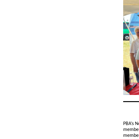
PBA’s N
members
members