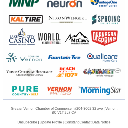
Greater Vernon Chamber of Commerce |
#204-3002 32 ave
|
Vernon,
BC V1T 2L7 CA
Unsubscribe
|
Update Profile
|
Constant Contact Data Notice