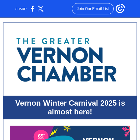
Join Our Email List
SHARE:
Vernon Winter Carnival 2025 is
almost here!