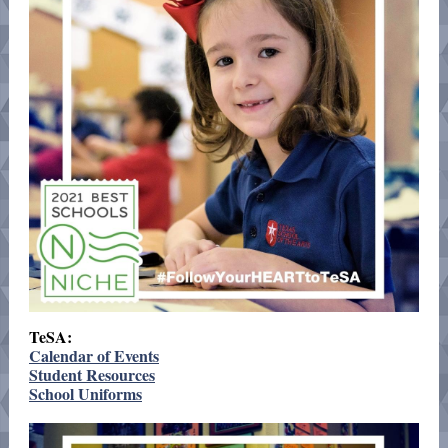
TeSA:
Calendar of Events
Student Resources
School Uniforms