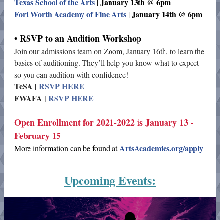
Texas School of the Arts
January 13th @ 6pm
|
Fort Worth Academy of Fine Arts
January 14th @ 6pm
|
• RSVP to an Audition Workshop
Join our admissions team on Zoom, January 16th, to learn the
basics of auditioning. They’ll help you know what to expect
so you can audition with confidence!
TeSA |
RSVP HERE
FWAFA |
RSVP HERE
Open Enrollment for 2021-2022 is January 13 -
February 15
ArtsAcademics.org/apply
More information can be found at
Upcoming Events: