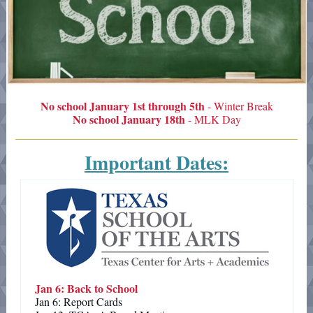
No school January 1st through 5th
- Winter Break
No school January 18th
- MLK Day
Important Dates:
Jan 6: Back to School
Jan 6: Report Cards