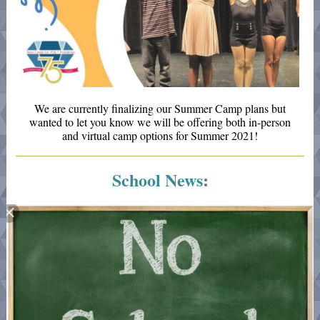
We are currently finalizing our Summer Camp plans but
wanted to let you know we will be offering both in-person
and virtual camp options for Summer 2021!
School News: