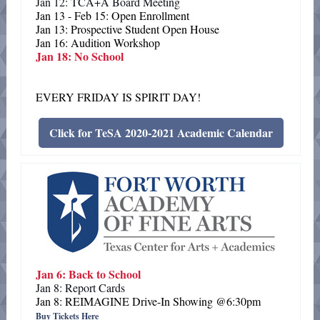
Jan 12: TCA+A Board Meeting
Jan 13 - Feb 15: Open Enrollment
Jan 13: Prospective Student Open House
Jan 16: Audition Workshop
Jan 18: No School
EVERY FRIDAY IS SPIRIT DAY!
Click for TeSA 2020-2021 Academic Calendar
Jan 6: Back to School
Jan 8: Report Cards
Jan 8: REIMAGINE Drive-In Showing @6:30pm
Buy Tickets Here