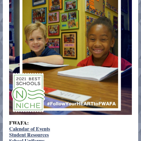
FWAFA:
Calendar of Events
Student Resources
School Uniforms