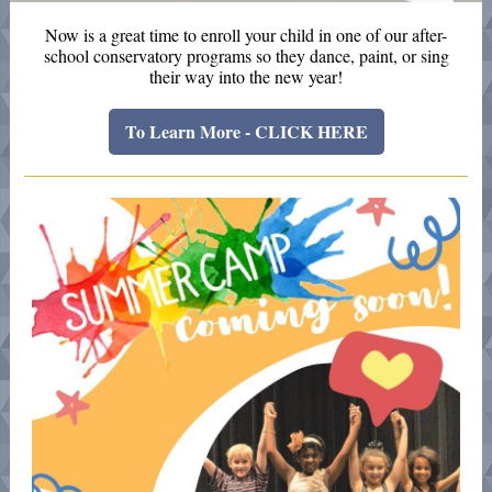
Now is a great time to enroll your child in one of our after-
school conservatory programs so they dance, paint, or sing
their way into the new year!
To Learn More - CLICK HERE