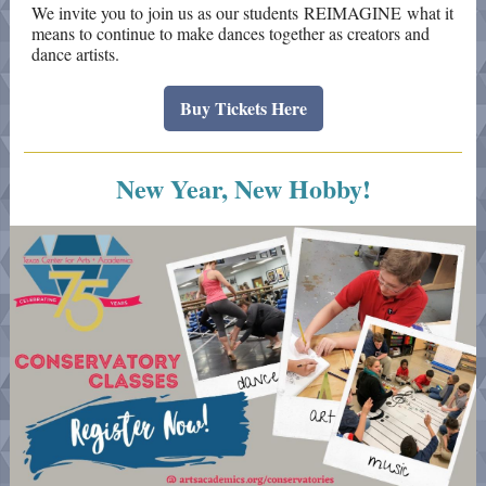
We invite you to join us as our students REIMAGINE what it
means to continue to make dances together as creators and
dance artists.
Buy Tickets Here
New Year, New Hobby!