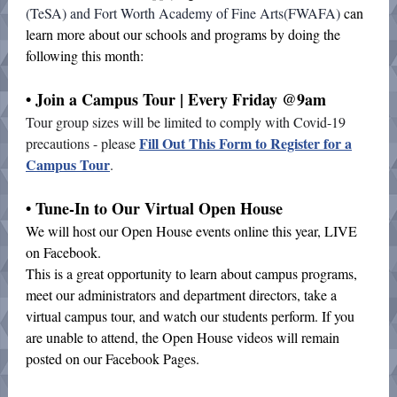
(TeSA) and Fort Worth Academy of Fine Arts(FWAFA)
can
learn more about our schools and programs by doing the
following this month:
• Join a Campus Tour | Every Friday @9am
Tour group sizes will be limited to comply with Covid-19
Fill Out This Form to Register for a
precautions - please
Campus Tour
.
• Tune-In to Our Virtual Open House
We will host our Open House events online this year, LIVE
on Facebook.
This is a great opportunity to learn about campus programs,
meet our administrators and department directors, take a
virtual campus tour, and watch our students perform. If you
are unable to attend, the Open House videos will remain
posted on our Facebook Pages.