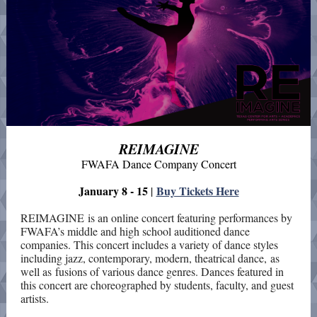
REIMAGINE
FWAFA Dance Company Concert
January 8 - 15
Buy Tickets Here
|
REIMAGINE is an online concert featuring performances by
FWAFA’s middle and high school auditioned dance
companies. This concert includes a variety of dance styles
including jazz, contemporary, modern, theatrical dance, as
well as fusions of various dance genres. Dances featured in
this concert are choreographed by students, faculty, and guest
artists.