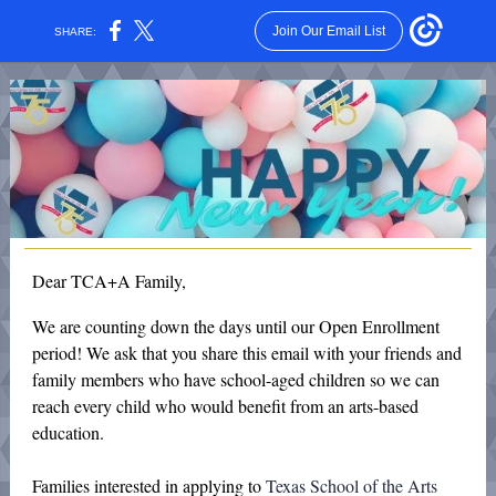
Join Our Email List
SHARE:
Dear TCA+A Family,
We are counting down the days until our Open Enrollment
period! We ask that you share this email with your friends and
family members who have school-aged children so we can
reach every child who would benefit from an arts-based
education.
Families interested in applying to
Texas School of the Arts