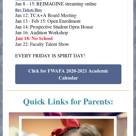
Jan 8 - 15: REIMAGINE streaming online
Buy Tickets Here
Jan 12: TCA+A Board Meeting
Jan 13 - Feb 15: Open Enrollment
Jan 14: Prospective Student Open House
Jan 16: Audition Workshop
Jan 18: No School
Jan 22: Faculty Talent Show
EVERY FRIDAY IS SPIRIT DAY!
Click for FWAFA 2020-2021 Academic
Calendar
Quick Links for Parents: