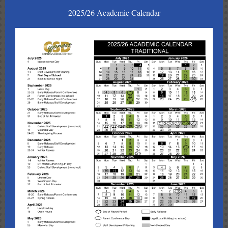
2025/26 Academic Calendar