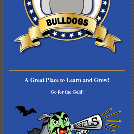
A Great Place to Learn and Grow!
Go for the Gold!