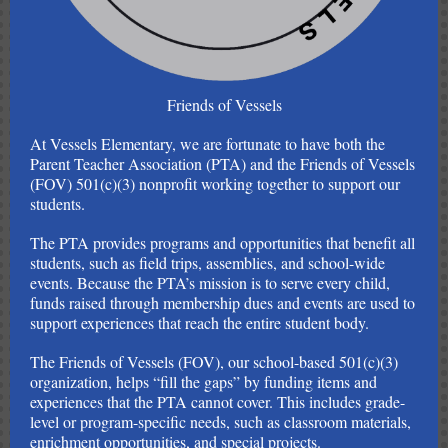
Friends of Vessels
At Vessels Elementary, we are fortunate to have both the
Parent Teacher Association (PTA) and the Friends of Vessels
(FOV) 501(c)(3) nonprofit working together to support our
students.
The PTA provides programs and opportunities that benefit all
students, such as field trips, assemblies, and school-wide
events. Because the PTA’s mission is to serve every child,
funds raised through membership dues and events are used to
support experiences that reach the entire student body.
The Friends of Vessels (FOV), our school-based 501(c)(3)
organization, helps “fill the gaps” by funding items and
experiences that the PTA cannot cover. This includes grade-
level or program-specific needs, such as classroom materials,
enrichment opportunities, and special projects.