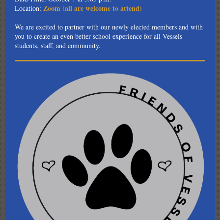
Zoom (all are welcome to attend)
Location:
We are excited to partner with our newly elected members and with
you to create an even better school experience for all Vessels
students, staff, and community.