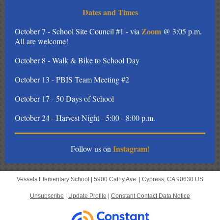
Dates and Times
Zoom
October 7 - School Site Council #1 - via
@ 3:05 p.m.
All are welcome!
October 8 - Walk & Bike to School Day
October 13 - PBIS Team Meeting #2
October 17 - 50 Days of School
October 24 - Harvest Night - 5:00 - 8:00 p.m.
Instagram!
Follow us on
Vessels Elementary School |
5900 Cathy Ave.
|
Cypress, CA 90630 US
Unsubscribe
|
Update Profile
|
Constant Contact Data Notice