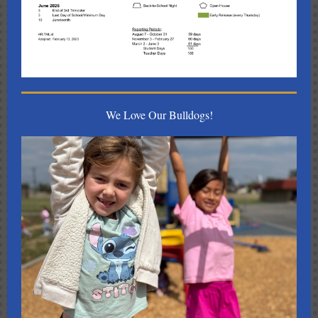
We Love Our Bulldogs!