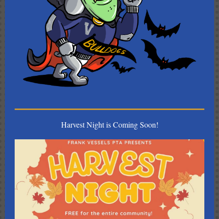
Harvest Night is Coming Soon!