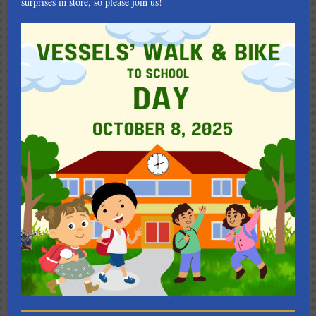
surprises in store, so please join us!