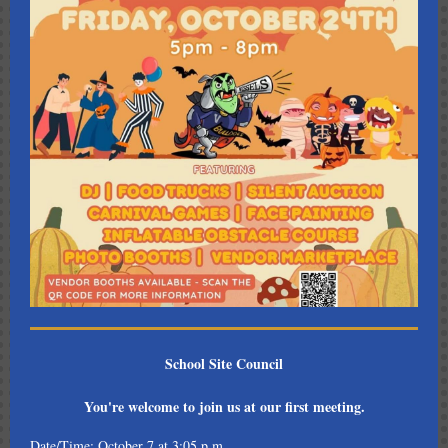
School Site Council
You're welcome to join us at our first meeting.
Date/Time: October 7 at 3:05 p.m.