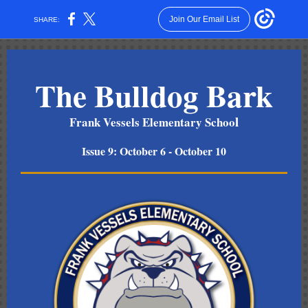
Join Our Email List
SHARE:
The Bulldog Bark
l
Frank Vessels Elementary Schoo
Issue 9: October 6 - October 10