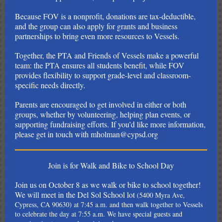
Because FOV is a nonprofit, donations are tax-deductible,
and the group can also apply for grants and business
partnerships to bring even more resources to Vessels.
Together, the PTA and Friends of Vessels make a powerful
team: the PTA ensures all students benefit, while FOV
provides flexibility to support grade-level and classroom-
specific needs directly.
Parents are encouraged to get involved in either or both
groups, whether by volunteering, helping plan events, or
supporting fundraising efforts. If you’d like more information,
please get in touch with mholman@cypsd.org
Join is for Walk and Bike to School Day
Join us on October 8 as we walk or bike to school together!
We will
meet in the Del Sol School lot
(5400 Myra Ave,
Cypress, CA 90630) at 7:45 a.m. and then walk together to Vessels
to celebrate the day at 7:55 a.m. We have special guests and