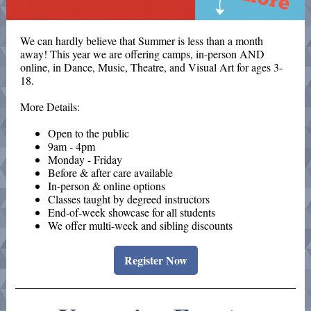
We can hardly believe that Summer is less than a month
away! This year we are offering camps, in-person AND
online, in Dance, Music, Theatre, and Visual Art for ages 3-
18.
More Details:
Open to the public
9am - 4pm
Monday - Friday
Before & after care available
In-person & online options
Classes taught by degreed instructors
End-of-week showcase for all students
We offer multi-week and sibling discounts
Register Now