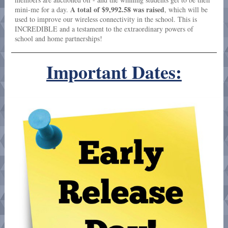
A total of $9,992.58 was raised
mini-me for a day.
, which will be
used to improve our wireless connectivity in the school. This is
INCREDIBLE and a testament to the extraordinary powers of
school and home partnerships!
Important Dates: