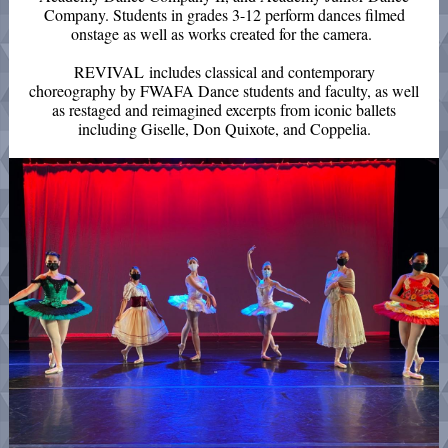
Company. Students in grades 3-12 perform dances filmed
onstage as well as works created for the camera.
REVIVAL includes classical and contemporary
choreography by FWAFA Dance students and faculty, as well
as restaged and reimagined excerpts from iconic ballets
including Giselle, Don Quixote, and Coppelia.