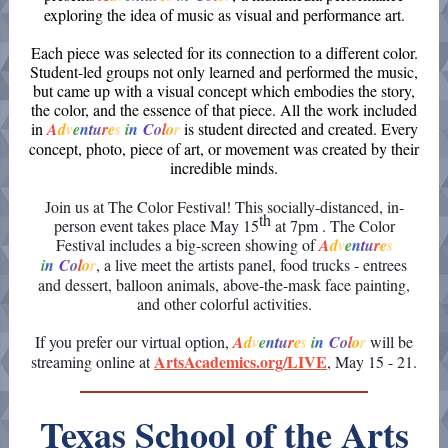
exploring the idea of music as visual and performance art.
Each piece was selected for its connection to a different color.
Student-led groups not only learned and performed the music,
but came up with a visual concept which embodies the story,
the color, and the essence of that piece. All the work included
in
A
d
v
e
n
t
u
r
e
s
i
n
C
o
l
o
r
is student directed and created. Every
concept, photo, piece of art, or movement was created by their
incredible minds.
Join us at The Color Festival! This socially-distanced, in-
th
person event takes place May 15
at 7pm . The Color
Festival includes a big-screen showing
of
A
d
v
e
n
t
u
r
e
s
i
n
C
o
l
o
r
, a live meet the artists panel, food trucks - entrees
and dessert, balloon animals, above-the-mask face painting,
and other colorful activities.
If you prefer our virtual option,
A
d
v
e
n
t
u
r
e
s
i
n
C
o
l
o
r
will be
ArtsAcademics.org/LIVE
streaming online at
, May 15 - 21.
Texas School of the Arts