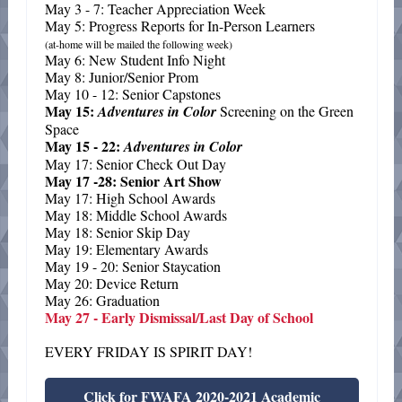
May 3 - 7: Teacher Appreciation Week
May 5: Progress Reports for In-Person Learners
(at-home will be mailed the following week)
May 6: New Student Info Night
May 8: Junior/Senior Prom
May 10 - 12: Senior Capstones
May 15:
Adventures in Color
Screening on the Green
Space
May 15 - 22:
Adventures in Color
May 17: Senior Check Out Day
May 17 -28: Senior Art Show
May 17: High School Awards
May 18: Middle School Awards
May 18: Senior Skip Day
May 19: Elementary Awards
May 19 - 20: Senior Staycation
May 20: Device Return
May 26: Graduation
May 27 - Early Dismissal/Last Day of School
EVERY FRIDAY IS SPIRIT DAY!
Click for FWAFA 2020-2021 Academic