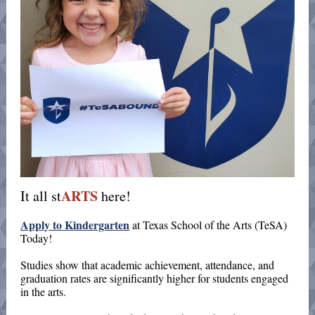
ARTS
It all st
here!
Apply to Kindergarten
at Texas School of the Arts (TeSA)
Today
!
Studies show that academic achievement, attendance, and
graduation rates are significantly higher for students engaged
in the arts.