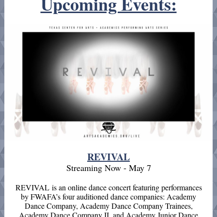
Upcoming Events:
REVIVAL
Streaming Now - May 7
REVIVAL is an online dance concert featuring performances
by FWAFA’s four auditioned dance companies: Academy
Dance Company, Academy Dance Company Trainees,
Academy Dance Company II, and Academy Junior Dance