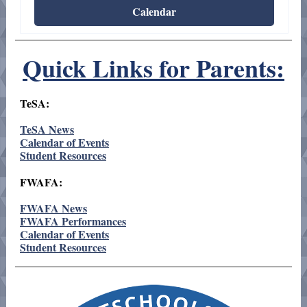
Calendar
Quick Links for Parents:
TeSA:
TeSA News
Calendar of Events
Student Resources
FWAFA:
FWAFA News
FWAFA Performances
Calendar of Events
Student Resources