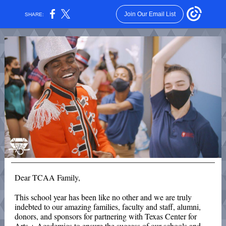
Join Our Email List
SHARE:
Dear TCAA Family,
This school year has been like no other and we are truly
indebted to our amazing
families, faculty and staff, alumni,
donors, and sponsors for partnering with Texas Center for
Arts + Academics to ensure the success of our schools and