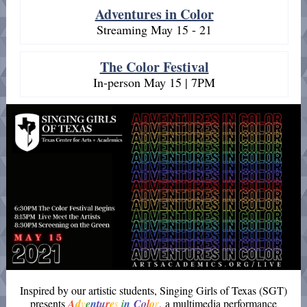
Adventures in Color
Streaming May 15 - 21
The Color Festival
In-person May 15 | 7PM
Inspired by our artistic students, Singing Girls of Texas (SGT)
presents
A
d
v
e
n
t
u
r
e
s
i
n
C
o
l
o
r
, a multimedia performance