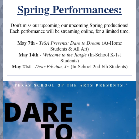
Spring Performances:
Don’t miss our upcoming
our upcoming Spring productions!
Each
performance will be streaming online, for a limited time.
May 7th
-
TeSA Presents: Dare to Dream
(At-Home
Students & All Art)
May 14th
-
Welcome to the Jungle
(In-School K-1st
Students)
May 21st
-
Dear Edwina, Jr.
(In-School 2nd-6th Students)