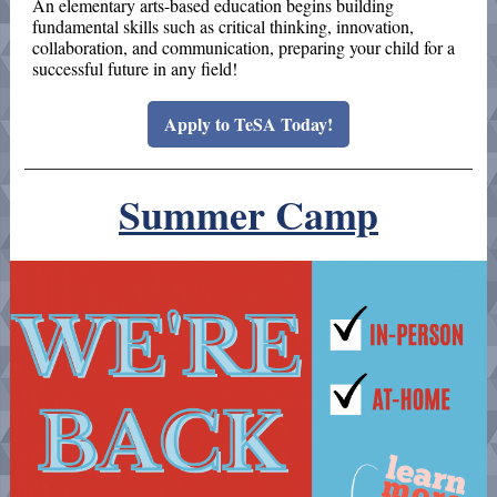
An elementary arts-based education begins building
fundamental skills such as critical thinking, innovation,
collaboration, and communication, preparing your child for a
successful future in any field!
Apply to TeSA Today!
Summer Camp