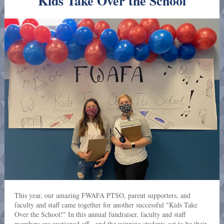
Kids Take Over the School
This year, our amazing FWAFA PTSO, parent supporters, and
faculty and staff came together for another successful "Kids Take
Over the School!" In this annual fundraiser, faculty and staff
members are auctioned off - and the winning students get to be their