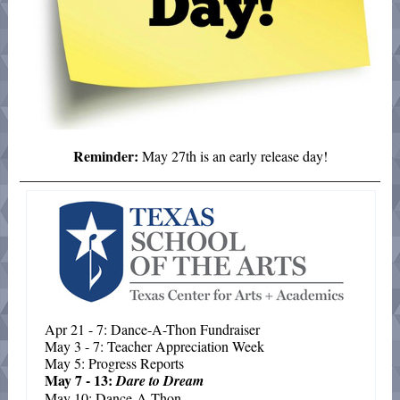
Reminder:
May 27th is an early release day!
Apr 21 - 7: Dance-A-Thon Fundraiser
May 3 - 7: Teacher Appreciation Week
May 5: Progress Reports
May 7 - 13:
Dare to Dream
May 10: Dance-A-Thon