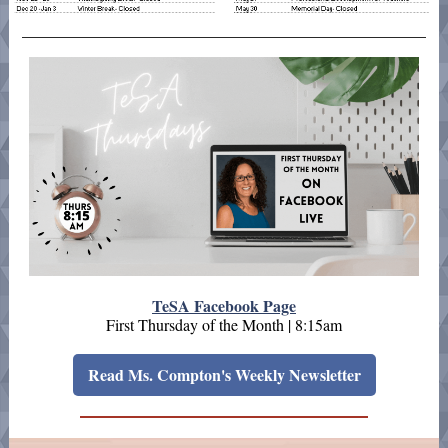
TeSA Facebook Page
First Thursday of the Month | 8:15am
Read Ms. Compton's Weekly Newsletter