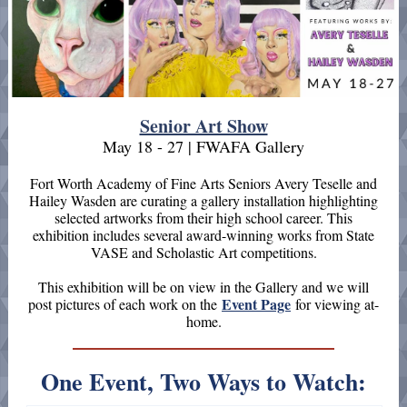
Senior Art Show
May 18 - 27 | FWAFA Gallery
Fort Worth Academy of Fine Arts Seniors Avery Teselle and
Hailey Wasden are curating a gallery installation highlighting
selected artworks from their high school career. This
exhibition includes several award-winning works from State
VASE and Scholastic Art competitions.
This exhibition will be on view in the Gallery and we will
Event Page
post pictures of each work on the
for viewing at-
home.
One Event, Two Ways to Watch: