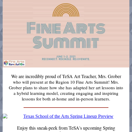
We are incredibly proud of TeSA Art
Teacher, Mrs. Grober
who will present at the Region 10 Fine Arts Summit! Mrs.
Grober plans to share how she has adapted her art lessons into
a hybrid learning model, creating engaging and inspiring
lessons for both at-home and in-person learners.
Enjoy this sneak-peek from TeSA's upcoming Spring