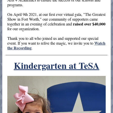
programs.
On April 9th 2021, at our first ever virtual gala, "The Greatest
Show in Fort Worth," our community of supporters came
raised over $40,000
together in an evening of celebration and
for our organization.
Thank you to all who joined us and supported our special
Watch
event. If you want to relive the magic, we invite you to
the Recording
.
Kindergarten at TeSA