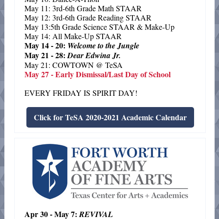
May 11: 3rd-6th Grade Math STAAR
May 12: 3rd-6th Grade Reading STAAR
May 13:5th Grade Science STAAR & Make-Up
May 14: All Make-Up STAAR
May 14 - 20:
Welcome to the Jungle
May 21 - 28:
Dear Edwina Jr.
May 21: COWTOWN @ TeSA
May 27 - Early Dismissal/Last Day of School
EVERY FRIDAY IS SPIRIT DAY!
Click for TeSA 2020-2021 Academic Calendar
Apr 30 - May 7:
REVIVAL