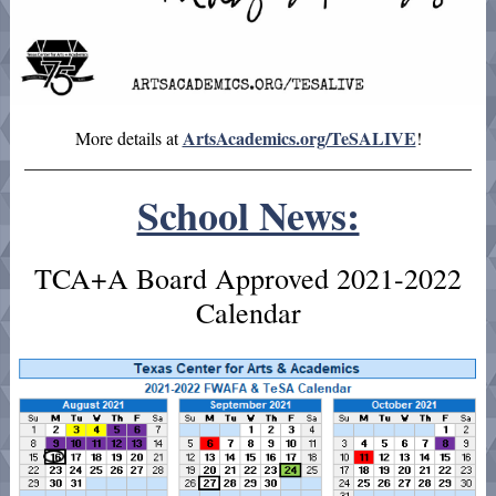
ArtsAcademics.org/TeSALIVE
More details at
!
School News:
TCA+A Board Approved 2021-2022
Calendar