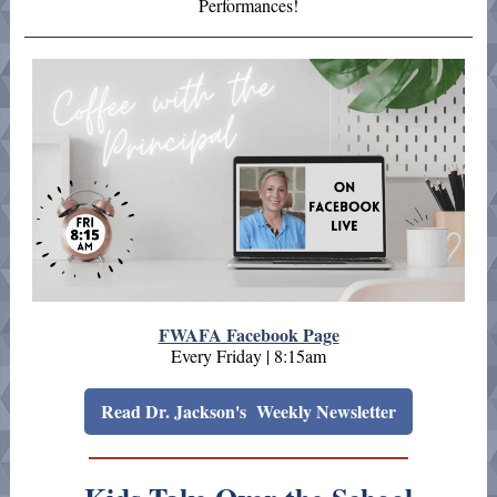
Performances!
FWAFA Facebook Page
Every Friday | 8:15am
Read Dr. Jackson's Weekly Newsletter