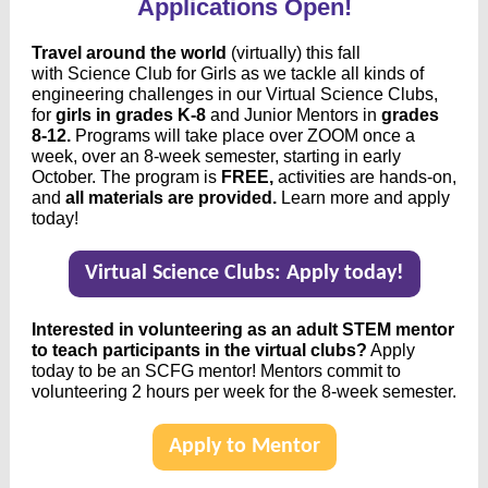
Applications Open!
Travel around the world
(virtually) this fall
with Science Club for Girls as we tackle all kinds of
engineering challenges in our Virtual Science Clubs,
for
girls in grades K-8
and Junior Mentors in
grades
8-12.
Programs
will take place over ZOOM once a
week, over an 8-week semester, starting in early
October. The program is
FREE,
activities are hands-on,
and
all materials are provided.
Learn more and apply
today!
Virtual Science Clubs: Apply today!
Interested in volunteering as an adult STEM mentor
to teach participants in the virtual clubs?
Apply
today to be an SCFG mentor! Mentors commit to
volunteering 2 hours per week for the 8-week semester.
Apply to Mentor