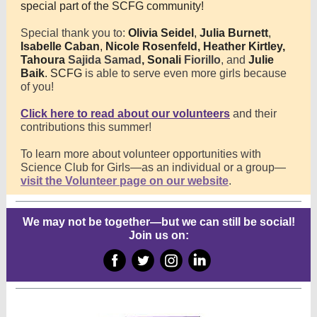
special part of the SCFG community!
Special thank you to:
Olivia Seidel
,
Julia Burnett
,
Isabelle Caban
,
Nicole Rosenfeld,
Heather Kirtley,
Tahoura
Sajida Samad
, Sonali
Fiorillo
, and
Julie
Baik
. SCFG
is able to serve even more girls because
of you!
Click here to read about our volunteers
and their
contributions this summer!
To learn more about volunteer opportunities with
Science Club for Girls—as an individual or a group—
visit the Volunteer page on our website
.
We may not be together—but we can still be social!
Join us on:
‌
‌
‌
‌