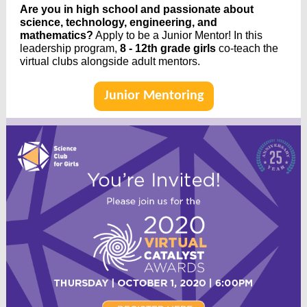
Are you in high school and passionate about
science, technology, engineering, and
mathematics?
Apply to be a Junior Mentor! In this
leadership program,
8 - 12th grade girls
co-teach the
virtual clubs alongside adult mentors.
Junior Mentoring