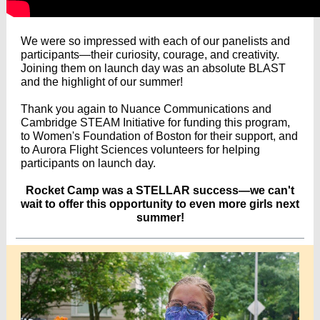
We were so impressed with each of our panelists and
participants—their curiosity, courage, and creativity.
Joining them on launch day was an absolute BLAST
and the highlight of our summer!
Thank you again to
Nuance Communications
and
Cambridge STEAM Initiative
for funding this program,
to
Women's Foundation of Boston
for their support, and
to
Aurora Flight Sciences
volunteers for helping
participants on launch day.
Rocket Camp was a STELLAR success—we can't
wait to offer this opportunity to even more girls next
summer!