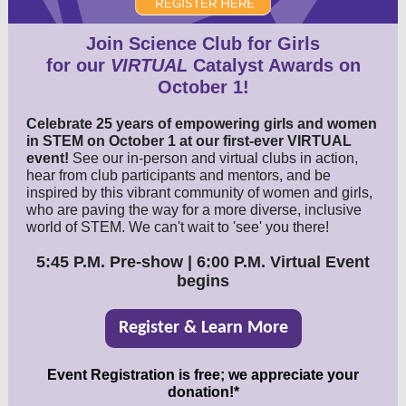
Join Science Club for Girls
for our
VIRTUAL
Catalyst Awards on
October 1!
Celebrate 25 years of empowering girls and women
in STEM on October 1 at our first-ever VIRTUAL
event!
See our in-person and virtual clubs in action,
hear from club participants and mentors, and be
inspired by this vibrant community of women and girls,
who are paving the way for a more diverse, inclusive
world of STEM. We can't wait to 'see' you there!
5:45 P.M. Pre-show | 6:00 P.M. Virtual Event
begins
Register & Learn More
Event Registration is free; we appreciate your
donation!*