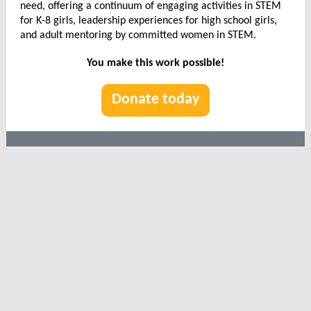
need, offering a continuum of engaging activities in STEM
for K-8 girls, leadership experiences for high school girls,
and adult mentoring by committed women in STEM.
You make this work possible!
Donate today