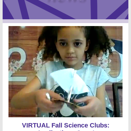
VIRTUAL Fall Science Clubs: