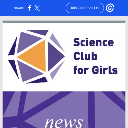
Join Our Email List
SHARE: