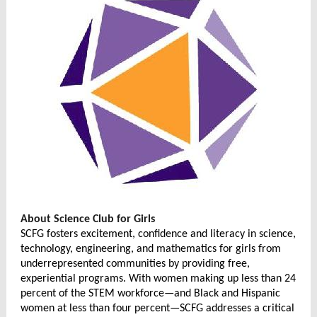
About Science Club for Girls
SCFG fosters excitement, confidence and literacy in
science,
technology, engineering, and mathematics
for girls from
underrepresented communities by providing free,
experiential programs. With women making up less than 24
percent of the STEM workforce—and Black and Hispanic
women at less than four percent—SCFG addresses a critical