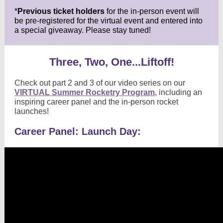
*
Previous ticket holders
for the in-person event will
be pre-registered for the virtual event and entered into
a special giveaway. Please stay tuned!
Three, Two, One...Liftoff!
Check out part 2 and 3 of our video series on our
VIRTUAL Summer Rocketry Program
, including an
inspiring career panel and the in-person rocket
launches!
Career Panel: Launch Day: