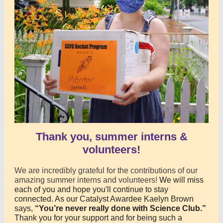
Thank you, summer interns &
volunteers!
We are incredibly grateful for the contributions of our
amazing summer interns and volunteers!
We will miss
each of you and hope you'll continue to stay
connected. As our Catalyst Awardee Kaelyn Brown
says,
“You’re never really done with Science Club.”
Thank you for your support and for being such a