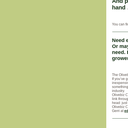
And p
hand
You can fi
Need e
Or may
need. 
grower
The Oliveb
If you’ve 
inexpensiv
something 
industry.
Olivebiz C
link throu
head: just
Olivebiz C
Gerri at
ed