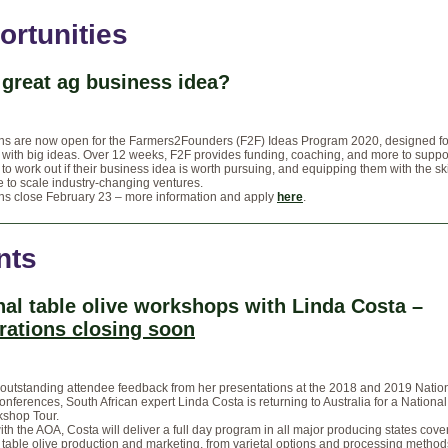
ortunities
 great ag business idea?
ons are now open for the Farmers2Founders (F2F) Ideas Program 2020, designed fo
with big ideas. Over 12 weeks, F2F provides funding, coaching, and more to suppo
to work out if their business idea is worth pursuing, and equipping them with the sk
 to scale industry-changing ventures.
ons close February 23 – more information and apply
here
.
nts
nal table olive workshops with Linda Costa –
trations closing soon
outstanding attendee feedback from her presentations at the 2018 and 2019 Nation
onferences, South African expert Linda Costa is returning to Australia for a Nationa
kshop Tour.
th the AOA, Costa will deliver a full day program in all major producing states cover
 table olive production and marketing, from varietal options and processing method