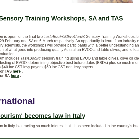
 Sensory Training Workshops, SA and TAS
on is open for the final two
TasteBook®/OliveCare®
Sensory Training Workshops, b
29 February and SA on 6 March respectively. An opportunity to learn from industry 
y scientists, the workshops will provide participants with a better understanding a
on of what goes into producing quality Australian EVOO and table olives, and to le
aluation.
am includes
TasteBook®
sensory training using EVOO and table olives, olive oil ch
testing of EVOO, determining objective best before dates (BBDs) plus so much mor
s $40 inc GST levy payers, $50 inc GST non-levy payers.
for TAS
here
.
for SA
here
.
rnational
tourism' becomes law in Italy
m in Italy is attracting so much interest that it has been included in the country’s bud