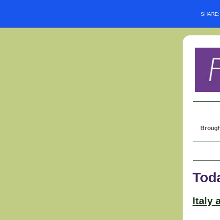
SHARE
Brough
Tod
Italy