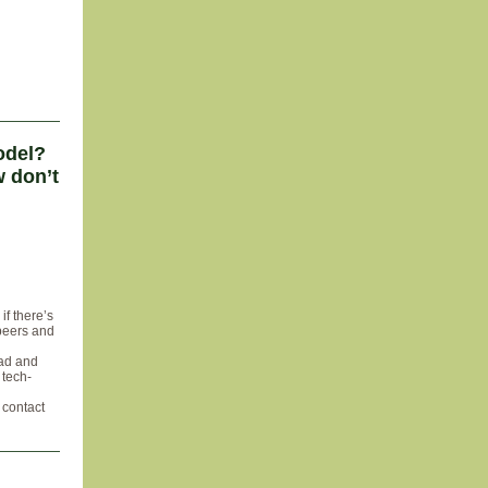
odel?
 don’t
if there’s
 peers and
 ad and
 tech-
, contact