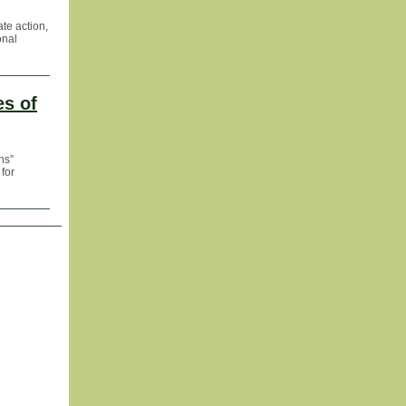
ate action,
onal
s of
ns”
 for