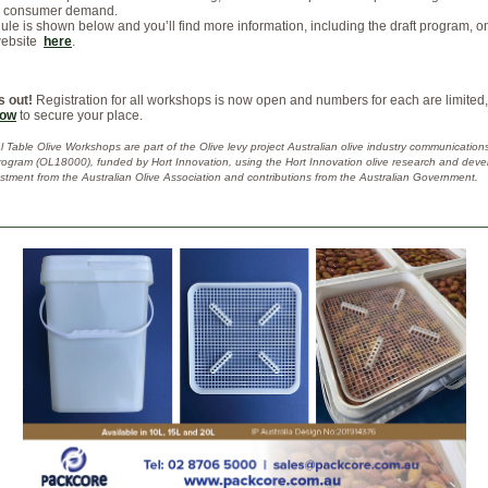
d consumer demand.
le is shown below and you’ll find more information, including the draft program, o
website
here
.
s out!
Registration for all workshops is now open and numbers for each are limited
now
to secure your place.
 Table Olive Workshops are part of the Olive levy project Australian olive industry communication
rogram (OL18000), funded by Hort Innovation, using the Hort Innovation olive research and dev
estment from the Australian Olive Association and contributions from the Australian Government.