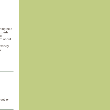
eing held
experts
nd
arn about
emistry,
e.
get for