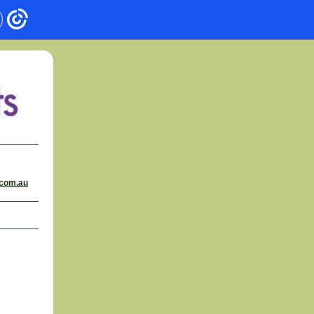
.com.au