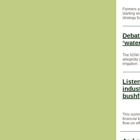
Farmers ac
starting w
strategy f
Debat
‘wate
The NSW go
allegedly 
irrigation.
Listen
indus
bushf
This summ
financial 
flow-on eff