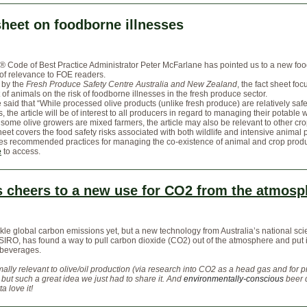
sheet on foodborne illnesses
e®
Code of Best Practice Administrator Peter McFarlane has pointed us to a new foo
 of relevance to FOE readers.
 by the
Fresh Produce Safety Centre Australia and New Zealand
, the fact sheet fo
 of animals on the risk of foodborne illnesses in the fresh produce sector.
said that “While processed olive products (unlike fresh produce) are relatively safe
 the article will be of interest to all producers in regard to managing their potable 
 some olive growers are mixed farmers, the article may also be relevant to other cr
heet covers the food safety risks associated with both wildlife and intensive animal 
nes recommended practices for managing the co-existence of animal and crop produ
e
to access.
s cheers to a new use for CO2 from the atmosp
ackle global carbon emissions yet, but a new technology from Australia’s national sc
IRO, has found a way to pull carbon dioxide (CO2) out of the atmosphere and put i
 beverages.
ally relevant to olive/oil production (via research into CO2 as a head gas and for 
) but such a great idea we just had to share it. And
environmentally-conscious
beer 
a love it!