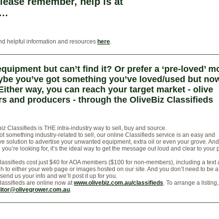
lease remember, help is at
 …
nd helpful information and resources
here
.
quipment but can’t find it? Or prefer a ‘pre-loved’ m
be you’ve got something you’ve loved/used but now
Either way, you can reach your target market - olive
s and producers - through the OliveBiz Classifieds
iz Classifieds is THE intra-industry way to sell, buy and source.
got something industry-related to sell, our online Classifieds service is an easy and
e solution to advertise your unwanted equipment, extra oil or even your grove. And 
you’re looking for, it’s the ideal way to get the message out loud and clear to your
lassifieds cost just $40 for AOA members ($100 for non-members), including a text
gh to either your web page or images hosted on our site. And you don’t need to be a
 send us your info and we’ll post it up for you.
lassifieds are online now at
www.olivebiz.com.au/classifieds
. To arrange a listing
itor@olivegrower.com.au
.