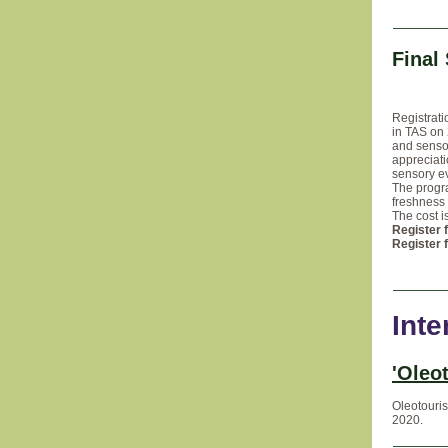
Final
Registrati
in TAS on 
and sensor
appreciati
sensory ev
The progr
freshness 
The cost i
Register 
Register 
Inte
'Oleo
Oleotouris
2020.