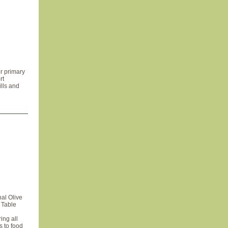
r primary
rt
ills and
al Olive
l Table
ing all
s to food