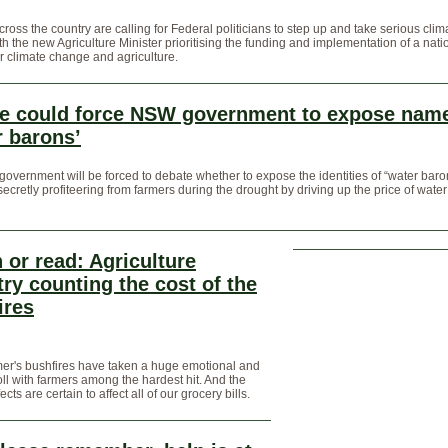
ross the country are calling for Federal politicians to step up and take serious clim
ith the new Agriculture Minister prioritising the funding and implementation of a nati
or climate change and agriculture.
e could force NSW government to expose name
r barons’
vernment will be forced to debate whether to expose the identities of “water baro
secretly profiteering from farmers during the drought by driving up the price of water
 or read: Agriculture
try counting the cost of the
ires
er's bushfires have taken a huge emotional and
toll with farmers among the hardest hit. And the
ects are certain to affect all of our grocery bills.