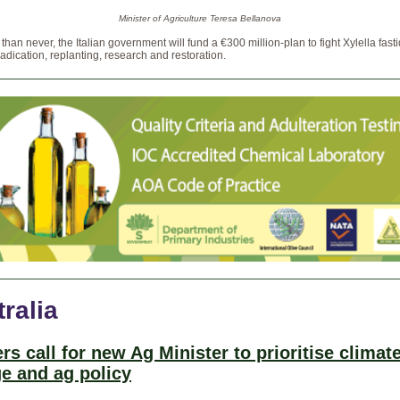
Minister of Agriculture Teresa Bellanova
e than never, the Italian government will fund a €300 million-plan to fight Xylella fast
adication, replanting, research and restoration.
ralia
rs call for new Ag Minister to prioritise climat
e and ag policy