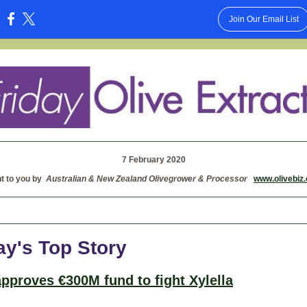
Join Our Email List
:
7 February 2020
t to you by
Australian & New Zealand Olivegrower & Processor
www.olivebiz
ay's Top Story
 approves €300M fund to fight Xylella