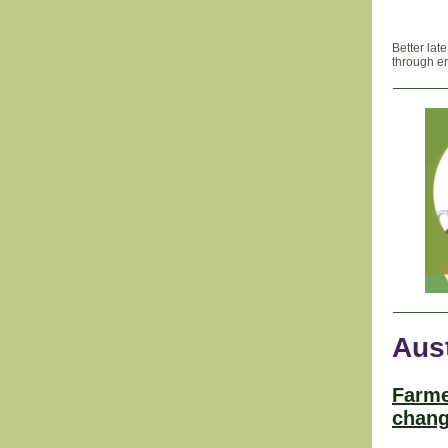
Better lat
through er
Aust
Farme
chang