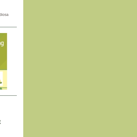
idiosa
e