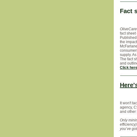
Fact 
OliveCar
fact sheet
Published
the impact
McFarlane 
consumers,
supply. As
The fact s
and outli
Click her
Here'
It won't t
agency, CS
and other
Only minim
efficiency
you’ve gott