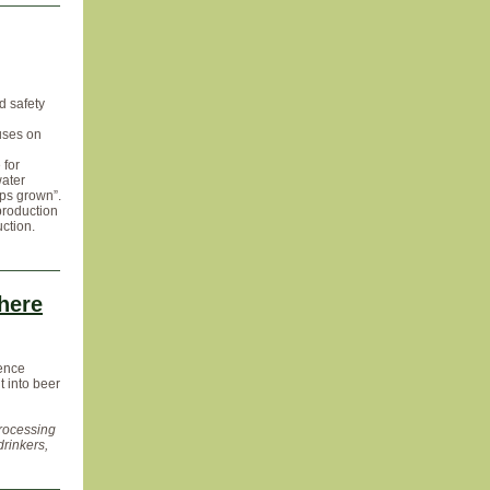
d safety
cuses on
 for
water
ops grown”.
production
ction.
here
ience
t into beer
processing
drinkers,