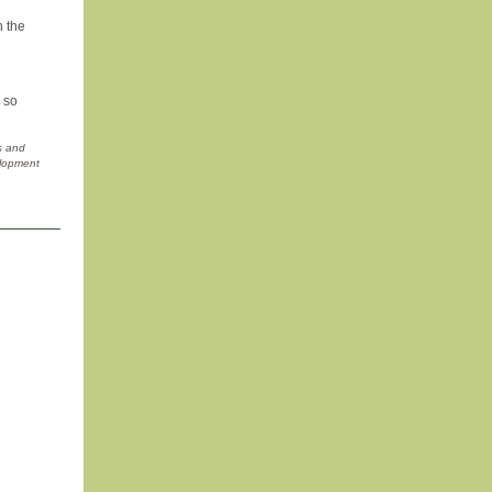
n the
, so
s and
elopment