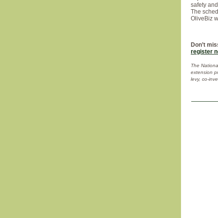
safety an
The schedu
OliveBiz 
Don’t mis
register 
The National
extension p
levy, co-inv