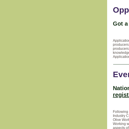
Opp
Got a
Applicati
producers 
producers 
knowledge
Applicati
Eve
Natio
regis
Following 
Industry C
Olive Wor
Working wi
aspects of