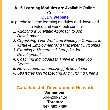
All 6 Learning Modules are Available Online.
Go to the
CJDN Website
to purchase these learning modules and download
both video and workbook content:
Adopting a Scientific Approach to Job
Development
Organizing Your Work and Employer Contacts to
Achieve Employment and Placement Outcomes
Creating a Mastermind Group for Job
Development
Coaching Individuals to Thrive in Their Job
Search
How to recruit an amazing job developer
Strategies for Prospecting and Pitching Clients
Canadian Job Development Network
Vancouver:
604-288-2424
Toronto:
647-660-3665