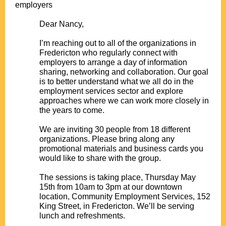
employers
.
Dear Nancy,
.
I’m reaching out to all of the organizations in
Fredericton who regularly connect with
employers to arrange a day of information
sharing, networking and collaboration. Our goal
is to better understand what we all do in the
employment services sector and explore
approaches where we can work more closely in
the years to come.
.
We are inviting 30 people from 18 different
organizations. Please bring along any
promotional materials and business cards you
would like to share with the group.
.
The sessions is taking place, Thursday May
15th from 10am to 3pm at our downtown
location, Community Employment Services, 152
King Street, in Fredericton. We’ll be serving
lunch and refreshments.
.