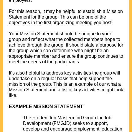
employers.
.
For this reason, it may be helpful to establish a Mission
Statement for the group. This can be one of the
objectives in the first organizing meeting you host.
.
Your Mission Statement should be unique to your
group and reflect what the collected members hope to
achieve through the group. It should state a purpose for
the group which can determine who might be an
appropriate member and ensure the group continues to
meet the needs of the participants.
.
It’s also helpful to address key activities the group will
undertake on a regular basis that help support the
mission of the group. This is an example of our what a
Mission Statement and a list of key activities might look
like.
.
EXAMPLE MISSION STATEMENT
.
The Fredericton Mastermind Group for Job
Development (FMGJD) seeks to support,
develop and encourage employment, education