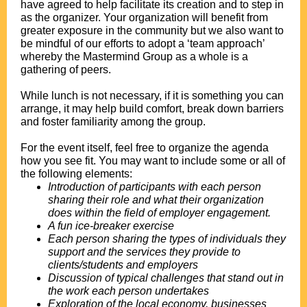
have agreed to help facilitate its creation and to step in
as the organizer. Your organization will benefit from
greater exposure in the community but we also want to
be mindful of our efforts to adopt a ‘team approach’
whereby the Mastermind Group as a whole is a
gathering of peers.
.
While lunch is not necessary, if it is something you can
arrange, it may help build comfort, break down barriers
and foster familiarity among the group.
.
For the event itself, feel free to organize the agenda
how you see fit. You may want to include some or all of
the following elements:
Introduction of participants with each person
sharing their role and what their organization
does within the field of employer engagement.
A fun ice-breaker exercise
Each person sharing the types of individuals they
support and the services they provide to
clients/students and employers
Discussion of typical challenges that stand out in
the work each person undertakes
Exploration of the local economy, businesses