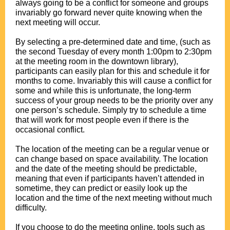
always going to be a conflict for someone and groups
invariably go forward never quite knowing when the
next meeting will occur.
.
By selecting a pre-determined date and time, (such as
the second Tuesday of every month 1:00pm to 2:30pm
at the meeting room in the downtown library),
participants can easily plan for this and schedule it for
months to come. Invariably this will cause a conflict for
some and while this is unfortunate, the long-term
success of your group needs to be the priority over any
one person’s schedule. Simply try to schedule a time
that will work for most people even if there is the
occasional conflict.
.
The location of the meeting can be a regular venue or
can change based on space availability. The location
and the date of the meeting should be predictable,
meaning that even if participants haven’t attended in
sometime, they can predict or easily look up the
location and the time of the next meeting without much
difficulty.
.
If you choose to do the meeting online, tools such as