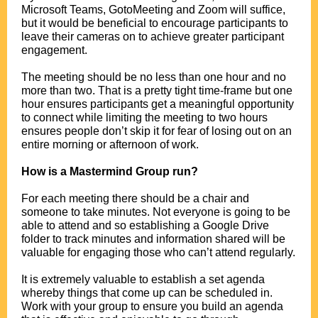
Microsoft Teams, GotoMeeting and Zoom will suffice,
but it would be beneficial to encourage participants to
leave their cameras on to achieve greater participant
engagement.
.
The meeting should be no less than one hour and no
more than two. That is a pretty tight time-frame but one
hour ensures participants get a meaningful opportunity
to connect while limiting the meeting to two hours
ensures people don’t skip it for fear of losing out on an
entire morning or afternoon of work.
.
How is a Mastermind Group run?
.
For each meeting there should be a chair and
someone to take minutes. Not everyone is going to be
able to attend and so establishing a Google Drive
folder to track minutes and information shared will be
valuable for engaging those who can’t attend regularly.
.
It is extremely valuable to establish a set agenda
whereby things that come up can be scheduled in.
Work with your group to ensure you build an agenda