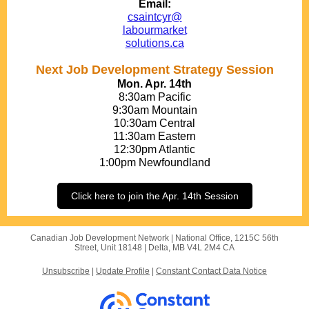
Email:
csaintcyr@
labourmarket
solutions.ca
Next Job Development Strategy Session
Mon. Apr. 14th
8:30am Pacific
9:30am Mountain
10:30am Central
11:30am Eastern
12:30pm Atlantic
1:00pm Newfoundland
Click here to join the Apr. 14th Session
Canadian Job Development Network |
National Office, 1215C 56th
Street, Unit 18148
|
Delta, MB V4L 2M4 CA
Unsubscribe
|
Update Profile
|
Constant Contact Data Notice