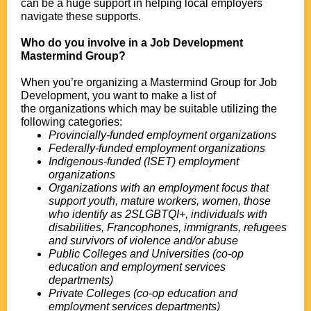
can be a huge support in helping local employers
navigate these supports.
.
Who do you involve in a Job Development
Mastermind Group?
.
When you’re organizing a Mastermind Group for Job
Development, you want to make a list of
the organizations which may be suitable utilizing the
following categories:
Provincially-funded employment organizations
Federally-funded employment organizations
Indigenous-funded (ISET) employment
organizations
Organizations with an employment focus that
support youth, mature workers, women, those
who identify as 2SLGBTQI+, individuals with
disabilities, Francophones, immigrants, refugees
and survivors of violence and/or abuse
Public Colleges and Universities (co-op
education and employment services
departments)
Private Colleges (co-op education and
employment services departments)