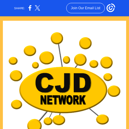
Join Our Email List
SHARE: