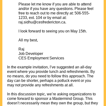
Please let me know if you are able to attend
and/or if you have any questions. Please feel
free to reach out to me directly at: 506-555-
1233, ext. 104 or by email at:
raj.sidhu@cesfredericton.ca.
.
I look forward to seeing you on May 15th.
.
All my best,
.
Raj
Job Developer
CES Employment Services
.
In the example invitation, I’ve suggested an all-day
event where you provide lunch and refreshments. By
no means, do you need to follow this approach. The
day can be shorter, perhaps a potluck event or you
may not provide any refreshments at all.
.
In this discussion topic, we’re asking organizations to
come forward to sponsor a Mastermind Group. This
doesn’t necessarily mean they own the group, but they