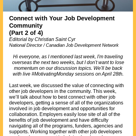
Connect with Your Job Development
Community
(Part 2 of 4)
Editorial by Christian Saint Cyr
National Director / Canadian Job Development Network
.
Hi everyone, as I mentioned last week, I'm traveling
overseas the next two weeks, but I don't want to lose
momentum on our discussion topics. We'll be back
with live #MotivatingMonday sessions on April 28th.
.
Last week, we discussed the value of connecting with
other job developers in the community. This week,
we’ll talk about how to best connect with other job
developers, getting a sense of all of the organizations
involved in job development and opportunities for
collaboration. Employers easily lose site of all of the
benefits of job development and have difficulty
navigating all of the programs, funders, agencies and
supports. Working together with other job developers