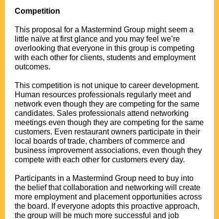
.
Competition
.
This proposal for a Mastermind Group might seem a
little naïve at first glance and you may feel we’re
overlooking that everyone in this group is competing
with each other for clients, students and employment
outcomes.
.
This competition is not unique to career development.
Human resources professionals regularly meet and
network even though they are competing for the same
candidates. Sales professionals attend networking
meetings even though they are competing for the same
customers. Even restaurant owners participate in their
local boards of trade, chambers of commerce and
business improvement associations, even though they
compete with each other for customers every day.
.
Participants in a Mastermind Group need to buy into
the belief that collaboration and networking will create
more employment and placement opportunities across
the board. If everyone adopts this proactive approach,
the group will be much more successful and job