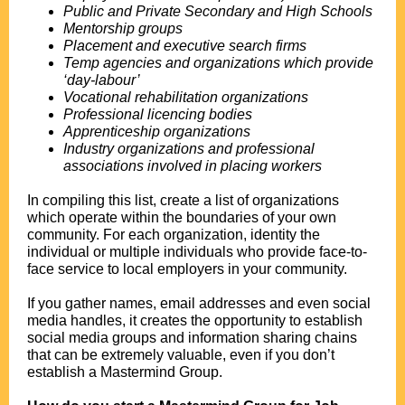
Public and Private Secondary and High Schools
Mentorship groups
Placement and executive search firms
Temp agencies and organizations which provide
‘day-labour’
Vocational rehabilitation organizations
Professional licencing bodies
Apprenticeship organizations
Industry organizations and professional
associations involved in placing workers
.
In compiling this list, create a list of organizations
which operate within the boundaries of your own
community. For each organization, identity the
individual or multiple individuals who provide face-to-
face service to local employers in your community.
.
If you gather names, email addresses and even social
media handles, it creates the opportunity to establish
social media groups and information sharing chains
that can be extremely valuable, even if you don’t
establish a Mastermind Group.
.