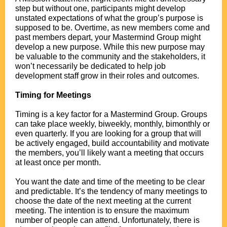
step but without one, participants might develop
unstated expectations of what the group’s purpose is
supposed to be. Overtime, as new members come and
past members depart, your Mastermind Group might
develop a new purpose. While this new purpose may
be valuable to the community and the stakeholders, it
won’t necessarily be dedicated to help job
development staff grow in their roles and outcomes.
.
Timing for Meetings
.
Timing is a key factor for a Mastermind Group. Groups
can take place weekly, biweekly, monthly, bimonthly or
even quarterly. If you are looking for a group that will
be actively engaged, build accountability and motivate
the members, you’ll likely want a meeting that occurs
at least once per month.
.
You want the date and time of the meeting to be clear
and predictable. It’s the tendency of many meetings to
choose the date of the next meeting at the current
meeting. The intention is to ensure the maximum
number of people can attend. Unfortunately, there is