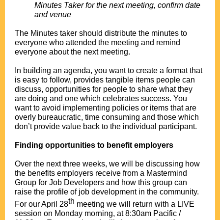
Minutes Taker for the next meeting, confirm date
and venue
.
The Minutes taker should distribute the minutes to
everyone who attended the meeting and remind
everyone about the next meeting.
.
In building an agenda, you want to create a format that
is easy to follow, provides tangible items people can
discuss, opportunities for people to share what they
are doing and one which celebrates success. You
want to avoid implementing policies or items that are
overly bureaucratic, time consuming and those which
don’t provide value back to the individual participant.
Finding opportunities to benefit employers
.
Over the next three weeks, we will be discussing how
the benefits employers receive from a Mastermind
Group for Job Developers and how this group can
raise the profile of job development in the community.
th
For our April 28
meeting we will return with a LIVE
session on Monday morning, at 8:30am Pacific /