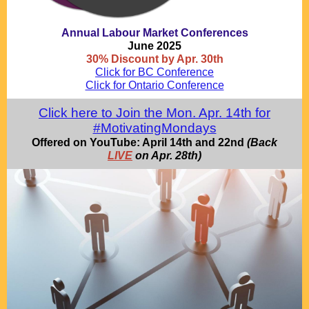
Annual Labour Market Conferences
June 2025
30% Discount by Apr. 30th
Click for BC Conference
Click for Ontario Conference
Click here to Join the Mon. Apr. 14th for
#MotivatingMondays
Offered on YouTube: April 14th and 22nd
(Back
LIVE
on Apr. 28th)