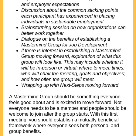
and employer expectations
Discussion about the common sticking points
each participant has experienced in placing
individuals in sustainable employment
Brainstorming session on how organizations can
better work together
Dialogue on the benefits of establishing a
Mastermind Group for Job Development
If there is interest in establishing a Mastermind
Group moving forward, exploration of what this
group will look like. This may include whether it
will be in-person or virtual; where to meet; times;
who will chair the meeting; goals and objectives;
and how often the group will meet.
Wrapping up with Next-Steps moving forward
.
A Mastermind Group should be something everyone
feels good about and is excited to move forward. Not
everyone needs to be a member and people should be
welcome to join after the group starts. With this first
meeting, you should establish a mutually beneficial
framework where everyone sees both personal and
group benefits.