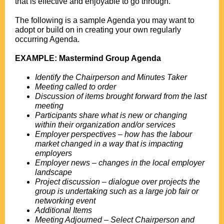
that is effective and enjoyable to go through.
.
The following is a sample Agenda you may want to
adopt or build on in creating your own regularly
occurring Agenda.
.
EXAMPLE: Mastermind Group Agenda
.
Identify the Chairperson and Minutes Taker
Meeting called to order
Discussion of items brought forward from the last
meeting
Participants share what is new or changing
within their organization and/or services
Employer perspectives – how has the labour
market changed in a way that is impacting
employers
Employer news – changes in the local employer
landscape
Project discussion – dialogue over projects the
group is undertaking such as a large job fair or
networking event
Additional Items
Meeting Adjourned – Select Chairperson and