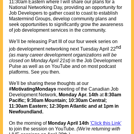
11:30am Eastern where I will share our plans for a
National Networking Day, providing an opportunity for
Job Developers to gather coast to coast to establish
Mastermind Groups, develop community plans and
seek opportunities to significantly grow the awareness
of job development services in the community.
.
We’ll be releasing Part III of our four week series on
nd
job development networking next Tuesday April 22
(as many career development organizations will be
closed on Monday April 21st)
in the Job Development
Pulse as well as on YouTube and on most podcast
platforms. See you then.
.
We'll be sharing these thoughts at
our
#MotivatingMondays
meeting of the Canadian Job
Development Network,
Monday
Apr. 14th
at
8:30am
Pacific; 9:30am Mountain; 10:30am Central;
11:30am Eastern; 12:30pm Atlantic and at 1pm in
Newfoundland.
.
O
n the morning of
Monday April 14th
'Click this Link'
to join the session on YouTube.
(We're returning with