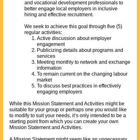
and vocational development professionals to
better engage local employers in inclusive
hiring and effective recruitment.
.
We seek to achieve this goal through five (5)
regular activities:
Active discussion about employer
engagement
Publicizing details about programs and
services
Meeting monthly to network and exchange
information
To remain current on the changing labour
market
To discuss best practices in effectively
engaging employers
.
While this Mission Statement and Activities might be
suitable for your group or perhaps one you would like
to modify to suit your needs, it’s only intended to be a
starting point from which you can create your own
Mission Statement and Activities.
.
A Mission Statement might seem like an unnecessary