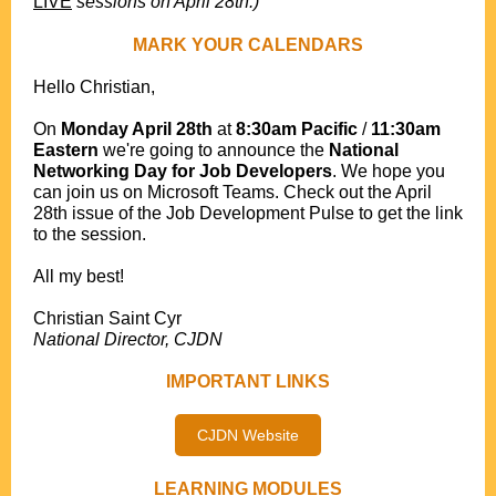
LIVE
sessions on April 28th.)
MARK YOUR CALENDARS
Hello Christian,
.
On
Monday April 28th
at
8:30am Pacific
/
11:30am
Eastern
we're going to announce the
National
Networking Day for Job Developers
. We hope you
can join us on Microsoft Teams. Check out the April
28th issue of the Job Development Pulse to get the link
to the session.
.
All my best!
.
Christian Saint Cyr
National Director, CJDN
IMPORTANT LINKS
CJDN Website
LEARNING MODULES