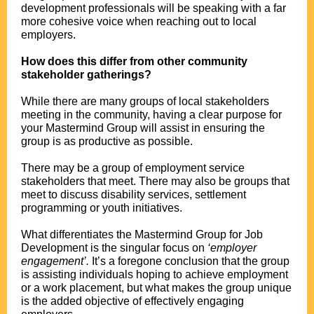
development professionals will be speaking with a far
more cohesive voice when reaching out to local
employers.
.
How does this differ from other community
stakeholder gatherings?
.
While there are many groups of local stakeholders
meeting in the community, having a clear purpose for
your Mastermind Group will assist in ensuring the
group is as productive as possible.
.
There may be a group of employment service
stakeholders that meet. There may also be groups that
meet to discuss disability services, settlement
programming or youth initiatives.
.
What differentiates the Mastermind Group for Job
Development is the singular focus on
‘employer
engagement’.
It’s a foregone conclusion that the group
is assisting individuals hoping to achieve employment
or a work placement, but what makes the group unique
is the added objective of effectively engaging