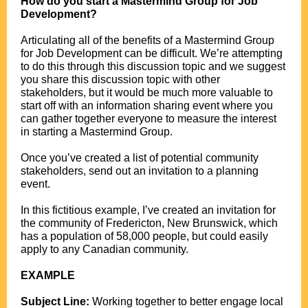
How do you start a Mastermind Group for Job
Development?
.
Articulating all of the benefits of a Mastermind Group
for Job Development can be difficult. We’re attempting
to do this through this discussion topic and we suggest
you share this discussion topic with other
stakeholders, but it would be much more valuable to
start off with an information sharing event where you
can gather together everyone to measure the interest
in starting a Mastermind Group.
.
Once you’ve created a list of potential community
stakeholders, send out an invitation to a planning
event.
.
In this fictitious example, I’ve created an invitation for
the community of Fredericton, New Brunswick, which
has a population of 58,000 people, but could easily
apply to any Canadian community.
.
EXAMPLE
.
Subject Line:
Working together to better engage local