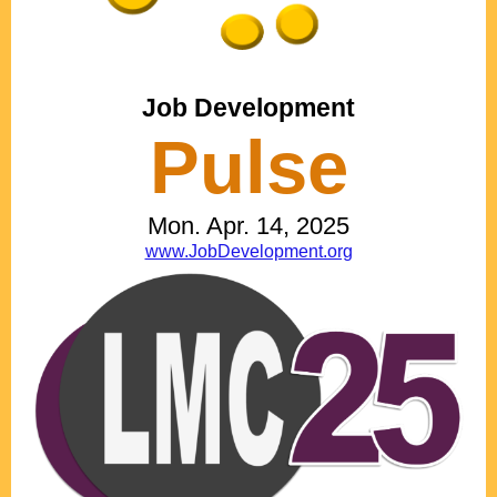
Job Development
Pulse
Mon. Apr. 14, 2025
www.JobDevelopment.org