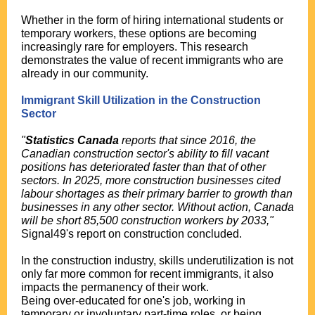
Whether in the form of hiring international students or
temporary workers, these options are becoming
increasingly rare for employers. This research
demonstrates the value of recent immigrants who are
already in our community.
Immigrant Skill Utilization in the Construction
Sector
"
Statistics Canada
reports that since 2016, the
Canadian construction sector's ability to fill vacant
positions has deteriorated faster than that of other
sectors. In 2025, more construction businesses cited
labour shortages as their primary barrier to growth than
businesses in any other sector. Without action, Canada
will be short 85,500 construction workers by 2033,"
Signal49's report on construction concluded.
In the construction industry, skills underutilization is not
only far more common for recent immigrants, it also
impacts the permanency of their work.
Being over-educated for one's job, working in
temporary or involuntary part-time roles, or being