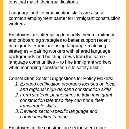
jobs that match their qualifications.
Language and communication skills are also a
common employment barrier for immigrant construction
workers.
Employers are attempting to modify their recruitment
and onboarding strategies to better support recent
immigrants. Some are using language-matching
strategies -- pairing workers with shared language
backgrounds and building crews from the same
language communities -- to hire immigrant workers
while managing construction site safety risks.
Construction Sector Suggestions for Policy Makers:
Expand certification programs focused on local
and regional high-demand construction skills
Form strategic partnerships to train immigrant
construction talent so they can hone their
transferable skills
Develop sector-specific language and
communication training
Employers in the construction sector seem more