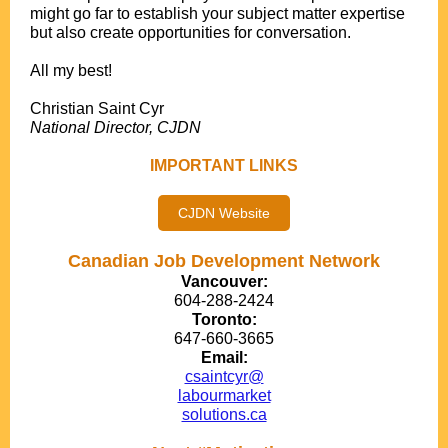
might go far to establish your subject matter expertise
but also create opportunities for conversation.
.
All my best!
.
Christian Saint Cyr
National Director, CJDN
IMPORTANT LINKS
CJDN Website
Canadian Job Development Network
Vancouver:
604-288-2424
Toronto:
647-660-3665
Email:
csaintcyr@
labourmarket
solutions.ca