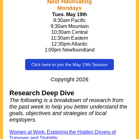
Next #Motivating
Mondays
Tues. May 19th
8:30am Pacific
9:30am Mountain
10:30am Central
11:30am Eastern
12:30pm Atlantic
1:00pm Newfoundland
Click here to join the May 19th Session
Copyright 2026
Research Deep Dive
The following is a breakdown of research from
the past week to help you better understand the
goals, objectives and strategies of local
employers.
.
Women at Work: Exploring the Hidden Drivers of
Turnover and Stability