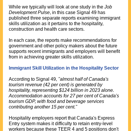
While we typically will look at one study in the
Job
Development Pulse
, in this case Signal 49 has
published three separate reports examining immigrant
skills utilization as it pertains to the hospitality,
construction and health care sectors.
In each case, the reports make recommendations for
government and other policy makers about the future
supports recent immigrants and employers will benefit
from in achieving greater skills utilization.
Immigrant Skill Utilization in the Hospitality Sector
According to Signal 49,
"almost half of Canada's
tourism revenue (42 per cent) is generated by
hospitality, representing $124 billion in 2023 alone.
Accommodation accounts for 27 per cent of Canada's
tourism GDP, with food and beverage services
contributing another 15 per cent."
Hospitality employers report that Canada's Express
Entry system makes it difficulty to retain entry-level
workers because these TEER 4 and 5 positions don't