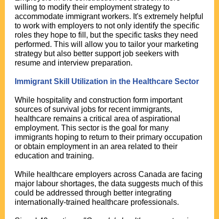
willing to modify their employment strategy to
accommodate immigrant workers. It's extremely helpful
to work with employers to not only identify the specific
roles they hope to fill, but the specific tasks they need
performed. This will allow you to tailor your marketing
strategy but also better support job seekers with
resume and interview preparation.
Immigrant Skill Utilization in the Healthcare Sector
While hospitality and construction form important
sources of survival jobs for recent immigrants,
healthcare remains a critical area of aspirational
employment. This sector is the goal for many
immigrants hoping to return to their primary occupation
or obtain employment in an area related to their
education and training.
While healthcare employers across Canada are facing
major labour shortages, the data suggests much of this
could be addressed through better integrating
internationally-trained healthcare professionals.