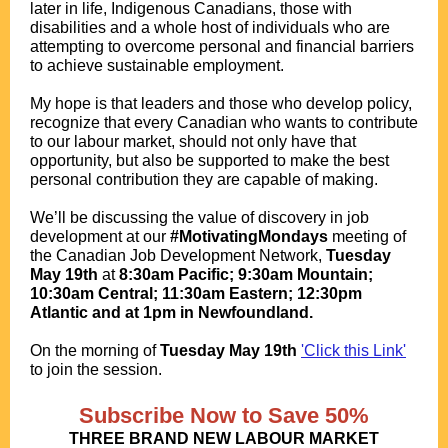
later in life, Indigenous Canadians, those with
disabilities and a whole host of individuals who are
attempting to overcome personal and financial barriers
to achieve sustainable employment.
My hope is that leaders and those who develop policy,
recognize that every Canadian who wants to contribute
to our labour market, should not only have that
opportunity, but also be supported to make the best
personal contribution they are capable of making.
We’ll be discussing the value of discovery in job
development at our
#MotivatingMondays
meeting of
the Canadian Job Development Network,
Tuesday
May 19th
at
8:30am Pacific; 9:30am Mountain;
10:30am Central; 11:30am Eastern; 12:30pm
Atlantic and at 1pm in Newfoundland.
.
O
n the morning of
Tuesday May 19th
'Click this Link'
to join the session.
.
.
Subscribe Now to Save 50%
THREE BRAND NEW LABOUR MARKET