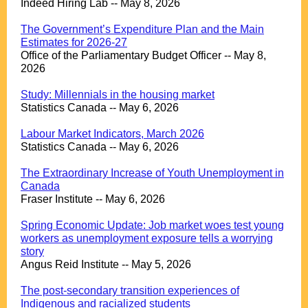
Indeed Hiring Lab -- May 8, 2026
.
The Government’s Expenditure Plan and the Main
Estimates for 2026-27
Office of the Parliamentary Budget Officer -- May 8,
2026
.
Study: Millennials in the housing market
Statistics Canada -- May 6, 2026
.
Labour Market Indicators, March 2026
Statistics Canada -- May 6, 2026
.
The Extraordinary Increase of Youth Unemployment in
Canada
Fraser Institute -- May 6, 2026
.
Spring Economic Update: Job market woes test young
workers as unemployment exposure tells a worrying
story
Angus Reid Institute -- May 5, 2026
.
The post-secondary transition experiences of
Indigenous and racialized students