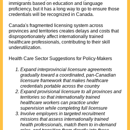
immigrants based on education and language
proficiency, but it has a long way to go to ensure those
credentials will be recognized in Canada.
Canada's fragmented licensing system across
provinces and territories creates delays and costs that
disproportionately affect internationally trained
healthcare professionals, contributing to their skill
underutilization.
Health Care Sector Suggestions for Policy-Makers
Expand interprovincial licensure agreements
gradually toward a coordinated, pan-Canadian
licensure framework that makes healthcare
credentials portable across the country
Expand provisional licensure to all provinces and
territories so that internationally trained
healthcare workers can practice under
supervision while completing full licensure
Involve employers in targeted recruitment
missions that assess internationally trained
health professionals, match them to in-demand