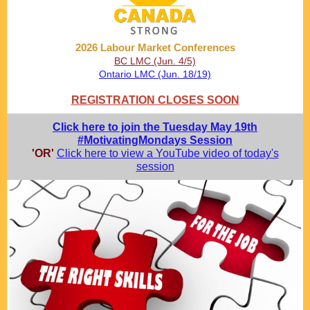
2026 Labour Market Conferences
BC LMC (Jun. 4/5)
Ontario LMC (Jun. 18/19)
REGISTRATION CLOSES SOON
Click here to join the Tuesday May 19th
#MotivatingMondays Session
'OR'
Click here to view a YouTube video of today's
session