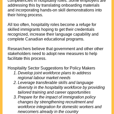
competencies in hospitality roles. Some employers are
addressing this by translating onboarding materials
and incorporating hands-on skill demonstrations into
their hiring process.
All too often, hospitality roles become a refuge for
skilled immigrants hoping to get their credentials
recognized, increase their language capability and
complete Canadian educational programs.
Researchers believe that government and other other
stakeholders need to adopt new measures to help
facilitate this process.
Hospitality Sector Suggestions for Policy Makers
Develop joint workforce plans to address
regional labour market needs
Leverage transferable skills and language
diversity in the hospitality workforce by providing
tailored training and career opportunities
Prepare for the impact of immigration policy
changes by strengthening recruitment and
workforce integration for domestic workers and
newcomers already in the country