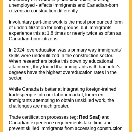
unemployed - affects immigrants and Canadian-born
citizens in construction differently.
Involuntary part-time work is the most pronounced form
of underutilization for both groups, but immigrants
experience this at 1.8 times or nearly twice as often as
Canadian-born citizens.
In 2024, overeducation was a primary way immigrants'
skills were underutilized in the construction sector.
When researchers broke this down by educational
attainment, they found that immigrants with bachelor's
degrees have the highest overeducation rates in the
sector.
While Canada is better at integrating foreign-trained
tradespeople into our labour market, for recent
immigrants attempting to obtain unskilled work, the
challenges are much greater.
Trade certification processes (eg:
Red Seal
) and
Canadian experience requirements take time and
prevent skilled immigrants from accessing construction