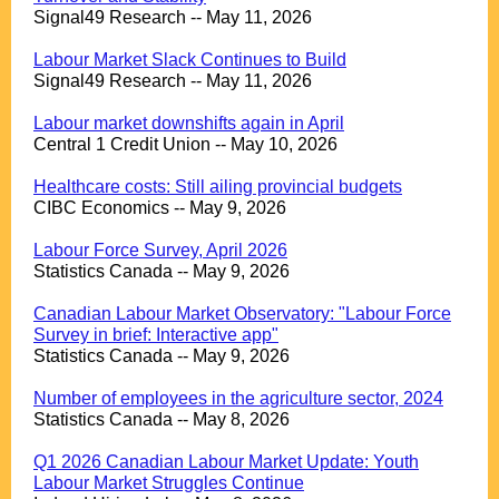
Signal49 Research -- May 11, 2026
.
Labour Market Slack Continues to Build
Signal49 Research -- May 11, 2026
.
Labour market downshifts again in April
Central 1 Credit Union -- May 10, 2026
.
Healthcare costs: Still ailing provincial budgets
CIBC Economics -- May 9, 2026
.
Labour Force Survey, April 2026
Statistics Canada -- May 9, 2026
.
Canadian Labour Market Observatory: "Labour Force
Survey in brief: Interactive app"
Statistics Canada -- May 9, 2026
.
Number of employees in the agriculture sector, 2024
Statistics Canada -- May 8, 2026
.
Q1 2026 Canadian Labour Market Update: Youth
Labour Market Struggles Continue