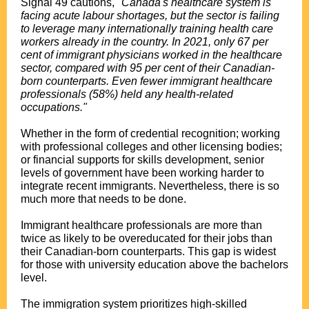
Signal 49 cautions,
"Canada's healthcare system is
facing acute labour shortages, but the sector is failing
to leverage many internationally training health care
workers already in the country. In 2021, only 67 per
cent of immigrant physicians worked in the healthcare
sector, compared with 95 per cent of their Canadian-
born counterparts. Even fewer immigrant healthcare
professionals (58%) held any health-related
occupations."
Whether in the form of credential recognition; working
with professional colleges and other licensing bodies;
or financial supports for skills development, senior
levels of government have been working harder to
integrate recent immigrants. Nevertheless, there is so
much more that needs to be done.
Immigrant healthcare professionals are more than
twice as likely to be overeducated for their jobs than
their Canadian-born counterparts. This gap is widest
for those with university education above the bachelors
level.
The immigration system prioritizes high-skilled