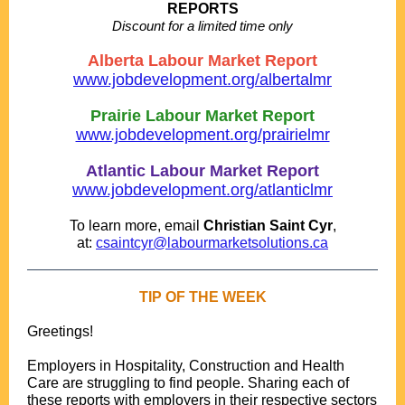
REPORTS
Discount for a limited time only
....
Alberta Labour Market Report
www.jobdevelopment.org/albertalmr
.
Prairie Labour Market Report
www.jobdevelopment.org/prairielmr
.
Atlantic Labour Market Report
www.jobdevelopment.org/atlanticlmr
..
To learn more, email
Christian Saint Cyr
,
at:
csaintcyr@labourmarketsolutions.ca
TIP OF THE WEEK
Greetings!
.
Employers in Hospitality, Construction and Health
Care are struggling to find people. Sharing each of
these reports with employers in their respective sectors