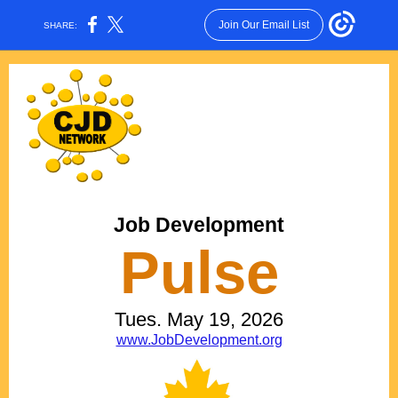
Join Our Email List
SHARE:
Job Development
Pulse
Tues. May 19, 2026
www.JobDevelopment.org