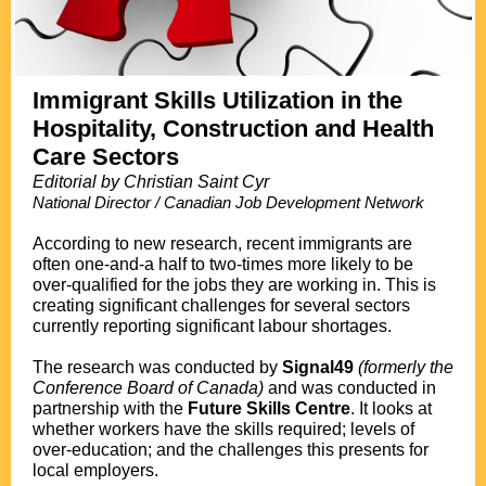
Immigrant Skills Utilization in the
Hospitality, Construction and Health
Care Sectors
Editorial by Christian Saint Cyr
National Director / Canadian Job Development Network
.
According to new research, recent immigrants are
often one-and-a half to two-times more likely to be
over-qualified for the jobs they are working in. This is
creating significant challenges for several sectors
currently reporting significant labour shortages.
The research was conducted by
Signal49
(formerly the
Conference Board of Canada)
and was conducted in
partnership with the
Future Skills Centre
. It looks at
whether workers have the skills required; levels of
over-education; and the challenges this presents for
local employers.