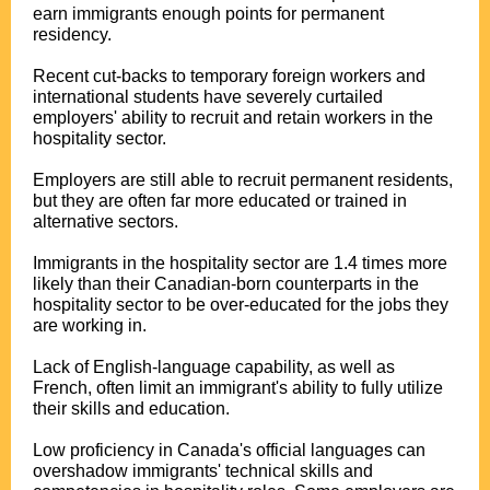
earn immigrants enough points for permanent
residency.
Recent cut-backs to temporary foreign workers and
international students have severely curtailed
employers' ability to recruit and retain workers in the
hospitality sector.
Employers are still able to recruit permanent residents,
but they are often far more educated or trained in
alternative sectors.
Immigrants in the hospitality sector are 1.4 times more
likely than their Canadian-born counterparts in the
hospitality sector to be over-educated for the jobs they
are working in.
Lack of English-language capability, as well as
French, often limit an immigrant's ability to fully utilize
their skills and education.
Low proficiency in Canada's official languages can
overshadow immigrants' technical skills and