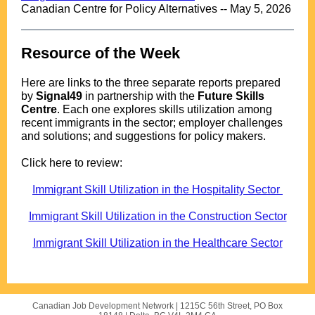
Canadian Centre for Policy Alternatives -- May 5, 2026
Resource of the Week
..
Here are links to the three separate reports prepared
by
Signal49
in partnership with the
Future Skills
Centre
. Each one explores skills utilization among
recent immigrants in the sector; employer challenges
and solutions; and suggestions for policy makers.
.
Click here to review:
.
Immigrant Skill Utilization in the Hospitality Sector
.
Immigrant Skill Utilization in the Construction Sector
.
Immigrant Skill Utilization in the Healthcare Sector
Canadian Job Development Network |
1215C 56th Street, PO Box