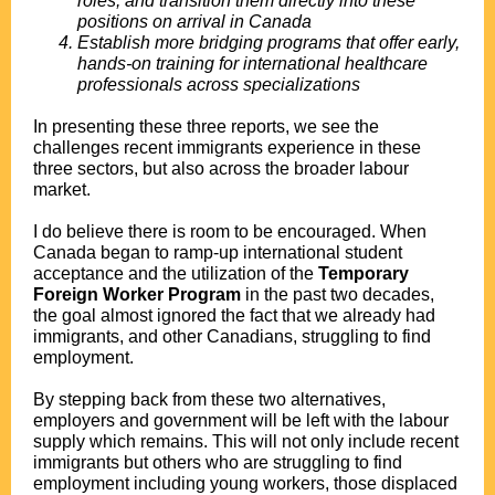
roles, and transition them directly into these
positions on arrival in Canada
Establish more bridging programs that offer early,
hands-on training for international healthcare
professionals across specializations
In presenting these three reports, we see the
challenges recent immigrants experience in these
three sectors, but also across the broader labour
market.
I do believe there is room to be encouraged. When
Canada began to ramp-up international student
acceptance and the utilization of the
Temporary
Foreign Worker Program
in the past two decades,
the goal almost ignored the fact that we already had
immigrants, and other Canadians, struggling to find
employment.
By stepping back from these two alternatives,
employers and government will be left with the labour
supply which remains. This will not only include recent
immigrants but others who are struggling to find
employment including young workers, those displaced