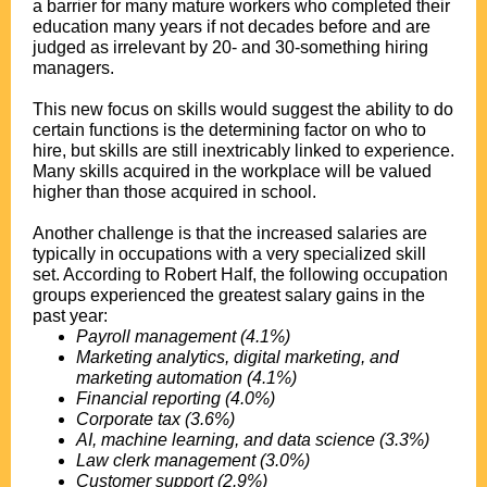
a barrier for many mature workers who completed their
education many years if not decades before and are
judged as irrelevant by 20- and 30-something hiring
managers.
.
This new focus on skills would suggest the ability to do
certain functions is the determining factor on who to
hire, but skills are still inextricably linked to experience.
Many skills acquired in the workplace will be valued
higher than those acquired in school.
.
Another challenge is that the increased salaries are
typically in occupations with a very specialized skill
set. According to Robert Half, the following occupation
groups experienced the greatest salary gains in the
past year:
Payroll management (4.1%)
Marketing analytics, digital marketing, and
marketing automation (4.1%)
Financial reporting (4.0%)
Corporate tax (3.6%)
AI, machine learning, and data science (3.3%)
Law clerk management (3.0%)
Customer support (2.9%)