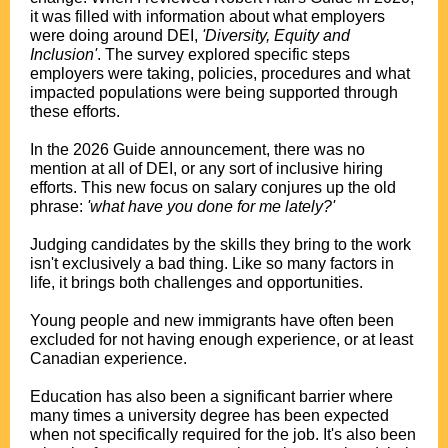
it was filled with information about what employers
were doing around DEI,
'Diversity, Equity and
Inclusion'
. The survey explored specific steps
employers were taking, policies, procedures and what
impacted populations were being supported through
these efforts.
.
In the 2026 Guide announcement, there was no
mention at all of DEI, or any sort of inclusive hiring
efforts. This new focus on salary conjures up the old
phrase:
'what have you done for me lately?'
.
Judging candidates by the skills they bring to the work
isn't exclusively a bad thing. Like so many factors in
life, it brings both challenges and opportunities.
.
Young people and new immigrants have often been
excluded for not having enough experience, or at least
Canadian experience.
.
Education has also been a significant barrier where
many times a university degree has been expected
when not specifically required for the job. It's also been