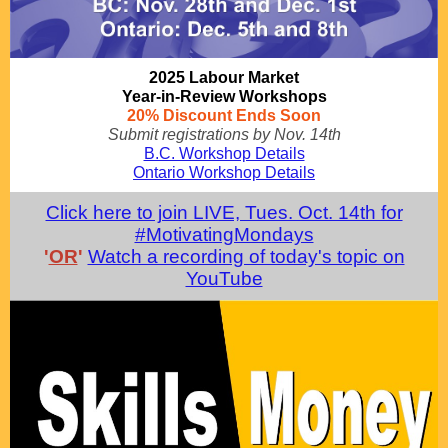
2025 Labour Market
Year-in-Review Workshops
20% Discount Ends Soon
Submit registrations by Nov. 14th
B.C. Workshop Details
Ontario Workshop Details
Click here to join LIVE, Tues. Oct. 14th for
#MotivatingMondays
'
OR
'
Watch a recording of today's topic on
YouTube