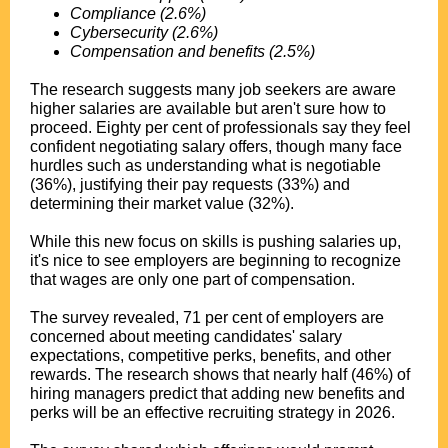
Compliance (2.6%)
Cybersecurity (2.6%)
Compensation and benefits (2.5%)
.
The research suggests many job seekers are aware
higher salaries are available but aren't sure how to
proceed. Eighty per cent of professionals say they feel
confident negotiating salary offers, though many face
hurdles such as understanding what is negotiable
(36%), justifying their pay requests (33%) and
determining their market value (32%).
.
While this new focus on skills is pushing salaries up,
it's nice to see employers are beginning to recognize
that wages are only one part of compensation.
.
The survey revealed, 71 per cent of employers are
concerned about meeting candidates' salary
expectations, competitive perks, benefits, and other
rewards. The research shows that nearly half (46%) of
hiring managers predict that adding new benefits and
perks will be an effective recruiting strategy in 2026.
.