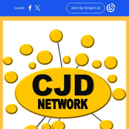
Join Our Email List
SHARE: