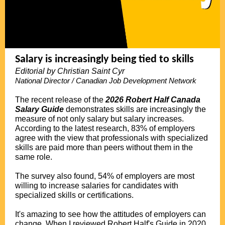
Salary is increasingly being tied to skills
Editorial by Christian Saint Cyr
National Director / Canadian Job Development Network
.
The recent release of the
2026 Robert Half Canada
Salary Guide
demonstrates skills are increasingly the
measure of not only salary but salary increases.
According to the latest research, 83% of employers
agree with the view that professionals with specialized
skills are paid more than peers without them in the
same role.
.
The survey also found, 54% of employers are most
willing to increase salaries for candidates with
specialized skills or certifications.
.
It's amazing to see how the attitudes of employers can
change. When I reviewed Robert Half's Guide in 2020,