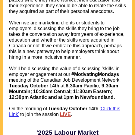
their experience, they should be able to relate the skills
they acquired as part of their personal anecdotes.
.
When we are marketing clients or students to
employers, discussing the skills they bring to the job
takes the conversation away from years of experience,
education and whether the skills were acquired in
Canada or not. If we embrace this approach, perhaps
this is a new pathway to help employers think about
hiring in a more inclusive manner.
.
We’ll be discussing the value of discussing 'skills' in
employer engagement at our
#MotivatingMondays
meeting of the Canadian Job Development Network,
Tuesday
October 14th
at
8:30am Pacific; 9:30am
Mountain; 10:30am Central; 11:30am Eastern;
12:30pm Atlantic and at 1pm in Newfoundland.
.
O
n the morning of
Tuesday October 14th
'Click this
Link'
to join the session
LIVE
.
.
.
'2025 Labour Market