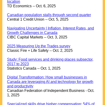
location
TD Economics -- Oct. 6, 2025
.
Canadian population stalls through second quarter
Central 1 Credit Union -- Oct. 5, 2025
.
Navigating Uncertainty | Inflation, Interest Rates, and
Growth Challenges in Canada
CIBC Capital Markets -- Oct. 3, 2025
.
2025 Measuring Up the Trades survey
Classic Fire + Life Safety -- Oct. 2, 2025
.
Study: Food services and drinking places subsector,
2017 to 2023
Statistics Canada -- Oct. 1, 2025
.
Digital Transformation: How small businesses in
Canada are leveraging AI and technology for growth
and productivity
Canadian Federation of Independent Business - Oct.
1, 2025
.
Specialized skills drive higher compensation: 54% of