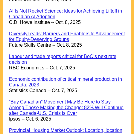
.
AI Is Not Rocket Science: Ideas for Achieving Liftoff in
Canadian AI Adoption
C.D. Howe Institute -- Oct. 8, 2025
.
DiversityLeads: Barriers and Enablers to Advancement
for Equity-Deserving Groups
Future Skills Centre -- Oct. 8, 2025
.
Labour and trade reports critical for BoC’s next rate
decision
RBC Economics -- Oct. 7, 2025
.
Economic contribution of critical mineral production in
Canada, 2023
Statistics Canada -- Oct. 7, 2025
.
“Buy Canadian” Movement May Be Here to Stay
Among Those Making the Change: 82% Will Continue
after Canada-U.S. Crisis is Over
Ipsos -- Oct. 6, 2025
.
Provincial Housing Market Outlook: Location, location,