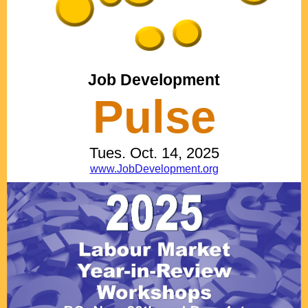
Job Development
Pulse
Tues. Oct. 14, 2025
www.JobDevelopment.org