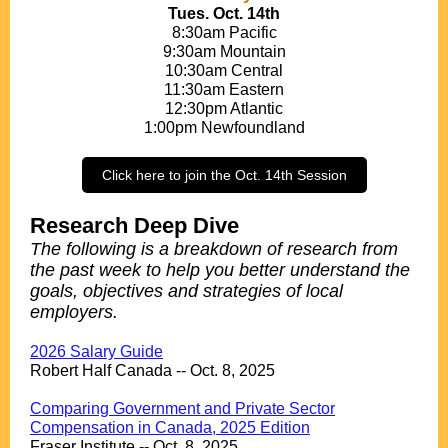
Tues. Oct. 14th
8:30am Pacific
9:30am Mountain
10:30am Central
11:30am Eastern
12:30pm Atlantic
1:00pm Newfoundland
Click here to join the Oct. 14th Session
Research Deep Dive
The following is a breakdown of research from
the past week to help you better understand the
goals, objectives and strategies of local
employers.
.
2026 Salary Guide
Robert Half Canada -- Oct. 8, 2025
.
Comparing Government and Private Sector
Compensation in Canada, 2025 Edition
Fraser Institute -- Oct. 8, 2025