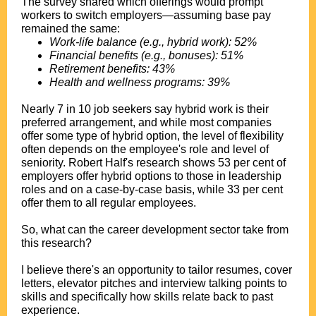
The survey shared which offerings would prompt
workers to switch employers—assuming base pay
remained the same:
Work-life balance (e.g., hybrid work): 52%
Financial benefits (e.g., bonuses): 51%
Retirement benefits: 43%
Health and wellness programs: 39%
.
Nearly 7 in 10 job seekers say hybrid work is their
preferred arrangement, and while most companies
offer some type of hybrid option, the level of flexibility
often depends on the employee's role and level of
seniority. Robert Half's research shows 53 per cent of
employers offer hybrid options to those in leadership
roles and on a case-by-case basis, while 33 per cent
offer them to all regular employees.
.
So, what can the career development sector take from
this research?
.
I believe there's an opportunity to tailor resumes, cover
letters, elevator pitches and interview talking points to
skills and specifically how skills relate back to past
experience.