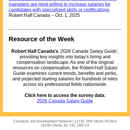
managers are most willing to increase salaries for
candidates with specialized skills or certifications
Robert Half Canada -- Oct. 1, 2025
Resource of the Week
.
Robert Half Canada's
'2026 Canada Salary Guide',
providing key insights into today's hiring and
compensation landscape. As one of the original
resources on compensation, the Robert Half Salary
Guide examines current trends, benefits and perks,
and projected starting salaries for hundreds of roles
across six professional fields nationwide.
.
Click here to access the survey data:
2026 Canada Salary Guide
Canadian Job Development Network |
1215C 56th Street, PO Box
18148
|
Delta, BC V4L 2M4 CA