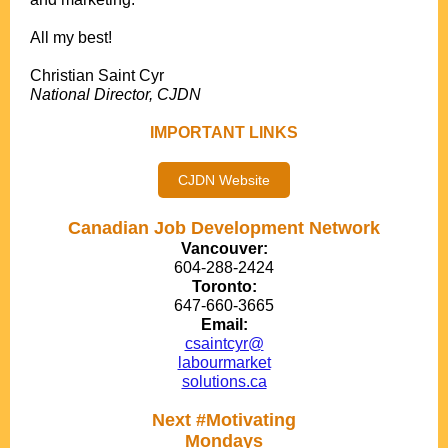
.
All my best!
.
Christian Saint Cyr
National Director, CJDN
IMPORTANT LINKS
CJDN Website
Canadian Job Development Network
Vancouver:
604-288-2424
Toronto:
647-660-3665
Email:
csaintcyr@
labourmarket
solutions.ca
Next #Motivating
Mondays