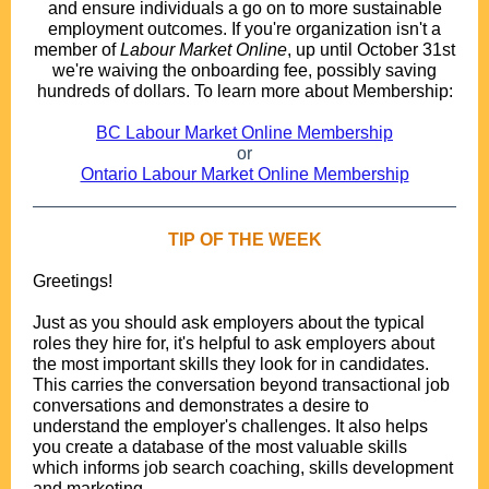
and ensure individuals a go on to more sustainable
employment outcomes. If you're organization isn't a
member of
Labour Market Online
, up until October 31st
we're waiving the onboarding fee, possibly saving
hundreds of dollars. To learn more about Membership:
.
BC Labour Market Online Membership
or
Ontario Labour Market Online Membership
TIP OF THE WEEK
Greetings!
.
Just as you should ask employers about the typical
roles they hire for, it's helpful to ask employers about
the most important skills they look for in candidates.
This carries the conversation beyond transactional job
conversations and demonstrates a desire to
understand the employer's challenges. It also helps
you create a database of the most valuable skills
which informs job search coaching, skills development
and marketing.