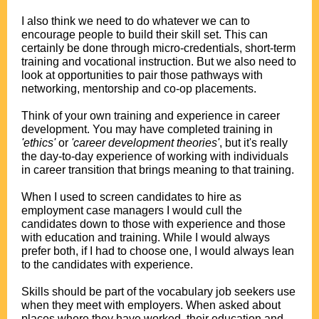
.
I also think we need to do whatever we can to
encourage people to build their skill set. This can
certainly be done through micro-credentials, short-term
training and vocational instruction. But we also need to
look at opportunities to pair those pathways with
networking, mentorship and co-op placements.
.
Think of your own training and experience in career
development. You may have completed training in
'ethics'
or
'career development theories'
, but it's really
the day-to-day experience of working with individuals
in career transition that brings meaning to that training.
.
When I used to screen candidates to hire as
employment case managers I would cull the
candidates down to those with experience and those
with education and training. While I would always
prefer both, if I had to choose one, I would always lean
to the candidates with experience.
.
Skills should be part of the vocabulary job seekers use
when they meet with employers. When asked about
places where they have worked, their education and