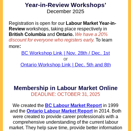
Year-in-Review Workshops'
December 2025
.
Registration is open for our
Labour Market Year-in-
Review
workshops, taking place respectively in
British Columbia
and
Ontario.
We have a 20%
discount for everyone who registers early.
To learn
:
more
BC Workshop Link | Nov. 28th / Dec. 1st
or
Ontario Workshop Link | Dec. 5th and 8th
.
.
.
Membership in Labour Market Online
DEADLINE: OCTOBER 31, 2025
We created the
BC Labour Market Report
in 1999
and the
Ontario Labour Market Report
in 2014. Both
were created to provide career professionals with a
comprehensive understanding of the current labour
market. They help save time, provide better information