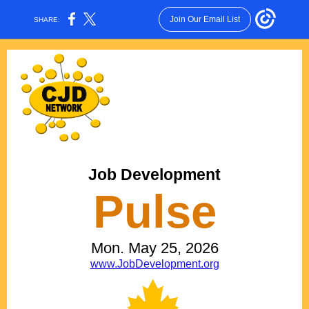
Join Our Email List
SHARE:
Job Development
Pulse
Mon. May 25, 2026
www.JobDevelopment.org