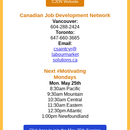
CJDN Website
Canadian Job Development Network
Vancouver:
604-288-2424
Toronto:
647-660-3665
Email:
csaintcyr@
labourmarket
solutions.ca
Next #Motivating
Mondays
Mon. May 25th
8:30am Pacific
9:30am Mountain
10:30am Central
11:30am Eastern
12:30pm Atlantic
1:00pm Newfoundland