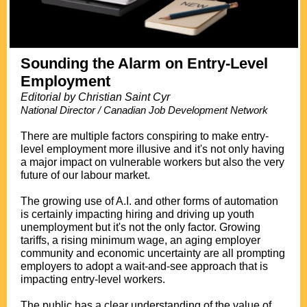
Sounding the Alarm on Entry-Level
Employment
Editorial by Christian Saint Cyr
National Director / Canadian Job Development Network
.
There are multiple factors conspiring to make entry-
level employment more illusive and it's not only having
a major impact on vulnerable workers but also the very
future of our labour market.
The growing use of A.I. and other forms of automation
is certainly impacting hiring and driving up youth
unemployment but it's not the only factor. Growing
tariffs, a rising minimum wage, an aging employer
community and economic uncertainty are all prompting
employers to adopt a wait-and-see approach that is
impacting entry-level workers.
The public has a clear understanding of the value of