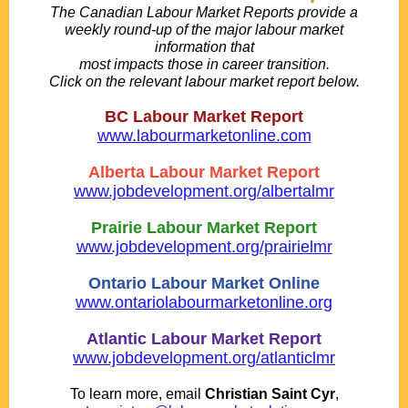
The Canadian Labour Market Reports provide a
weekly round-up of the major labour market
information that
most impacts those in career transition.
Click on the relevant labour market report below.
.
BC Labour Market Report
www.labourmarketonline.com
.
Alberta Labour Market Report
www.jobdevelopment.org/albertalmr
.
Prairie Labour Market Report
www.jobdevelopment.org/prairielmr
.
Ontario Labour Market Online
www.ontariolabourmarketonline.org
.
Atlantic Labour Market Report
www.jobdevelopment.org/atlanticlmr
..
To learn more, email
Christian Saint Cyr
,