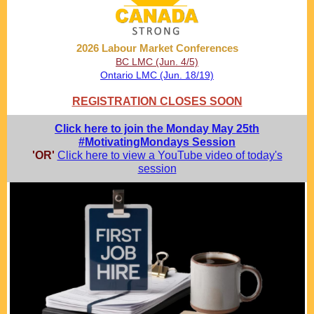
2026 Labour Market Conferences
BC LMC (Jun. 4/5)
Ontario LMC (Jun. 18/19)
REGISTRATION CLOSES SOON
Click here to join the Monday May 25th
#MotivatingMondays Session
'OR'
Click here to view a YouTube video of today's
session