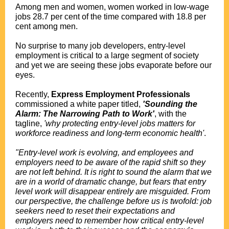
Among men and women, women worked in low-wage
jobs 28.7 per cent of the time compared with 18.8 per
cent among men.
No surprise to many job developers, entry-level
employment is critical to a large segment of society
and yet we are seeing these jobs evaporate before our
eyes.
Recently,
Express Employment Professionals
commissioned a white paper titled,
'Sounding the
Alarm: The Narrowing Path to Work'
, with the
tagline,
'why protecting entry-level jobs matters for
workforce readiness and long-term economic health'
.
"Entry-level work is evolving, and employees and
employers need to be aware of the rapid shift so they
are not left behind. It is right to sound the alarm that we
are in a world of dramatic change, but fears that entry
level work will disappear entirely are misguided. From
our perspective, the challenge before us is twofold: job
seekers need to reset their expectations and
employers need to remember how critical entry-level