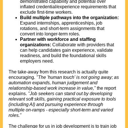
demonstrated capability and potential over
inflated credential/experience requirements that
exclude first-time workers.
Build multiple pathways into the organization:
Expand internships, apprenticeships, job
rotations, and short-term assignments that
convert into longer-term roles.
Partner with workforce and staffing
organizations:
Collaborate with providers that
can help candidates gain experience, validate
readiness, and build the foundational skills
employers need.
The take-away from this research is actually quite
encouraging.
"The 'human touch' is not going away; as
automation expands, human judgement and
relationship-based work increase in value,"
the report
explains.
"Job seekers can stand out by developing
relevant soft skills, gaining practical exposure to tools
(including AI) and pursuing experience through
multiple on-ramps - especially short-term and varied
roles."
The challenge for us in job development is to train job