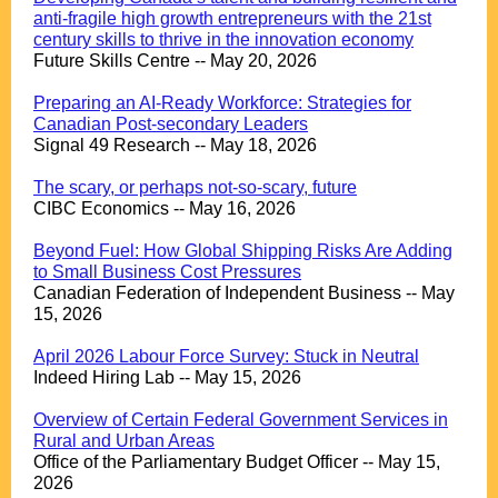
anti-fragile high growth entrepreneurs with the 21st
century skills to thrive in the innovation economy
Future Skills Centre -- May 20, 2026
.
Preparing an AI-Ready Workforce: Strategies for
Canadian Post-secondary Leaders
Signal 49 Research -- May 18, 2026
.
The scary, or perhaps not-so-scary, future
CIBC Economics -- May 16, 2026
.
Beyond Fuel: How Global Shipping Risks Are Adding
to Small Business Cost Pressures
Canadian Federation of Independent Business -- May
15, 2026
.
April 2026 Labour Force Survey: Stuck in Neutral
Indeed Hiring Lab -- May 15, 2026
.
Overview of Certain Federal Government Services in
Rural and Urban Areas
Office of the Parliamentary Budget Officer -- May 15,
2026