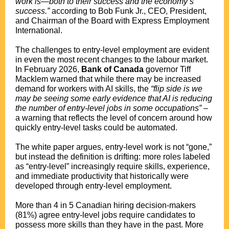
work is—both to their success and the economy’s
success.”
according to Bob Funk Jr., CEO, President,
and Chairman of the Board with Express Employment
International.
The challenges to entry-level employment are evident
in even the most recent changes to the labour market.
In February 2026,
Bank of Canada
governor Tiff
Macklem warned that while there may be increased
demand for workers with AI skills, the
“flip side is we
may be seeing some early evidence that AI is reducing
the number of entry-level jobs in some occupations”
–
a warning that reflects the level of concern around how
quickly entry-level tasks could be automated.
The white paper argues, entry-level work is not “gone,”
but instead the definition is drifting: more roles labeled
as “entry-level” increasingly require skills, experience,
and immediate productivity that historically were
developed through entry-level employment.
More than 4 in 5 Canadian hiring decision-makers
(81%) agree entry-level jobs require candidates to
possess more skills than they have in the past. More