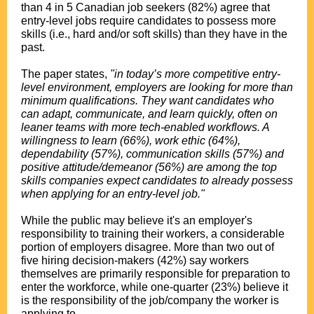
than 4 in 5 Canadian job seekers (82%) agree that
entry-level jobs require candidates to possess more
skills (i.e., hard and/or soft skills) than they have in the
past.
The paper states,
"in today’s more competitive entry-
level environment, employers are looking for more than
minimum qualifications. They want candidates who
can adapt, communicate, and learn quickly, often on
leaner teams with more tech-enabled workflows. A
willingness to learn (66%), work ethic (64%),
dependability (57%), communication skills (57%) and
positive attitude/demeanor (56%) are among the top
skills companies expect candidates to already possess
when applying for an entry-level job."
While the public may believe it's an employer's
responsibility to training their workers, a considerable
portion of employers disagree. More than two out of
five hiring decision-makers (42%) say workers
themselves are primarily responsible for preparation to
enter the workforce, while one-quarter (23%) believe it
is the responsibility of the job/company the worker is
applying to.