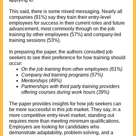
This said, there is some mixed messaging. Nearly all
companies (91%) say they train their entry-level
employees for success in their current roles and future
advancement, most commonly through on the-job
training by other employees (57%) and company-led
training sessions (53%).
In preparing the paper, the authors consulted job
seekers to see their preference for how training should
occur:
On the job training from other employees (61%)
Company led training programs (57%)
Mentorships (49%)
Partnerships with third party training providers
offering courses during work hours (39%)
The paper provides insights for how job seekers can
be more successful in this job market. They say, in a
more competitive entry-level market, standing out
requires more than meeting minimum qualifications.
Employers are looking for candidates who
demonstrate adaptability, problem-solving, and a