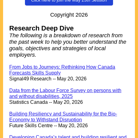
Click here to join the May 25th Session
Copyright 2026
Research Deep Dive
The following is a breakdown of research from
the past week to help you better understand the
goals, objectives and strategies of local
employers.
.
From Jobs to Journeys: Rethinking How Canada
Forecasts Skills Supply
Signal49 Research -- May 20, 2026
.
Data from the Labour Force Survey on persons with
and without disabilities, 2025
Statistics Canada -- May 20, 2026
.
Building Resiliency and Sustainability for the Bio-
Economy to Withstand Disruption
Future Skills Centre -- May 20, 2026
.
Developing Canada’s talent and building resilient and