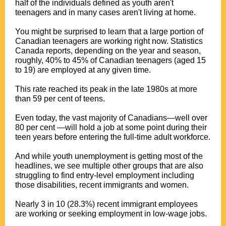
half of the individuals defined as youth aren't
teenagers and in many cases aren't living at home.
You might be surprised to learn that a large portion of
Canadian teenagers are working right now. Statistics
Canada reports, depending on the year and season,
roughly, 40% to 45% of Canadian teenagers (aged 15
to 19) are employed at any given time.
This rate reached its peak in the late 1980s at more
than 59 per cent of teens.
Even today, the vast majority of Canadians—well over
80 per cent —will hold a job at some point during their
teen years before entering the full-time adult workforce.
And while youth unemployment is getting most of the
headlines, we see multiple other groups that are also
struggling to find entry-level employment including
those disabilities, recent immigrants and women.
Nearly 3 in 10 (28.3%) recent immigrant employees
are working or seeking employment in low-wage jobs.