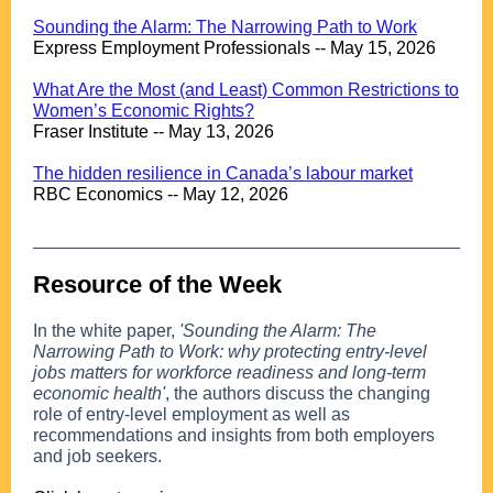
.
Sounding the Alarm: The Narrowing Path to Work
Express Employment Professionals -- May 15, 2026
.
What Are the Most (and Least) Common Restrictions to
Women’s Economic Rights?
Fraser Institute -- May 13, 2026
.
The hidden resilience in Canada’s labour market
RBC Economics -- May 12, 2026
Resource of the Week
..
In the white paper,
'Sounding the Alarm: The
Narrowing Path to Work: why protecting entry-level
jobs matters for workforce readiness and long-term
economic health'
, the authors discuss the changing
role of entry-level employment as well as
recommendations and insights from both employers
and job seekers.
.