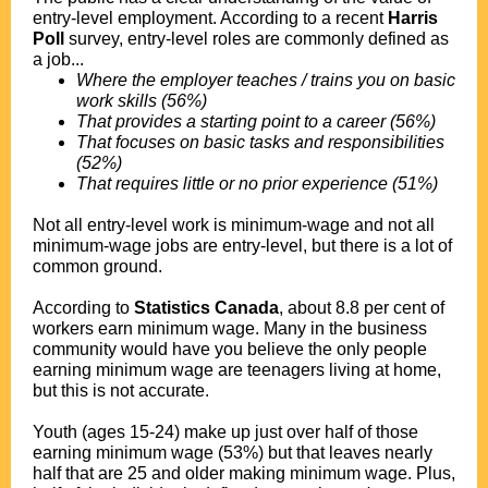
entry-level employment. According to a recent
Harris
Poll
survey, entry-level roles are commonly defined as
a job...
Where the employer teaches / trains you on basic
work skills (56%)
That provides a starting point to a career (56%)
That focuses on basic tasks and responsibilities
(52%)
That requires little or no prior experience (51%)
Not all entry-level work is minimum-wage and not all
minimum-wage jobs are entry-level, but there is a lot of
common ground.
According to
Statistics Canada
, about 8.8 per cent of
workers earn minimum wage. Many in the business
community would have you believe the only people
earning minimum wage are teenagers living at home,
but this is not accurate.
Youth (ages 15-24) make up just over half of those
earning minimum wage (53%) but that leaves nearly
half that are 25 and older making minimum wage. Plus,