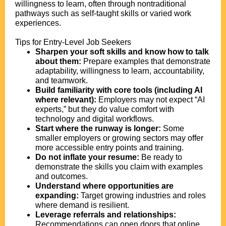
willingness to learn, often through nontraditional
pathways such as self-taught skills or varied work
experiences.
Tips for Entry-Level Job Seekers
Sharpen your soft skills and know how to talk
about them:
Prepare examples that demonstrate
adaptability, willingness to learn, accountability,
and teamwork.
Build familiarity with core tools (including AI
where relevant):
Employers may not expect “AI
experts,” but they do value comfort with
technology and digital workflows.
Start where the runway is longer:
Some
smaller employers or growing sectors may offer
more accessible entry points and training.
Do not inflate your resume:
Be ready to
demonstrate the skills you claim with examples
and outcomes.
Understand where opportunities are
expanding:
Target growing industries and roles
where demand is resilient.
Leverage referrals and relationships:
Recommendations can open doors that online