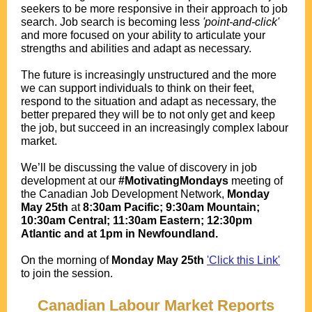
seekers to be more responsive in their approach to job
search. Job search is becoming less
'point-and-click'
and more focused on your ability to articulate your
strengths and abilities and adapt as necessary.
The future is increasingly unstructured and the more
we can support individuals to think on their feet,
respond to the situation and adapt as necessary, the
better prepared they will be to not only get and keep
the job, but succeed in an increasingly complex labour
market.
We’ll be discussing the value of discovery in job
development at our
#MotivatingMondays
meeting of
the Canadian Job Development Network,
Monday
May 25th
at
8:30am Pacific; 9:30am Mountain;
10:30am Central; 11:30am Eastern; 12:30pm
Atlantic and at 1pm in Newfoundland.
.
O
n the morning of
Monday May 25th
'Click this Link'
to join the session.
.
Canadian Labour Market Reports