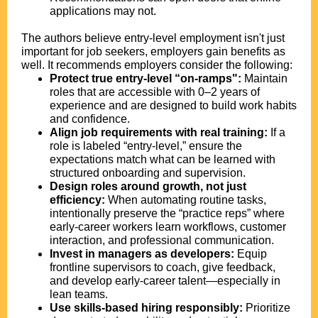
applications may not.
The authors believe entry-level employment isn't just
important for job seekers, employers gain benefits as
well. It recommends employers consider the following:
Protect true entry-level “on-ramps":
Maintain
roles that are accessible with 0–2 years of
experience and are designed to build work habits
and confidence.
Align job requirements with real training:
If a
role is labeled “entry-level,” ensure the
expectations match what can be learned with
structured onboarding and supervision.
Design roles around growth, not just
efficiency:
When automating routine tasks,
intentionally preserve the “practice reps” where
early-career workers learn workflows, customer
interaction, and professional communication.
Invest in managers as developers:
Equip
frontline supervisors to coach, give feedback,
and develop early-career talent—especially in
lean teams.
Use skills-based hiring responsibly:
Prioritize