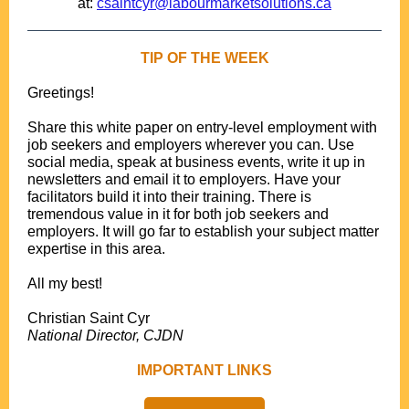
at:
csaintcyr@labourmarketsolutions.ca
TIP OF THE WEEK
Greetings!
.
Share this white paper on entry-level employment with
job seekers and employers wherever you can. Use
social media, speak at business events, write it up in
newsletters and email it to employers. Have your
facilitators build it into their training. There is
tremendous value in it for both job seekers and
employers. It will go far to establish your subject matter
expertise in this area.
.
All my best!
.
Christian Saint Cyr
National Director, CJDN
IMPORTANT LINKS